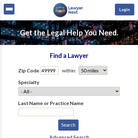
Login
Get the Legal Help You Need.
Find a Lawyer
Zip Code
within:
Specialty
Last Name or Practice Name
Advanced Search