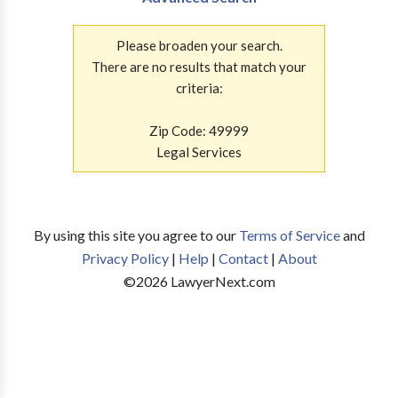
Please broaden your search.
There are no results that match your
criteria:
Zip Code: 49999
Legal Services
By using this site you agree to our
Terms of Service
and
Privacy Policy
|
Help
|
Contact
|
About
©
2026
LawyerNext.com