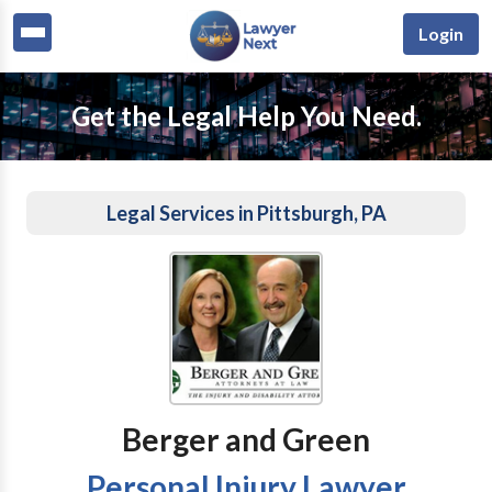
Login
Get the Legal Help You Need.
Legal Services in Pittsburgh, PA
Berger and Green
Personal Injury Lawyer