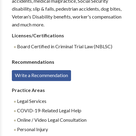
accidents, medical malpractice, Social Security
disability, slip & falls, pedestrian accidents, dog bites,
Veteran's Disability benefits, worker's compensation
and much more.
Licenses/Certifications
Board Certified in Criminal Trial Law (NBLSC)
Recommendations
Write a Recommendation
Practice Areas
Legal Services
COVID-19-Related Legal Help
Online / Video Legal Consultation
Personal Injury