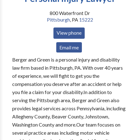
800 Waterfront Dr
Pittsburgh
,
PA
15222
View phone
Email me
Berger and Green is a personal injury and disability
law firm based in Pittsburgh, PA. With over 40 years
of experience, we will fight to get you the
compensation you deserve after an accident or help
you file a claim for your disability.In addition to
serving the Pittsburgh area, Berger and Green also
provides legal services across Pennsylvania, including
Allegheny County, Beaver County, Johnstown,
Washington County and more.Our team focuses on
several practice areas including motor vehicle