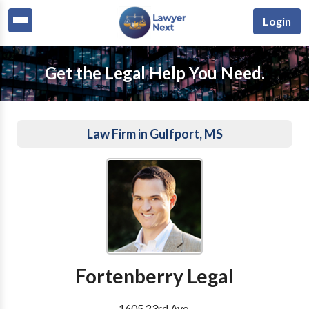
Login
Get the Legal Help You Need.
Law Firm in Gulfport, MS
Fortenberry Legal
1605 23rd Ave.