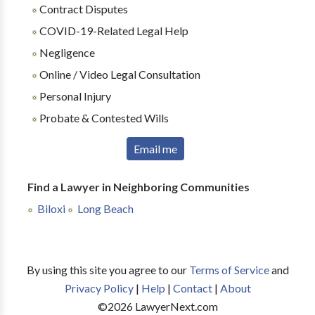
Contract Disputes
COVID-19-Related Legal Help
Negligence
Online / Video Legal Consultation
Personal Injury
Probate & Contested Wills
Email me
Find a Lawyer in Neighboring Communities
Biloxi
Long Beach
By using this site you agree to our
Terms of Service
and
Privacy Policy
|
Help
|
Contact
|
About
©
2026
LawyerNext.com