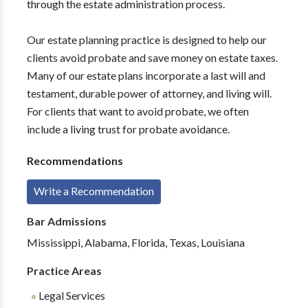
through the estate administration process.
Our estate planning practice is designed to help our
clients avoid probate and save money on estate taxes.
Many of our estate plans incorporate a last will and
testament, durable power of attorney, and living will.
For clients that want to avoid probate, we often
include a living trust for probate avoidance.
Recommendations
Write a Recommendation
Bar Admissions
Mississippi, Alabama, Florida, Texas, Louisiana
Practice Areas
Legal Services