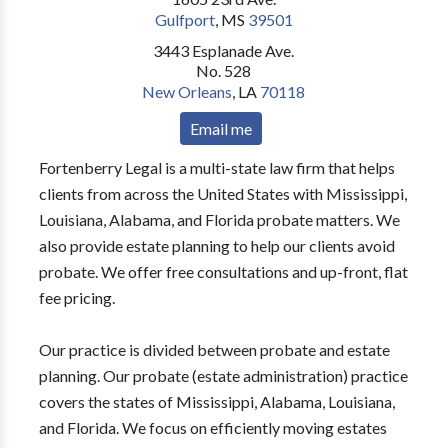
Gulfport
,
MS
39501
3443 Esplanade Ave.
No. 528
New Orleans
,
LA
70118
Email me
Fortenberry Legal is a multi-state law firm that helps
clients from across the United States with Mississippi,
Louisiana, Alabama, and Florida probate matters. We
also provide estate planning to help our clients avoid
probate. We offer free consultations and up-front, flat
fee pricing.
Our practice is divided between probate and estate
planning. Our probate (estate administration) practice
covers the states of Mississippi, Alabama, Louisiana,
and Florida. We focus on efficiently moving estates