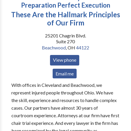
Preparation Perfect Execution
These Are the Hallmark Principles
of Our Firm
25201 Chagrin Blvd.
Suite 270
Beachwood
,
OH
44122
View phone
Email me
With offices in Cleveland and Beachwood, we
represent injured people throughout Ohio. We have
the skill, experience and resources to handle complex
cases. Our partners have almost 30 years of
courtroom experience. Attorneys at our firm have first
chair trial experience. And every lawyer in the firm has
been recognized by the legal community as