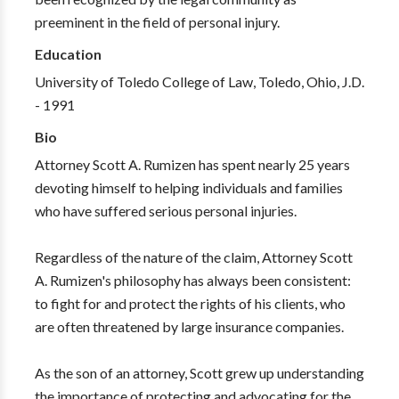
preeminent in the field of personal injury.
Education
University of Toledo College of Law, Toledo, Ohio, J.D.
- 1991
Bio
Attorney Scott A. Rumizen has spent nearly 25 years
devoting himself to helping individuals and families
who have suffered serious personal injuries.
Regardless of the nature of the claim, Attorney Scott
A. Rumizen's philosophy has always been consistent:
to fight for and protect the rights of his clients, who
are often threatened by large insurance companies.
As the son of an attorney, Scott grew up understanding
the importance of protecting and advocating for the