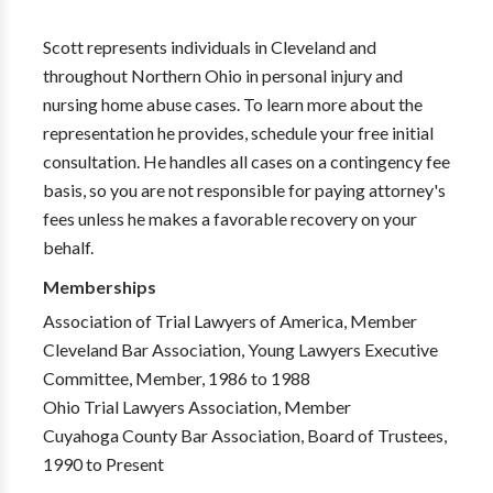
Scott represents individuals in Cleveland and
throughout Northern Ohio in personal injury and
nursing home abuse cases. To learn more about the
representation he provides, schedule your free initial
consultation. He handles all cases on a contingency fee
basis, so you are not responsible for paying attorney's
fees unless he makes a favorable recovery on your
behalf.
Memberships
Association of Trial Lawyers of America, Member
Cleveland Bar Association, Young Lawyers Executive
Committee, Member, 1986 to 1988
Ohio Trial Lawyers Association, Member
Cuyahoga County Bar Association, Board of Trustees,
1990 to Present