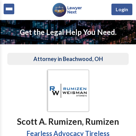
Login
Get the Legal Help You Need.
Attorney in Beachwood, OH
Scott A. Rumizen, Rumizen
Fearless Advocacy Tireless