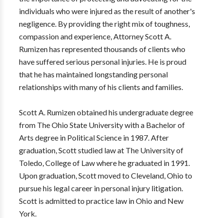
individuals who were injured as the result of another's
negligence. By providing the right mix of toughness,
compassion and experience, Attorney Scott A.
Rumizen has represented thousands of clients who
have suffered serious personal injuries. He is proud
that he has maintained longstanding personal
relationships with many of his clients and families.
Scott A. Rumizen obtained his undergraduate degree
from The Ohio State University with a Bachelor of
Arts degree in Political Science in 1987. After
graduation, Scott studied law at The University of
Toledo, College of Law where he graduated in 1991.
Upon graduation, Scott moved to Cleveland, Ohio to
pursue his legal career in personal injury litigation.
Scott is admitted to practice law in Ohio and New
York.