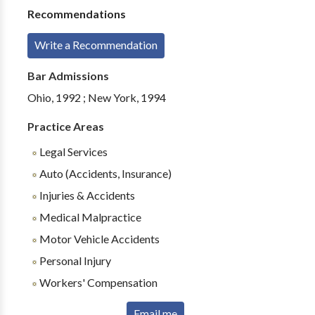
Recommendations
Write a Recommendation
Bar Admissions
Ohio, 1992 ; New York, 1994
Practice Areas
Legal Services
Auto (Accidents, Insurance)
Injuries & Accidents
Medical Malpractice
Motor Vehicle Accidents
Personal Injury
Workers' Compensation
Email me