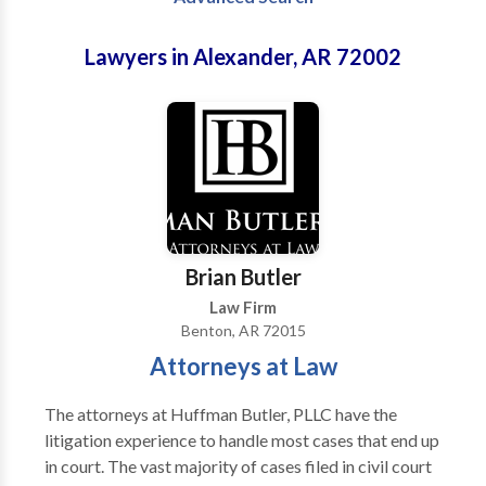
Lawyers in Alexander, AR 72002
Brian Butler
Law Firm
Benton, AR 72015
Attorneys at Law
The attorneys at Huffman Butler, PLLC have the
litigation experience to handle most cases that end up
in court. The vast majority of cases filed in civil court