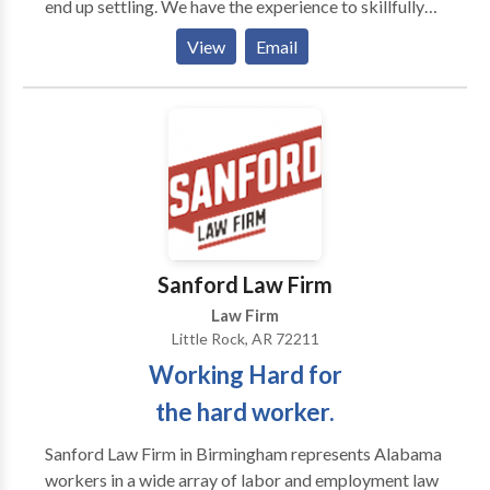
end up settling. We have the experience to skillfully
handle settlement negotiations in order to
View
Email
expeditiously bring to an end cases which do not need
to go to trial. However, in the event a case proceeds
to trial, rest assured the attorneys at Huffman Butler
have the skills to prosecute the trial, and if necessary,
any appeals to higher courts. Contact us today to set
up your free consultation so that we may evaluate
your case and discuss your options. Please do not
delay as Arkansas law limits the time when an action
may be brought and your claim may become time-
Sanford Law Firm
barred.
Law Firm
Little Rock, AR 72211
Working Hard for
the hard worker.
Sanford Law Firm in Birmingham represents Alabama
workers in a wide array of labor and employment law