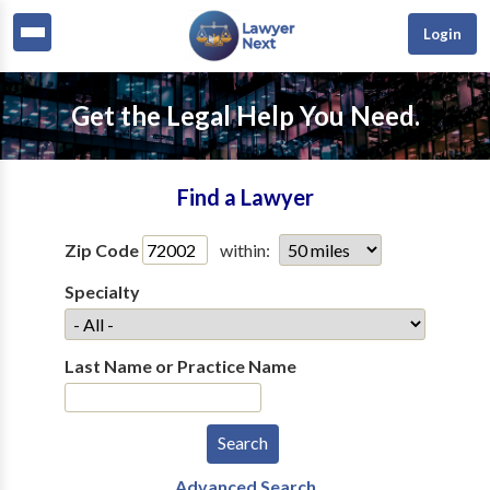
Login
Get the Legal Help You Need.
Find a Lawyer
Zip Code
within:
Specialty
Last Name or Practice Name
Advanced Search