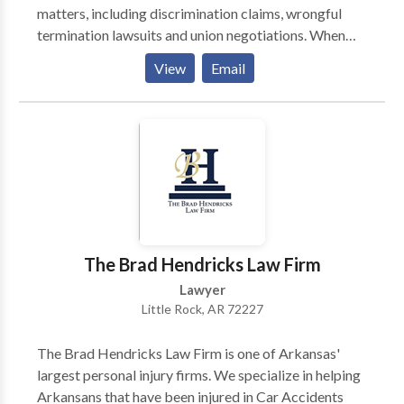
matters, including discrimination claims, wrongful
termination lawsuits and union negotiations. When
Alabamans are subjected to workplace mistreatment
View
Email
or fired for improper reasons, the accomplished
attorneys at Sanford Law Firm are dedicated to
correcting the situation. From our office in
Birmingham, we handle a wide range of employment
law issues, including wrongful termination,
discrimination and sexual harassment claims.
Working on behalf of employees and unions, our firm
provides knowledgeable advice that is always
tailored to our clients’ particular situation and needs.
The Brad Hendricks Law Firm
Regardless of whether the business in question is a
Lawyer
small local operation or a multinational corporation,
Little Rock, AR 72227
we won’t be intimidated while we pursue a proper
remedy through negotiations, in an administrative
The Brad Hendricks Law Firm is one of Arkansas'
proceeding or at trial.
largest personal injury firms. We specialize in helping
Arkansans that have been injured in Car Accidents