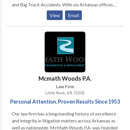
and Big Truck Accidents. With six Arkansas offices
located in Little Rock, Conway, Fayetteville, Fort
View
Email
Smith, Jonesboro, and Texarkana. In addition, we have
lawyers who focus on medical malpractice such as
birth injuries and defective or unsafe product cases,
defective products cases, motorcycle accident cases,
as well as Social Security Disability and Bankruptcy
cases.
Mcmath Woods P.A.
Law Firm
Little Rock, AR 72201
Personal Attention, Proven Results Since 1953
Our law firm has a longstanding history of excellence
and integrity in litigation matters across Arkansas as
well as nationwide. McMath Woods P.A. was founded