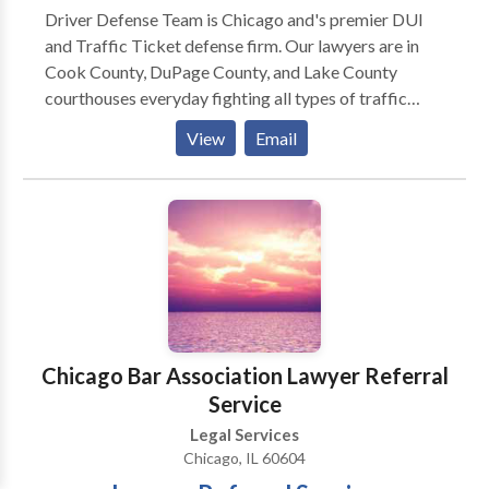
Driver Defense Team is Chicago and's premier DUI
and Traffic Ticket defense firm. Our lawyers are in
Cook County, DuPage County, and Lake County
courthouses everyday fighting all types of traffic
ticket and driving-related criminal charges. Here is
View
Email
how we operate: (1) You call us and tell us all about
your traffic tickets, what happened, your driving
record, etc. (2) We will discuss potential outcomes
and how we can help you. (3) We will quote you one
flat price to represent you. (4) If you want us to
represent you, you can sign up over the phone or in
person. (5) We work for you to achieve the best
possible outcome on your case. We pride ourselves
on being honest, straightforward, and helpful.
Chicago Bar Association Lawyer Referral
Service
Legal Services
Chicago, IL 60604