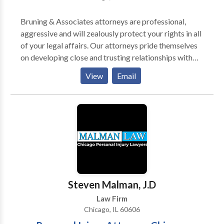
Bruning & Associates attorneys are professional,
aggressive and will zealously protect your rights in all
of your legal affairs. Our attorneys pride themselves
on developing close and trusting relationships with
our clients, and will provide the information needed to
View
Email
make the right decisions for you, your family or your
business. Selecting a Lawyer and a Law firm will be
easy after you meet in person or by phone for a
complimentary free consultation with a Bruning &
Associates attorney. The dedication and compassion
of our attorneys will be evident to you.
Steven Malman, J.D
Law Firm
Chicago, IL 60606