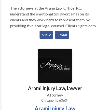
The attorneys at the Arami Law Office, P.C.
understand the emotional toll divorce has on its
clients and they work hard to represent them by
providing five-star legal counsel. Clients rights come
first no matter what the case. For more than ten years,
View
Email
Chicago attorney Kourosh Arami has been the family
law lawyer people go to when they need one of the
best proceed with their case. Arami Law Office is the
premier Chicago divorce attorney that has the
experience and understanding you need when it
pertains to family law issues or in need of an injury
attorney.
Arami Injury Law, lawyer
Attorney
Chicago, IL 60604
Arami Injury Law