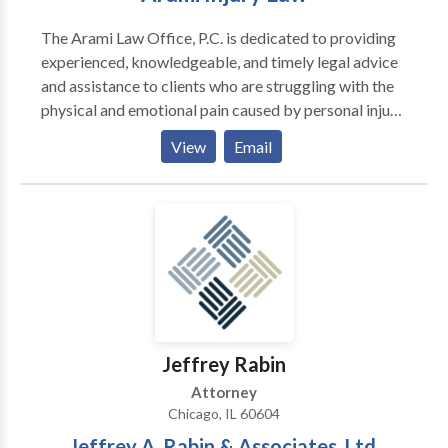
The Arami Law Office, P.C. is dedicated to providing
experienced, knowledgeable, and timely legal advice
and assistance to clients who are struggling with the
physical and emotional pain caused by personal injury,
or medical malpractice. Chicago attorney Kourosh
View
Email
Arami has fought for justice on behalf of Illinois
residents for over a decade, assisting clients in
overcoming challenges and difficulties and regaining
control of their lives. Arami Law Office is the premier
Chicago personal injury lawyer that has the
experience and understanding you need of an injury
attorney.
Jeffrey Rabin
Attorney
Chicago, IL 60604
Jeffrey A. Rabin & Associates, Ltd.