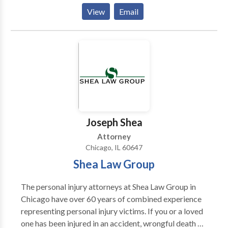
ticket and driving-related criminal charges. Here is
View
Email
how we operate: (1) You call us and tell us all about
your traffic tickets, what happened, your driving
record, etc. (2) We will discuss potential outcomes
and how we can help you. (3) We will quote you one
flat price to represent you. (4) If you want us to
represent you, you can sign up over the phone or in
person. (5) We work for you to achieve the best
possible outcome on your case. We pride ourselves
on being honest, straightforward, and helpful.
Joseph Shea
Attorney
Chicago, IL 60647
Shea Law Group
The personal injury attorneys at Shea Law Group in
Chicago have over 60 years of combined experience
representing personal injury victims. If you or a loved
one has been injured in an accident, wrongful death or