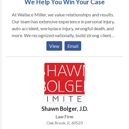
We Help You Win Your Case
nursing home abuse, or any other personal injury. Our
Chicago personal injury firm Malman Law can help!
At Wallace Miller, we value relationships and results.
Call our Chicago personal injury lawyer today for a
Our team has extensive experience in personal injury,
free consultation.
auto accident, workplace Injury, wrongful death, and
more. We recognized nationally, build strong client
relationships to craft personalized strategies for each
View
Email
case, striving for justice and impactful outcomes. Our
attorneys handle complex litigation with dedication,
ensuring your story is heard and justice is served.
Trust Wallace Miller to fiercely represent your case
and make a positive difference in your life.
Shawn Bolger, J.D.
Law Firm
Oak Brook, IL 60523