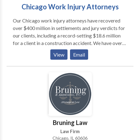
Chicago Work Injury Attorneys
Our Chicago work injury attorneys have recovered
over $400 million in settlements and jury verdicts for
our clients, including a record-setting $18.6 million
for a client in a construction accident. We have over
decades of experience. Our lawyers have the skills,
View
Email
knowledge, and experience necessary to secure the
compensation you deserve. Our attorneys are not
afraid to pursue your case to the furthest extent
possible. We will not hesitate to take your work injury
claim to trial if it is in your best interests.
Bruning Law
Law Firm
Chicago, IL 60606