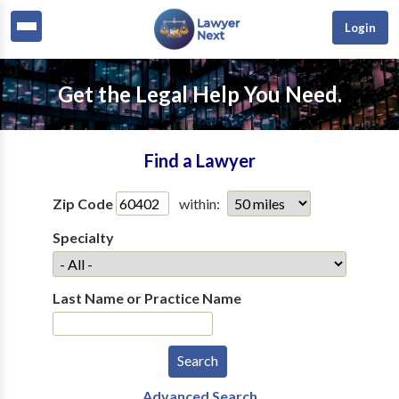
Login
Get the Legal Help You Need.
Find a Lawyer
Zip Code
within:
Specialty
Last Name or Practice Name
Advanced Search