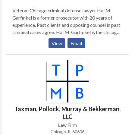
Veteran Chicago criminal defense lawyer Hal M.
Garfinkel is a former prosecutor with 20 years of
experience. Past clients and opposing counsel in past
criminal cases agree: Hal M. Garfinkel is the chicago
criminal defense lawyer , Drug crime defense lawyer ,
View
Email
Property crimes attorney , you need to speak for your
rights in state or federal criminal offenses.
Taxman, Pollock, Murray & Bekkerman,
LLC
Law Firm
Chicago, IL 60606