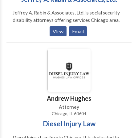
Jeffrey A. Rabin & Associates, Ltd. is social security
disability attorneys offering services Chicago area.
View
Email
Andrew Hughes
Attorney
Chicago, IL 60604
Diesel Injury Law
Diesel Injury Law firm in Chicago, IL is dedicated to