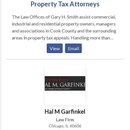
Property Tax Attorneys
The Law Offices of Gary H. Smith assist commercial,
industrial and residential property owners, managers
and associations in Cook County and the surrounding
areas in property tax appeals. Handling more than
2,000 tax appeals every year, attorneys Gary Smith
View
Email
and Anthony Lewis provide the same diligent legal
services to clients with small or mid-sized residential
properties as they do for larger commercial and
industrial cases. The attorneys at The Law Offices of
Gary H. Smith help ensure that Illinois residents never
pay more than their fair share, and they have the track
record to prove it.
Hal M Garfinkel
Law Firm
Chicago, IL 60606