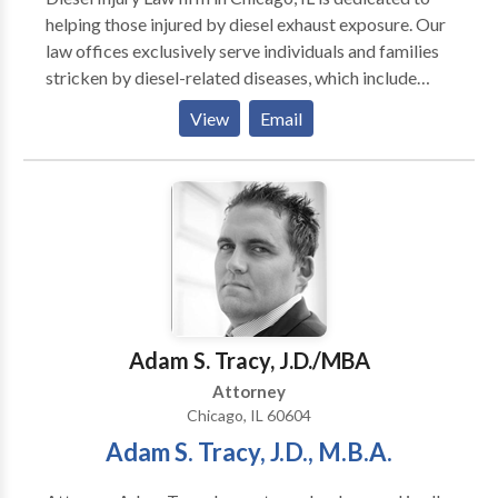
helping those injured by diesel exhaust exposure. Our
law offices exclusively serve individuals and families
stricken by diesel-related diseases, which include
cancers, blood disorders and breathing problems.
View
Email
diesel exhaust poisoning lawyer chicago, diesel injury
lawyer chicago, exhaust cancer lawyer chicago,
railroad cancer attorney chicago
Adam S. Tracy, J.D./MBA
Attorney
Chicago, IL 60604
Adam S. Tracy, J.D., M.B.A.