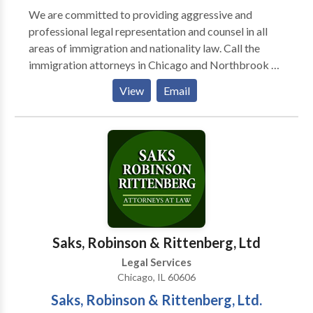
We are committed to providing aggressive and
professional legal representation and counsel in all
areas of immigration and nationality law. Call the
immigration attorneys in Chicago and Northbrook at
Kriezelman Burton and Associates to schedule an
View
Email
appointment. For more details contact us today.
Saks, Robinson & Rittenberg, Ltd
Legal Services
Chicago, IL 60606
Saks, Robinson & Rittenberg, Ltd.