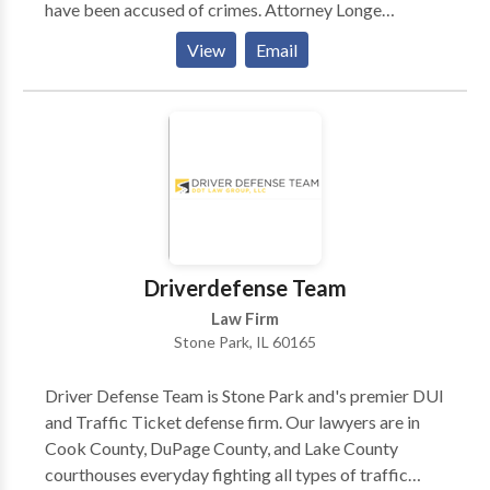
have been accused of crimes. Attorney Longe
understands that there is a lot at stake in any given
View
Email
criminal matter and she works closely with each client
to ensure that she understands what their priorities
are, so that she can pursue a resolution of their
criminal matter that will result in the best possible
outcome for them. Please call our office today if you
have questions about our criminal defense services or
to schedule an initial appointment to discuss your
case with us. Attorney Longe represents clients in the
Chicago area including Rolling Meadows, Arlington
Driverdefense Team
Heights and Schaumburg.
Law Firm
Stone Park, IL 60165
Driver Defense Team is Stone Park and's premier DUI
and Traffic Ticket defense firm. Our lawyers are in
Cook County, DuPage County, and Lake County
courthouses everyday fighting all types of traffic