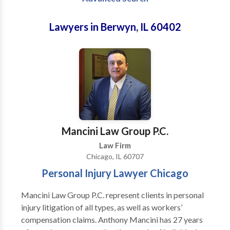
Lawyers in Berwyn, IL 60402
Mancini Law Group P.C.
Law Firm
Chicago, IL 60707
Personal Injury Lawyer Chicago
Mancini Law Group P.C. represent clients in personal
injury litigation of all types, as well as workers’
compensation claims. Anthony Mancini has 27 years