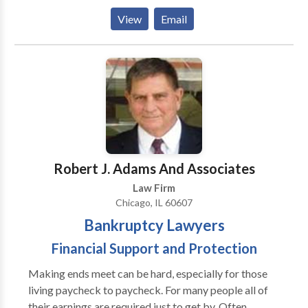
sustained an injury caused by the negligence of
View
Email
another party, Shea Law Group can help. Our
attorneys aggressively pursue every avenue to ensure
that your are properly compensated for your pain,
suffering, or loss as soon as possible.
Robert J. Adams And Associates
Law Firm
Chicago, IL 60607
Bankruptcy Lawyers
Financial Support and Protection
Making ends meet can be hard, especially for those
living paycheck to paycheck. For many people all of
their earnings are required just to get by. Often,