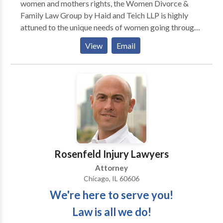
women and mothers rights, the Women Divorce &
Family Law Group by Haid and Teich LLP is highly
attuned to the unique needs of women going through
the divorce process. We understand that the attorney
View
Email
you hire should work for you! Accordingly, we strive
to provide genuine solutions to the often complicated
issues facing those going through a divorce while
always remaining mindful of the stresses this process
can impose on your entire family. We take pride in our
commitment to our clients.
Rosenfeld Injury Lawyers
Attorney
Chicago, IL 60606
We're here to serve you!
Law is all we do!