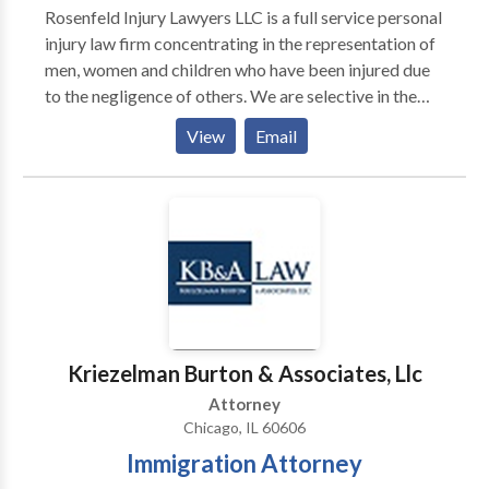
Rosenfeld Injury Lawyers LLC is a full service personal
injury law firm concentrating in the representation of
men, women and children who have been injured due
to the negligence of others. We are selective in the
cases we accept in order to devote maximum
View
Email
attention to the cases we prosecute. All cases are
handled on a contingency manner and we offer free,
confidential consultations with experienced
attorneys.
Kriezelman Burton & Associates, Llc
Attorney
Chicago, IL 60606
Immigration Attorney