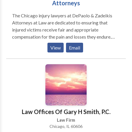
Attorneys
The Chicago injury lawyers at DePaolo & Zadeikis
Attorneys at Law are dedicated to ensuring that
injured victims receive fair and appropriate
compensation for the pain and losses they endure.
With decades of combined experience, DZ Law helps
View
Email
people in all types of injury cases including workers’
compensation, medical malpractice, car accidents,
truck crashes and slip and falls. While no attorney can
claim to be the best injury lawyers in Chicago, the
attorneys at DePaolo & Zadeikis will certainly work
to get you the best results.
Law Offices Of Gary H Smith, P.C.
Law Firm
Chicago, IL 60606