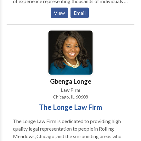
of experience representing thousands of individuals in
all types of personal injury matters. Mr. Mancini has
View
Email
recovered over $100 million of dollars in
compensation for his injured clients. Mancini Law
Group P.C. strives to help the lives of clients and help
secure a brighter future for their families. Call now for
a free consultation.
Gbenga Longe
Law Firm
Chicago, IL 60608
The Longe Law Firm
The Longe Law Firm is dedicated to providing high
quality legal representation to people in Rolling
Meadows, Chicago, and the surrounding areas who