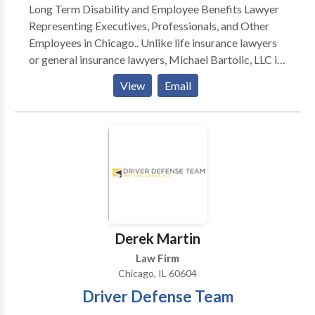
Long Term Disability and Employee Benefits Lawyer
assistance with a criminal matter, estate planning, or
Representing Executives, Professionals, and Other
you need help with a business legal matter.
Employees in Chicago.. Unlike life insurance lawyers
or general insurance lawyers, Michael Bartolic, LLC is
a unique kind of law firm serving executives and other
View
Email
Chicago professionals in employee benefits and
deferred compensation matters. The Firm devotes
itself full-time to representing individuals in disputes
arising under ERISA § 502 and the pre-litigation
administrative claim and appeal process.
Derek Martin
Law Firm
Chicago, IL 60604
Driver Defense Team