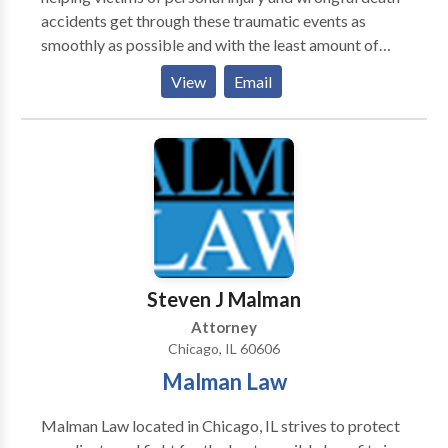
accidents get through these traumatic events as
smoothly as possible and with the least amount of
stress. Our team of seasoned and knowledgeable
View
Email
personal injury lawyers is committed to helping
victims of injury accidents in Chicago. Throughout
every step of the legal process, our team is prepared
to tactically negotiate outside of the courtroom or
litigate in the courtroom to secure the most favorable
and maximum outcome for victims. Our legal team
understands the importance of properly assessing the
value of a personal injury or wrongful death claim so
that victims can secure the maximum amount of
Steven J Malman
recovery.
Attorney
Chicago, IL 60606
Malman Law
Malman Law located in Chicago, IL strives to protect