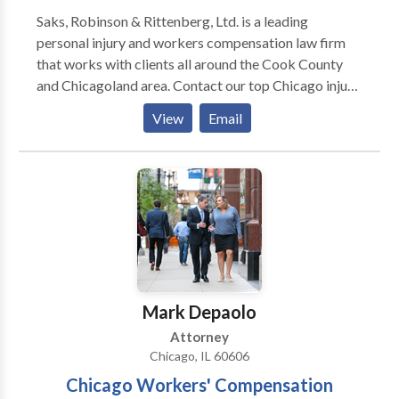
Saks, Robinson & Rittenberg, Ltd. is a leading
personal injury and workers compensation law firm
that works with clients all around the Cook County
and Chicagoland area. Contact our top Chicago injury
lawyers today for a free consultation.
View
Email
Mark Depaolo
Attorney
Chicago, IL 60606
Chicago Workers' Compensation