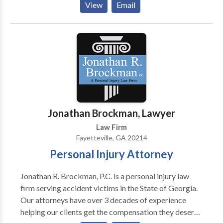
View
Email
facing these life-changing penalties, you need
competent, aggressive legal representation at the
earliest time possible. Contact us for free
consultation
Jonathan Brockman, Lawyer
Law Firm
Fayetteville, GA 20214
Personal Injury Attorney
Jonathan R. Brockman, P.C. is a personal injury law
firm serving accident victims in the State of Georgia.
Our attorneys have over 3 decades of experience
helping our clients get the compensation they deserve