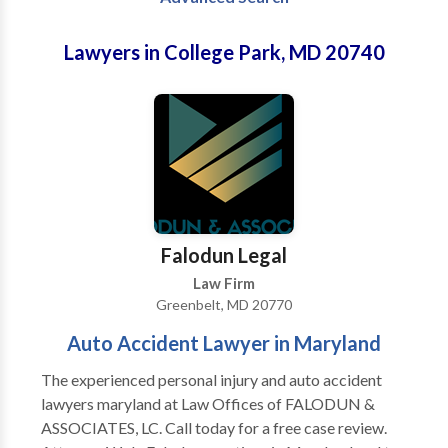
Lawyers in College Park, MD 20740
Falodun Legal
Law Firm
Greenbelt, MD 20770
Auto Accident Lawyer in Maryland
The experienced personal injury and auto accident
lawyers maryland at Law Offices of FALODUN &
ASSOCIATES, LC. Call today for a free case review.