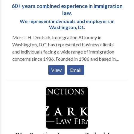
60+ years combined experience in immigration
law.
We represent individuals and employers in
Washington, DC
Morris H. Deutsch, Immigration Attorney in
Washington, D.C. has represented business clients
and individuals facing a wide range of immigration
concerns since 1986. Founded in 1986 and based in
Washington, D.C., Morris H. Deutsch, provides clear
View
Email
information and efficient immigration assistance. We
help individuals and employers with the full range of
immigration issues, including temporary work visas,
permanent residence, U.S. citizenship and resolution
of problems such as case delays or deportation. Our
attorneys, with more than 60 years of combined
experience, keep our clients informed so they can
make the best choices to resolve their immigration
matters. We take on the tough cases. Our