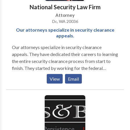
the most favorable manner possible. We would be
National Security Law Firm
happy to review your case during an initial
Attorney
consultation, at no extra cost to you."
Dc, WA 20036
Our attorneys specialize in security clearance
appeals.
Our attorneys specialize in security clearance
appeals. They have dedicated their careers to learning
the entire security clearance process from start to
finish. They started by working for the federal
government before entering private practice. Their
View
Email
extensive experience working for the federal
government includes over eight years advising clients
on revoking and suspending an employee’s security
clearance, reporting derogatory information,
representing clients in their response to a Statement
of Reasons (SOR), and serving in a joint duty
assignment for the Defense Office of Hearings and