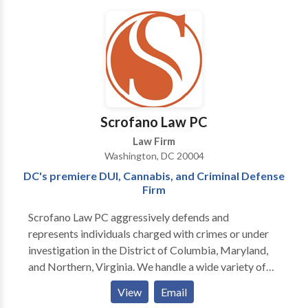
in the Southeast Region. Well Connected And
Respected. Gideon-Bartholomew Law Firm ™️
Representing artists from all genres ‼️ Specializing in
all aspects of civil law ‼️
Scrofano Law PC
Law Firm
Washington, DC 20004
DC's premiere DUI, Cannabis, and Criminal Defense
Firm
Scrofano Law PC aggressively defends and
represents individuals charged with crimes or under
investigation in the District of Columbia, Maryland,
and Northern, Virginia. We handle a wide variety of
cases including drug and gun crimes, theft, fraud,
View
Email
traffic arrests, hit and run, solicitation, assault,