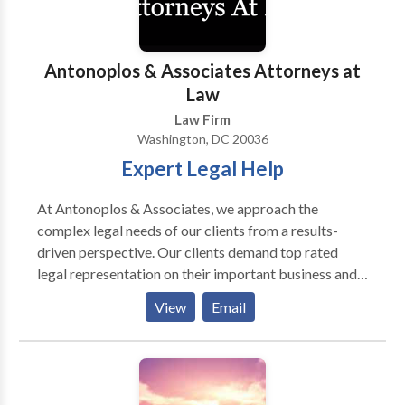
develop and maintain long-term relationships with
our clients. For more information, call us.
Antonoplos & Associates Attorneys at
Law
Law Firm
Washington, DC 20036
Expert Legal Help
At Antonoplos & Associates, we approach the
complex legal needs of our clients from a results-
driven perspective. Our clients demand top rated
legal representation on their important business and
personal legal matters. Whether your legal needs are
View
Email
focused on inheritance, estate planning, and probate,
real estate or business litigation, our team of
experienced attorneys stands ready to assist you. Our
attorneys are recognized for their award-winning
representation of clients in matters involving Wills &