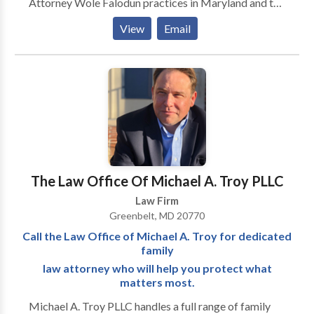
Attorney Wole Falodun practices in Maryland and the
District of Columbia. He is licensed in the State of
View
Email
Maryland and admitted to both the state and federal
courts. He is also admitted to practice in the D.C.
Federal Courts. His commitment to helping
individuals find a path through life’s most difficult
moments gives him great satisfaction.
The Law Office Of Michael A. Troy PLLC
Law Firm
Greenbelt, MD 20770
Call the Law Office of Michael A. Troy for dedicated
family
law attorney who will help you protect what
matters most.
Michael A. Troy PLLC handles a full range of family