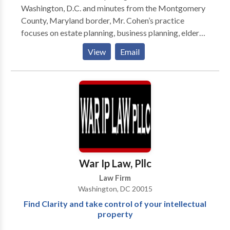
Washington, D.C. and minutes from the Montgomery
County, Maryland border, Mr. Cohen’s practice
focuses on estate planning, business planning, elder
law, and planning for those with special needs. He is
View
Email
dedicated to helping individuals, families and small
business owners protect the people they love and
their hard-earned assets, plan for the future and cope
during times of crisis. Practice Areas : Estate Planning
Elder Law Business Planning
War Ip Law, Pllc
Law Firm
Washington, DC 20015
Find Clarity and take control of your intellectual
property