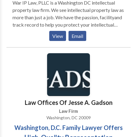
War IP Law, PLLC is a Washington DC intellectual
property law firm. We see intellectual property law as
more than just a job. We have the passion, facilityand
track record to help you protect your intellectual
property rights.Call or come in and talk to us. We will
View
Email
figure out what’s really happening with your case and
what strategies we can use. For more details call us
today.
Law Offices Of Jesse A. Gadson
Law Firm
Washington, DC 20009
Washington, D.C. Family Lawyer Offers