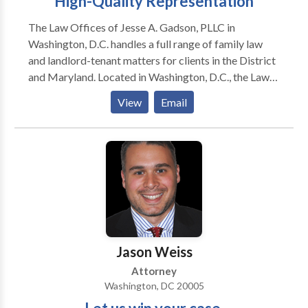
High-Quality Representation
The Law Offices of Jesse A. Gadson, PLLC in
Washington, D.C. handles a full range of family law
and landlord-tenant matters for clients in the District
and Maryland. Located in Washington, D.C., the Law
Offices of Jesse A. Gadson, PLLC has provided
View
Email
exceptional legal representation and service to area
residents since 1996. My firm focuses on legal
concerns that affect you, your family and your home.
Whether you require strong advocacy during a
divorce, are looking to negotiate appropriate child
support terms or are involved in a dispute with your
landlord, I have the legal skills and practical
knowledge to deliver valuable assistance. I
understand how to navigate through local courts and
Jason Weiss
guide clients through difficult times with as little
Attorney
damage as possible
Washington, DC 20005