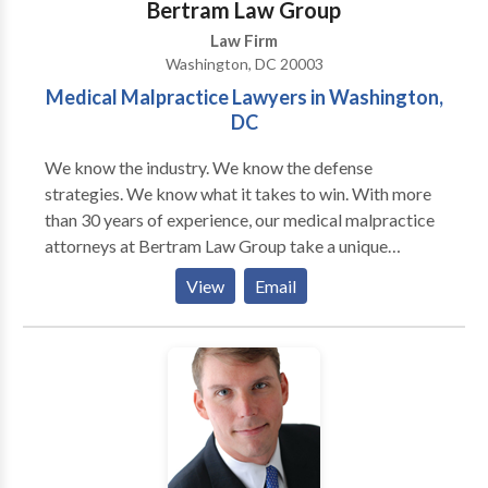
Bertram Law Group
Law Firm
Washington, DC 20003
Medical Malpractice Lawyers in Washington,
DC
We know the industry. We know the defense
strategies. We know what it takes to win. With more
than 30 years of experience, our medical malpractice
attorneys at Bertram Law Group take a unique
approach to these complex cases. As former defense
View
Email
attorneys for health care providers, our medical
malpractice lawyers have an insider’s perspective for
how these providers treat patients and defend against
medical malpractice claims. We use these invaluable
insights to your benefit, crafting aggressive litigation
strategies aimed at recovering maximum
compensation. To get started, a D.C. medical
negligence attorney from our firm will work quickly