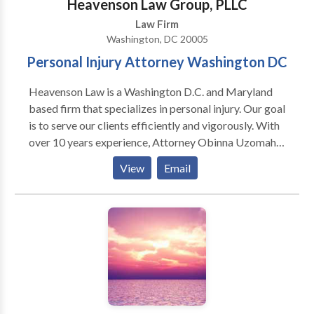
Heavenson Law Group, PLLC
Law Firm
Washington, DC 20005
Personal Injury Attorney Washington DC
Heavenson Law is a Washington D.C. and Maryland
based firm that specializes in personal injury. Our goal
is to serve our clients efficiently and vigorously. With
over 10 years experience, Attorney Obinna Uzomah
is skilled and knowledgeable to handle your case.
View
Email