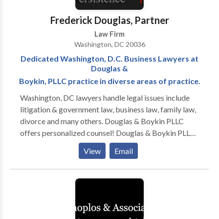
Appeals (DOHA). Their work at the DOHA allowed
them to learn the inner-workings of the Agency
Frederick Douglas, Partner
responsible for representing the Department of
Law Firm
Defense Central Adjudicative Facility (DoD CAF). All
Washington, DC 20036
of these experiences provide our attorneys a unique
Dedicated Washington, D.C. Business Lawyers at
advantage over other attorneys and firms who
Douglas &
practice in the security clearance niche.
Boykin, PLLC practice in diverse areas of practice.
Washington, DC lawyers handle legal issues include
litigation & government law, business law, family law,
divorce and many others. Douglas & Boykin PLLC
offers personalized counsel! Douglas & Boykin PLLC
is a Washington, DC law firm focusing on litigation
View
Email
and administrative law. Our firm—which serves
Washington, DC, Maryland, and Northern Virginia—
has been solving problems for our clients since 2003.
Our seasoned litigators have over 65 years of
combined experience. As a law firm that provides
every single client with responsive attention, we