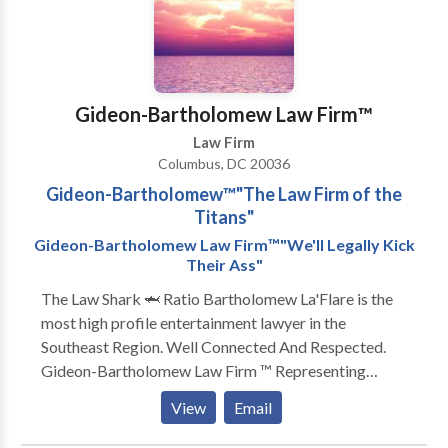
feel free to contact us.
Gideon-Bartholomew Law Firm™️
Law Firm
Columbus, DC 20036
Gideon-Bartholomew™️"The Law Firm of the
Titans"
Gideon-Bartholomew Law Firm™️"We'll Legally Kick
Their Ass"
The Law Shark 🦈 Ratio Bartholomew La'Flare is the
most high profile entertainment lawyer in the
Southeast Region. Well Connected And Respected.
Gideon-Bartholomew Law Firm ™️ Representing
artists from all genres ‼️ Specializing in all aspects of
View
Email
civil law ‼️The Law Shark 🦈 Ratio Bartholomew
La'Flare is the most high profile entertainment lawyer