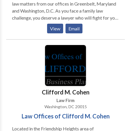
law matters from our offices in Greenbelt, Maryland
and Washington, D.C. As you face a family law
challenge, you deserve a lawyer who will fight for your
rights while recognizing the emotional toll these
View
Email
matters can take. With more than 20 years of
experience, Michael A. Troy has the legal and
practical knowledge to guide you through difficult
situations with skill and compassion. Located in
Greenbelt, Maryland and Washington, D.C, The Law
Office of Michael A. Troy PLLC provides strong
counsel to clients so that they secure prompt,
favorable resolutions to their domestic issues.
Whether you’re seeking representation for a divorce,
Clifford M. Cohen
custody issue, modification of an existing order,
Law Firm
enforcement action or domestic violence matter, our
Washington, DC 20015
firm is ready to give you effective legal support.
Law Offices of Clifford M. Cohen
Located in the Friendship Heights area of