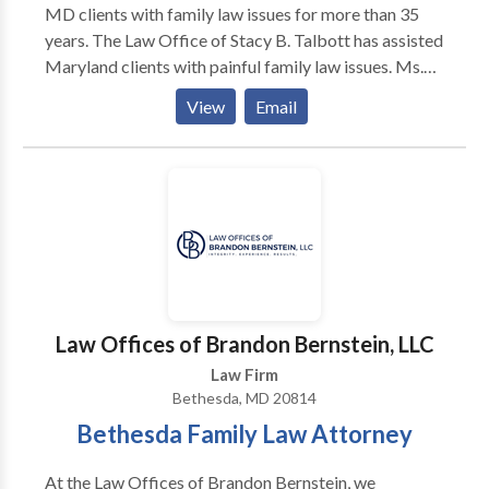
MD clients with family law issues for more than 35
years. The Law Office of Stacy B. Talbott has assisted
Maryland clients with painful family law issues. Ms.
Talbott fully understands your stress during divorce,
View
Email
legal separation and post-divorce conflicts. Her calm
demeanor and gentle good humor ease emotional
concerns while she helps you focus on your goals for
the next stage of your life.
Law Offices of Brandon Bernstein, LLC
Law Firm
Bethesda, MD 20814
Bethesda Family Law Attorney
At the Law Offices of Brandon Bernstein, we