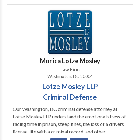
underage drinking, among others. We have
successfully defended clients in felonies and
misdemeanors in Superior Court and Federal Court.
Contact us today for a full case evaluation.
Monica Lotze Mosley
Law Firm
Washington, DC 20004
Lotze Mosley LLP
Criminal Defense
Our Washington, DC criminal defense attorney at
Lotze Mosley LLP understand the emotional stress of
facing time in prison, steep fines, the loss of a drivers
license, life with a criminal record, and other
consequences of a criminal conviction. If you are