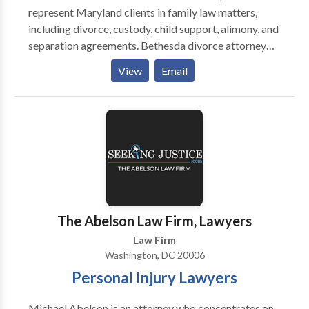
represent Maryland clients in family law matters,
including divorce, custody, child support, alimony, and
separation agreements. Bethesda divorce attorney
Brandon Bernstein prides himself on being practical
View
Email
and mindful of the client’s financial resources. He has
extensive experience trying family law cases before
the courts in Maryland and the District of Columbia,
and he has negotiated numerous complex custody and
financial disputes to resolution. We pride ourselves on
being a source of calm and reason, and we offer
tireless commitment to each individual cause.
The Abelson Law Firm, Lawyers
Law Firm
Washington, DC 20006
Personal Injury Lawyers
Michael Abelson is an attorney who concentrates on