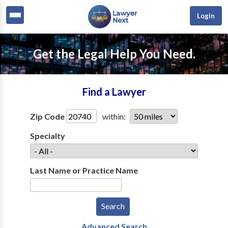
Login
Get the Legal Help You Need.
Find a Lawyer
Zip Code
within:
Specialty
Last Name or Practice Name
Advanced Search