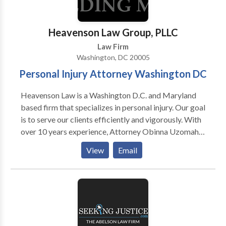
Heavenson Law Group, PLLC
Law Firm
Washington, DC 20005
Personal Injury Attorney Washington DC
Heavenson Law is a Washington D.C. and Maryland
based firm that specializes in personal injury. Our goal
is to serve our clients efficiently and vigorously. With
over 10 years experience, Attorney Obinna Uzomah
is skilled and knowledgeable to handle your case.
View
Email