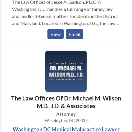
The Law Offices of Jesse A. Gadson, PLLC in
Washington, D.C. handles a full range of family law
and landlord-tenant matters for clients in the District
and Maryland. Located in Washington, D.C., the Law
Offices of Jesse A. Gadson, PLLC has provided
View
Email
exceptional legal representation and service to area
residents since 1996. My firm focuses on legal
concerns that affect you, your family and your home.
Whether you require strong advocacy during a
divorce, are looking to negotiate appropriate child
support terms or are involved in a dispute with your
landlord, I have the legal skills and practical
knowledge to deliver valuable assistance. I
understand how to navigate through local courts and
The Law Offices Of Dr. Michael M. Wilson
guide clients through difficult times with as little
M.D., J.D. & Associates
damage as possible
Attorney
Washington, DC 20037
Washington DC Medical Malpractice Lawyer