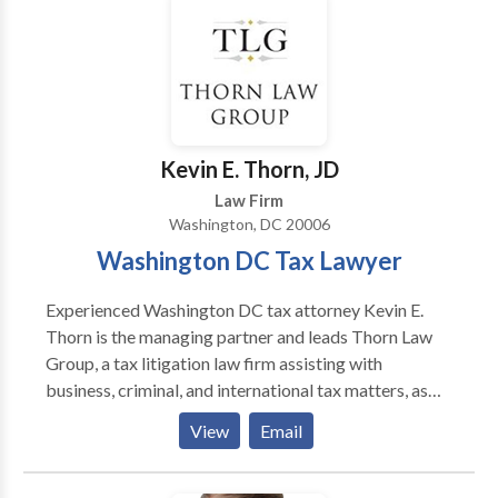
directly. WORK EXPERIENCE: The Abelson Law Firm
(Senor Partner) 1982 - Present AWARDS: Super
Lawyer(Super Lawyers) 2018 Super Lawyer (Super
Lawyers) 2016 Super Lawyer (Super Lawyers) 2015
Super Lawyer (Super Lawyers) 2014 Washington DC
Lawyer of the Year(Washington DC Trial Lawyers
Association) 2008 The Cream of the Legal
Kevin E. Thorn, JD
Establishment(Washingtonian Magazine) 1989 AV
Law Firm
Rating(Martindale-Hubbell) 1982
Washington, DC 20006
Washington DC Tax Lawyer
Experienced Washington DC tax attorney Kevin E.
Thorn is the managing partner and leads Thorn Law
Group, a tax litigation law firm assisting with
business, criminal, and international tax matters, as
well as tax audits, IRS disclosures, and offshore
View
Email
accounts. Thorn Law Group represents clients across
the United States and in many foreign countries, and
consults with counsel throughout the world on various