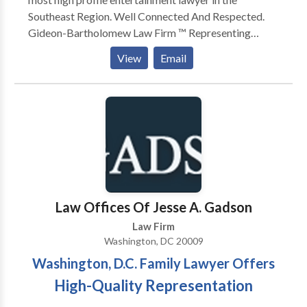
Southeast Region. Well Connected And Respected.
Gideon-Bartholomew Law Firm ™️ Representing
artists from all genres ‼️ Specializing in all aspects of
View
Email
civil law ‼️The Law Shark 🦈 Ratio Bartholomew
La'Flare is the most high profile entertainment lawyer
in the Southeast Region. Well Connected And
Respected. Gideon-Bartholomew Law Firm ™️
Representing artists from all genres ‼️ Specializing in
all aspects of civil law ‼️
Law Offices Of Jesse A. Gadson
Law Firm
Washington, DC 20009
Washington, D.C. Family Lawyer Offers
High-Quality Representation