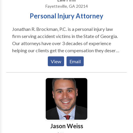
Fayetteville, GA 20214
Personal Injury Attorney
Jonathan R. Brockman, P.C. is a personal injury law
firm serving accident victims in the State of Georgia.
Our attorneys have over 3 decades of experience
helping our clients get the compensation they deserve
to recover from their injuries. We represent clients in
View
Email
auto accident, premises liability, medical negligence,
workers’ comp and many other types of personal
injury cases. Our Fayetteville, GA office serves all of
Fulton County and the surrounding areas. Our
Fayetteville personal injury attorneys are not afraid to
take cases to litigation if we cannot settle your case
with the responsible party and their insurance for the
amount you deserve. Our founding attorney, Jonathan
Brockman, started the law firm in 2001 and has over
Jason Weiss
30 years of personal injury experience. With a