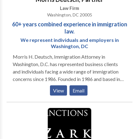
Law Firm
Washington, DC 20005
60+ years combined experience in immigration
law.
We represent individuals and employers in
Washington, DC
Morris H. Deutsch, Immigration Attorney in
Washington, D.C. has represented business clients
and individuals facing a wide range of immigration
concerns since 1986. Founded in 1986 and based in
Washington, D.C., Morris H. Deutsch, provides clear
View
Email
information and efficient immigration assistance. We
help individuals and employers with the full range of
immigration issues, including temporary work visas,
permanent residence, U.S. citizenship and resolution
of problems such as case delays or deportation. Our
attorneys, with more than 60 years of combined
experience, keep our clients informed so they can