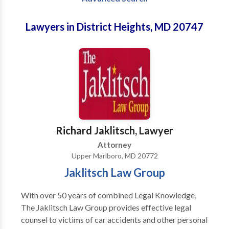
Lawyers in District Heights, MD 20747
Richard Jaklitsch, Lawyer
Attorney
Upper Marlboro, MD 20772
Jaklitsch Law Group
With over 50 years of combined Legal Knowledge,
The Jaklitsch Law Group provides effective legal
counsel to victims of car accidents and other personal