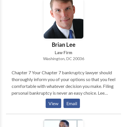
tax litigation matters.
Brian Lee
Law Firm
Washington, DC 20036
Chapter 7 Your Chapter 7 bankruptcy lawyer should
thoroughly inform you of your options so that you feel
comfortable with whatever decision you make. Filing
personal bankruptcy is never an easy choice. Lee
Legal will make the process as painless as possible
View
Email
and advance your case expeditiously. Chapter 11 Even
a very successful business can become overextended.
Your business may be well managed, have good cash
flow and a great business model. Yet one impatient