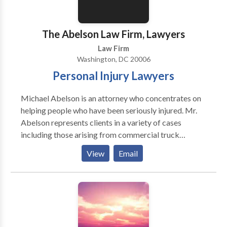
The Abelson Law Firm, Lawyers
Law Firm
Washington, DC 20006
Personal Injury Lawyers
Michael Abelson is an attorney who concentrates on
helping people who have been seriously injured. Mr.
Abelson represents clients in a variety of cases
including those arising from commercial truck
accidents, motor vehicle collisions, medical
View
Email
negligence, and traumatic brain injuries. For more
than 40 years, he has been a member of the state bars
of Maryland, the District of Columbia, Pennsylvania
and Massachusetts, and he has been representing
injured clients in these geographic areas. The Abelson
Law Firm is a full-service personal injury law firm with