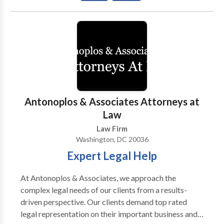
Washington, DC, Maryland, and Northern Virginia—
has been solving problems for our clients since 2003.
Our seasoned litigators have over 65 years of
combined experience. As a law firm that provides
every single client with responsive attention, we
develop and maintain long-term relationships with
our clients. For more information, call us.
Antonoplos & Associates Attorneys at
Law
Law Firm
Washington, DC 20036
Expert Legal Help
At Antonoplos & Associates, we approach the
complex legal needs of our clients from a results-
driven perspective. Our clients demand top rated
legal representation on their important business and