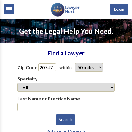
Login
Get the Legal Help You Need.
Find a Lawyer
Zip Code
within:
Specialty
Last Name or Practice Name
Advanced Search