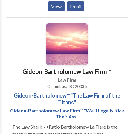
States’ most important institutions including the
Planning Lawyer, Real Estate Lawyer, Business
View
Email
headquarters of the United States Customs and
Lawyer, and Trust Attorney, turn to the law firm
Immigration Service (USCIS).
people in Washington, D.C. turn to for guidance on
their important legal matters. For more information
or to schedule a complimentary consultation please
feel free to contact us.
Gideon-Bartholomew Law Firm™️
Law Firm
Columbus, DC 20036
Gideon-Bartholomew™️"The Law Firm of the
Titans"
Gideon-Bartholomew Law Firm™️"We'll Legally Kick
Their Ass"
The Law Shark 🦈 Ratio Bartholomew La'Flare is the
most high profile entertainment lawyer in the