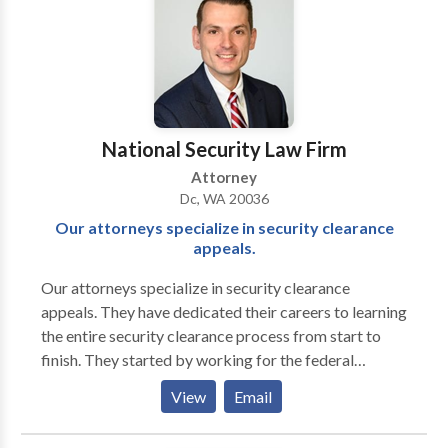
court if we believe it will be beneficial to our client.
Take a look at some of the recent case results our
firm has achieved. If you need to take legal action, we
can help you file a compensation-seeking injury claim.
We will remain at your side until your case is settled in
the most favorable manner possible. We would be
National Security Law Firm
happy to review your case during an initial
Attorney
consultation, at no extra cost to you."
Dc, WA 20036
Our attorneys specialize in security clearance
appeals.
Our attorneys specialize in security clearance
appeals. They have dedicated their careers to learning
the entire security clearance process from start to
finish. They started by working for the federal
government before entering private practice. Their
View
Email
extensive experience working for the federal
government includes over eight years advising clients