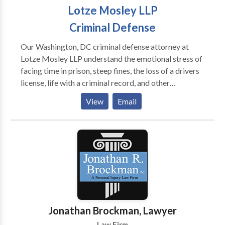
Lotze Mosley LLP
Criminal Defense
Our Washington, DC criminal defense attorney at
Lotze Mosley LLP understand the emotional stress of
facing time in prison, steep fines, the loss of a drivers
license, life with a criminal record, and other
consequences of a criminal conviction. If you are
View
Email
facing these life-changing penalties, you need
competent, aggressive legal representation at the
earliest time possible. Contact us for free
consultation
Jonathan Brockman, Lawyer
Law Firm