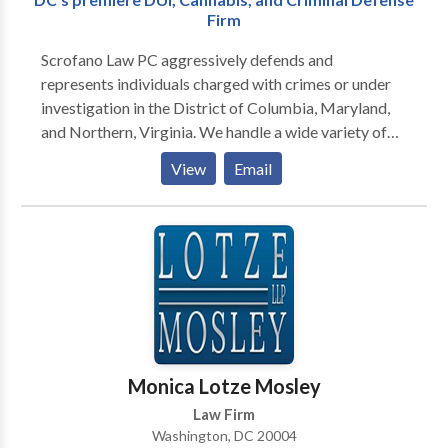
have suffered an injury due to someone else’s
Firm
negligence, we will explain your legal options and
develop a plan with you to achieve a successful
Scrofano Law PC aggressively defends and
resolution to your matter.
represents individuals charged with crimes or under
investigation in the District of Columbia, Maryland,
and Northern, Virginia. We handle a wide variety of
cases including drug and gun crimes, theft, fraud,
View
Email
traffic arrests, hit and run, solicitation, assault,
underage drinking, among others. We have
successfully defended clients in felonies and
misdemeanors in Superior Court and Federal Court.
Contact us today for a full case evaluation.
Monica Lotze Mosley
Law Firm
Washington, DC 20004