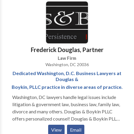
on revoking and suspending an employee’s security
clearance, reporting derogatory information,
representing clients in their response to a Statement
of Reasons (SOR), and serving in a joint duty
assignment for the Defense Office of Hearings and
Appeals (DOHA). Their work at the DOHA allowed
them to learn the inner-workings of the Agency
Frederick Douglas, Partner
responsible for representing the Department of
Law Firm
Defense Central Adjudicative Facility (DoD CAF). All
Washington, DC 20036
of these experiences provide our attorneys a unique
Dedicated Washington, D.C. Business Lawyers at
advantage over other attorneys and firms who
Douglas &
practice in the security clearance niche.
Boykin, PLLC practice in diverse areas of practice.
Washington, DC lawyers handle legal issues include
litigation & government law, business law, family law,
divorce and many others. Douglas & Boykin PLLC
offers personalized counsel! Douglas & Boykin PLLC
is a Washington, DC law firm focusing on litigation
View
Email
and administrative law. Our firm—which serves