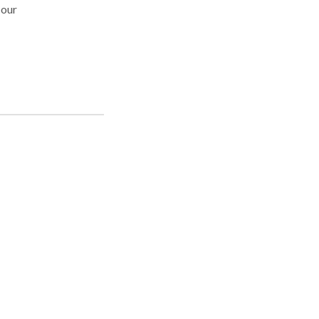
 our
orld
 of
 the