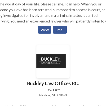
he worst day of your life, please call me. I can help. When you or
one you love has been arrested, summoned to appear in court, or 
g investigated for involvement in a criminal matter, it can feel
ifying. You need an experienced lawyer who will patiently listen to
carefully explain the court process and your options. You need an
View
Email
rienced lawyer who will help you through what is going to be an
emely difficult time in your life. You need an experienced lawyer 
 fight hard for you in the courtroom and will stop at nothing to get 
best result possible.I worked as a public defender for 12 years in
 City and Lowell, MA prior to opening my own practice. I have be
ted to serve as faculty at Harvard Law School’s Trial Advocacy
shop and the Macaronis Institute for Trial and Appellate Advoca
nced Evidence Skills program. When criminal defense lawyers in
achusetts have questions about their cases, they call me. You sho
Buckley Law Offices P.C.
Law Firm
Nashua, NH 03060