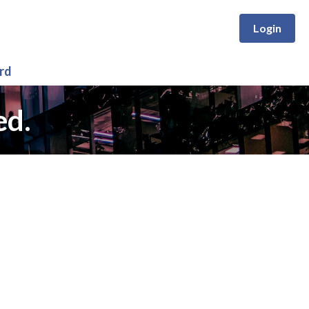
Login
rd
ed.