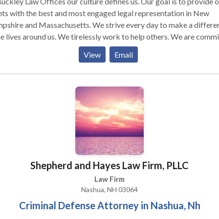
uckley Law Offices our culture defines us. Our goal is to provide 
nts with the best and most engaged legal representation in New
pshire and Massachusetts. We strive every day to make a differe
he lives around us. We tirelessly work to help others. We are comm
ur clients at a deep level. We offer victims of personal injuries and
View
Email
dents skilled and experienced legal representation. We effectively
le our clients' legal cases both professionally and discreetly. Our
vices: Bus Accident Attorneys Nashua, NH Car Accident Attorney
hua
Shepherd and Hayes Law Firm, PLLC
Law Firm
Nashua, NH 03064
Criminal Defense Attorney in Nashua, Nh