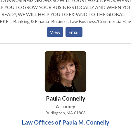
YOUR BUSINESS GROWS SO WILL YOUR LEGAL NEEDS. WE WI
P YOU TO GROW YOUR BUSINESS LOCALLY AND WHEN YO
 READY, WE WILL HELP YOU TO EXPAND TO THE GLOBAL
e Business Law Business/Commercial/Civil
gation Corporate Law Employment Law Estate Planning We will be
View
Email
e to provide expert legal services as your company makes decisio
t matters such as entity selection and formation, contract
tiations, confidentiality agreements, commercial transactions, sa
acquisitions, mergers financing, reorganization, intellectual prope
sactions, asset protection, medical practice compliance, business
gation, employee matters, strategic planning and more.
Paula Connelly
Attorney
Burlington, MA 01803
Law Offices of Paula M. Connelly