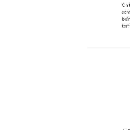
On t
some
bein
terr
and 
expe
extr
will
the 
York
invi
Work
Adva
Mass
too.