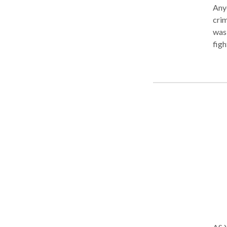
Anyo
crim
was 
figh
Ham