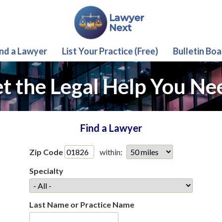
ind a Lawyer
List Your Practice (Free)
Bulletin Boa
t the Legal Help You Ne
Find a Lawyer
Zip Code
within:
Specialty
Last Name or Practice Name