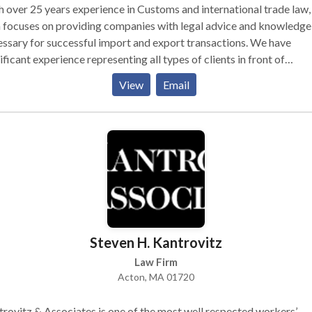
 over 25 years experience in Customs and international trade law,
 focuses on providing companies with legal advice and knowledge
ssary for successful import and export transactions. We have
ificant experience representing all types of clients in front of
rous regulatory agencies. We help clients through the complex w
View
Email
ustoms Law. We take a proactive approach when working with all
clients and we help you set up a process so you won’t violate any of
erous Customs Laws.
Steven H. Kantrovitz
Law Firm
Acton, MA 01720
rovitz & Associates is one of the most well respected workers’