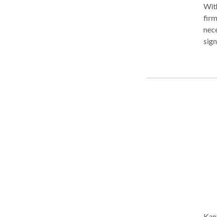
With
firm
nece
sign
nume
of C
our 
num
Kant