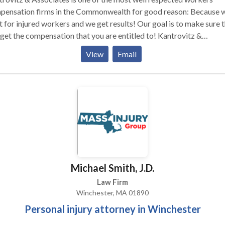
pensation firms in the Commonwealth for good reason: Because 
t for injured workers and we get results! Our goal is to make sure 
get the compensation that you are entitled to! Kantrovitz &
ciates, P.C. helps victims and their families receive compensation 
View
Email
r injuries in Workers' Compensation and Work Accident cases. Fr
ultation .
Michael Smith, J.D.
Law Firm
Winchester, MA 01890
Personal injury attorney in Winchester