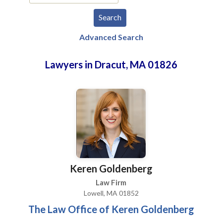
Advanced Search
Lawyers in Dracut, MA 01826
Keren Goldenberg
Law Firm
Lowell, MA 01852
The Law Office of Keren Goldenberg