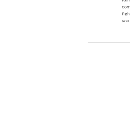
com
figh
you 
Asso
thei
Cons