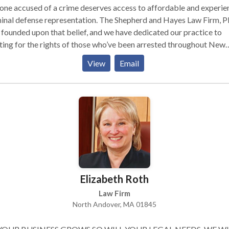
ne accused of a crime deserves access to affordable and experi
inal defense representation. The Shepherd and Hayes Law Firm, P
founded upon that belief, and we have dedicated our practice to
ting for the rights of those who’ve been arrested throughout New
pshire.
View
Email
Elizabeth Roth
Law Firm
North Andover, MA 01845