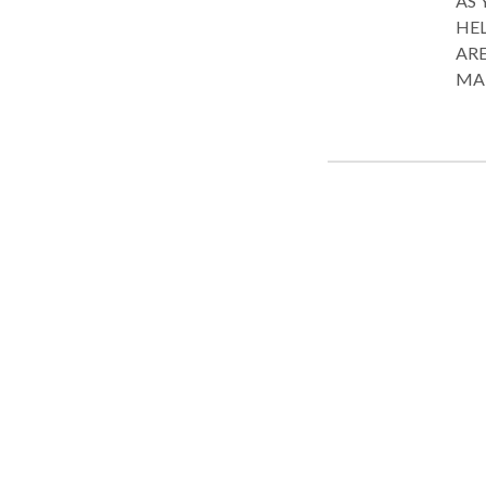
AS 
HEL
ARE
MARKET. Banking & Financ
Liti
ther
abou
nego
and 
tran
liti