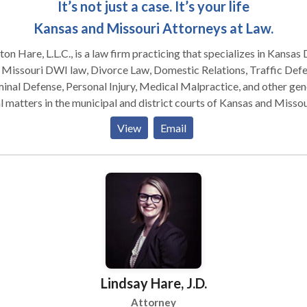
It’s not just a case. It’s your life
Kansas and Missouri Attorneys at Law.
on Hare, L.L.C., is a law firm practicing that specializes in Kansas
 Missouri DWI law, Divorce Law, Domestic Relations, Traffic Defe
inal Defense, Personal Injury, Medical Malpractice, and other gen
l matters in the municipal and district courts of Kansas and Missou
firm has the highest peer review rating by Martindale-Hubbell, th
View
Email
est ranking reserved for law firms that have reached the height of
essional excellence.
Lindsay Hare, J.D.
Attorney