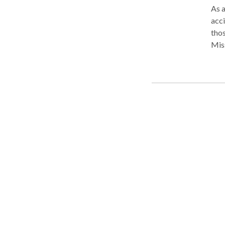
As a
acci
tho
Miss
buil
comp