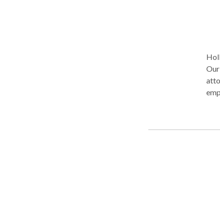
Holl
Our
atto
empl
all 
case
wag
year
clie
cons