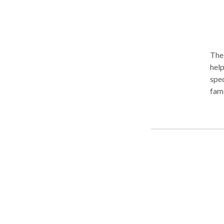
The 
help
spec
fami
asse
exte
invo