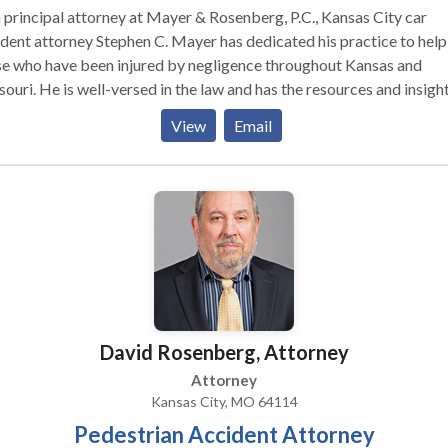
 principal attorney at Mayer & Rosenberg, P.C., Kansas City car
dent attorney Stephen C. Mayer has dedicated his practice to help
se who have been injured by negligence throughout Kansas and
ouri. He is well-versed in the law and has the resources and insigh
d a solid case to stand up to negligent parties and large insurance
View
Email
anies on your behalf.
David Rosenberg, Attorney
Attorney
Kansas City, MO 64114
Pedestrian Accident Attorney