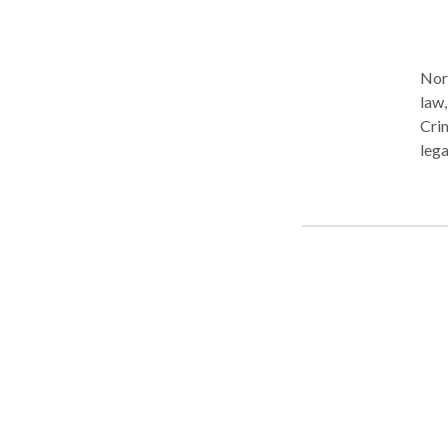
Nort
law,
Crim
lega
Our 
high
prof