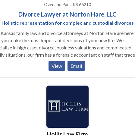
Overland Park, KS 66210
Divorce Lawyer at Norton Hare, LLC
Holistic representation for complex and custodial divorces
Kansas family law and divorce attorneys at Norton Hare are here 
 you make the most important decisions of your new life. We
ialize in high asset divorce, business valuations and complicated
ly situations. our firm has a forensic accountant on staff that trace
ts, debts and helps us uncover financial transactions. We also hav
View
Email
nsive experience with paternity and divorce issues when children 
lved. Our attorneys are licensed to practice in Kansas and Missour
Hollis Law Firm