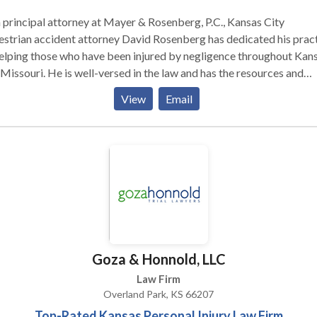
 principal attorney at Mayer & Rosenberg, P.C., Kansas City
strian accident attorney David Rosenberg has dedicated his prac
elping those who have been injured by negligence throughout Kan
Missouri. He is well-versed in the law and has the resources and
ghts to build a solid case to stand up to negligent parties and large
View
Email
rance companies on your behalf.
Goza & Honnold, LLC
Law Firm
Overland Park, KS 66207
Top-Rated Kansas Personal Injury Law Firm