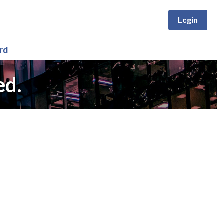
Login
rd
ed.