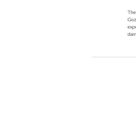
The 
Goza
exp
dam
know