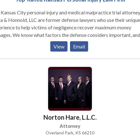
Kansas City personal injury and medical malpractice trial attorney
 & Honnold, LLC are former defense lawyers who use their unique
erience to help victims of negligence recover maximum money
ages. We know what factors the defense considers important, an
 how to successfully counter their strategies.
View
Email
Norton Hare, L.L.C.
Attorney
Overland Park, KS 66210