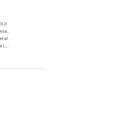
 DUI
nse,
eral
ri.
e