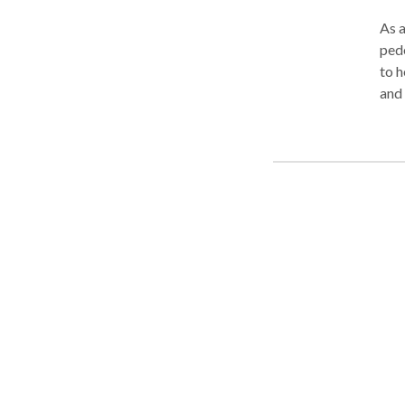
As a
pede
to h
and 
insi
insu