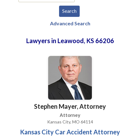
Advanced Search
Lawyers in Leawood, KS 66206
Stephen Mayer, Attorney
Attorney
Kansas City, MO 64114
Kansas City Car Accident Attorney