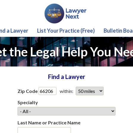
ind a Lawyer
List Your Practice (Free)
Bulletin Boa
t the Legal Help You Ne
Find a Lawyer
Zip Code
within:
Specialty
Last Name or Practice Name