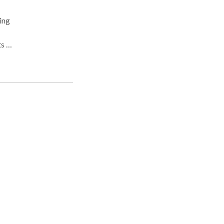
ing
ts to