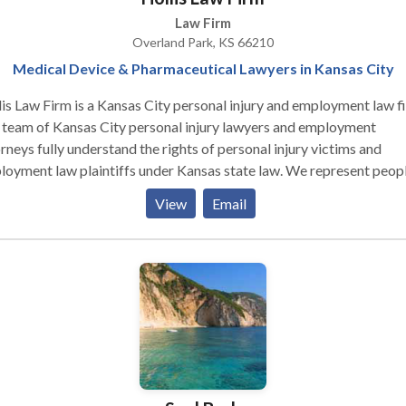
Law Firm
Overland Park, KS 66210
Medical Device & Pharmaceutical Lawyers in Kansas City
is Law Firm is a Kansas City personal injury and employment law f
 team of Kansas City personal injury lawyers and employment
rneys fully understand the rights of personal injury victims and
oyment law plaintiffs under Kansas state law. We represent peopl
types of defective medical device, defective drug, and employment
View
Email
s including discrimination, harassment, wrongful termination, unp
es and more. Our personal injury and employment attorneys have
s of experience and are excellent advocates for the rights of our
nts. If you think you have a case in Kansas City, contact us today for
ultation.