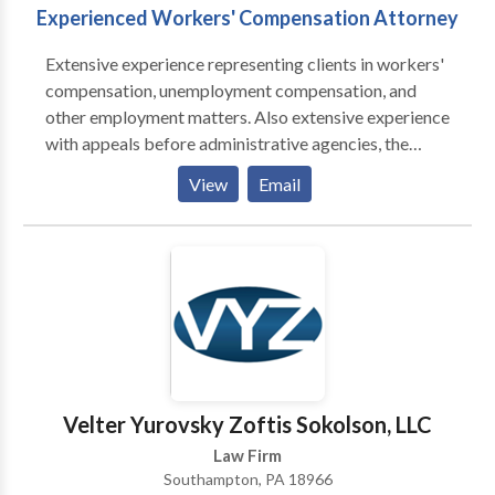
Experienced Workers' Compensation Attorney
Extensive experience representing clients in workers'
compensation, unemployment compensation, and
other employment matters. Also extensive experience
with appeals before administrative agencies, the
Commonwealth Court and the Pennsylvania Supreme
View
Email
Court. As a former judicial law clerk, I also have
extensive research and legal writing experience. I
have published and lectured in the fields of workers'
compensation, employment law and legal ethics.
Velter Yurovsky Zoftis Sokolson, LLC
Law Firm
Southampton, PA 18966