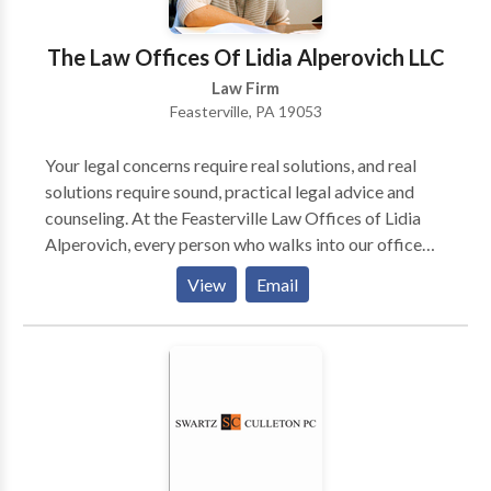
The Law Offices Of Lidia Alperovich LLC
Law Firm
Feasterville, PA 19053
Your legal concerns require real solutions, and real
solutions require sound, practical legal advice and
counseling. At the Feasterville Law Offices of Lidia
Alperovich, every person who walks into our office
will walk away with a greater understanding of his or
View
Email
her legal problem and the steps toward fixing it.