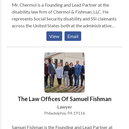
Mr. Chermol is a Founding and Lead Partner at the
disability law firm of Chermol & Fishman, LLC. He
represents Social Security disability and SSI claimants
across the United States both at the administrative
level and in federal court. From 1997 until 2007, Mr.
View
Email
Chermol was as an Assistant Regional Counsel for the
Social Security Administration’s Office of the General
Counsel in Philadelphia.
The Law Offices Of Samuel Fishman
Lawyer
Philadelphia, PA 19116
Samuel Fishman is the Founding and Lead Partner at