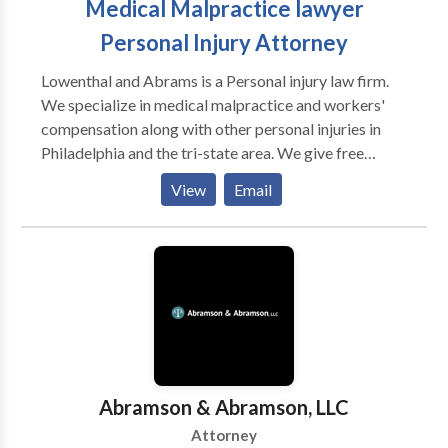
Medical Malpractice lawyer
Personal Injury Attorney
Lowenthal and Abrams is a Personal injury law firm.
We specialize in medical malpractice and workers'
compensation along with other personal injuries in
Philadelphia and the tri-state area. We give free
consolation and will fight for you to get the justice
View
Email
you deserve. Medical Malpractice , Personal Injury
Lawyer, Birth Injury, Car Crashes, Dog Bites, Nursing
Home Abuse, Product Liability, Slip and Fall, Spinal
Cord Injuries, Social Security Disability, Traumatic
Brain Injury / TBI, Workers’ Compensation, Wrongful
Death
Abramson & Abramson, LLC
Attorney