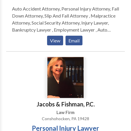
Auto Accident Attorney, Personal Injury Attorney, Fall
Down Attorney, Slip And Fall Attorney , Malpractice
Attorney, Social Security Attorney, Injury Lawyer,
Bankruptcy Lawyer , Employment Lawyer , Auto
Accident Lawyer, Auto Accident Attorney, Personal
View
Email
Injury Attorney, Fall Down Attorney, Slip And Fall
Attorney , Malpractice Attorney, Social Security
Attorney, Injury Lawyer, Bankruptcy Lawyer ,
Employment Lawyer , Auto Accident Lawyer, Auto
Accident Attorney, Personal Injury Attorney, Fall
Down Attorney, Slip And Fall Attorney , Malpractice
Attorney, Social Security Attorney, Injury Lawyer,
Bankruptcy Lawyer , Employment Lawyer , Auto
Accident Lawyer
Jacobs & Fishman, P.C.
Law Firm
Conshohocken, PA 19428
Personal Injury Lawyer