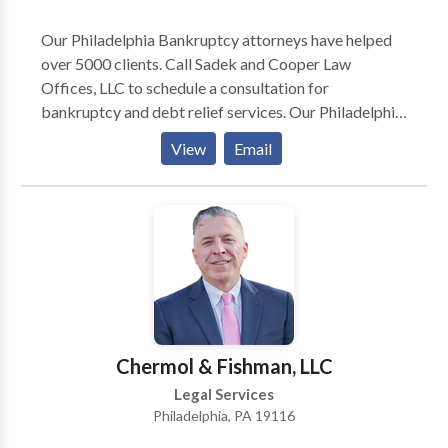
Our Philadelphia Bankruptcy attorneys have helped
over 5000 clients. Call Sadek and Cooper Law
Offices, LLC to schedule a consultation for
bankruptcy and debt relief services. Our Philadelphia
Bankruptcy Lawyers and Foreclosure Defense
View
Email
Attorneys have proudly helped over 5000 clients. Call
us for a free consultation over the phone, internet, or
in our office. Whether you are filing for bankruptcy or
trying to stop a foreclosure, we provide a free
consultation with a Pennsylvania licensed attorney.
Contact us at Sadek and Cooper Law Offices, LLC to
schedule a consultation for bankruptcy and debt
relief services.
Chermol & Fishman, LLC
Legal Services
Philadelphia, PA 19116