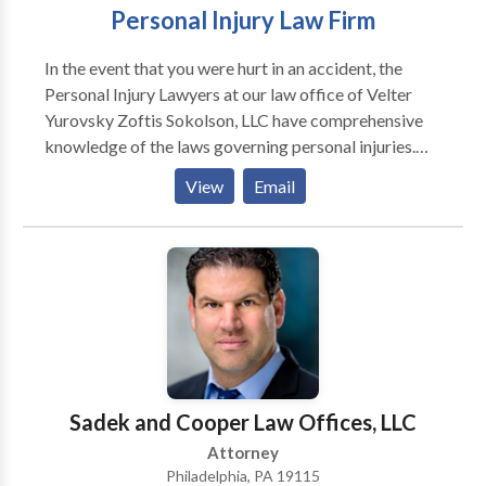
Personal Injury Law Firm
In the event that you were hurt in an accident, the
Personal Injury Lawyers at our law office of Velter
Yurovsky Zoftis Sokolson, LLC have comprehensive
knowledge of the laws governing personal injuries.
Accident victims who retain our experienced legal
View
Email
representation will have their pursuit of financial
compensation and justice represented by us. Make an
appointment with a skilled Personal Injury Lawyer
from our law firm so that you can get sound legal
counsel and pursue fair compensation for all of your
losses. We at Velter Yurovsky Zoftis Sokolson, LLC
are committed to assisting the citizens of
Pennsylvania in their pursuit of justice in matters
involving personal injuries.
Sadek and Cooper Law Offices, LLC
Attorney
Philadelphia, PA 19115