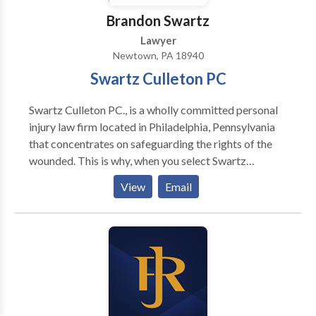
Brandon Swartz
Lawyer
Newtown, PA 18940
Swartz Culleton PC
Swartz Culleton PC., is a wholly committed personal
injury law firm located in Philadelphia, Pennsylvania
that concentrates on safeguarding the rights of the
wounded. This is why, when you select Swartz
Culleton PC., to represent you, you don't employ just
View
Email
an attorney, but the enterprising and versatile law
firm behind it. Do I have a case? Answer: It depends.
Our law provides patients with a right to
compensation for injuries caused by medical care and
treatment that falls below the accepted standard of
care. Each medical profession, specialty and sub-
specialty has a minimum standard of practice and
competence, termed the standard of care. Only