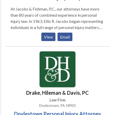
At Jacobs & Fishman, P.C., our attorneys have more
than 80 years of combined experience in personal
injury law. In 1963, Ellis R. Jacobs began representing
individuals in a full range of personal injury matters.
Over his career, he has helped thousands of clients
View
Email
obtain compensation for injuries due to negligence
and wrongdoing. Joanne Fishman is a member of the
Million Dollar Advocates Forum and Multi-Million
Dollar Advocates Forum. She has been AV-rated* by
Martindale-Hubbell for the past 15 years. Before
becoming a personal injury lawyer, she worked as a
therapist in a rehabilitation hospital, giving her a
valuable perspective on the needs of those who
sustained serious physical disabilities.
Drake, Hileman & Davis, PC
Law Firm
Doylestown, PA 18901
Doylestown Personal Injury Attorney