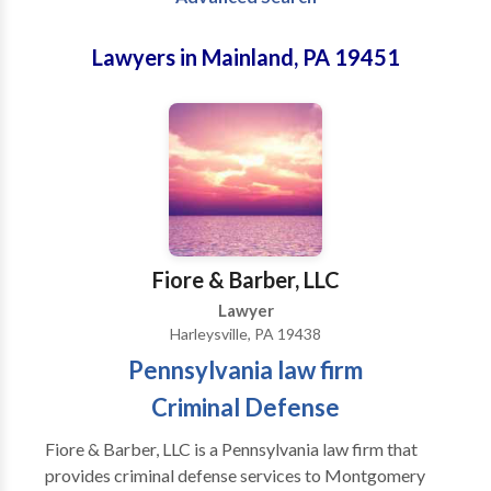
Lawyers in Mainland, PA 19451
Fiore & Barber, LLC
Lawyer
Harleysville, PA 19438
Pennsylvania law firm
Criminal Defense
Fiore & Barber, LLC is a Pennsylvania law firm that
provides criminal defense services to Montgomery