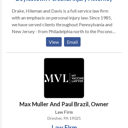
Drake, Hileman and Davis is a full service law firm
with an emphasis on personal injury law. Since 1985,
we have served clients throughout Pennsylvania and
New Jersey - from Philadelphia north to the Poconos
and east to the Jersey shore. We provide quality legal
View
Email
services, which are not only result oriented, but
performed with compassion toward the needs of
those we serve. Our practice warrants both the
confidence and recommendation of our clients, as
well as the respect of our colleagues. We assist in
personal injury legal matters such as truck accidents,
car accidents, brain injuries, slip and fall, and wrongful
death.
Max Muller And Paul Brazil, Owner
Law Firm
Dresher, PA 19025
Law Firm