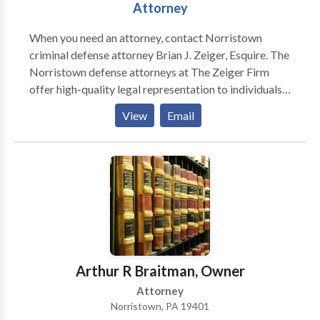
Attorney
When you need an attorney, contact Norristown
criminal defense attorney Brian J. Zeiger, Esquire. The
Norristown defense attorneys at The Zeiger Firm
offer high-quality legal representation to individuals
in Philadelphia, Montgomery, Bucks, Delaware, and
View
Email
Chester counties and throughout the entire state of
Pennsylvania. The Norristown Criminal Defense
Attorneys at The Zeiger Firm are committed to
defending every client zealously, providing the
highest quality personalized criminal defense
services, and obtaining the best results possible in
every case. The Norristown criminal lawyers at The
Zeiger Firm will guide you through the court system
and fight to prove you are innocent. When pleading
Arthur R Braitman, Owner
guilty is not an option you need to call us!
Attorney
Norristown, PA 19401