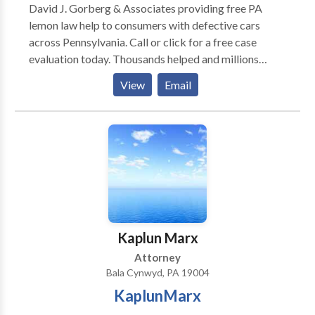
David J. Gorberg & Associates providing free PA
lemon law help to consumers with defective cars
across Pennsylvania. Call or click for a free case
evaluation today. Thousands helped and millions
recovered for our clients.
View
Email
Kaplun Marx
Attorney
Bala Cynwyd, PA 19004
KaplunMarx