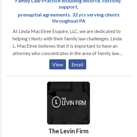
Family Law Practice including divorce, custody,
support,
prenuptial agreements. 32 yrs serving clients
throughout PA
At Linda MacElree Esquire, LLC, we are dedicated to
helping clients with their family law challenges. Linda
L. MacElree believes that it is important to have an
attorney who concentrates in the area of family law
and who practices in the county where the attorney’s
View
Email
office is located. Clients need to understand and
consider when he/she chooses an attorney, that the
client will pay, among other things, not only for phone
calls, emails, correspondence, meetings, preparation
of documents, preparation for hearing and the time
spent in court, but also for the attorney’s travel time
to and from the attorney’s office to meetings with
opposing counsel and for travel time to and from any
court appearances in the county where the action is
The Levin Firm
filed. If the attorney’s office is located in Philadelphia