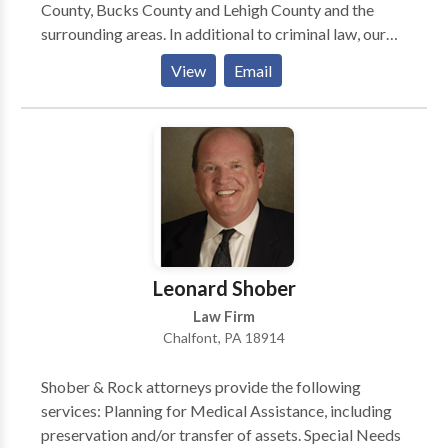
County, Bucks County and Lehigh County and the
surrounding areas. In additional to criminal law, our
practice areas include: personal injury, estate
View
Email
planning, business and commercial litigation,
corporate counsel services, construction litigation,
real estate and family law. Our criminal defense
lawyers have particular experience defending
individuals against DUI charges. If you or a loved one
has been arrested for drunk driving, then contact our
law firm right away; we can advise you on your
options for bail and can begin preparing your defense.
Leonard Shober
Law Firm
Chalfont, PA 18914
Shober & Rock attorneys provide the following
services: Planning for Medical Assistance, including
preservation and/or transfer of assets. Special Needs