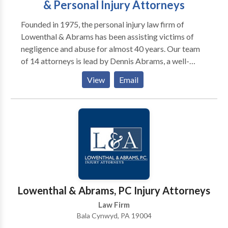
& Personal Injury Attorneys
Founded in 1975, the personal injury law firm of
Lowenthal & Abrams has been assisting victims of
negligence and abuse for almost 40 years. Our team
of 14 attorneys is lead by Dennis Abrams, a well-
known and respected litigator who has been
View
Email
recognized by Super Lawyers, the National Trial
Lawyers top 100 and the American Society of Legal
Advocates. At L&A there is never a charge for a
consultation, and no fee unless you are compensated
for your injuries. Contact us today to find out how the
attorneys of Lowenthal & Abrams can help you.
Lowenthal & Abrams, PC Injury Attorneys
Law Firm
Bala Cynwyd, PA 19004