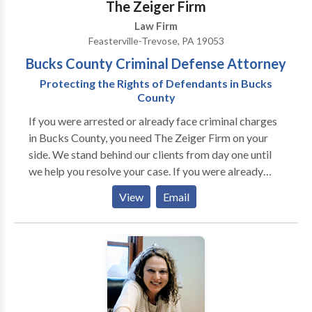
The Zeiger Firm
Chester County Justice Center, and she is familiar
Law Firm
with the Court of Common Pleas of Chester County’s
Feasterville-Trevose, PA 19053
processes and procedures. Lynn confines her family
Bucks County Criminal Defense Attorney
law practice to only Chester County cases. After 30
years of concentrating in family law, Lynn has a wealth
Protecting the Rights of Defendants in Bucks
County
of knowledge regarding family law matters in Chester
County and has had cases with many Chester County
If you were arrested or already face criminal charges
family law attorneys and had hearings and trials with
in Bucks County, you need The Zeiger Firm on your
all the Chester County support masters, custody
side. We stand behind our clients from day one until
conciliators, equitable distribution masters and
we help you resolve your case. If you were already
family court judges.
convicted of a crime, we can help with different types
View
Email
of post-conviction relief and any allegations of
probation or parole violations that may arise. If you
would like to learn more about the many ways our
criminal defense firm can help you, please call or
contact us online for free today.