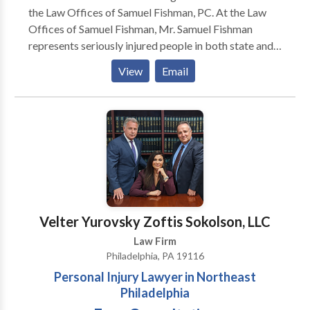
the Law Offices of Samuel Fishman, PC. At the Law
Offices of Samuel Fishman, Mr. Samuel Fishman
represents seriously injured people in both state and
federal courts. Specification, Mr. Samuel Fishman
View
Email
Focuses his practice on Personal Injury and workers'
compensation claimants.
Velter Yurovsky Zoftis Sokolson, LLC
Law Firm
Philadelphia, PA 19116
Personal Injury Lawyer in Northeast
Philadelphia