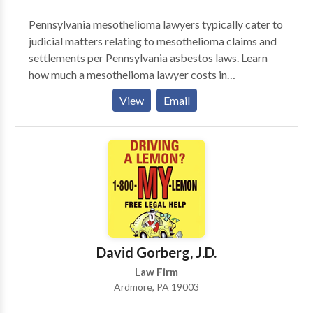
you every step of the way, from the first time you
Pennsylvania mesothelioma lawyers typically cater to
contact us until your case is resolved. Get in touch
judicial matters relating to mesothelioma claims and
with us today to hear how we can help, all at no cost.
settlements per Pennsylvania asbestos laws. Learn
how much a mesothelioma lawyer costs in
Pennsylvania, how to find a mesothelioma lawyer in
View
Email
Pennsylvania, why a mesothelioma lawyer increases a
claimants chances of a favorable settlement, and
whether self-representation is worth considering.
David Gorberg, J.D.
Law Firm
Ardmore, PA 19003