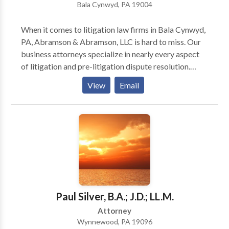
Bala Cynwyd, PA 19004
When it comes to litigation law firms in Bala Cynwyd,
PA, Abramson & Abramson, LLC is hard to miss. Our
business attorneys specialize in nearly every aspect
of litigation and pre-litigation dispute resolution.
Besides representing entrepreneurs/professionals, we
View
Email
also help medical practitioners navigate licensing,
credentialing, and disciplinary issues. As a top
boutique litigation law firm in Bala Cynwyd, PA, we
are committed to our clients and can protect their
interests in a variety of scenarios. Not to mention,
we’ve been in the business for 50+ years and have
tried cases across multiple forums. So, instead of
pulling up results for ‘litigation attorneys near me,
reach out to us today!
Paul Silver, B.A.; J.D.; LL.M.
Attorney
Wynnewood, PA 19096