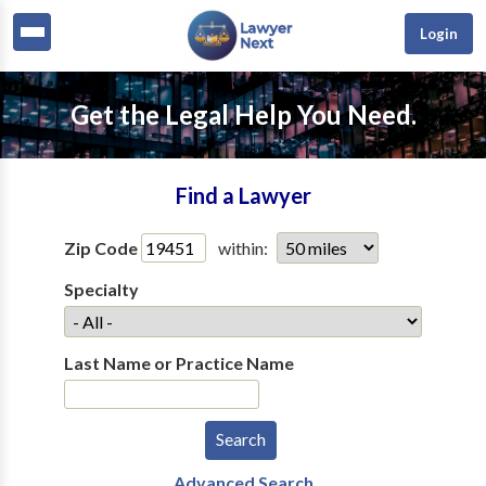
Login
Get the Legal Help You Need.
Find a Lawyer
Zip Code
within:
Specialty
Last Name or Practice Name
Advanced Search