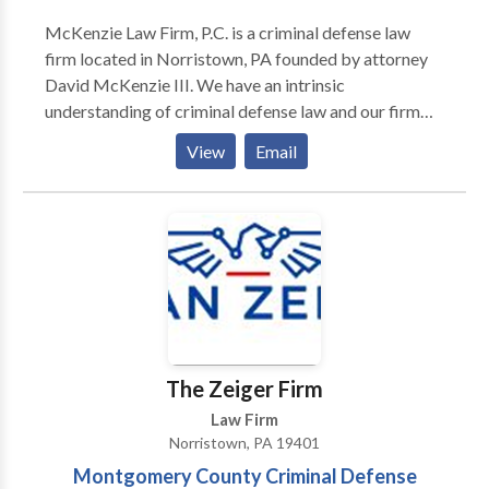
McKenzie Law Firm, P.C. is a criminal defense law
firm located in Norristown, PA founded by attorney
David McKenzie III. We have an intrinsic
understanding of criminal defense law and our firm
has won many awards that demonstrate this talent.
View
Email
We have been able to have charges reduced for many
of our clients, and have had other cases dropped
entirely. We serve clients throughout Pennsylvania,
from Bristol to Springfield, and from
Montgomeryville to Willow Grove. We handle many
types of criminal defense cases, including traffic
crimes, theft, federal crimes, DUI, drug crimes, white-
collar crimes and more.
The Zeiger Firm
Law Firm
Norristown, PA 19401
Montgomery County Criminal Defense