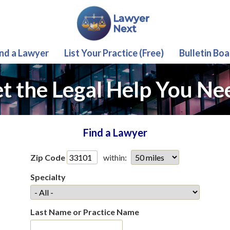
ind a Lawyer
List Your Practice (Free)
Bulletin Boa
t the Legal Help You Ne
Find a Lawyer
Zip Code
within:
Specialty
Last Name or Practice Name