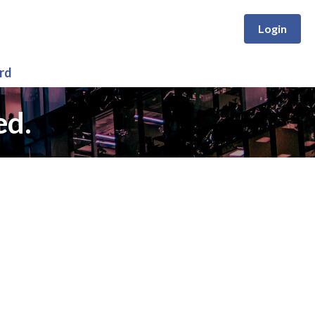
Login
rd
ed.