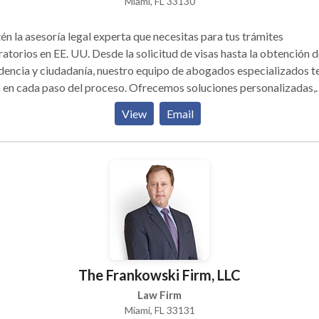
Miami, FL 33130
n la asesoría legal experta que necesitas para tus trámites
atorios en EE. UU. Desde la solicitud de visas hasta la obtención d
dencia y ciudadanía, nuestro equipo de abogados especializados t
 en cada paso del proceso. Ofrecemos soluciones personalizadas,
as y seguras, con atención en español. Confía en nosotros para log
View
Email
status migratorio de manera rápida y efectiva.
The Frankowski Firm, LLC
Law Firm
Miami, FL 33131