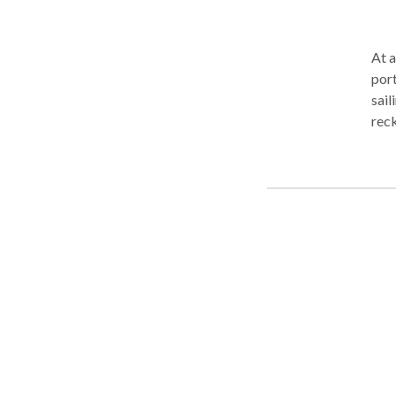
At a
port
sail
reck
lost
othe
usua
have
type
help
year
on m