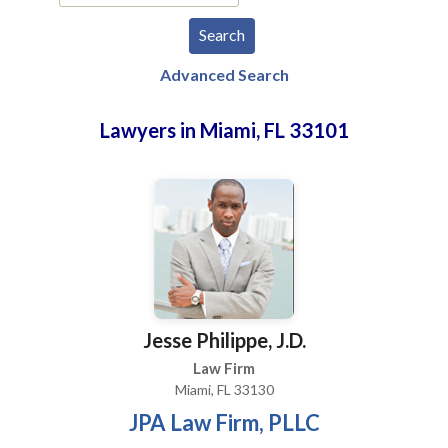
Advanced Search
Lawyers in Miami, FL 33101
Jesse Philippe, J.D.
Law Firm
Miami, FL 33130
JPA Law Firm, PLLC