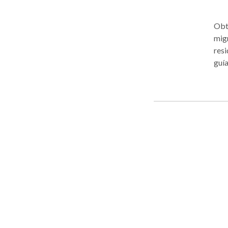
Obté
migr
resi
guía
clar
tu e