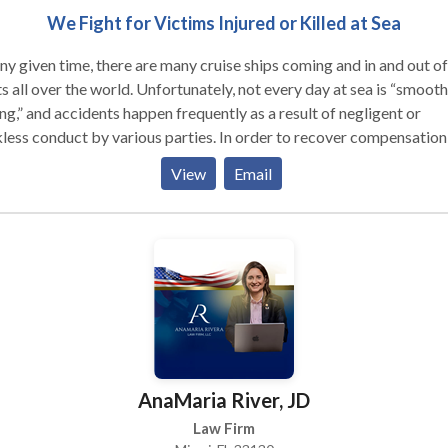
We Fight for Victims Injured or Killed at Sea
ny given time, there are many cruise ships coming and in and out of
s all over the world. Unfortunately, not every day at sea is “smooth
ing,” and accidents happen frequently as a result of negligent or
less conduct by various parties. In order to recover compensation
 wages, medical expenses, pain and suffering, loss of consortium, 
View
Email
r losses resulting from a cruise ship accident, a victim or their fami
lly must be able to show that the defendant acted negligently. If y
 been injured or victimized on a cruise ship, yacht, boat or any oth
 of watercraft, our law firm of Rivkind Margulies & Rivkind P.A., c
 you. Partners Brett Rivkind and Bruce Margulies combine over 6
s of practice to form a highly specialized firm that focuses exclusi
aritime law.
AnaMaria River, JD
Law Firm