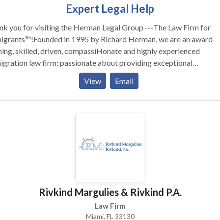
Expert Legal Help
k you for visiting the Herman Legal Group ---The Law Firm for
igrants™!Founded in 1995 by Richard Herman, we are an award-
ing, skilled, driven, compassiHonate and highly experienced
 law firm: passionate about providing exceptional
ation legal services and helping others. We have received numerous
View
Email
onal awards and recognition for our leading role in representing
lies, individuals and companies in Ohio, Michigan, Pennsylvania, 
North Carolina, Florida, Texas, and Canada. To talk to Immigration
rney Richard Herman about your case, call for FREE phone consul
hard Herman is a nationally-known immigration law attorneylawye
 25+ years of experience, AV-rated, recognized in U.S. World New
ort's "Best Lawyers in America," co-authored acclaimed book,
" Richard and his team blend experience with personal
tion to help you navigate complex immigration law. We work hard
Rivkind Margulies & Rivkind P.A.
 we work for YOU!
Law Firm
Miami, FL 33130