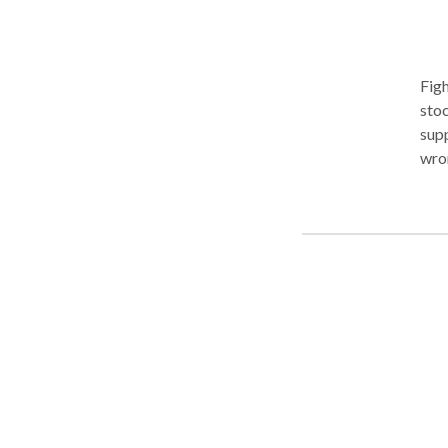
Figh
stockbr
supp
wro
and 
impo
own 
sche
inte
wron
clie
Fran
advo
firm
laws
Auth