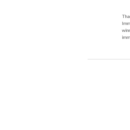
Than
Imm
winn
immigration
immigr
nati
fami
York, 
Atto
Ric
with
Rep
"Immigrant, Inc.
atten
and