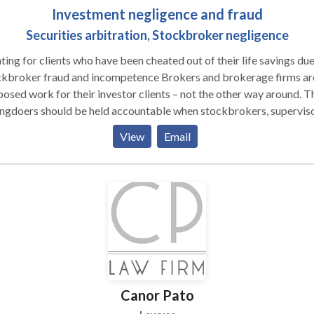
Investment negligence and fraud
Securities arbitration, Stockbroker negligence
ting for clients who have been cheated out of their life savings due
oker fraud and incompetence Brokers and brokerage firms are
osed work for their investor clients – not the other way around. T
ngdoers should be held accountable when stockbrokers, supervis
brokerage firms misrepresent the truth about the investments, om
View
Email
rtant facts about the investments they recommend, and place the
interests ahead of their clients’ interests. When brokers and firms
me to take advantage of investors or act with negligence and a la
grity, the offender’s fraud should be immediately stopped, the
gdoers should be held financially liable for their wrongs and for t
nts’ losses, and future transgressions should be deterred. Richard
kowski, the founding partner of The Frankowski Firm, has been
cating for individual and institutional investors for 15 years. Our
’s lawyers understand the complexities of state and federal securit
Canor Pato
. We also are intimately aware of the Financial Industry Regulator
ority (FINRA) Rules that govern all aspects of the securities