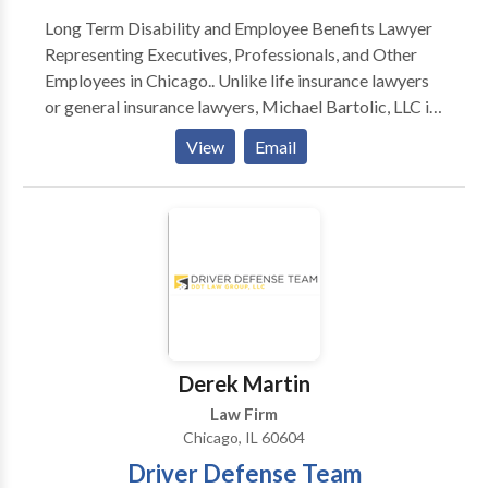
if you are in the greater Chicago area and need
Long Term Disability and Employee Benefits Lawyer
assistance with a criminal matter, estate planning, or
Representing Executives, Professionals, and Other
you need help with a business legal matter.
Employees in Chicago.. Unlike life insurance lawyers
or general insurance lawyers, Michael Bartolic, LLC is
a unique kind of law firm serving executives and other
View
Email
Chicago professionals in employee benefits and
deferred compensation matters. The Firm devotes
itself full-time to representing individuals in disputes
arising under ERISA § 502 and the pre-litigation
administrative claim and appeal process.
Derek Martin
Law Firm
Chicago, IL 60604
Driver Defense Team