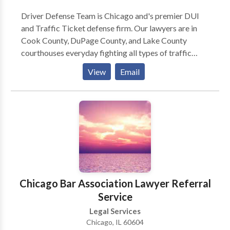
Driver Defense Team is Chicago and's premier DUI
and Traffic Ticket defense firm. Our lawyers are in
Cook County, DuPage County, and Lake County
courthouses everyday fighting all types of traffic
ticket and driving-related criminal charges. Here is
View
Email
how we operate: (1) You call us and tell us all about
your traffic tickets, what happened, your driving
record, etc. (2) We will discuss potential outcomes
and how we can help you. (3) We will quote you one
flat price to represent you. (4) If you want us to
represent you, you can sign up over the phone or in
person. (5) We work for you to achieve the best
possible outcome on your case. We pride ourselves
on being honest, straightforward, and helpful.
Chicago Bar Association Lawyer Referral
Service
Legal Services
Chicago, IL 60604