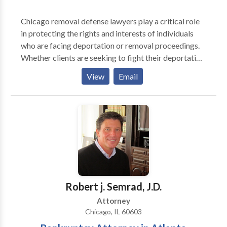
Chicago removal defense lawyers play a critical role
in protecting the rights and interests of individuals
who are facing deportation or removal proceedings.
Whether clients are seeking to fight their deportation,
obtain asylum, or pursue other forms of relief, these
View
Email
lawyers are committed to providing effective
representation and advocacy every step of the way.
Robert j. Semrad, J.D.
Attorney
Chicago, IL 60603