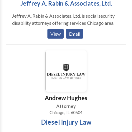
Jeffrey A. Rabin & Associates, Ltd.
Jeffrey A. Rabin & Associates, Ltd. is social security
disability attorneys offering services Chicago area.
View
Email
Andrew Hughes
Attorney
Chicago, IL 60604
Diesel Injury Law