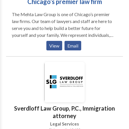
Chicago’s premier law firm
The Mehta Law Group is one of Chicago’s premier
law firms. Our team of lawyers and staff are here to
serve you and to help build a better future for
yourself and your family. We represent individuals,
families, and children in every aspect of the legal
View
Email
process. Our attorneys bring with them over 30 years
of experience. We are professional, and treat every
individual with the respect they deserve. Our goal is
always to advocate for our clients, to ensure a
positive end result. Whether you are contemplating
filing a lawsuit, or whether you have had a lawsuit filed
against you, our team can provide superior
representation with the goal toward obtaining the
best possible outcome.
Sverdloff Law Group, P.C., Immigration
attorney
Legal Services