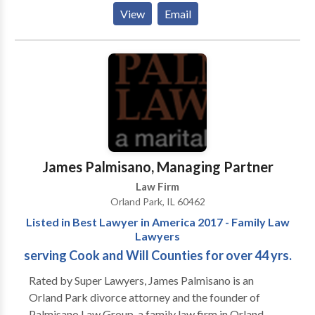
Mastercard, American Express (AMEX), Personal
View
Email
Check, ATM/Debit, Discover As a Chicago Disability
Lawyer, I represent Social Security disability and
ERISA claimants from Chicago and all over Illinois.
We accept Social Security disability claims at all
levels. If you have not yet applied, we will file your
application for you. If you have been denied, we will
file your appeal. If your hearing is approaching, we will
assemble the evidence, prepare you and the
witnesses, and represent you at the hearing. If you
James Palmisano, Managing Partner
need help call Tinley Park, IL disability attorney
Law Firm
today. Services: Social security disability, ERISA
Orland Park, IL 60462
Disability attorney, disability insurance attorney
Listed in Best Lawyer in America 2017 - Family Law
Lawyers
serving Cook and Will Counties for over 44 yrs.
Rated by Super Lawyers, James Palmisano is an
Orland Park divorce attorney and the founder of
Palmisano Law Group, a family law firm in Orland