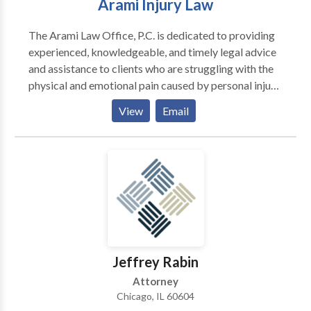
Arami Injury Law
The Arami Law Office, P.C. is dedicated to providing
experienced, knowledgeable, and timely legal advice
and assistance to clients who are struggling with the
physical and emotional pain caused by personal injury,
or medical malpractice. Chicago attorney Kourosh
View
Email
Arami has fought for justice on behalf of Illinois
residents for over a decade, assisting clients in
overcoming challenges and difficulties and regaining
control of their lives. Arami Law Office is the premier
Chicago personal injury lawyer that has the
experience and understanding you need of an injury
attorney.
Jeffrey Rabin
Attorney
Chicago, IL 60604