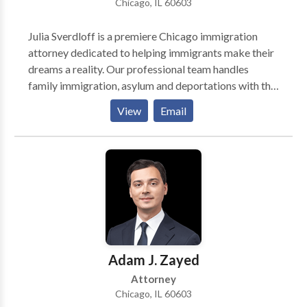
Chicago, IL 60603
Julia Sverdloff is a premiere Chicago immigration
attorney dedicated to helping immigrants make their
dreams a reality. Our professional team handles
family immigration, asylum and deportations with the
tenacity your case requires. Call us for a consultation.
View
Email
Founded with the goal of helping people achieve their
own unique American dream. Chicago immigration
attorney, Julia Sverdloff, has a track record of
excellence in providing legal immigration services
Adam J. Zayed
Attorney
Chicago, IL 60603