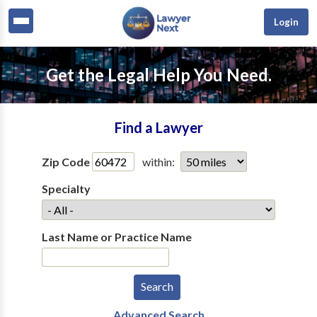
Login
Get the Legal Help You Need.
Find a Lawyer
Zip Code
within:
Specialty
Last Name or Practice Name
Advanced Search