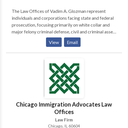
The Law Offices of Vadim A. Glozman represent
individuals and corporations facing state and federal
prosecution, focusing primarily on white collar and
major felony criminal defense, civil and criminal asset
forfeiture, and appellate representation. When you
View
Email
hire Vadim A. Glozman, you can take comfort in
knowing that he will be there for you from the
beginning until the very end of your case. Glozman
represents clients throughout all stages of litigation
including grand jury investigations, verdicts,
sentencing, and appeals. Mr. Glozman understands
that no two cases are the same, which is why he
ensures each client receives a tailored assessment of
their case.
Chicago Immigration Advocates Law
Offices
Law Firm
Chicago, IL 60604