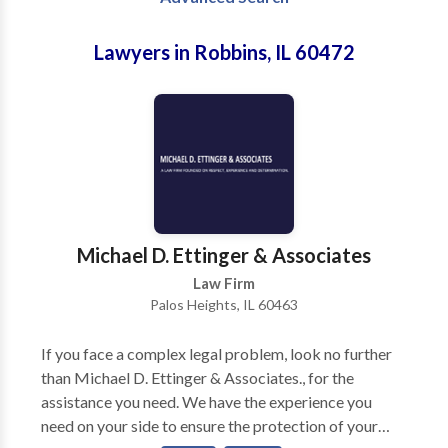
Lawyers in Robbins, IL 60472
Michael D. Ettinger & Associates
Law Firm
Palos Heights, IL 60463
If you face a complex legal problem, look no further
than Michael D. Ettinger & Associates., for the
assistance you need. We have the experience you
need on your side to ensure the protection of your