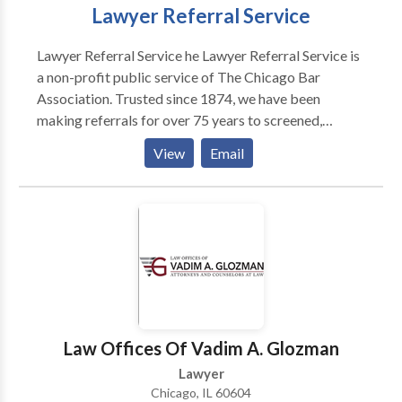
Lawyer Referral Service
Lawyer Referral Service he Lawyer Referral Service is
a non-profit public service of The Chicago Bar
Association. Trusted since 1874, we have been
making referrals for over 75 years to screened,
qualified attorneys. Our attorneys have an average of
View
Email
20 years experience and are thoroughly screened for
relevant practice area experience and all carry
malpractice insurance.
Law Offices Of Vadim A. Glozman
Lawyer
Chicago, IL 60604