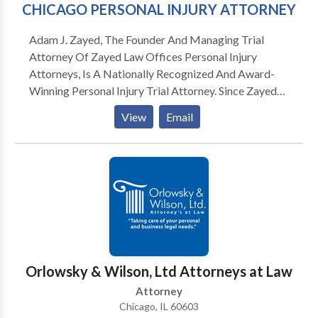
CHICAGO PERSONAL INJURY ATTORNEY
Adam J. Zayed, The Founder And Managing Trial
Attorney Of Zayed Law Offices Personal Injury
Attorneys, Is A Nationally Recognized And Award-
Winning Personal Injury Trial Attorney. Since Zayed
Law Offices Personal Injury Attorneys was formed in
View
Email
2009, Mr. Zayed has built a reputation among his
peers in the legal field by providing vigorous yet
compassionate representation. Mr. Zayed is a trial
lawyer with an emphasis on trucking negligence, car
accidents, highway accidents, medical malpractice,
premises liability, product liability, construction
accidents, and wrongful death along with select
commercial litigation matters. Mr. Zayed carefully
limits his caseload to ensure that each case he works
Orlowsky & Wilson, Ltd Attorneys at Law
on receives the attention and craft necessary to
Attorney
develop and articulate the intricacies of each client’s
Chicago, IL 60603
losses. Mr. Zayed’s tremendous drive to remedy