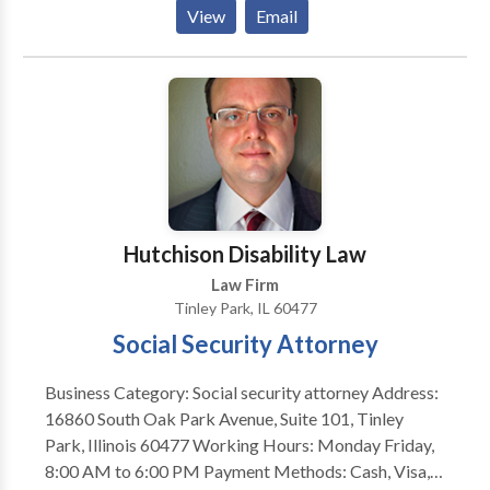
rights throughout criminal proceedings.
View
Email
Hutchison Disability Law
Law Firm
Tinley Park, IL 60477
Social Security Attorney
Business Category: Social security attorney Address:
16860 South Oak Park Avenue, Suite 101, Tinley
Park, Illinois 60477 Working Hours: Monday Friday,
8:00 AM to 6:00 PM Payment Methods: Cash, Visa,