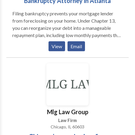
Bankruptcy Attorney in Atlanta
Filing bankruptcy prevents your mortgage lender
from foreclosing on your home. Under Chapter 13,
you can reorganize your debt into a manageable
repayment plan, including low monthly payments that
allow you to keep your home. As soon as you file for
View
Email
Chapter 7 or Chapter 13, the bankruptcy court grants
you Automatic stay protection. This orders your
creditors to back off.
Mlg Law Group
Law Firm
Chicago, IL 60603