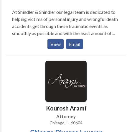
At Shindler & Shindler our legal team is dedicated to
helping victims of personal injury and wrongful death
accidents get through these traumatic events as
smoothly as possible and with the least amount of
stress. Our team of seasoned and knowledgeable
View
Email
personal injury lawyers is committed to helping
victims of injury accidents in Chicago. Throughout
every step of the legal process, our team is prepared
to tactically negotiate outside of the courtroom or
litigate in the courtroom to secure the most favorable
and maximum outcome for victims. Our legal team
understands the importance of properly assessing the
value of a personal injury or wrongful death claim so
that victims can secure the maximum amount of
Kourosh Arami
recovery.
Attorney
Chicago, IL 60604