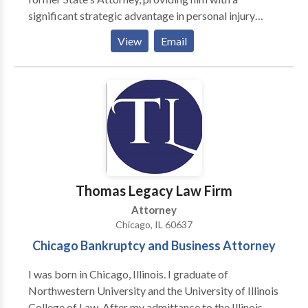
significant strategic advantage in personal injury
litigation. Mr. Brennan is committed to providing
View
Email
direct representation to his clients, treating them with
compassion and professionalism throughout the legal
process.
Thomas Legacy Law Firm
Attorney
Chicago, IL 60637
Chicago Bankruptcy and Business Attorney
I was born in Chicago, Illinois. I graduate of
Northwestern University and the University of Illinois
College of Law. After my admittance to the Illinois