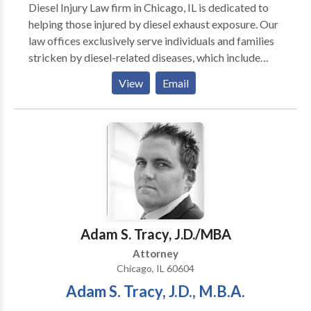
Diesel Injury Law firm in Chicago, IL is dedicated to
helping those injured by diesel exhaust exposure. Our
law offices exclusively serve individuals and families
stricken by diesel-related diseases, which include
cancers, blood disorders and breathing problems.
View
Email
diesel exhaust poisoning lawyer chicago, diesel injury
lawyer chicago, exhaust cancer lawyer chicago,
railroad cancer attorney chicago
Adam S. Tracy, J.D./MBA
Attorney
Chicago, IL 60604
Adam S. Tracy, J.D., M.B.A.