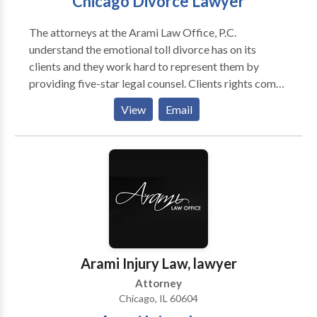
Chicago Divorce Lawyer
The attorneys at the Arami Law Office, P.C.
understand the emotional toll divorce has on its
clients and they work hard to represent them by
providing five-star legal counsel. Clients rights come
first no matter what the case. For more than ten years,
View
Email
Chicago attorney Kourosh Arami has been the family
law lawyer people go to when they need one of the
best proceed with their case. Arami Law Office is the
premier Chicago divorce attorney that has the
experience and understanding you need when it
pertains to family law issues or in need of an injury
attorney.
Arami Injury Law, lawyer
Attorney
Chicago, IL 60604