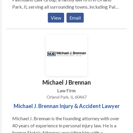
Park, IL serving all surrounding towns, including Palos
Heights and Tinley Park. It is more than diligence and
View
Email
attention to detail that sets The Palmisano Law
Group apart. Our willingness to make the extra effort
enables us to get excellent results for our clients.
While we sincerely attempt to settle disputes
amicably, we are also ready, willing and able to
engage in trial and appellate litigation when a court
battle is necessary to achieve a just outcome. Our
goal is to provide you with superior legal services by
keeping you fully informed of the status of your case
Michael J Brennan
and fully informing you about the applicable laws and
Law Firm
your legal options.
Orland Park, IL 60467
Michael J. Brennan Injury & Accident Lawyer
Michael J. Brennan is the founding attorney with over
40 years of experience in personal injury law. He is a
former State's Attorney, providing him with a