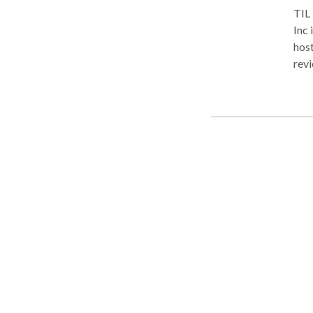
TIL
Inc 
host
revi
prom
Mazo
algo
filt
pers
Net