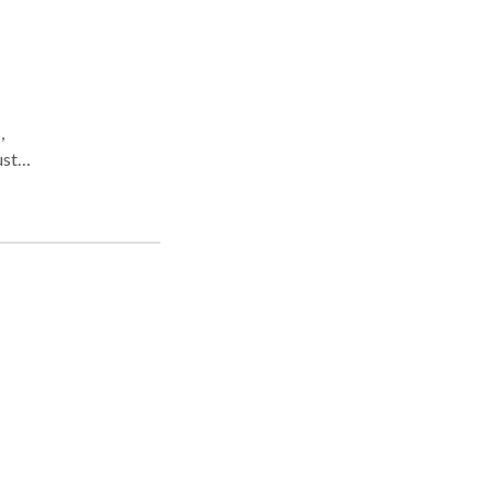
,
st a
as.
ng