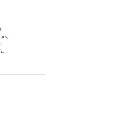
s
ars,
l