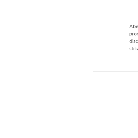
Abel
prom
disc
stri
in S
love
migh