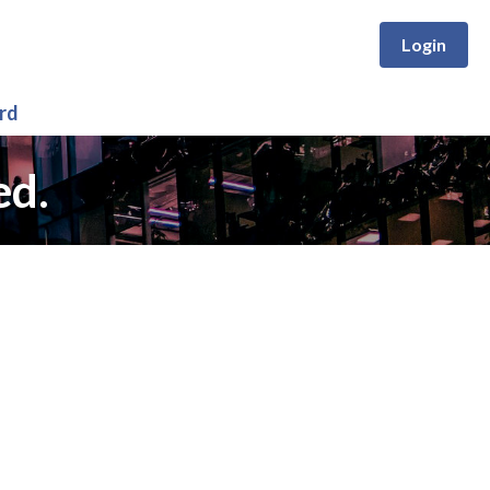
Login
rd
ed.