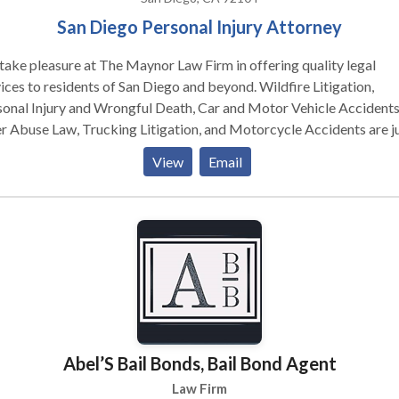
San Diego Personal Injury Attorney
ake pleasure at The Maynor Law Firm in offering quality legal
ices to residents of San Diego and beyond. Wildfire Litigation,
onal Injury and Wrongful Death, Car and Motor Vehicle Accidents
r Abuse Law, Trucking Litigation, and Motorcycle Accidents are ju
 the professional areas we specialize in. Our clients' well-being and
View
Email
 interests are at the forefront of all we do in all of our practice are
ughout the legal process, we provide customized attention, clear
unication, and unwavering support. Allow us to assist you in
gating the legal complexity, advocating for your rights, and worki
lessly to reach the best possible solution for your case.
Abel’S Bail Bonds, Bail Bond Agent
Law Firm