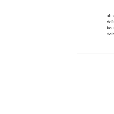
abogado
deli
las 
delit
Des
Est
Com
Fede
Hero
Extr
efec
Apel