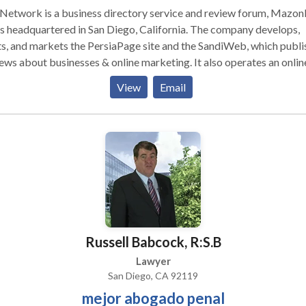
 Network is a business directory service and review forum, Mazo
is headquartered in San Diego, California. The company develops,
s, and markets the PersiaPage site and the SandiWeb, which publi
ews about businesses & online marketing. It also operates an onlin
otion service called TIL Promotion. TIL was founded in 2015 by
View
Email
nbay, Inc. in Los Angeles, CA. TIL Network has a proprietary
rithm that attempts to evaluate whether a review is authentic and
ers out reviews that it believes are not based on a patron’s actual
onal experiences, as required by the site’s Terms of Use. ( TIL
work History 2015-2020 )
Russell Babcock, R:S.B
Lawyer
San Diego, CA 92119
mejor abogado penal