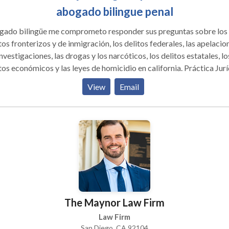
abogado bilingue penal
 bilingüe me comprometo responder sus preguntas sobre los
tos fronterizos y de inmigración, los delitos federales, las apelacio
investigaciones, las drogas y los narcóticos, los delitos estatales, lo
os económicos y las leyes de homicidio en california. Práctica Jurídica
tacando: Defensa Criminal compleja, Incluyendo Drogas y
View
Email
upefacientes, Contrabando y Contrabando, Lavado de Dinero,
putadora y Delito Cibernético, Fraude, Pornografía, Conspiració
ral y Estatal, Metanfetamina, Cocaína, Fentanyl Defensa de la
ína, Gran Jurado e Investigaciones Criminales, Contrabando de
anjeros , Robo bancario, Delitos en la frontera, Contrabando de
tivo , Estructuración, Agresión sexual, Violación, Homicidio y
aciones penales estatales y federales.
The Maynor Law Firm
Law Firm
San Diego, CA 92104