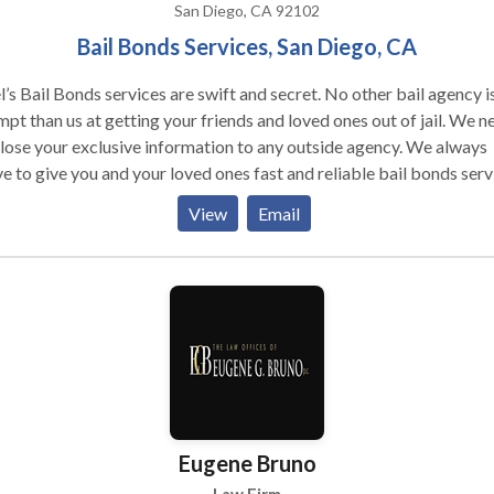
San Diego, CA 92102
Bail Bonds Services, San Diego, CA
’s Bail Bonds services are swift and secret. No other bail agency i
pt than us at getting your friends and loved ones out of jail. We n
lose your exclusive information to any outside agency. We always
ve to give you and your loved ones fast and reliable bail bonds serv
an Diego, CA that are designed to ensure the quick release of your
View
Email
d one. We are available 24/7 to assist you in whatever situation yo
t confront.
Eugene Bruno