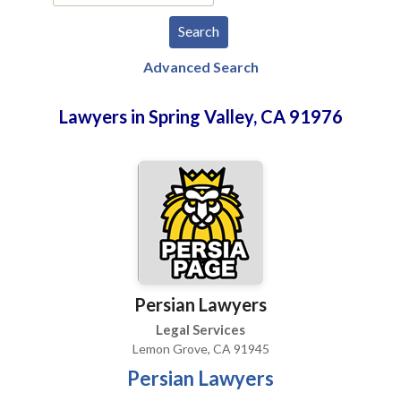
Advanced Search
Lawyers in Spring Valley, CA 91976
Persian Lawyers
Legal Services
Lemon Grove, CA 91945
Persian Lawyers