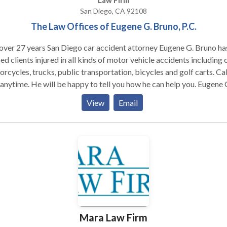
Law Firm
San Diego, CA 92108
The Law Offices of Eugene G. Bruno, P.C.
over 27 years San Diego car accident attorney Eugene G. Bruno ha
ed clients injured in all kinds of motor vehicle accidents including c
rcycles, trucks, public transportation, bicycles and golf carts. Cal
anytime. He will be happy to tell you how he can help you. Eugene G.
o has helped clients injured in all kinds of motor vehicle accidents
View
Email
uding cars, motorcycles, and bicycles.
Mara Law Firm