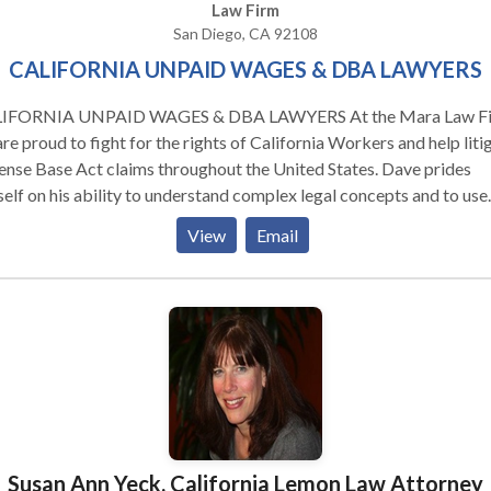
Law Firm
San Diego, CA 92108
CALIFORNIA UNPAID WAGES & DBA LAWYERS
FORNIA UNPAID WAGES & DBA LAWYERS At the Mara Law Firm
re proud to fight for the rights of California Workers and help liti
nse Base Act claims throughout the United States. Dave prides
elf on his ability to understand complex legal concepts and to use
e concepts to make the law work for his clients. As a true “student
View
Email
law,” Dave is able to boil down complex factual scenarios and
umstances and simplify them so judges and juries can easily grasp
. He brings uncommon insight into legal and factual analysis. Dave is
n for his upbeat style, confidence, and great “bedside” manner. He
 to put clients, juries, and judges at ease. He recently worked on a 
on lawsuit filed on behalf of employees of hourly workers of the
ker Restaurant Corporation. The case clarified the obligation that
fornia employers have to provide rest and meal breaks to their
loyees.
Susan Ann Yeck, California Lemon Law Attorney