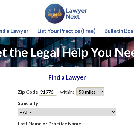
ind a Lawyer
List Your Practice (Free)
Bulletin Boa
t the Legal Help You Ne
Find a Lawyer
Zip Code
within:
Specialty
Last Name or Practice Name