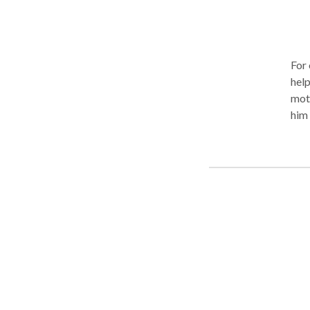
For 
help
moto
him 
Brun
incl