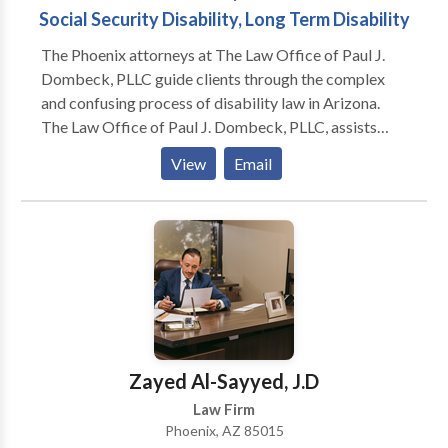
Social Security Disability, Long Term Disability
The Phoenix attorneys at The Law Office of Paul J.
Dombeck, PLLC guide clients through the complex
and confusing process of disability law in Arizona.
The Law Office of Paul J. Dombeck, PLLC, assists
clients throughout the state of Arizona in applying for
View
Email
and obtaining government benefits, including Social
Security Disability (SSDI), Supplemental Security
Income (SSI), Veterans’ Disability Compensation and
ERISA long-term disability benefits, and Worker’s
Compensation benefits. We understand how
intimidating and frustrating the application process
can be to a first-time applicant, and we appreciate the
enormous importance that these benefits have in the
lives of those who need them. We will guide you
Zayed Al-Sayyed, J.D
through the entire process, including any necessary
Law Firm
appeals to ensure that you get the benefits that you
Phoenix, AZ 85015
deserve.