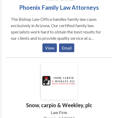
Phoenix Family Law Attorneys
The Bishop Law Office handles family law cases
exclusively in Arizona. Our certified family law
specialists work hard to obtain the best results for
our clients and to provide quality service at a
reasonable price. We handle all family law issues such
View
Email
as domestic violence, child custody, divorce, and
marital agreements. Call our office to schedule a
consultation if you have any questions about your
legal issues.
Snow, carpio & Weekley, plc
Law Firm