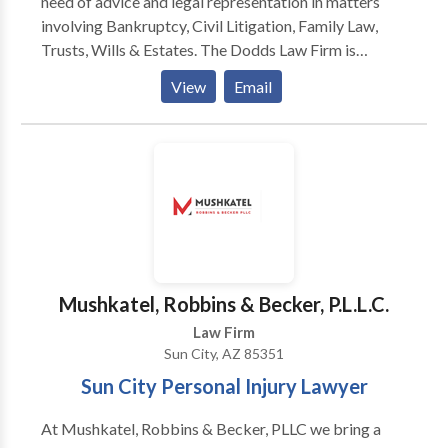
need of advice and legal representation in matters
institutions.
involving Bankruptcy, Civil Litigation, Family Law,
Trusts, Wills & Estates. The Dodds Law Firm is
committed to providing each of our clients with
View
Email
quality legal representation and superior service. Our
lawyers understand the costs and risks associated
with litigation and we work to resolve disputes as
efficiently and cost-effectively as possible. As civil
litigation, family law, and bankruptcy attorneys, we
work daily on behalf of businesses and individuals
that are often facing difficult challenges.
Mushkatel, Robbins & Becker, P.L.L.C.
Law Firm
Sun City, AZ 85351
Sun City Personal Injury Lawyer
At Mushkatel, Robbins & Becker, PLLC we bring a