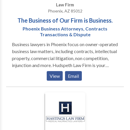
Law Firm
Phoenix, AZ 85012
The Business of Our Firm is Business.
Phoenix Business Attorneys, Contracts
Transactions & Dispute
Business lawyers in Phoenix focus on owner-operated
business law matters, including contracts, intellectual
property, commercial litigation, non competition,
injunction and more. Hudspeth Law Firm is your
company’s best option in Phoenix for legal advice
View
Email
because we practice business law exclusively. Our
attorneys have run numerous types of businesses, so
we offer practical advice in everyday language
geared towards your everyday experience. If the law
strikes you as too theoretical, we can explain how we
use the law to build value and protect value. If you
think a business lawyer is someone you turn to when
your company’s in trouble, let us show you how simple