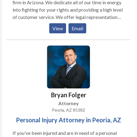
firm in Arizona. We dedicate all of our time in energy
into fighting for your rights and providing a high level
of customer service. We offer legal representation
for various criminal law areas such as: DUI, domestic
View
Email
violence, drug crimes, probation violation, theft,
assault, and much more. Call us today for a free
consultation.
Bryan Folger
Attorney
Peoria, AZ 85382
Personal Injury Attorney in Peoria, AZ
If you've been injured and are in need of a personal