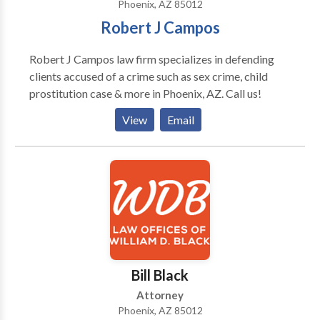
Phoenix, AZ 85012
Robert J Campos
Robert J Campos law firm specializes in defending
clients accused of a crime such as sex crime, child
prostitution case & more in Phoenix, AZ. Call us!
View
Email
Bill Black
Attorney
Phoenix, AZ 85012