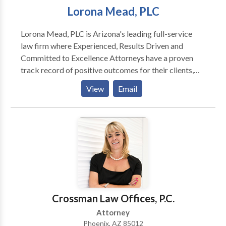
Lorona Mead, PLC
Lorona Mead, PLC is Arizona's leading full-service
law firm where Experienced, Results Driven and
Committed to Excellence Attorneys have a proven
track record of positive outcomes for their clients,
and they won't rest until justice is served. At Lorona
View
Email
Mead, PLC as an experienced Car Accident Attorney
in Phoenix Jess A. Lorona handles all of his cases with
skill and a common sense fee structure.
Crossman Law Offices, P.C.
Attorney
Phoenix, AZ 85012