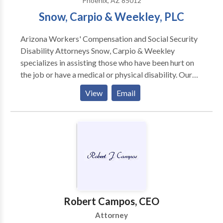
Phoenix, AZ 85012
Snow, Carpio & Weekley, PLC
Arizona Workers' Compensation and Social Security
Disability Attorneys Snow, Carpio & Weekley
specializes in assisting those who have been hurt on
the job or have a medical or physical disability. Our
experienced attorneys have helped thousands of
View
Email
Arizona residents with their cases. Our attorneys our
bilingual and we serve the entire State of Arizona
from our Phoenix and Tucson offices.
Robert Campos, CEO
Attorney