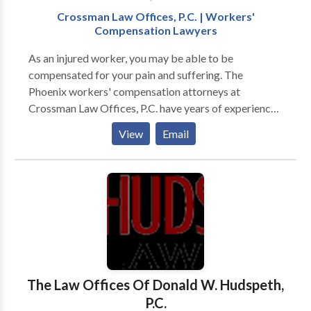
Crossman Law Offices, P.C. | Workers'
Compensation Lawyers
As an injured worker, you may be able to be
compensated for your pain and suffering. The
Phoenix workers' compensation attorneys at
Crossman Law Offices, P.C. have years of experience
in workers' compensation law. Avery and Harlan
View
Email
Crossman will fight for you and your rights as a
worker both in and out of court. As a State Bar Board
Certified Workers' Compensation Specialist, Ms.
Crossman's excellent legal skills and reputation for
integrity make her the best choice to handle your
workers' compensation case. Contact us today for a
free consultation.
The Law Offices Of Donald W. Hudspeth,
P.C.