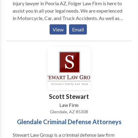
injury lawyer in Peoria AZ, Folger Law Firm is here to
assist you in all your legal needs. We are experienced
in Motorcycle, Car, and Truck Accidents. As well as
Slip and Falls, Medical Malpractice, and Wrongful
View
Email
Death. Managing Attorney Bryan Folger represented
multi-national insurance companies and corporations
defending personal injury cases for over 13 years
before founding the Folger Law Firm and devoting his
career to representing individuals suffering serious
personal injuries and families who lost loved ones.
Having worked for the insurance companies he now
takes legal action against, Mr. Folger brings a unique
experience and knowledge to his clients’ cases. We
Scott Stewart
have years of experience in the Peoria community, and
Law Firm
a statewide law practice in other areas. We have built
Glendale, AZ 85308
a vast network of professional relationships, doctors
Glendale Criminal Defense Attorneys
and resources to draw upon in your case.
Stewart Law Group is a criminal defense law firm