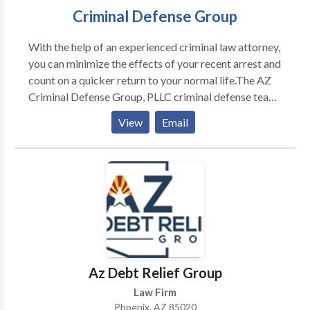
Criminal Defense Group
With the help of an experienced criminal law attorney,
you can minimize the effects of your recent arrest and
count on a quicker return to your normal life.The AZ
Criminal Defense Group, PLLC criminal defense team
is specially trained to navigate clients through
View
Email
complex criminal charges relating to driving while
impaired or intoxicated, possession of illegal or
dangerous drugs, probation violations, and violent
crimes.
Az Debt Relief Group
Law Firm
Phoenix, AZ 85020