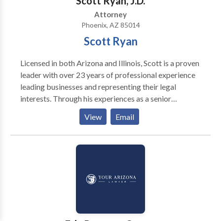
Scott Ryan, J.D.
Attorney
Phoenix, AZ 85014
Scott Ryan
Licensed in both Arizona and Illinois, Scott is a proven
leader with over 23 years of professional experience
leading businesses and representing their legal
interests. Through his experiences as a senior
executive with a large, publicly-traded Fortune 500
View
Email
companies and two national Am Law 100 law firms, he
has solid leadership, business, and legal know-how.