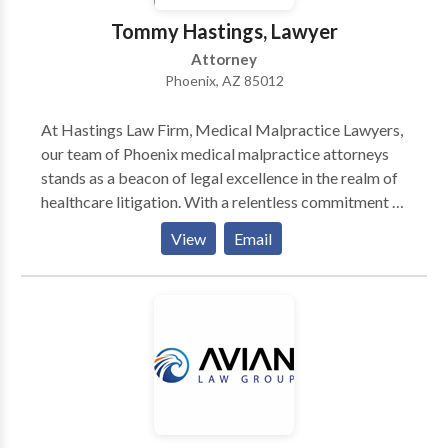
acts of prevention can eliminate the need for a cure.
Tommy Hastings, Lawyer
Attorney
Phoenix, AZ 85012
At Hastings Law Firm, Medical Malpractice Lawyers,
our team of Phoenix medical malpractice attorneys
stands as a beacon of legal excellence in the realm of
healthcare litigation. With a relentless commitment to
justice, we navigate the intricate labyrinth of medical
View
Email
malpractice claims with precision and dedication. Our
legal professionals are adept at delving into intricate
medical intricacies, leveraging their profound grasp
of healthcare standards and protocols. We, as your
legal advocates, fervently pursue accountability on
behalf of our clients who have endured harm due to
medical negligence. The cornerstone of our approach
lies in meticulous investigation and comprehensive
research, leaving no stone unturned in building a