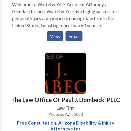
Welcome to Wattel & York Accident Attorneys
Glendale branch. Wattel & York is a highly successful
personal injury and property damage law firm in the
United States, boasting more than 60 years of
combined experience in litigation. We can help you
View
Email
with the following legal issues: personal injury,
automobile accidents, motorcycle accidents, boating
injuries, slip and falls, product liabilities, dog bites,
nursing home neglect cases, and diminished value
claims. Our Phoenix, AZ injury lawyers pride
themselves on being aggressive litigators who work
hand-in-hand with clients to dictate the value of each
individual case rather than let it be dictated by an
insurance company.
The Law Office Of Paul J. Dombeck, PLLC
Law Firm
Phoenix, AZ 85023
Free Consultation. Arizona Disability & Injury
Attorneys for