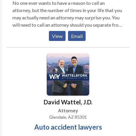
Isn't Easy - Our Divorce Lawyer Will Help! At Jensen
No one ever wants to have a reason to call an
Family Law in Glendale AZ, we take a precise and
attorney, but the number of times in your life that you
impartial approach as Divorce Lawyers and Family
may actually need an attorney may surprise you. You
Law Attorneys and believe in doing what is right for
will need to call an attorney should you separate from
our clients. As Glendale Divorce Lawyers we believe
your spouse or the other parent of your children. You
View
Email
that there is no one-size-fits-all approach to divorce
will need to call an attorney if you are struggling with
and family law. For your case, we work to find the
overwhelming debts and need to explore your options
right solutions that fit your unique needs. We have
for debt relief. Of course, you will need a lawyer if you
attorneys that specialize in other areas of
are faced with criminal charges.
Glendale AZ law aside from Family Law in Glendale
Arizona. Get in touch to get started.
David Wattel, J.D.
Attorney
Glendale, AZ 85301
Auto accident lawyers