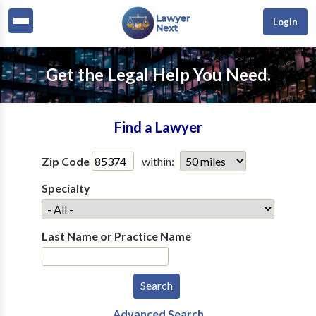
Login
Get the Legal Help You Need.
Find a Lawyer
Zip Code
within:
Specialty
Last Name or Practice Name
Advanced Search