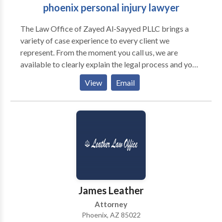
phoenix personal injury lawyer
The Law Office of Zayed Al-Sayyed PLLC brings a
variety of case experience to every client we
represent. From the moment you call us, we are
available to clearly explain the legal process and your
rights to assist in making the best decisions for your
View
Email
case. Where some law firms treat their clients as just
another file in their caseload, our attorneys recognize
the importance of acknowledging each individual’s
unique situation. We make it a point to customize
case strategy to meet the long-term needs of our
clients, and pursue the best outcome aggressively and
compassionately.
James Leather
Attorney
Phoenix, AZ 85022