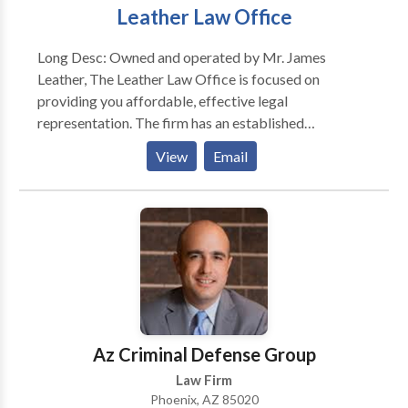
Leather Law Office
Long Desc: Owned and operated by Mr. James
Leather, The Leather Law Office is focused on
providing you affordable, effective legal
representation. The firm has an established
reputation for being one of the top family law firms in
View
Email
Phoenix, AZ since 1977. We offer day and evening
appointments, and in most instances, we offer same
day appointments. Your initial office consultation is
with an attorney and is offered to you at no charge.
Call to schedule an initial consultation. Short Desc:
Owned and operated by Mr. James Leather, The
Leather Law Office is focused on providing you
affordable, effective legal representation. The firm
has an established reputation for being one of the top
Az Criminal Defense Group
family law firms in Phoenix, AZ since 1977.
Law Firm
Phoenix, AZ 85020