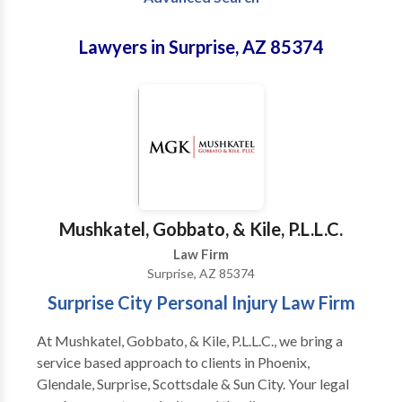
Lawyers in Surprise, AZ 85374
Mushkatel, Gobbato, & Kile, P.L.L.C.
Law Firm
Surprise, AZ 85374
Surprise City Personal Injury Law Firm
At Mushkatel, Gobbato, & Kile, P.L.L.C., we bring a
service based approach to clients in Phoenix,
Glendale, Surprise, Scottsdale & Sun City. Your legal