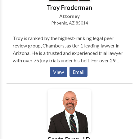
Troy Froderman
Attorney
Phoenix, AZ 85014
Troy is ranked by the highest-ranking legal peer
review group, Chambers, as tier 1 leading lawyer in
Arizona. He is a trusted and experienced trial lawyer
with over 75 jury trials under his belt. For over 29
years, he has represented clients in state and federal
View
Email
courts throughout the United States. This breadth of
experience makes him one of the nation’s leading
lawyers for insurance coverage disputes. He has also
been named Benchmark Litigation Star (2012-
present), one of Arizona’s Finest Lawyers (2014-
present), and Super Lawyers (2011-present).