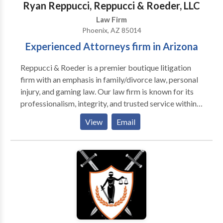
Ryan Reppucci, Reppucci & Roeder, LLC
Law Firm
Phoenix, AZ 85014
Experienced Attorneys firm in Arizona
Reppucci & Roeder is a premier boutique litigation
firm with an emphasis in family/divorce law, personal
injury, and gaming law. Our law firm is known for its
professionalism, integrity, and trusted service within
the legal and local communities of Arizona because
View
Email
we are committed to providing each of our clients
with quality legal representation and superior service.
We believe strongly that the law can and should be a
noble profession. Every day we work on behalf of
individuals and businesses that are often facing
difficult and life-changing challenges. Accordingly,
when we decide to take a case, we do so with an
understanding of what is at stake and with a deep
sense of commitment to the clients we serve.