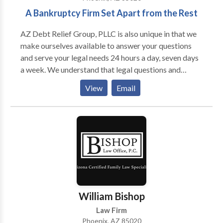
A Bankruptcy Firm Set Apart from the Rest
AZ Debt Relief Group, PLLC is also unique in that we
make ourselves available to answer your questions
and serve your legal needs 24 hours a day, seven days
a week. We understand that legal questions and
concerns can arise at all hours of the day, every day of
View
Email
the week. As such, when you call AZ Debt Relief
Group, PLLC, you will not be left waiting for a
response to your urgent matter for hours or even days
on end.
William Bishop
Law Firm
Phoenix, AZ 85020