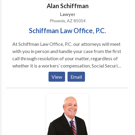
Alan Schiffman
Lawyer
Phoenix, AZ 85014
Schiffman Law Office, P.C.
At Schiffman Law Office, P.C. our attorneys will meet
with you in person and handle your case from the first
call through resolution of your matter, regardless of
whether it is a workers’ compensation, Social Security
Disability, personal injury or long term disability
View
Email
matter. Appointments available.