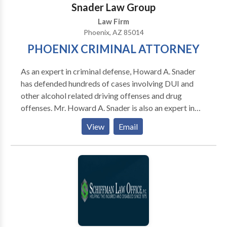
Snader Law Group
Law Firm
Phoenix, AZ 85014
PHOENIX CRIMINAL ATTORNEY
As an expert in criminal defense, Howard A. Snader
has defended hundreds of cases involving DUI and
other alcohol related driving offenses and drug
offenses. Mr. Howard A. Snader is also an expert in
defending cases involving gun related crimes,
View
Email
aggravated assault, domestic violence, sex crimes,
child pornography, internet pornography and fraud.