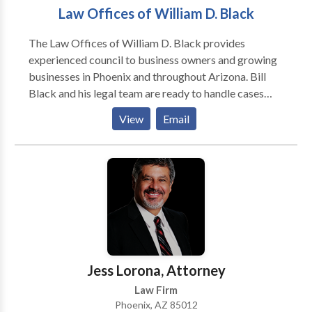
Law Offices of William D. Black
The Law Offices of William D. Black provides
experienced council to business owners and growing
businesses in Phoenix and throughout Arizona. Bill
Black and his legal team are ready to handle cases
involving business formation, breach of contract,
View
Email
business sales, entertainment law, succession
planning, and liquor license law. For matters like these
you need a knowledgeable and experienced attorney.
You need Bill Black.
Jess Lorona, Attorney
Law Firm
Phoenix, AZ 85012