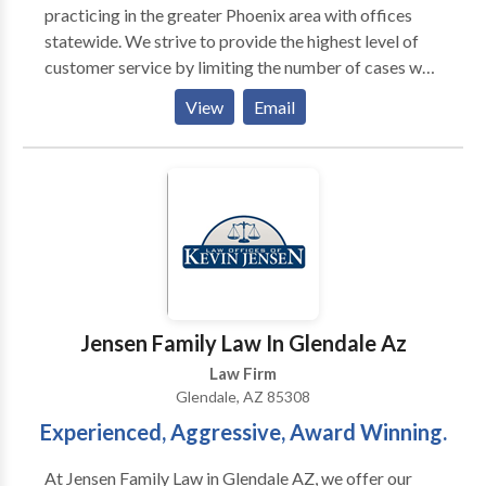
practicing in the greater Phoenix area with offices
statewide. We strive to provide the highest level of
customer service by limiting the number of cases we
accept. Helping our clients achieve their goals is our
View
Email
highest priority. We offer legal counsel in various
areas of law including: DUI, drug crimes, assault,
domestic violence, theft, probation violation and
many more. Contact our lawyers today for a free
consultation.
Jensen Family Law In Glendale Az
Law Firm
Glendale, AZ 85308
Experienced, Aggressive, Award Winning.
At Jensen Family Law in Glendale AZ, we offer our