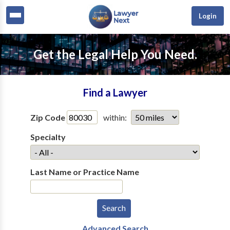
Login
Get the Legal Help You Need.
Find a Lawyer
Zip Code
within:
Specialty
Last Name or Practice Name
Advanced Search