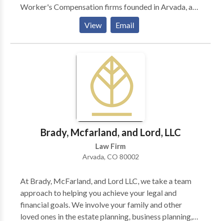
Worker's Compensation firms founded in Arvada, and
today we continue to dedicate our time to protecting
View
Email
and advocating for the rights of the people in our
community. We help with Worker's Compensation,
personal injury, automobile accidents, traffic
violations, trucker traffic violations, criminal
misdemeanor cases, Social Security, and more. We
choose cases carefully to ensure that each one
receives our personal attention. Please get in touch
today if you think we can help.
Brady, Mcfarland, and Lord, LLC
Law Firm
Arvada, CO 80002
At Brady, McFarland, and Lord LLC, we take a team
approach to helping you achieve your legal and
financial goals. We involve your family and other
loved ones in the estate planning, business planning,