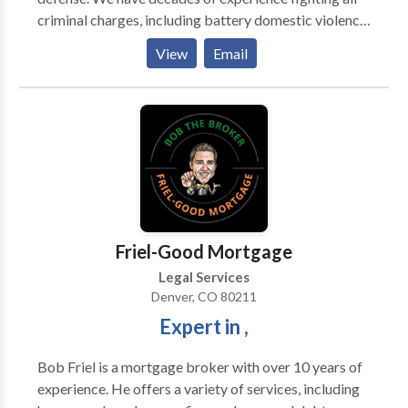
criminal charges, including battery domestic violence,
DUI & drunk driving charges, solicitation for
View
Email
prostitution, and drug charges. We may be able to
help you avoid jail time and possibly get the charges
reduced or dismissed altogether. We defend clients
against misdemeanor, felony, DUI and juvenile
charges throughout Colorado.
Friel-Good Mortgage
Legal Services
Denver, CO 80211
Expert in ,
Bob Friel is a mortgage broker with over 10 years of
experience. He offers a variety of services, including