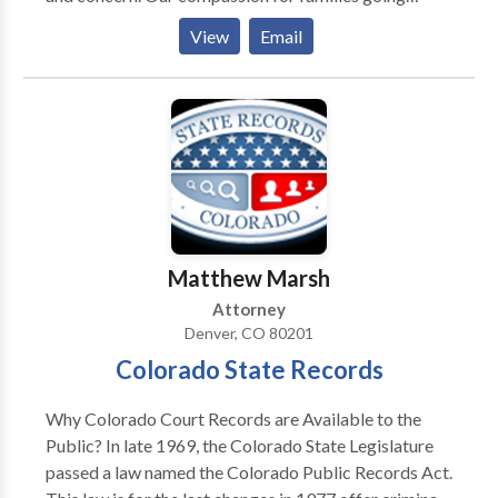
through difficulties, backed by our extensive
View
Email
experience and expertise, makes us one of Colorado’s
top family law firms.
Matthew Marsh
Attorney
Denver, CO 80201
Colorado State Records
Why Colorado Court Records are Available to the
Public? In late 1969, the Colorado State Legislature
passed a law named the Colorado Public Records Act.