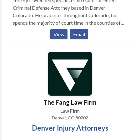
Jeffery L. Weeden specializes in results-oriented
Criminal Defense Attorney based in Denver
Colorado. He practices throughout Colorado, but
spends the majority of court time in the counties of
Denver, Adams, Jefferson, Arapahoe, Boulder,
View
Email
Broomfield and Douglas and also Municipal Courts in
Aurora, Lakewood and Littleton. Jeffery Lawrence
Weeden P.C. is the founder of WeedenLaw where he
specializes in the areas of both state and federal
criminal and civil litigation and mediation. Mr.
Weeden is admitted to the U.S. District Court District
of Colorado, U.S. Court of Appeals 10th Circuit and
the Colorado Bar. He is a member of the American,
Colorado and Denver Bar Associations.
The Fang Law Firm
Law Firm
Denver, CO 80202
Denver Injury Attorneys