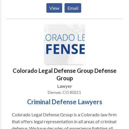
and asset protection process as much as possible. It is
View
Email
this dedication to your family and your future that
allows us to create legal solutions you can rely on for
years to come. Contact our estate and business
planning attorneys today for a free consultation of
your case. Our attorneys have years of experience to
help you.
Colorado Legal Defense Group Defense
Group
Lawyer
Denver, CO 80211
Criminal Defense Lawyers
Colorado Legal Defense Group is a Colorado law firm
that offers legal representation in all areas of criminal
defense. We have decades of experience fighting all