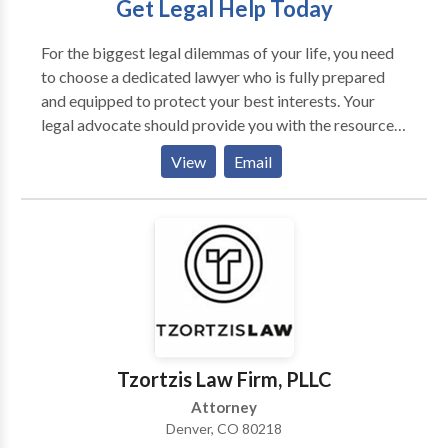
Get Legal Help Today
For the biggest legal dilemmas of your life, you need
to choose a dedicated lawyer who is fully prepared
and equipped to protect your best interests. Your
legal advocate should provide you with the resources
you need to overcome the unique challenges
View
Email
associated with your courtroom case. The lawyer you
retain to stand in your corner could be the single most
important legal decision you can make. At Gerash
Steiner & Blanton, P.C., we have the best interests of
our clients in mind at all times. No matter the
circumstances involved in your case, our Denver
personal injury & criminal defense law firm is
prepared to fight for the full protection of you, your
rights, and your freedom.
Tzortzis Law Firm, PLLC
Attorney
Denver, CO 80218