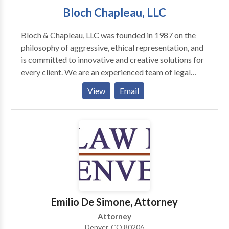
Bloch Chapleau, LLC
asked and no fees or costs required. Our Denver
personal injury lawyers are 24/7 available to assist
Bloch & Chapleau, LLC was founded in 1987 on the
you.
philosophy of aggressive, ethical representation, and
is committed to innovative and creative solutions for
every client. We are an experienced team of legal
professionals and litigators who understand the needs
View
Email
and concerns of our clients.
Emilio De Simone, Attorney
Attorney
Denver, CO 80206