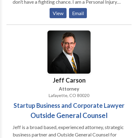
don’t have a fighting chance. I am a Personal Injury
Attorney at Ramos Law, LLC working on cases
View
Email
throughout Denver, Boulder, Fort Collins, and
surrounding areas. I have the privilege, every day, to
empower people with a leveraged, confident voice
against responsible parties. Because I come from a
long line of determined fighters, it’s ingrained in me to
be a man for others. That’s how I was brought up, and
that’s why I am a lawyer.
Jeff Carson
Attorney
Lafayette, CO 80020
Startup Business and Corporate Lawyer
Outside General Counsel
Jeff is a broad based, experienced attorney, strategic
business partner and Outside General Counsel for