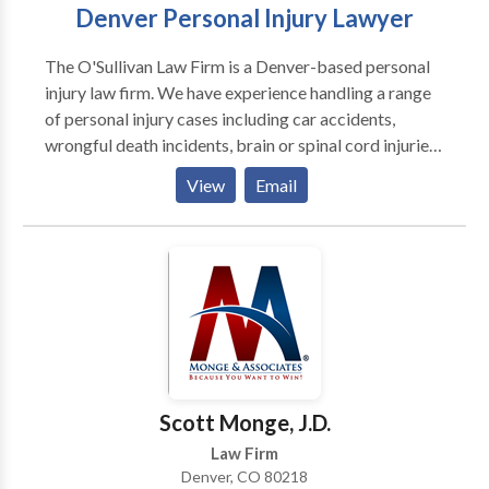
Denver Personal Injury Lawyer
The O'Sullivan Law Firm is a Denver-based personal
injury law firm. We have experience handling a range
of personal injury cases including car accidents,
wrongful death incidents, brain or spinal cord injuries,
and more. Our attorneys will take time to understand
View
Email
your story and give your case the attention it
deserves. If you or someone you love has been injured
in a Colorado accident, contact our firm today to
discuss your case for free. We have the resources
necessary to complete a full investigation into your
case. Our lawyers stand up to aggressive insurance
carriers and at-fault parties and are not afraid to
secure full compensation for our clients. Contact us
online or by phone for a free consultation.
Scott Monge, J.D.
Law Firm
Denver, CO 80218