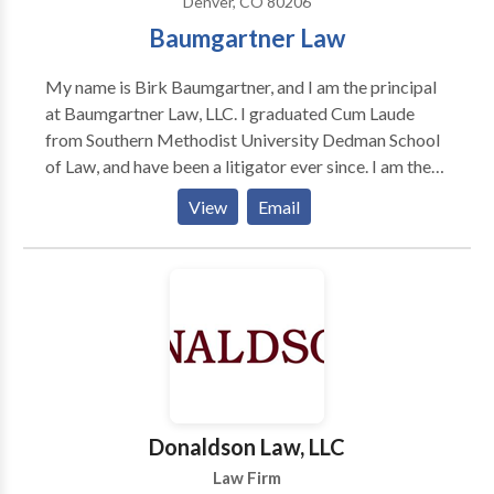
Denver, CO 80206
Baumgartner Law
My name is Birk Baumgartner, and I am the principal
at Baumgartner Law, LLC. I graduated Cum Laude
from Southern Methodist University Dedman School
of Law, and have been a litigator ever since. I am the
fourth attorney in my family, but unlike my family
View
Email
members, I declined a job at a big law firm. Instead, I
decided to dedicate my practice to a limited number
of cases, with focused and individualized care and the
freedom to take only those cases that I believe are
just. I believe that access to great legal counsel should
not be limited to those that can provide large up-
front retainers. I will always listen to anyone's legal
questions and provide the best advice possible; and I
will work to find a financial arrangement that works
Donaldson Law, LLC
for you.
Law Firm