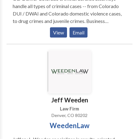
handle all types of criminal cases -- from Colorado
DUI / DWAI and Colorado domestic violence cases,
to drug crimes and juvenile crimes. Business
Category: Criminal Defense Lawyer, DUI Lawyer,
View
Email
Employment Lawyer, Personal Injury Lawyer,
Immigration Lawyer
Jeff Weeden
Law Firm
Denver, CO 80202
WeedenLaw