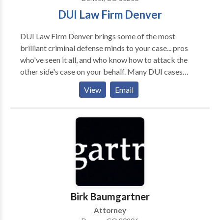
DUI Law Firm Denver
DUI Law Firm Denver brings some of the most
brilliant criminal defense minds to your case... pros
who've seen it all, and who know how to attack the
other side's case on your behalf. Many DUI cases
never go to trial. The experts at DUI Law Firm Denver
View
Email
know how to do everything that can be done to get
you the best possible outcome without having to
appear in court. But if the only way to get you that
best outcome is to argue the case in court, DUI Law
Firm Denver is not afraid to take your case to trial,
where we'll fight tenaciously to help you prevail. We
do it all the time. Do Not Delay. Call Now.
Birk Baumgartner
Attorney