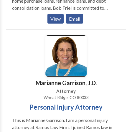
home purchase loans, refinance loans, and debt
consolidation loans. Bob Friel is committed to
providing his clients with the best possible mortgage
View
Email
experience. He will work with you to find the right
mortgage product for your individual needs and
financial goals. Bob Friel is also known for his
excellent customer service. He is friendly,
knowledgeable, and easy to work with. If you are
looking for a mortgage broker, Bob Friel is a great
option.
Marianne Garrison, J.D.
Attorney
Wheat Ridge, CO 80033
Personal Injury Attorney
This is Marianne Garrison. I am a personal injury
attorney at Ramos Law Firm. I joined Ramos law in