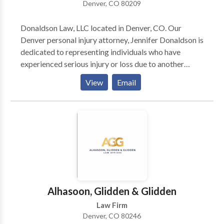
Denver, CO 80209
Donaldson Law, LLC located in Denver, CO. Our
Denver personal injury attorney, Jennifer Donaldson is
dedicated to representing individuals who have
experienced serious injury or loss due to another
party’s negligence in the Colorado area. With over 28
View
Email
years of experience in personal injury law, attorney
Jennifer Donaldson has deep insights into the
Colorado court system and will fight hard on behalf
of all clients. Contact us for a free consultation.
Alhasoon, Glidden & Glidden
Law Firm
Denver, CO 80246