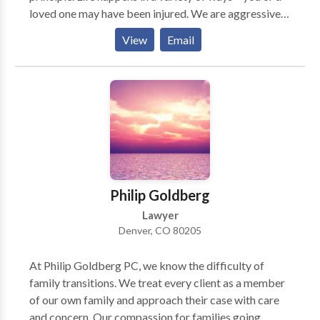
loved one may have been injured. We are aggressive
trial lawyers who are willing to take your case as far
View
Email
as it needs to go to obtain the compensation you
need.
Philip Goldberg
Lawyer
Denver, CO 80205
At Philip Goldberg PC, we know the difficulty of
family transitions. We treat every client as a member
of our own family and approach their case with care
and concern. Our compassion for families going