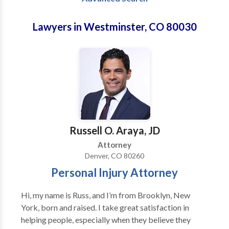
Lawyers in Westminster, CO 80030
Russell O. Araya, JD
Attorney
Denver, CO 80260
Personal Injury Attorney
Hi, my name is Russ, and I’m from Brooklyn, New
York, born and raised. I take great satisfaction in
helping people, especially when they believe they