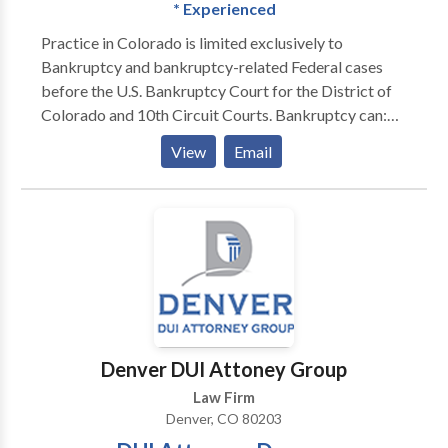
* Experienced
Practice in Colorado is limited exclusively to
Bankruptcy and bankruptcy-related Federal cases
before the U.S. Bankruptcy Court for the District of
Colorado and 10th Circuit Courts. Bankruptcy can:
STOP FORECLOSURES STOP GARNISHMENTS
View
Email
STOP REPOSESSIONS STOP CREDITOR
HARASSMENT WIPE-OUT JUDGEMENTS STRIP
OFF SECOND MORTGAGES ELIMINATE TAX
LIABILITIES GIVE YOU PEACE OF MIND GET A
FINANCIAL FRESH START
Denver DUI Attoney Group
Law Firm
Denver, CO 80203