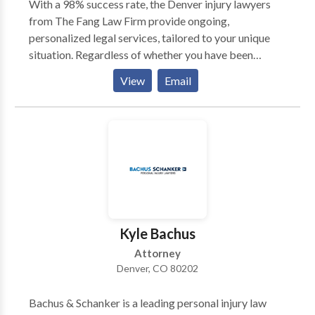
With a 98% success rate, the Denver injury lawyers
from The Fang Law Firm provide ongoing,
personalized legal services, tailored to your unique
situation. Regardless of whether you have been
injured in a car accident, lost a loved one due to a
View
Email
defective product, or were a victim of another's
negligence, we have the experience and expertise to
handle your injury case. Your case will only be handled
by attorneys who will give you and your case the
attention it deserves. Our law office has a phone call
guarantee policy: we promise to return your call
within 24 hours. To schedule your free consultation,
contact us today.
Kyle Bachus
Attorney
Denver, CO 80202
Bachus & Schanker is a leading personal injury law