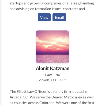
startups and growing companies of all sizes, handling
and advising on formation issues, contracts and
transactions, trademarks and IP protection, HR and
View
Email
employment matters, corporate governance,
compliance and risk management, M&A, and other
legal issues faced by companies on a daily basis.
Alonit Katzman
Law Firm
Arvada, CO 80002
The Elliott Law Offices is a family firm located in
Arvada, CO. We serve the Denver Metro area as well
as counties across Colorado. We were one of the first