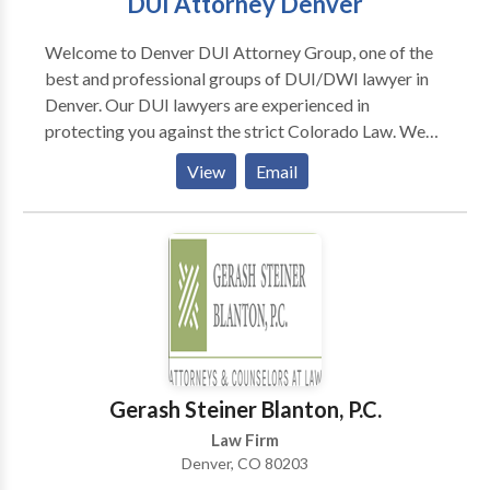
DUI Attorney Denver
Welcome to Denver DUI Attorney Group, one of the
best and professional groups of DUI/DWI lawyer in
Denver. Our DUI lawyers are experienced in
protecting you against the strict Colorado Law. We
thrive for complete customer satisfaction and our
View
Email
past successful record speaks about our work. Our
Denver DWI attorney can help you to handle different
stages of your cases to protect you from heavy fine,
jail and community services, etc. T
Gerash Steiner Blanton, P.C.
Law Firm
Denver, CO 80203