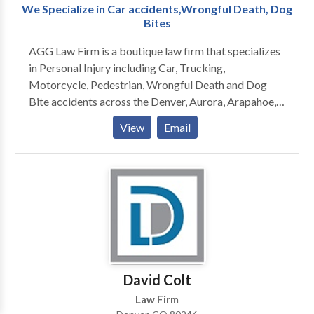
We Specialize in Car accidents,Wrongful Death, Dog
Bites
AGG Law Firm is a boutique law firm that specializes
in Personal Injury including Car, Trucking,
Motorcycle, Pedestrian, Wrongful Death and Dog
Bite accidents across the Denver, Aurora, Arapahoe,
Jefferson, Adams, Boulder, Douglas, and all metro
View
Email
area counties. We offer comprehensive, high-quality
legal representation that seeks to meet the overall
needs of each client.
David Colt
Law Firm