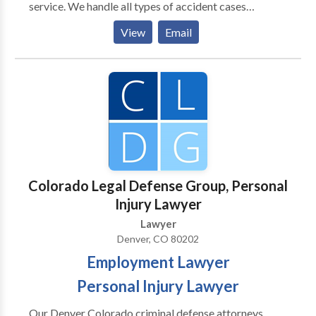
service. We handle all types of accident cases
including vehicle accidents, wrongful death, dog bites
View
Email
and more. Our passionate Denver injury lawyers are
committed to going above and beyond for you.
Contact our Denver office today to discuss your case.
Colorado Legal Defense Group, Personal
Injury Lawyer
Lawyer
Denver, CO 80202
Employment Lawyer
Personal Injury Lawyer
Our Denver Colorado criminal defense attorneys