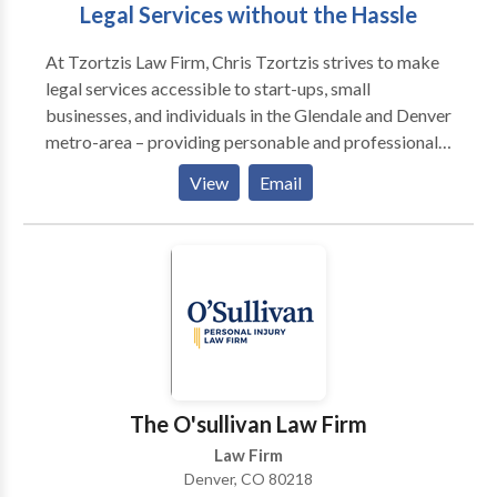
Legal Services without the Hassle
At Tzortzis Law Firm, Chris Tzortzis strives to make
legal services accessible to start-ups, small
businesses, and individuals in the Glendale and Denver
metro-area – providing personable and professional
services with quality you can trust. No matter how big
View
Email
or small, Chris is here to advise you through any
obstacle you encounter.
The O'sullivan Law Firm
Law Firm
Denver, CO 80218