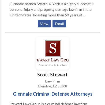
Glendale branch. Wattel & York is a highly successful
personal injury and property damage law firm in the
United States, boasting more than 60 years of
combined experience in litigation. We can help you
View
Email
with the following legal issues: personal injury,
automobile accidents, motorcycle accidents, boating
injuries, slip and falls, product liabilities, dog bites,
nursing home neglect cases, and diminished value
claims. Our Phoenix, AZ injury lawyers pride
themselves on being aggressive litigators who work
hand-in-hand with clients to dictate the value of each
individual case rather than let it be dictated by an
insurance company.
Scott Stewart
Law Firm
Glendale, AZ 85308
Glendale Criminal Defense Attorneys
Stewart Law Group is a criminal defense law firm