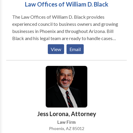
Law Offices of William D. Black
The Law Offices of William D. Black provides
experienced council to business owners and growing
businesses in Phoenix and throughout Arizona. Bill
Black and his legal team are ready to handle cases
involving business formation, breach of contract,
View
Email
business sales, entertainment law, succession
planning, and liquor license law. For matters like these
you need a knowledgeable and experienced attorney.
You need Bill Black.
Jess Lorona, Attorney
Law Firm
Phoenix, AZ 85012