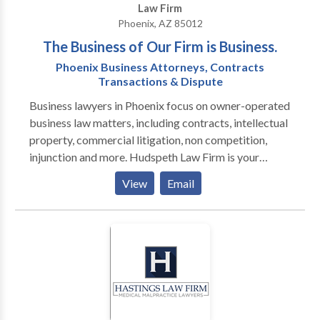
Law Firm
Phoenix, AZ 85012
The Business of Our Firm is Business.
Phoenix Business Attorneys, Contracts
Transactions & Dispute
Business lawyers in Phoenix focus on owner-operated
business law matters, including contracts, intellectual
property, commercial litigation, non competition,
injunction and more. Hudspeth Law Firm is your
company’s best option in Phoenix for legal advice
View
Email
because we practice business law exclusively. Our
attorneys have run numerous types of businesses, so
we offer practical advice in everyday language
geared towards your everyday experience. If the law
strikes you as too theoretical, we can explain how we
use the law to build value and protect value. If you
think a business lawyer is someone you turn to when
your company’s in trouble, let us show you how simple