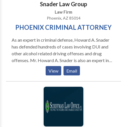
Snader Law Group
Law Firm
Phoenix, AZ 85014
PHOENIX CRIMINAL ATTORNEY
As an expert in criminal defense, Howard A. Snader
has defended hundreds of cases involving DUI and
other alcohol related driving offenses and drug
offenses. Mr. Howard A. Snader is also an expert in
defending cases involving gun related crimes,
View
Email
aggravated assault, domestic violence, sex crimes,
child pornography, internet pornography and fraud.