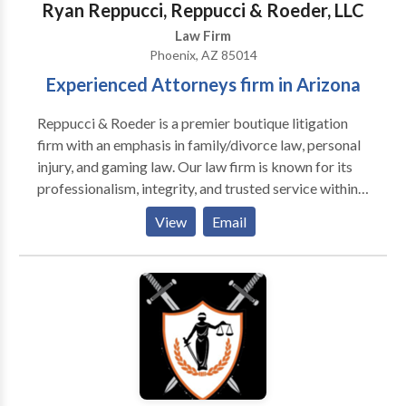
Ryan Reppucci, Reppucci & Roeder, LLC
Law Firm
Phoenix, AZ 85014
Experienced Attorneys firm in Arizona
Reppucci & Roeder is a premier boutique litigation
firm with an emphasis in family/divorce law, personal
injury, and gaming law. Our law firm is known for its
professionalism, integrity, and trusted service within
the legal and local communities of Arizona because
View
Email
we are committed to providing each of our clients
with quality legal representation and superior service.
We believe strongly that the law can and should be a
noble profession. Every day we work on behalf of
individuals and businesses that are often facing
difficult and life-changing challenges. Accordingly,
when we decide to take a case, we do so with an
understanding of what is at stake and with a deep
sense of commitment to the clients we serve.