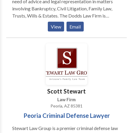
need of advice and legal representation in matters
institutions.
involving Bankruptcy, Civil Litigation, Family Law,
Trusts, Wills & Estates. The Dodds Law Firm is
committed to providing each of our clients with
View
Email
quality legal representation and superior service. Our
lawyers understand the costs and risks associated
with litigation and we work to resolve disputes as
efficiently and cost-effectively as possible. As civil
litigation, family law, and bankruptcy attorneys, we
work daily on behalf of businesses and individuals
that are often facing difficult challenges.
Scott Stewart
Law Firm
Peoria, AZ 85381
Peoria Criminal Defense Lawyer
Stewart Law Group is a premier criminal defense law