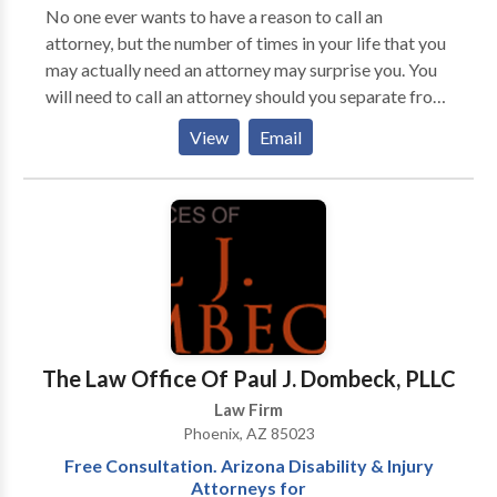
Isn't Easy - Our Divorce Lawyer Will Help! At Jensen
No one ever wants to have a reason to call an
Family Law in Glendale AZ, we take a precise and
attorney, but the number of times in your life that you
impartial approach as Divorce Lawyers and Family
may actually need an attorney may surprise you. You
Law Attorneys and believe in doing what is right for
will need to call an attorney should you separate from
our clients. As Glendale Divorce Lawyers we believe
your spouse or the other parent of your children. You
View
Email
that there is no one-size-fits-all approach to divorce
will need to call an attorney if you are struggling with
and family law. For your case, we work to find the
overwhelming debts and need to explore your options
right solutions that fit your unique needs. We have
for debt relief. Of course, you will need a lawyer if you
attorneys that specialize in other areas of
are faced with criminal charges.
Glendale AZ law aside from Family Law in Glendale
Arizona. Get in touch to get started.
The Law Office Of Paul J. Dombeck, PLLC
Law Firm
Phoenix, AZ 85023
Free Consultation. Arizona Disability & Injury
Attorneys for