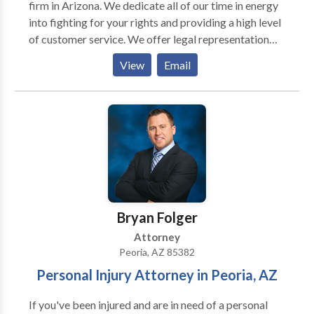
firm in Arizona. We dedicate all of our time in energy
into fighting for your rights and providing a high level
of customer service. We offer legal representation
for various criminal law areas such as: DUI, domestic
View
Email
violence, drug crimes, probation violation, theft,
assault, and much more. Call us today for a free
consultation.
Bryan Folger
Attorney
Peoria, AZ 85382
Personal Injury Attorney in Peoria, AZ
If you've been injured and are in need of a personal