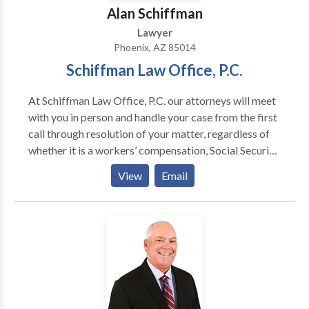
Alan Schiffman
Lawyer
Phoenix, AZ 85014
Schiffman Law Office, P.C.
At Schiffman Law Office, P.C. our attorneys will meet
with you in person and handle your case from the first
call through resolution of your matter, regardless of
whether it is a workers’ compensation, Social Security
Disability, personal injury or long term disability
View
Email
matter. Appointments available.