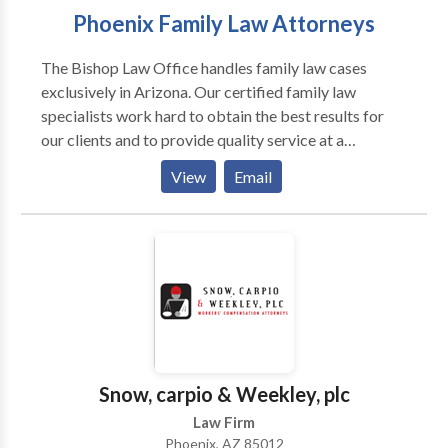
Phoenix Family Law Attorneys
The Bishop Law Office handles family law cases
exclusively in Arizona. Our certified family law
specialists work hard to obtain the best results for
our clients and to provide quality service at a
reasonable price. We handle all family law issues such
View
Email
as domestic violence, child custody, divorce, and
marital agreements. Call our office to schedule a
consultation if you have any questions about your
legal issues.
Snow, carpio & Weekley, plc
Law Firm
Phoenix, AZ 85012