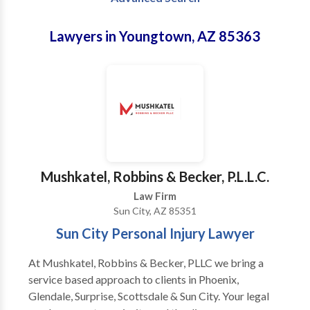
Lawyers in Youngtown, AZ 85363
Mushkatel, Robbins & Becker, P.L.L.C.
Law Firm
Sun City, AZ 85351
Sun City Personal Injury Lawyer
At Mushkatel, Robbins & Becker, PLLC we bring a
service based approach to clients in Phoenix,
Glendale, Surprise, Scottsdale & Sun City. Your legal