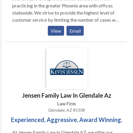
practicing in the greater Phoenix area with offices
statewide. We strive to provide the highest level of
customer service by limiting the number of cases we
accept. Helping our clients achieve their goals is our
View
Email
highest priority. We offer legal counsel in various
areas of law including: DUI, drug crimes, assault,
domestic violence, theft, probation violation and
many more. Contact our lawyers today for a free
consultation.
Jensen Family Law In Glendale Az
Law Firm
Glendale, AZ 85308
Experienced, Aggressive, Award Winning.
At Jensen Family Law in Glendale AZ, we offer our