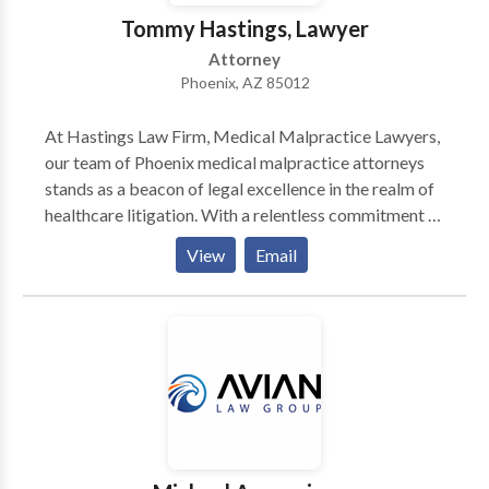
acts of prevention can eliminate the need for a cure.
Tommy Hastings, Lawyer
Attorney
Phoenix, AZ 85012
At Hastings Law Firm, Medical Malpractice Lawyers,
our team of Phoenix medical malpractice attorneys
stands as a beacon of legal excellence in the realm of
healthcare litigation. With a relentless commitment to
justice, we navigate the intricate labyrinth of medical
View
Email
malpractice claims with precision and dedication. Our
legal professionals are adept at delving into intricate
medical intricacies, leveraging their profound grasp
of healthcare standards and protocols. We, as your
legal advocates, fervently pursue accountability on
behalf of our clients who have endured harm due to
medical negligence. The cornerstone of our approach
lies in meticulous investigation and comprehensive
research, leaving no stone unturned in building a