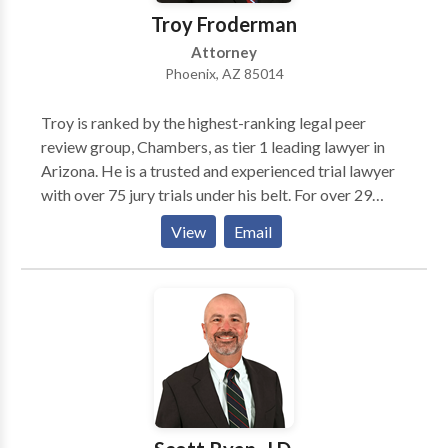
Troy Froderman
Attorney
Phoenix, AZ 85014
Troy is ranked by the highest-ranking legal peer
review group, Chambers, as tier 1 leading lawyer in
Arizona. He is a trusted and experienced trial lawyer
with over 75 jury trials under his belt. For over 29
years, he has represented clients in state and federal
View
Email
courts throughout the United States. This breadth of
experience makes him one of the nation’s leading
lawyers for insurance coverage disputes. He has also
been named Benchmark Litigation Star (2012-
present), one of Arizona’s Finest Lawyers (2014-
present), and Super Lawyers (2011-present).