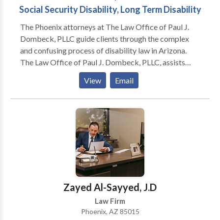
Social Security Disability, Long Term Disability
The Phoenix attorneys at The Law Office of Paul J.
Dombeck, PLLC guide clients through the complex
and confusing process of disability law in Arizona.
The Law Office of Paul J. Dombeck, PLLC, assists
clients throughout the state of Arizona in applying for
View
Email
and obtaining government benefits, including Social
Security Disability (SSDI), Supplemental Security
Income (SSI), Veterans’ Disability Compensation and
ERISA long-term disability benefits, and Worker’s
Compensation benefits. We understand how
intimidating and frustrating the application process
can be to a first-time applicant, and we appreciate the
enormous importance that these benefits have in the
lives of those who need them. We will guide you
Zayed Al-Sayyed, J.D
through the entire process, including any necessary
Law Firm
appeals to ensure that you get the benefits that you
Phoenix, AZ 85015
deserve.