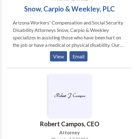
Snow, Carpio & Weekley, PLC
Arizona Workers' Compensation and Social Security
Disability Attorneys Snow, Carpio & Weekley
specializes in assisting those who have been hurt on
the job or have a medical or physical disability. Our
experienced attorneys have helped thousands of
View
Email
Arizona residents with their cases. Our attorneys our
bilingual and we serve the entire State of Arizona
from our Phoenix and Tucson offices.
Robert Campos, CEO
Attorney