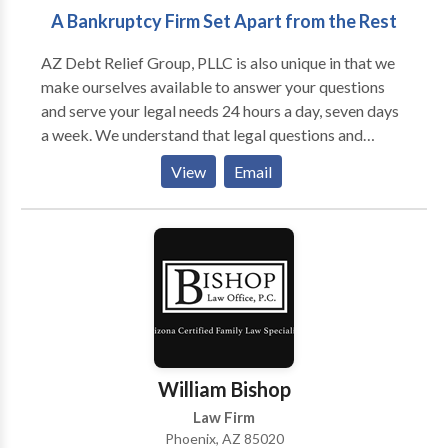
A Bankruptcy Firm Set Apart from the Rest
AZ Debt Relief Group, PLLC is also unique in that we
make ourselves available to answer your questions
and serve your legal needs 24 hours a day, seven days
a week. We understand that legal questions and
concerns can arise at all hours of the day, every day of
View
Email
the week. As such, when you call AZ Debt Relief
Group, PLLC, you will not be left waiting for a
response to your urgent matter for hours or even days
on end.
William Bishop
Law Firm
Phoenix, AZ 85020