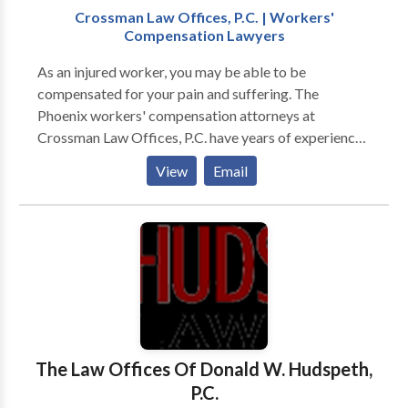
Crossman Law Offices, P.C. | Workers'
Compensation Lawyers
As an injured worker, you may be able to be
compensated for your pain and suffering. The
Phoenix workers' compensation attorneys at
Crossman Law Offices, P.C. have years of experience
in workers' compensation law. Avery and Harlan
View
Email
Crossman will fight for you and your rights as a
worker both in and out of court. As a State Bar Board
Certified Workers' Compensation Specialist, Ms.
Crossman's excellent legal skills and reputation for
integrity make her the best choice to handle your
workers' compensation case. Contact us today for a
free consultation.
The Law Offices Of Donald W. Hudspeth,
P.C.