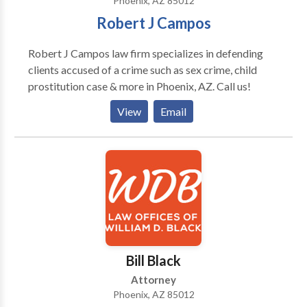
Phoenix, AZ 85012
Robert J Campos
Robert J Campos law firm specializes in defending
clients accused of a crime such as sex crime, child
prostitution case & more in Phoenix, AZ. Call us!
View
Email
Bill Black
Attorney
Phoenix, AZ 85012