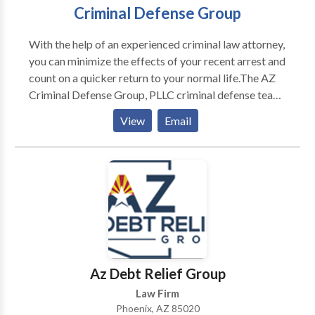
Criminal Defense Group
With the help of an experienced criminal law attorney,
you can minimize the effects of your recent arrest and
count on a quicker return to your normal life.The AZ
Criminal Defense Group, PLLC criminal defense team
is specially trained to navigate clients through
View
Email
complex criminal charges relating to driving while
impaired or intoxicated, possession of illegal or
dangerous drugs, probation violations, and violent
crimes.
Az Debt Relief Group
Law Firm
Phoenix, AZ 85020