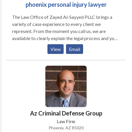
phoenix personal injury lawyer
The Law Office of Zayed Al-Sayyed PLLC brings a
variety of case experience to every client we
represent. From the moment you call us, we are
available to clearly explain the legal process and your
rights to assist in making the best decisions for your
View
Email
case. Where some law firms treat their clients as just
another file in their caseload, our attorneys recognize
the importance of acknowledging each individual’s
unique situation. We make it a point to customize
case strategy to meet the long-term needs of our
clients, and pursue the best outcome aggressively and
compassionately.
Az Criminal Defense Group
Law Firm
Phoenix, AZ 85020