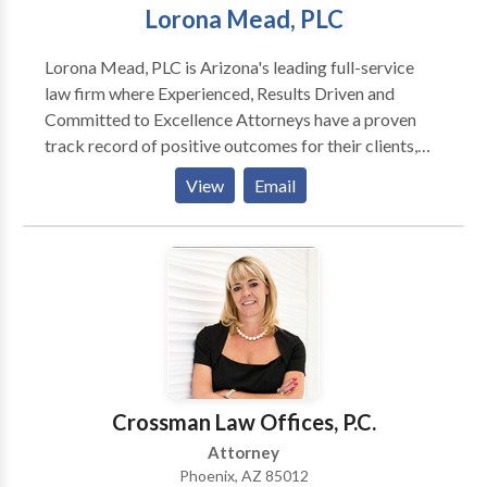
Lorona Mead, PLC
Lorona Mead, PLC is Arizona's leading full-service
law firm where Experienced, Results Driven and
Committed to Excellence Attorneys have a proven
track record of positive outcomes for their clients,
and they won't rest until justice is served. At Lorona
View
Email
Mead, PLC as an experienced Car Accident Attorney
in Phoenix Jess A. Lorona handles all of his cases with
skill and a common sense fee structure.
Crossman Law Offices, P.C.
Attorney
Phoenix, AZ 85012