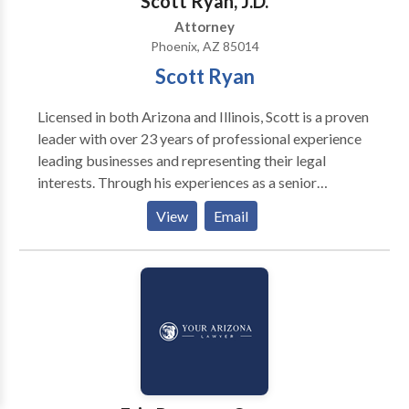
Scott Ryan, J.D.
Attorney
Phoenix, AZ 85014
Scott Ryan
Licensed in both Arizona and Illinois, Scott is a proven
leader with over 23 years of professional experience
leading businesses and representing their legal
interests. Through his experiences as a senior
executive with a large, publicly-traded Fortune 500
View
Email
companies and two national Am Law 100 law firms, he
has solid leadership, business, and legal know-how.