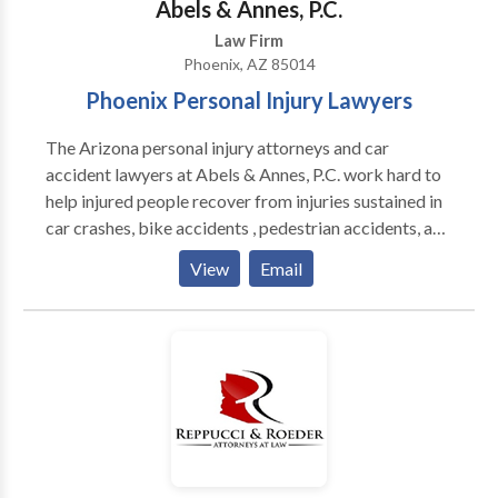
Abels & Annes, P.C.
family law firms in Phoenix, AZ since 1977.
Law Firm
Phoenix, AZ 85014
Phoenix Personal Injury Lawyers
The Arizona personal injury attorneys and car
accident lawyers at Abels & Annes, P.C. work hard to
help injured people recover from injuries sustained in
car crashes, bike accidents , pedestrian accidents, and
nursing home abuse cases in Phoenix and throughout
View
Email
Arizona. Our law firm also handles motorcycle and
trucking accidents , construction injuries, and medical
negligence. Regardless of the accident or how it
occurred, we only represent the injured person and
never the insurance company so you will know that we
will always be on your side.