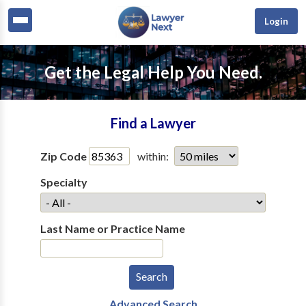
Login
Get the Legal Help You Need.
Find a Lawyer
Zip Code
within:
Specialty
Last Name or Practice Name
Advanced Search