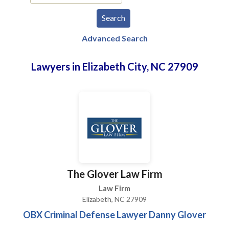
Advanced Search
Lawyers in Elizabeth City, NC 27909
The Glover Law Firm
Law Firm
Elizabeth, NC 27909
OBX Criminal Defense Lawyer Danny Glover