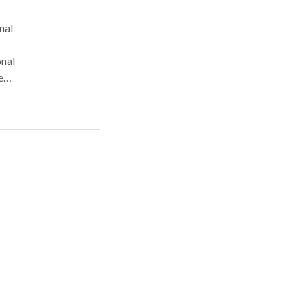
nal
onal
e
in