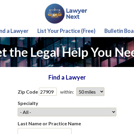
ind a Lawyer
List Your Practice (Free)
Bulletin Boa
t the Legal Help You Ne
Find a Lawyer
Zip Code
within:
Specialty
Last Name or Practice Name