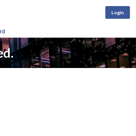
Login
rd
ed.