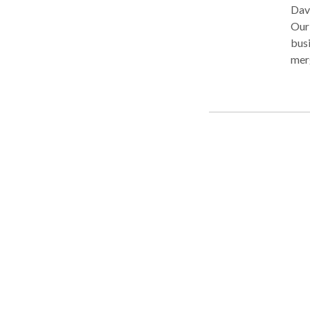
Davi
Our 
busi
merg
matt
agr