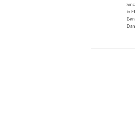
Sinc
in E
Bank
Dann
reso
or inju
our 
poss
prof