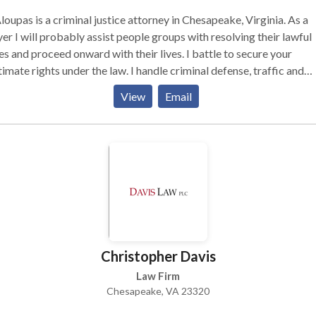
loupas is a criminal justice attorney in Chesapeake, Virginia. As a
er I will probably assist people groups with resolving their lawful
es and proceed onward with their lives. I battle to secure your
timate rights under the law. I handle criminal defense, traffic and
DWI cases, plus contested divorce, child custody, child and spous
View
Email
ort matters, and both criminal and family law appeals. I fight to
ect your legal rights under the law. Contact Aloupas Law, P.L.L.C. f
 consultation and call us..
Christopher Davis
Law Firm
Chesapeake, VA 23320