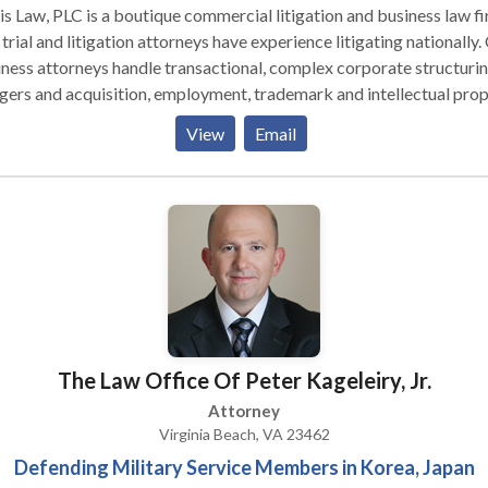
s Law, PLC is a boutique commercial litigation and business law fi
trial and litigation attorneys have experience litigating nationally.
ness attorneys handle transactional, complex corporate structurin
ers and acquisition, employment, trademark and intellectual pro
ers. We frequently negotiate business deals, leases and license
View
Email
eements.
The Law Office Of Peter Kageleiry, Jr.
Attorney
Virginia Beach, VA 23462
Defending Military Service Members in Korea, Japan