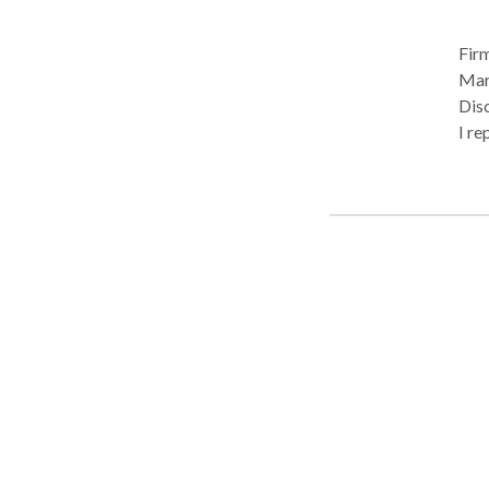
Firm
Mart
Disc
I re
With
deca
tena
expe
tena
give
This
cou
Clo
Air 
Mili
pros
aggr