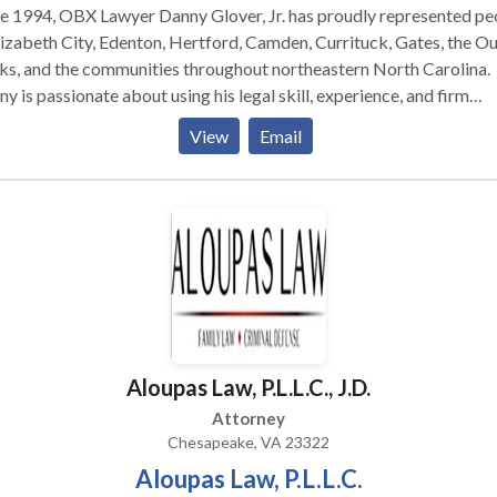
e 1994, OBX Lawyer Danny Glover, Jr. has proudly represented pe
lizabeth City, Edenton, Hertford, Camden, Currituck, Gates, the O
s, and the communities throughout northeastern North Carolina.
y is passionate about using his legal skill, experience, and firm
urces to aggressively protect the rights of those charged with cr
View
Email
red through no fault of their own. Glover Law Firm fights hard for
clients, both in and out of court. We work hard to seek the best
ible results for them. And we treat all of our clients with the
essionalism, courtesy, personal service, and respect they deserve.
Aloupas Law, P.L.L.C., J.D.
Attorney
Chesapeake, VA 23322
Aloupas Law, P.L.L.C.