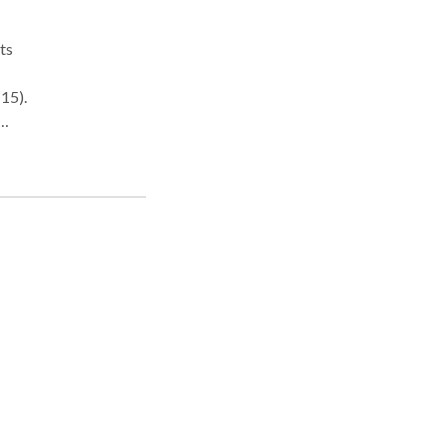
ts
15).
 and
 Asia
wyer.
 Red
nsan
on.
 war