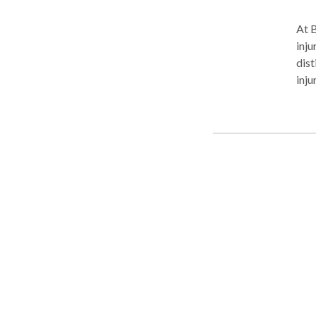
At B
inju
dist
inju
area
inju