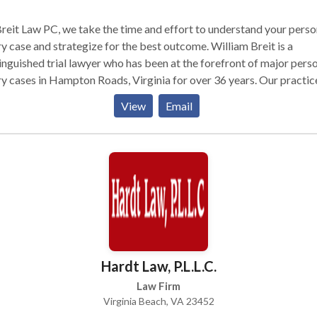
reit Law PC, we take the time and effort to understand your perso
ry case and strategize for the best outcome. William Breit is a
inguished trial lawyer who has been at the forefront of major pers
ry cases in Hampton Roads, Virginia for over 36 years. Our practic
s include personal injury, medical malpractice, auto accidents, bra
View
Email
ry, wrongful death, etc.
Hardt Law, P.L.L.C.
Law Firm
Virginia Beach, VA 23452