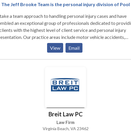
n experienced appellate attorney
The Jeff Brooke Team is the personal injury division of Pool
ng served as the Senior Appellate Attorney in the Army Defense
ake a team approach to handling personal injury cases and have
sion. Adverse Administrative Actions: I have helped
mbled an exceptional group of professionals dedicated to provid
sands of service members with enlisted and officer separation
clients with the highest level of client service and personal injury
ons, non-judicial punishment, Captain’s mast, Article 15s, and letter
esentation. Our practice areas include motor vehicle accidents,
: Contact me as soon as you find out you are
king accidents, premises liability, wrongful death, product liability,
r investigation. If you wait, important evidence may disappear. Yo
View
Email
fall and dog bite injuries.
 an experienced defense counsel to protect your rights.
Breit Law PC
Law Firm
Virginia Beach, VA 23462