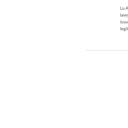
Lu A
lawy
issu
legi
DUI/
supp
prot
free