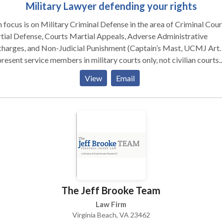
Military Lawyer defending your rights
 focus is on Military Criminal Defense in the area of Criminal Cour
ial Defense, Courts Martial Appeals, Adverse Administrative
harges, and Non-Judicial Punishment (Captain’s Mast, UCMJ Art. 
present service members in military courts only, not civilian courts.
 20-years of active duty service to our country and nearly two
View
Email
des of experience in military law, I have earned a reputation as a
cious trial attorney. You have earned the right to work with an
rienced, aggressive military defense attorney. Put my knowledge
city to work in defending your military career. Having an office in
s service members the option of having a local, private military la
 reduces your costs and increases your access to your choice of
nsel. If you are stationed at Camp Casey, Camp Humphreys, Camp
ud, Camp Carroll, Camp Henry, Camp Walker, Osan Air Base or Ku
Base, Camp Zama or Okinawa, Japan, then call for a free consultati
The Jeff Brooke Team
tary Court-Martial Defense: I have successfully defended or
ecuted cases all over the world, including sex offenses, homicides,
Law Firm
avated assault, drug offenses, fraud and larceny, and high-profile
Virginia Beach, VA 23462