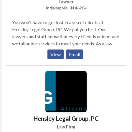
Lawyer
Indianapolis, IN 46204
You won't have to get lost in a sea of clients at
Hensley Legal Group, PC. We put you first. Our
lawyers and staff know that every client is unique, and
we tailor our services to meet your needs. As a law
firm serving injured people in Indianapolis, we're
View
Email
committed to helping the injured and disabled
throughout Indianapolis, Indiana. We take pride in
getting justice for our clients and holding negligent
parties accountable for their actions. Whether you've
been injured in a car accident or need assistance
getting Social Security disability benefits, a personal
injury lawyer in Indianapolis, Indiana from our firm can
help. Our practice areas include car accidents, social
security disability, slip and fall accidents, bike
Hensley Legal Group, PC
accidents, dog bites, medical malpractice,
Law Firm
motorcycle accidents, prescription mistakes, and