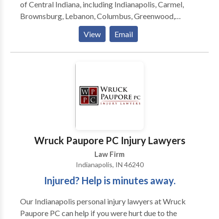
of Central Indiana, including Indianapolis, Carmel,
Brownsburg, Lebanon, Columbus, Greenwood,
Martinsville, Anderson, Mooresville, Muncie,
View
Email
Lafayette, Bloomington and surrounding areas. The
law firm focuses on providing clients with aggressive,
personalized representation against insurance
companies and their attorneys. I am a Personal Injury
Lawyer and founder of Fountain Law Firm serving
seriously injured clients throughout all of Central
Indiana.
Wruck Paupore PC Injury Lawyers
Law Firm
Indianapolis, IN 46240
Injured? Help is minutes away.
Our Indianapolis personal injury lawyers at Wruck
Paupore PC can help if you were hurt due to the