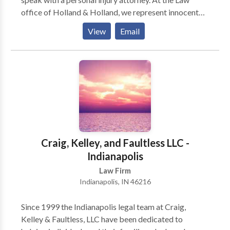
office of Holland & Holland, we represent innocent
victims in all kinds of personal injury cases.
View
Email
Craig, Kelley, and Faultless LLC -
Indianapolis
Law Firm
Indianapolis, IN 46216
Since 1999 the Indianapolis legal team at Craig,
Kelley & Faultless, LLC have been dedicated to