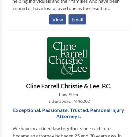
helping individuals and their families who have been
injured or have lost a loved one as the result of
someone's carelessness. The firm was founded by
View
Email
three attorneys, David Craig, William ‘BJ’ Kelley II and
Scott Faultless, since then they have added attorneys
and legal professionals to the team and opened four
additional office locations to better serve their
clients. Their legal team has experience handling
semi-truck wrecks, auto accidents, pedestrian
accidents, wrongful death claims, trip/slip and falls,
animal attacks and other injury claims. They take all
cases on a contingency fee basis meaning you pay
Cline Farrell Christie & Lee, P.C.
nothing unless you win.
Law Firm
Indianapolis, IN 46202
Exceptional. Passionate. Trusted. Personal Injury
Attorneys.
We have prac­ticed law together since each of us
became an attor­ney between 25 and 38 years ago. In