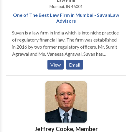
Law Firm
Mumbai, IN 46001
One of The Best Law Firm in Mumbai - SuvanLaw
Advisors
Suvan is a law firm in India which is into niche practice
of regulatory financial law. The firm was established
in 2016 by two former regulatory officers, Mr. Sumit
Agrawal and Ms. Vaneesa Agrawal. Suvan has
experienced lawyers who excel in providing legal
View
Email
solutions to the regulatory affairs of SEBI, RBI, IRDAI,
IBBI, PFRDA, CCI, RERA, TRAI and their Appellate
Tribunals or Courts. Suvan has hands on experience in
the commercial, and corporate affairs, legal issues
concerned with business and finance, Judicial and
legislative affairs. Suvan aims to help clients with legal
advice and innovative solutions for clients that can
make their corporate and organizational operations
easy.
Jeffrey Cooke, Member