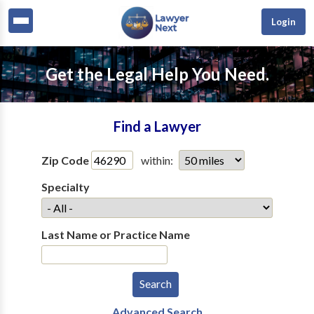
Login
Get the Legal Help You Need.
Find a Lawyer
Zip Code
within:
Specialty
Last Name or Practice Name
Advanced Search