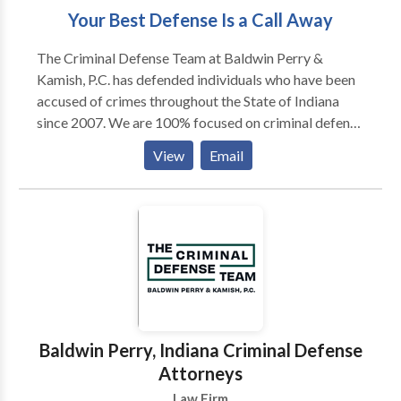
Your Best Defense Is a Call Away
The Criminal Defense Team at Baldwin Perry &
Kamish, P.C. has defended individuals who have been
accused of crimes throughout the State of Indiana
since 2007. We are 100% focused on criminal defense
and bring our over 120 years of combined experience
View
Email
to every case. The Criminal Defense Team has 5
Board Certified Criminal Law Specialists on our team
to handle your case. Contact our team today to find
out what sets our Indiana criminal defense attorneys
apart from the crowd.
Baldwin Perry, Indiana Criminal Defense
Attorneys
Law Firm