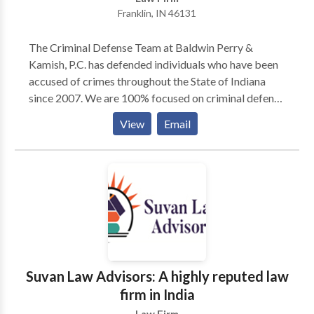
Franklin, IN 46131
The Criminal Defense Team at Baldwin Perry &
Kamish, P.C. has defended individuals who have been
accused of crimes throughout the State of Indiana
since 2007. We are 100% focused on criminal defense
and bring our over 120 years of combined experience
View
Email
to every case. The Criminal Defense Team has 5
Board Certified Criminal Law Specialists on our team
to handle your case. Contact our team today to find
out what sets our Indiana criminal defense attorneys
apart from the crowd.
Suvan Law Advisors: A highly reputed law
firm in India