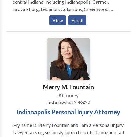
central Indiana, including Indianapolis, Carmel,
Brownsburg, Lebanon, Columbus, Greenwood,
Martinsville, Anderson, Mooresville, Muncie,
View
Email
Lafayette, Bloomington and surrounding areas. The
law firm focuses on providing clients with aggressive,
personalized representation against insurance
companies and their attorneys.
Merry M. Fountain
Attorney
Indianapolis, IN 46290
Indianapolis Personal Injury Attorney
My name is Merry Fountain and I am a Personal Injury
Lawyer serving seriously injured clients throughout all