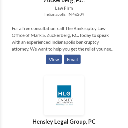
Zuckerberg, P.C.
step of the way and see your case through to its
Law Firm
conclusion.
Indianapolis, IN 46204
For a free consultation, call The Bankruptcy Law
Office of Mark S. Zuckerberg, P.C. today to speak
with an experienced Indianapolis bankruptcy
attorney. We want to help you get the relief you need
and deserve. We understand that you are having
View
Email
financial difficulties, so contact us now. We will
review your case and offer a flexible payment plan
which is customized to your unique situation. We
offer a Free Debt Consultation. Call our office today.
For more information contact us today.
Hensley Legal Group, PC