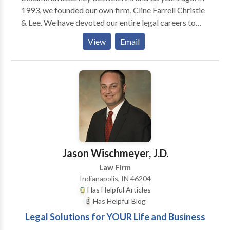
1993, we founded our own firm, Cline Far­rell Christie
& Lee. We have devoted our entire legal careers to
rep­re­sent­ing indi­vid­u­als and fam­i­lies who have suf­
View
Email
fered injury and loss as a result of the neg­li­gent
actions of oth­ers. We are deeply com­mit­ted to our
clients, to our com­mu­nity, and to each other. In 2001,
we pur­chased the his­toric Bals-Wocher House, built
in 1869, and made it into our office. Our build­ing is
con­sid­ered one of the finest exam­ples of Ital­ianate
archi­tec­ture in Indi­anapo­lis and was estab­lished on
the National His­toric Reg­is­ter in 1979. We are proud
of our home, which reflects our firm’s sta­bil­ity and its
Jason Wischmeyer, J.D.
long­stand­ing com­mit­ment to our clients and our
Law Firm
community.
Indianapolis, IN 46204
Has Helpful Articles
Has Helpful Blog
Legal Solutions for YOUR Life and Business