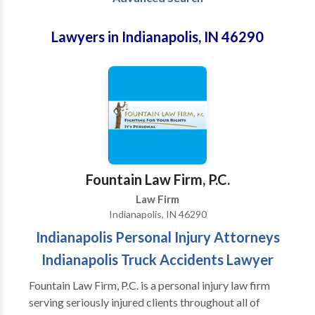
Lawyers in Indianapolis, IN 46290
Fountain Law Firm, P.C.
Law Firm
Indianapolis, IN 46290
Indianapolis Personal Injury Attorneys
Indianapolis Truck Accidents Lawyer
Fountain Law Firm, P.C. is a personal injury law firm
serving seriously injured clients throughout all of