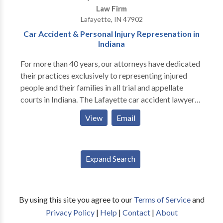
Law Firm
Lafayette, IN 47902
Car Accident & Personal Injury Represenation in
Indiana
For more than 40 years, our attorneys have dedicated
their practices exclusively to representing injured
people and their families in all trial and appellate
courts in Indiana. The Lafayette car accident lawyers
at Cooke Law Firm have the skill and resources to
View
Email
successfully represent clients in all personal injury and
wrongful death cases, including catastrophic injuries
that may require long-term care and assistance.
Expand Search
By using this site you agree to our
Terms of Service
and
Privacy Policy
|
Help
|
Contact
|
About