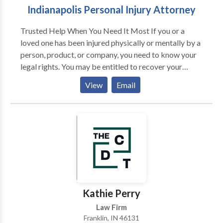
Indianapolis Personal Injury Attorney
Trusted Help When You Need It Most If you or a
loved one has been injured physically or mentally by a
person, product, or company, you need to know your
legal rights. You may be entitled to recover your
medical expenses, lost wages, property damage, as
View
Email
well as damages for pain and suffering, physical
disfigurement, and disability.
Kathie Perry
Law Firm
Franklin, IN 46131