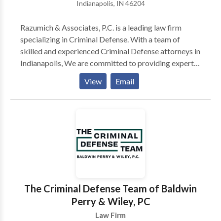
Indianapolis, IN 46204
Razumich & Associates, P.C. is a leading law firm
specializing in Criminal Defense. With a team of
skilled and experienced Criminal Defense attorneys in
Indianapolis, We are committed to providing expert
legal representation to individuals facing criminal
View
Email
charges. Whether you're dealing with accusations of
felonies, misdemeanors, or any other criminal offense,
our dedicated Criminal Defense lawyers are here to
protect your rights, build a strong defense, and guide
you through the legal process. Contact us to advocate
for your best interests.
The Criminal Defense Team of Baldwin
Perry & Wiley, PC
Law Firm