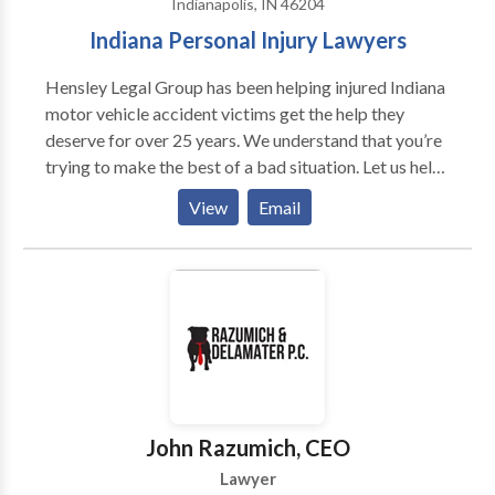
Indianapolis, IN 46204
nursing home abuse. If you've been injured in an
Indiana Personal Injury Lawyers
accident or have any other legal issue that requires
legal representation in Indianapolis, we will gladly talk
Hensley Legal Group has been helping injured Indiana
to you so we can discuss if you have a case.
motor vehicle accident victims get the help they
deserve for over 25 years. We understand that you’re
trying to make the best of a bad situation. Let us help.
Contact our experienced, caring, dedicated staff and
View
Email
attorneys at Hensley Legal Group today.
John Razumich, CEO
Lawyer