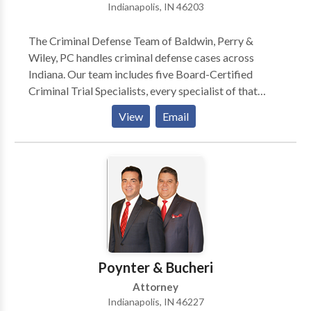
Indianapolis, IN 46203
The Criminal Defense Team of Baldwin, Perry &
Wiley, PC handles criminal defense cases across
Indiana. Our team includes five Board-Certified
Criminal Trial Specialists, every specialist of that
caliber in the state, and we've collectively handled
View
Email
hundreds of cases. We dig into every detail of your
case to build a defense strategy built on that
experience.
Poynter & Bucheri
Attorney
Indianapolis, IN 46227