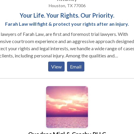
Houston, TX 77006
Your Life. Your Rights. Our Priority.
Farah Law will fight & protect your rights after an injury.
lawyers of Farah Law, are first and foremost trial lawyers. With
ensive courtroom experience and an aggressive approach designed
ect your rights and legal interests, we handle a wide range of cases
ents, including personal injury. Among the qualities and
ifications that our clients most often tell us they appreciate are ou
View
Email
ledge, background and experience; the fact we are local and
rstand the people and the local legal system; and the close, perso
ntion we give to each and every client. When you come to our firm,
have confidence in our ability to effectively handle your case. We
 closely together to develop powerful strategies for defending o
nts' rights and protecting their personal interests, and we always
are our cases to go all the way to a full jury trial, since this approa
time and again proven effective in obtaining the best results for ou
d they can meet with you in your