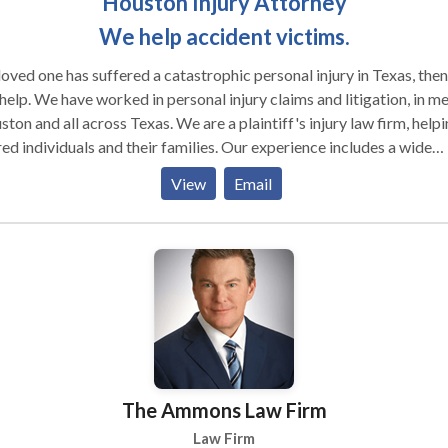
Houston Injury Attorney
We help accident victims.
 loved one has suffered a catastrophic personal injury in Texas, the
al injury claims and litigation, in metro
ton and all across Texas. We are a plaintiff's injury law firm, help
red individuals and their families. Our experience includes a wide
ety of cases involving neck and back injury, spinal cord injury, brai
View
Email
ry, broken bones, burn injury, amputation and wrongful death. Those
s have arisen from automobile accidents, trucking accidents,
erous premises liability, dangerously defective manufactured
s and professional negligence. Effectiveness in all these types of
 requires an in depth knowledge of accident injury law. Contact us for
valuation. Personal injuries often have devastating effects on
viduals and families. Our personal injury attorneys routinely handle
nal injury and wrongful death cases caused by: Car, semitruck and
cycle accidents Bicycle accidents Construction site
The Ammons Law Firm
s Rear-end auto accidents Drunk
ts Nursing home negligence and elder abuse Premises
Law Firm