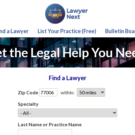
ind a Lawyer
List Your Practice (Free)
Bulletin Boa
t the Legal Help You Ne
Find a Lawyer
Zip Code
within:
Specialty
Last Name or Practice Name