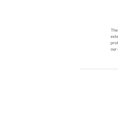
The 
ext
prot
our cli
qual
know
unde
atte
can 
work
clie
prep
has 
clients. Our attorneys are bilingual, an