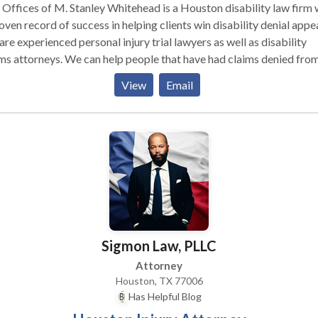
Offices of M. Stanley Whitehead is a Houston disability law firm 
oven record of success in helping clients win disability denial appea
re experienced personal injury trial lawyers as well as disability
ms attorneys. We can help people that have had claims denied fro
bility benefits, Social Security benefits, long term disability insura
View
Email
isability benefits or any other disability benefits.
Sigmon Law, PLLC
Attorney
Houston, TX 77006
Has Helpful Blog