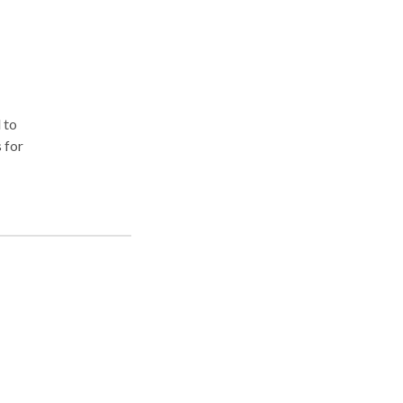
 to
 for
r
nal
 you
ur
ch
r