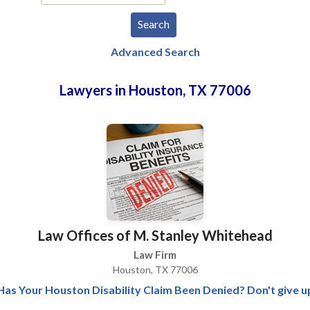
Advanced Search
Lawyers in Houston, TX 77006
Law Offices of M. Stanley Whitehead
Law Firm
Houston, TX 77006
Has Your Houston Disability Claim Been Denied? Don't give u