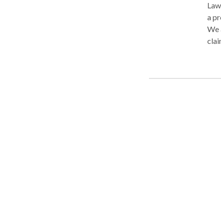
Law 
a pr
We a
clai
disa
VA d