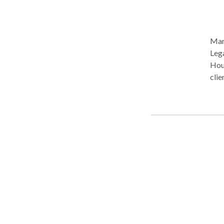
Mary
Legal Special
Hous
clie
divo
offe
following 
procedures Explore optio
throug
and control
all 
righ