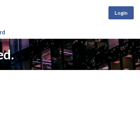
Login
rd
ed.