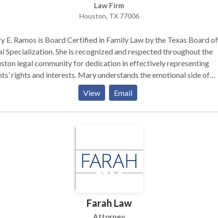
Law Firm
Houston, TX 77006
 E. Ramos is Board Certified in Family Law by the Texas Board of
ization. She is recognized and respected throughout the
ton legal community for dedication in effectively representing
nts’ rights and interests. Mary understands the emotional side of
rce and brings a special compassion to each and every case. She also
View
Email
rs clients knowledgeable and competent legal advice with the
family law goals: Educate the client about the law and court
ns and create solutions Encourage settlements
h competent negotiation and mediation Maintain reasonable fees
 litigation costs Exhaust all reasonable alternatives, but when
else fails, to fight aggressively when necessary to protect the client
ts
Farah Law
Attorney