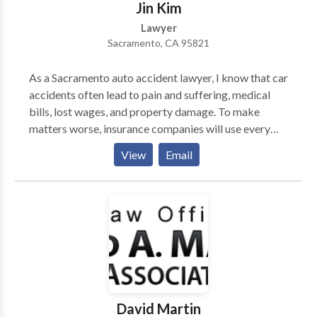
Jin Kim
Lawyer
Sacramento, CA 95821
As a Sacramento auto accident lawyer, I know that car
accidents often lead to pain and suffering, medical
bills, lost wages, and property damage. To make
matters worse, insurance companies will use every
strategy available to reduce your compensation. You
View
Email
can level the playing field and get the recovery you
deserve calling my law firm today. I help car accident
victims like you get fair compensation through
aggressive legal representation.
David Martin