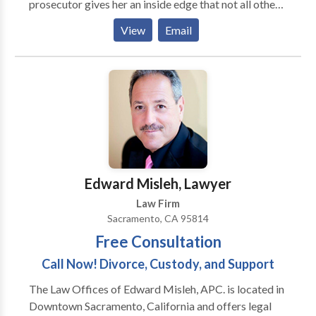
prosecutor gives her an inside edge that not all other
criminal defense lawyers have. She helps clients with
View
Email
matters as simple as misdemeanors and has even
handled murder defense cases. If you a criminal
record she might even be able to help you expunge
your charges. Call today to get help and discuss the
specifics of your case.
Edward Misleh, Lawyer
Law Firm
Sacramento, CA 95814
Free Consultation
Call Now! Divorce, Custody, and Support
The Law Offices of Edward Misleh, APC. is located in
Downtown Sacramento, California and offers legal