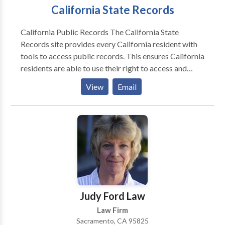
California State Records
California Public Records The California State
Records site provides every California resident with
tools to access public records. This ensures California
residents are able to use their right to access and
obtain public records, in accordance with the
View
Email
California Public Records Act, which presumes all
government information and records are available to
the public: Summary of the California Public Records
Act. The California criminal record contains data
about the criminal proceedings held in the court of
law.
Judy Ford Law
Law Firm
Sacramento, CA 95825