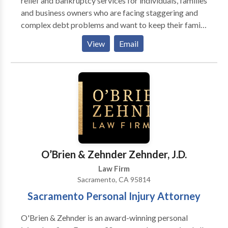
relief and bankruptcy services for individuals, families
and business owners who are facing staggering and
complex debt problems and want to keep their family
home and other assets. When your finances and
View
Email
property are in order it is easy to enjoy a peaceful
state of mind. The Liviakis Law Firm offers the tools
to improve your bottom line and preserve your
property. Throughout the process, you’ll find a
customized and friendly experience to address your
financial, debt, and property concerns.
O’Brien & Zehnder Zehnder, J.D.
Law Firm
Sacramento, CA 95814
Sacramento Personal Injury Attorney
O'Brien & Zehnder is an award-winning personal