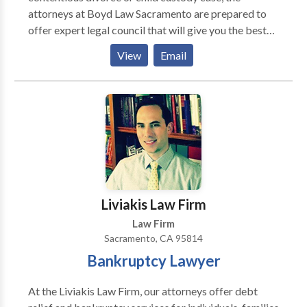
accidents, collisions, slip and fall. Criminal charges:
attorneys at Boyd Law Sacramento are prepared to
Felonies, misdemeanors, and warrant recall. Located
offer expert legal council that will give you the best
at 615 Tenth Street, Sacramento, CA 95814 – in
chance of wining your case. Our attorneys have
Downtown Sacramento.
View
Email
extensive experience handling divorce, legal
separation, child support, child custody, domestic
partnership, and more.
Liviakis Law Firm
Law Firm
Sacramento, CA 95814
Bankruptcy Lawyer
At the Liviakis Law Firm, our attorneys offer debt