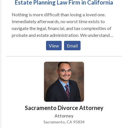
Estate Planning Law Firm in California
Nothing is more difficult than losing a loved one.
Immediately afterwards, no worst time exists to
navigate the legal, financial, and tax complexities of
probate and estate administration. We understand
and know how emotional and stressful this can be.
View
Email
Our mission is to help through the probate process,
with honest advice and compassionate legal guidance.
Our probate and estate planning attorneys are here to
support you in tackling legal questions, honoring your
loved one’s wishes and settling their estate properly
and efficiently. Call today to schedule your free
consultation.
Sacramento Divorce Attorney
Attorney
Sacramento, CA 95834