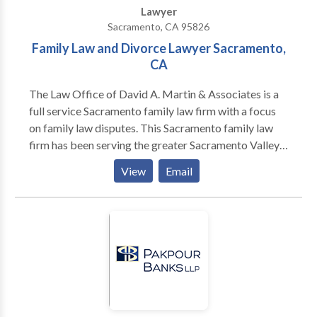
Lawyer
Sacramento, CA 95826
Family Law and Divorce Lawyer Sacramento,
CA
The Law Office of David A. Martin & Associates is a
full service Sacramento family law firm with a focus
on family law disputes. This Sacramento family law
firm has been serving the greater Sacramento Valley
and surrounding communities since 1995. Sacramento
View
Email
Family Law Attorney David Martin has built a
reputation on personally and successfully
representing individual clients on thousands of
divorce and child custody matters.