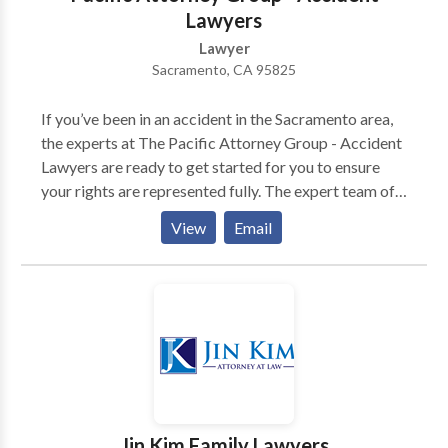
Lawyers
Lawyer
Sacramento, CA 95825
If you’ve been in an accident in the Sacramento area,
the experts at The Pacific Attorney Group - Accident
Lawyers are ready to get started for you to ensure
your rights are represented fully. The expert team of
attorneys at The Pacific Attorney Group in
View
Email
Sacramento offers experience and skill in dealing with
a wide range of personal injury cases. Their
experience includes these areas: - Auto Accidents -
Car vs Bicycle Accidents - Car vs Bus Accidents - Car
vs Motorcycle Accidents - Car vs Pedestrian
Accidents - Car vs Truck Accidents If you have been
in an accident and suffered a traumatic injury, you
need the top tier representation to ensure that you
attain the highest possible settlement in your case.
Jin Kim Family Lawyers