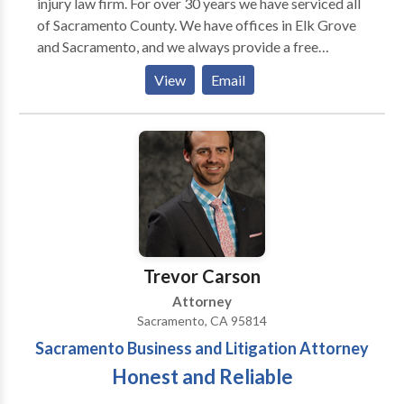
injury law firm. For over 30 years we have serviced all
of Sacramento County. We have offices in Elk Grove
and Sacramento, and we always provide a free
consultation. Sacramento Personal Injury Attorney
View
Email
John O'Brien holds a perfect 10 Avvo rating. Grant
Zehnder is a Super Lawyers rated Injury Lawyer and
has been recognized as a rising star. Together, both
attorneys have won more than $100,000,000.00
dollars for accident victims. If you've been injured in a
car crash, slip and fall accident, or if you've sustained
injuries due to someone else's negligence we can help.
Call us now and let us fight for your financial rights
after an accident injury.
Trevor Carson
Attorney
Sacramento, CA 95814
Sacramento Business and Litigation Attorney
Honest and Reliable