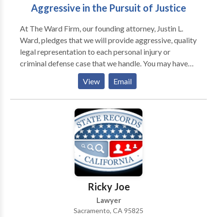
Aggressive in the Pursuit of Justice
At The Ward Firm, our founding attorney, Justin L.
Ward, pledges that we will provide aggressive, quality
legal representation to each personal injury or
criminal defense case that we handle. You may have
questions about what this means for you and your
View
Email
case, so we wanted to take a moment to provide you
with some information about our philosophy here at
the firm. We believe that each client should get the
personal attention of an experienced attorney. Justin
will meet with you in your initial consultation. You will
have the opportunity to talk about your case and
what is most important to you. Justin will work with
you to help you develop a strategy that recovers
maximum compensation or helps you limit the
Ricky Joe
consequences of a criminal conviction.
Lawyer
Sacramento, CA 95825