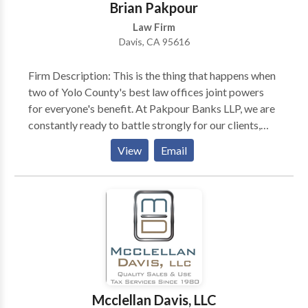
Brian Pakpour
Law Firm
Davis, CA 95616
Firm Description: This is the thing that happens when
two of Yolo County's best law offices joint powers
for everyone's benefit. At Pakpour Banks LLP, we are
constantly ready to battle strongly for our clients,
however, we do our best to stay away from extensive
View
Email
and expensive prosecution. We have lawyers that are
consistently accessible to talk about your case, help
with your demands, and team up with you and
different experts to accomplish the objectives you
have set for your life and that of your family. Attorney
Descriptions: Attorney Keith Banks help clients
accomplish their legal goals while effectively
managing their budgets. He believes that the lawyer
should not be the party that financially benefits most
Mcclellan Davis, LLC
from legal issues. He provides customized, cost-