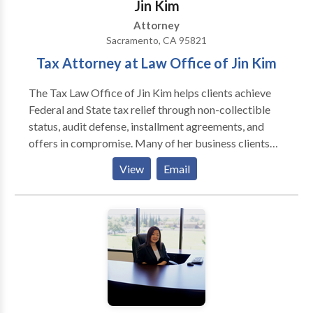
Jin Kim
Attorney
Sacramento, CA 95821
Tax Attorney at Law Office of Jin Kim
The Tax Law Office of Jin Kim helps clients achieve
Federal and State tax relief through non-collectible
status, audit defense, installment agreements, and
offers in compromise. Many of her business clients
face payroll tax liability or CDTFA sales tax liability.
View
Email
In addition, she also helps marijuana dispensaries
resolve IRS and CDTFA sales tax liability as part of
her cannabis tax practice.