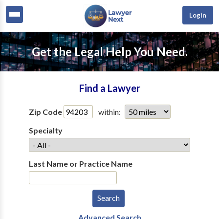
Login
Get the Legal Help You Need.
Find a Lawyer
Zip Code
within:
Specialty
Last Name or Practice Name
Advanced Search