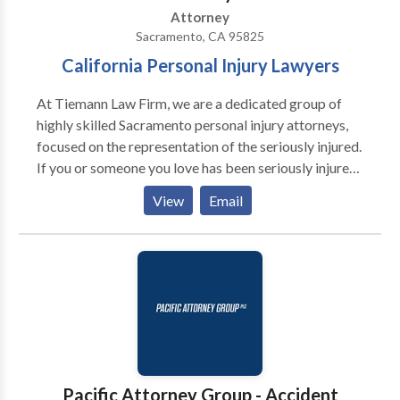
Attorney
Sacramento, CA 95825
California Personal Injury Lawyers
At Tiemann Law Firm, we are a dedicated group of
highly skilled Sacramento personal injury attorneys,
focused on the representation of the seriously injured.
If you or someone you love has been seriously injured
in an accident in Northern California or the
View
Email
Sacramento area contact our office to schedule a
consultation.
Pacific Attorney Group - Accident