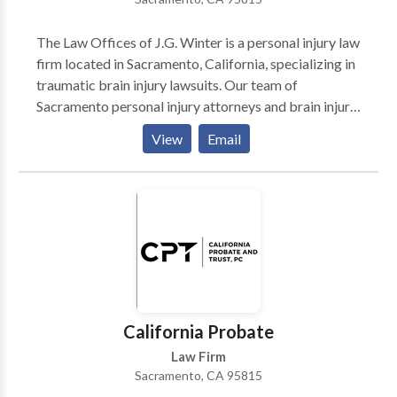
centered practice. The founder of the firm is principal
attorney Justin Farahi. Mr. Justin Farahi prides himself
The Law Offices of J.G. Winter is a personal injury law
on verdicts that truly compensate the wrongfully
firm located in Sacramento, California, specializing in
injured.
traumatic brain injury lawsuits. Our team of
Sacramento personal injury attorneys and brain injury
lawyers understand the rights of victims under
View
Email
California law. We fight for those who are facing all
types of catastrophic injury cases and we have the
experience and skills to ensure you receive maximum
compensation.
California Probate
Law Firm
Sacramento, CA 95815