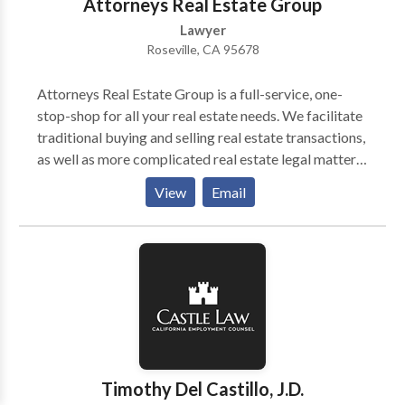
Attorneys Real Estate Group
Lawyer
Roseville, CA 95678
Attorneys Real Estate Group is a full-service, one-
stop-shop for all your real estate needs. We facilitate
traditional buying and selling real estate transactions,
as well as more complicated real estate legal matters.
We are forward-thinking real estate professionals
View
Email
focused on delivering an all-encompassing experience
for homeowners, including: ESTATE SALES DIVORCE
SALES BANKRUPTCY SALES PRE-FORECLOSURES
SELLER FINANCING MORTGAGE
CONSULTATIONS INVESTOR ADVICE
WHOLESALING/ASSIGNMENTS LITIGATION
LANDLORD/TENANT DISPUTES INTRA-FAMILY
TRANSFERS DEED TRANSFERS EVICTIONS
FSBO’S UNLAWFUL DETAINERS PARTITION
Timothy Del Castillo, J.D.
ACTIONS Have you thought about getting a second