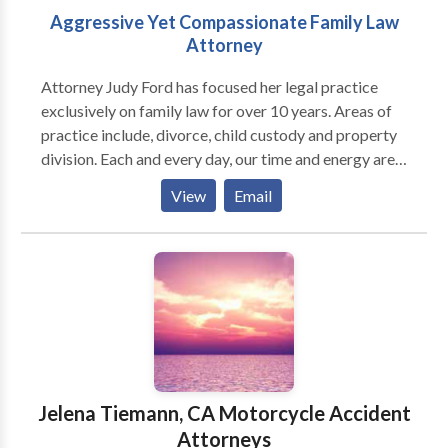
Aggressive Yet Compassionate Family Law
Attorney
Attorney Judy Ford has focused her legal practice
exclusively on family law for over 10 years. Areas of
practice include, divorce, child custody and property
division. Each and every day, our time and energy are
focused on helping our clients to craft the best
View
Email
solutions for their future as they deal with issues like
asset division, spousal support, child custody, and
child support. You seek a family law attorney during
some of life’s most stressful times. Whether your
family’s circumstances are amicable or tumultuous,
hopeful or dangerous, certain or uncertain, one thing
is for sure—you need a dedicated, knowledgeable,
and skilled advocate to help you navigate this
process.
Jelena Tiemann, CA Motorcycle Accident
Attorneys