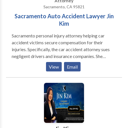
Attorney
Sacramento, CA 95821
Sacramento Auto Accident Lawyer Jin
Kim
Sacramento personal injury attorney helping car
accident victims secure compensation for their
injuries. Specifically, the car accident attorney sues
negligent drivers and insurance companies. She
represents vehicle drivers, passengers, motorcyclists,
View
Email
bicyclists, pedestrians, and other individuals injured in
auto accidents.