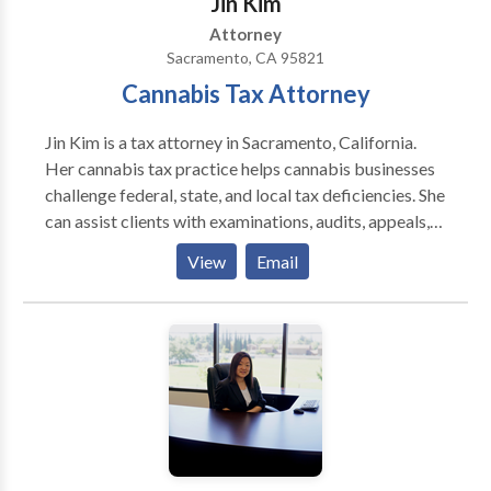
‌Jin Kim
Attorney
Sacramento, CA 95821
Cannabis Tax Attorney
Jin Kim is a tax attorney in Sacramento, California.
Her cannabis tax practice helps cannabis businesses
challenge federal, state, and local tax deficiencies. She
can assist clients with examinations, audits, appeals,
§280E adjustments, offers in compromise, installment
View
Email
plans, payroll tax compliance, excise tax matters, and
levy releases.