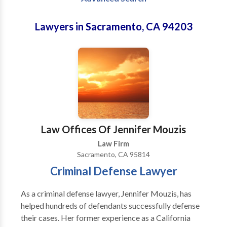
Lawyers in Sacramento, CA 94203
Law Offices Of Jennifer Mouzis
Law Firm
Sacramento, CA 95814
Criminal Defense Lawyer
As a criminal defense lawyer, Jennifer Mouzis, has
helped hundreds of defendants successfully defense
their cases. Her former experience as a California