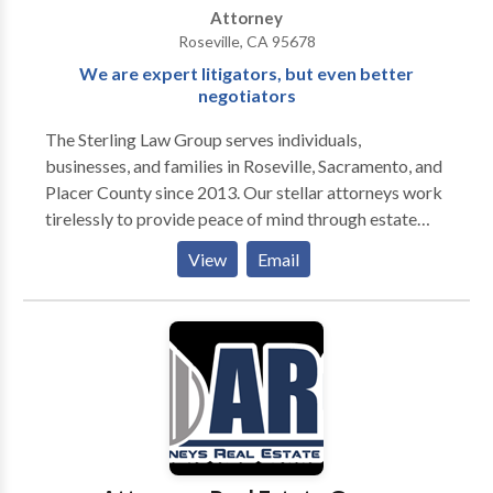
Attorney
Roseville, CA 95678
We are expert litigators, but even better
negotiators
The Sterling Law Group serves individuals,
businesses, and families in Roseville, Sacramento, and
Placer County since 2013. Our stellar attorneys work
tirelessly to provide peace of mind through estate
planning, trusts, wills, and estate administration. Our
View
Email
expert litigators fight fiercely in probate court to
represent you and your family's best interest. Our
seasoned business lawyers can help you navigate the
complex commercial law world, assisting with
matters ranging from business formation, succession,
and planning.