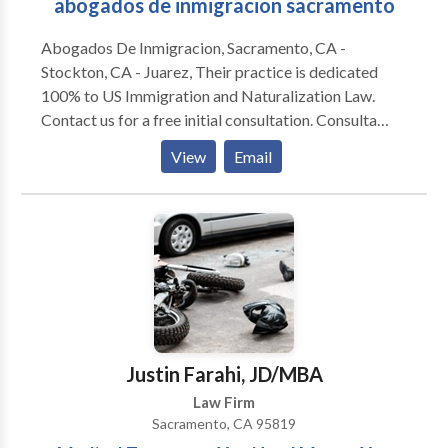
abogados de inmigracion sacramento
Abogados De Inmigracion, Sacramento, CA -
Stockton, CA - Juarez, Their practice is dedicated
100% to US Immigration and Naturalization Law.
Contact us for a free initial consultation. Consulta
Gratis Attorney Elias Mendoza & Gabriel Campos are
View
Email
5 star-rated immigration attorney's bringing a
combined 20+ years experience in the justice for
immigrants. Services Family-Based Immigration
Employment-Based Immigration Political Asylum
Citizenship and Naturalization Child Status
Protection Act (CSPA) Issues J-1 Visa Waivers
Waivers of Inadmissibility Non-Immigrant Visa
Waivers Parole-in-Place Private Bills National
Interest Waiver Permissions to Apply for Reentry
Justin Farahi, JD/MBA
Removal Defense Immigration Appeals Motions to
Law Firm
Reopen/Reconsider DACA Requests for
Sacramento, CA 95819
Humanitarian Reinstatement H-1B Visas E Investor