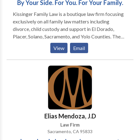
By Your Side. For You. For Your Family.
accident-related cases. Our Sacramento personal
Kissinger Family Law is a boutique law firm focusing
injury lawyers are available 24/7 to assist you. Call us
exclusively on all family law matters including
now for a free consultation!
divorce, child custody and support in El Dorado,
Placer, Solano, Sacramento, and Yolo Counties. The
firm was established in 2019 on the philosophy that
View
Email
families from all walks of life deserve access to
quality legal services in some of the most vulnerable
and difficult times of their lives.
Elias Mendoza, J.D
Law Firm
Sacramento, CA 95833