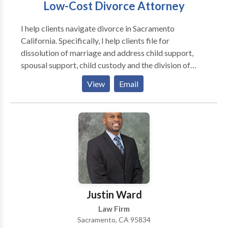
Low-Cost Divorce Attorney
I help clients navigate divorce in Sacramento
California. Specifically, I help clients file for
dissolution of marriage and address child support,
spousal support, child custody and the division of
marital property. One thing that sets me apart from
View
Email
other Sacramento divorce attorneys is my low hourly
rate and conservative billing. I only charge $250 per
hour. Furthermore, I offer free consultations at my
office. While I focus on dissolution of marriage I also
handle a fair number of contested custody cases.
Unfortunately, contested child custody can be one of
the most expensive family law matters. To help clients
come to an affordable, and ideally expeditious,
resolution I offer my low hourly rate even in contested
Justin Ward
cases.
Law Firm
Sacramento, CA 95834