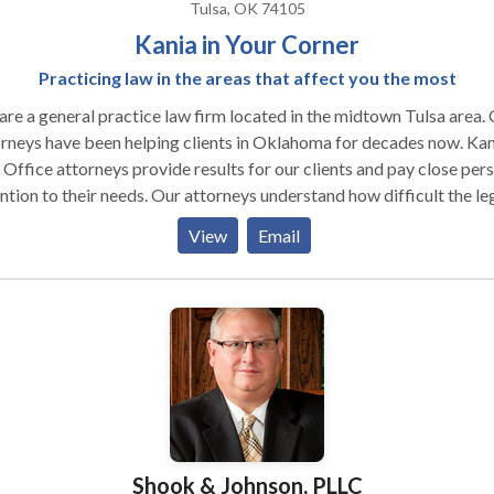
Tulsa, OK 74105
Kania in Your Corner
Practicing law in the areas that affect you the most
re a general practice law firm located in the midtown Tulsa area.
eys have been helping clients in Oklahoma for decades now. Kania
Office attorneys provide results for our clients and pay close per
 their needs. Our attorneys understand how difficult the legal
ess can be. We try to focus on the areas of law that greatly impac
View
Email
unities and individuals throughout Oklahoma. Whether it's estat
ning, immigration, criminal defense, or family law, we are here for 
. Call us today for a free and confidential consultation.
Shook & Johnson, PLLC