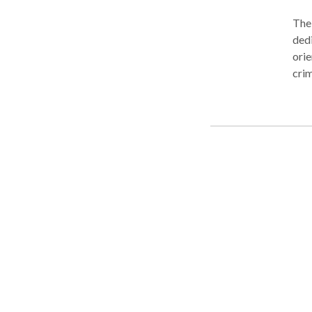
The 
dedi
orie
crim
you 
to s
a Tu
free
not 
hone
inju
don’