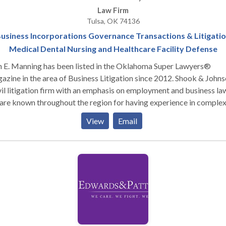
Law Firm
Tulsa, OK 74136
usiness Incorporations Governance Transactions & Litigati
Medical Dental Nursing and Healthcare Facility Defense
n E. Manning has been listed in the Oklahoma Super Lawyers®
ine in the area of Business Litigation since 2012. Shook & Johnson is
vil litigation firm with an emphasis on employment and business la
re known throughout the region for having experience in comple
ness transactions and commercial matters as well as work in case
View
Email
lving employment discrimination, wrongful discharge, wage issues
loyee benefits governed by ERISA, and most other matters pertai
law. Choosing the right lawyer can truly make a difference
he outcome of a case. The lawyers at Shook & Johnson have enjoye
t success over the years and are known for getting results for thei
nts. We have the resources and experience to take on the most
lex of cases and business transactions. The lawyers at Shook &
son serve all of Oklahoma, and represent clients in all Oklahoma s
rts. Whether you are an individual or a business seeking