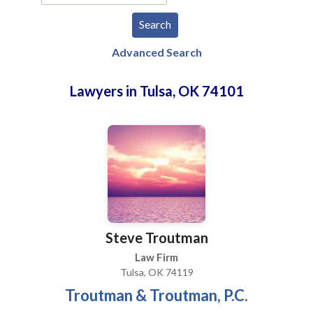
Advanced Search
Lawyers in Tulsa, OK 74101
Steve Troutman
Law Firm
Tulsa, OK 74119
Troutman & Troutman, P.C.