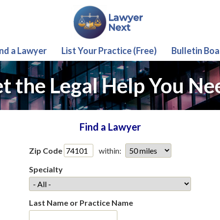
ind a Lawyer
List Your Practice (Free)
Bulletin Boa
t the Legal Help You Ne
Find a Lawyer
Zip Code
within:
Specialty
Last Name or Practice Name