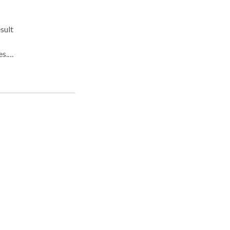
sult
s. If
ant
 from
r
n
n
een
e