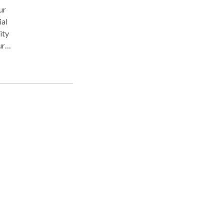
ur
ial
ity
ur
al
ring
ur
n an
 a
can
u