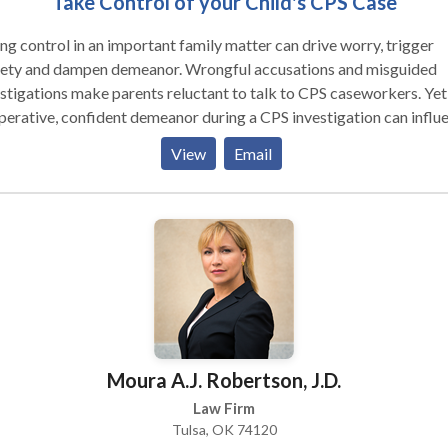
Take Control of your Child's CPS Case
ng control in an important family matter can drive worry, trigger
iety and dampen demeanor. Wrongful accusations and misguided
stigations make parents reluctant to talk to CPS caseworkers. Yet
erative, confident demeanor during a CPS investigation can influ
eworkers’ assessments.
View
Email
Moura A.J. Robertson, J.D.
Law Firm
Tulsa, OK 74120