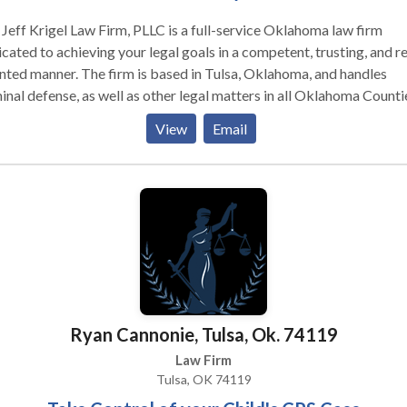
Jeff Krigel Law Firm, PLLC is a full-service Oklahoma law firm
cated to achieving your legal goals in a competent, trusting, and re
nted manner. The firm is based in Tulsa, Oklahoma, and handles
inal defense, as well as other legal matters in all Oklahoma Countie
have been accused of a crime or injured in an accident, it is import
View
Email
eek the help of a qualified attorney. Whether you are seeking help
lsa Criminal Defense Lawyer, or have another legal matter, we offe
 consultations and have payment plans available. There is no reaso
speak with someone regarding your case. Give us a call today for a
st legal opinion regarding your criminal law matter. If you have b
red in an accident, we handle cases on a contingency fee basis: if w
t recover money for you, we do not receive an attorney’s fee.
Ryan Cannonie, Tulsa, Ok. 74119
Law Firm
Tulsa, OK 74119