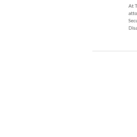
At T
atto
Secu
Disa
team
Secu
medi
expl
bene
appe
comp
medi
offe
obta