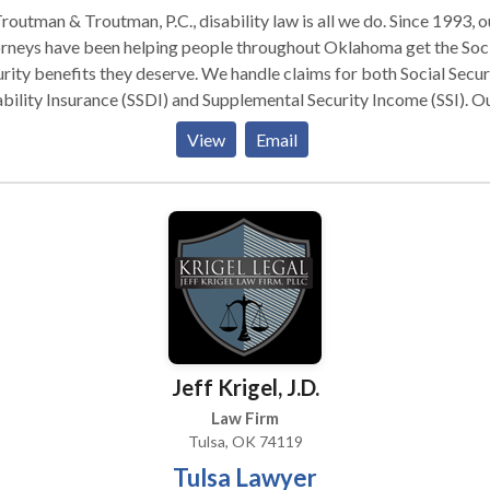
routman & Troutman, P.C., disability law is all we do. Since 1993, o
rneys have been helping people throughout Oklahoma get the Soc
rity benefits they deserve. We handle claims for both Social Secur
bility Insurance (SSDI) and Supplemental Security Income (SSI). O
 shares a commitment to assisting clients at every stage of a Soci
View
Email
rity claim. We can help with your initial application, including secu
cal records and filing the paperwork. At the same time, we can
ain your right to back pay and Medicare or Medicaid as part of yo
fits. If you receive a denial, we can represent your best interests i
al hearing. Applying for Social Security disability in Oklahoma is
licated. Whether you suffered a disabling work injury, developed
cal condition or face other hardships, our SSI and SSDI attorneys 
r you a free consultation. There is no fee for our services unless yo
in benefits.
Jeff Krigel, J.D.
Law Firm
Tulsa, OK 74119
Tulsa Lawyer