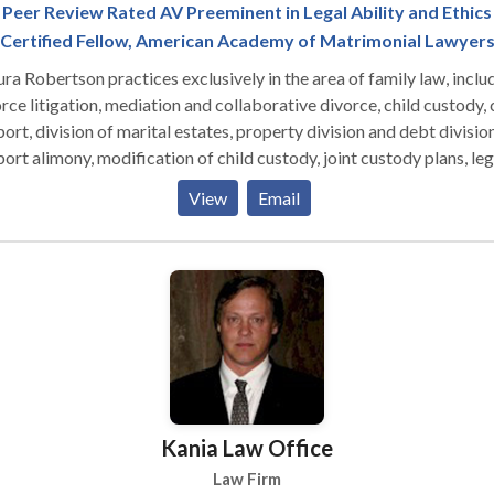
Peer Review Rated AV Preeminent in Legal Ability and Ethics
Certified Fellow, American Academy of Matrimonial Lawyer
a Robertson practices exclusively in the area of family law, inclu
rce litigation, mediation and collaborative divorce, child custody, 
ort, division of marital estates, property division and debt division
ort alimony, modification of child custody, joint custody plans, leg
ration and property settlement agreements, settlement negotiati
View
Email
ested and uncontested divorce, ante-nuptial agreements, pre-nupt
ements, protective orders and domestic torts.
Kania Law Office
Law Firm