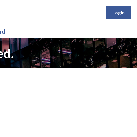
Login
rd
ed.