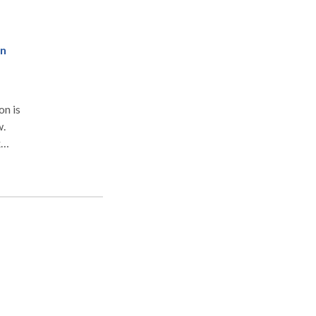
on
w.
x
s
,
ning
d
r
tate