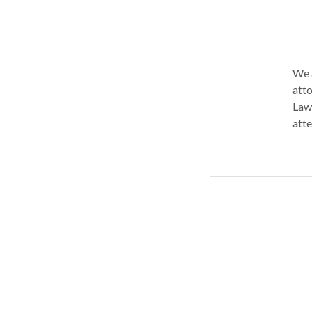
We a
attorn
Law 
attention to
proc
comm
plan
24/7