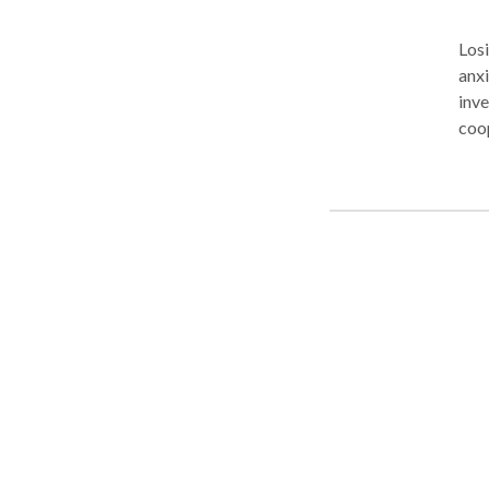
Losi
anx
inve
coop
cas