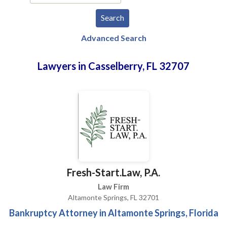
Advanced Search
Lawyers in Casselberry, FL 32707
Fresh-Start.Law, P.A.
Law Firm
Altamonte Springs, FL 32701
Bankruptcy Attorney in Altamonte Springs, Florida