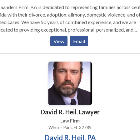
Sanders Firm, P.A is dedicated to representing families across cen
ida with their divorce, adoption, alimony, domestic violence, and o
ted cases. We have 50 years of combined experience, and we are
cated to providing exceptional, professional, personalized, and
ionate services for our clients.
View
Email
David R. Heil, Lawyer
Law Firm
Winter Park, FL 32789
David R. Heil, PA