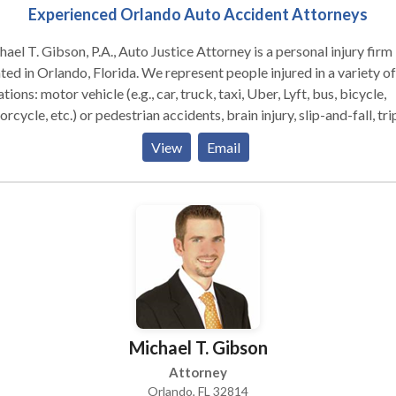
Experienced Orlando Auto Accident Attorneys
ael T. Gibson, P.A., Auto Justice Attorney is a personal injury firm
ted in Orlando, Florida. We represent people injured in a variety of
ations: motor vehicle (e.g., car, truck, taxi, Uber, Lyft, bus, bicycle,
rcycle, etc.) or pedestrian accidents, brain injury, slip-and-fall, tri
fall, dog bite, and burn injury, as well as wrongful death and worke
View
Email
ensation. Michael T. Gibson, P.A. focuses on helping accident vic
their families through the difficult, overwhelming, and often
trating process of filing a personal injury or wrongful death claim.
 pursues the most favorable outcomes for clients with dedicated
cacy. Call us today for a FREE consultation!
Michael T. Gibson
Attorney
Orlando, FL 32814