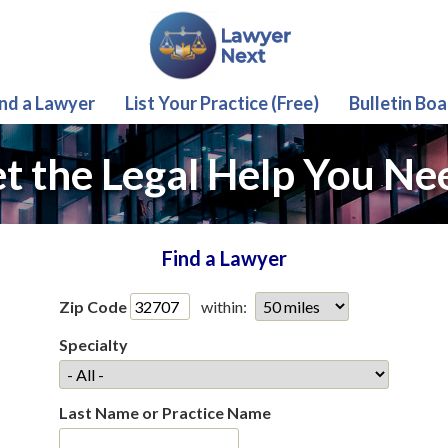
ind a Lawyer
List Your Practice (Free)
Bulletin Boa
t the Legal Help You Ne
Find a Lawyer
Zip Code
within:
Specialty
Last Name or Practice Name