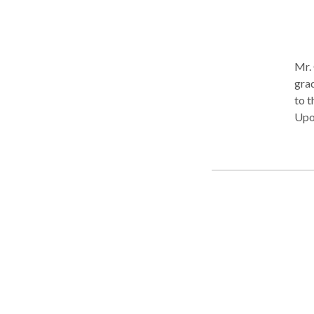
Mr. 
gra
to t
Upo
University
Law 
Prog
Lega
trie
Upon
inju
part
hims
$2,1
cour