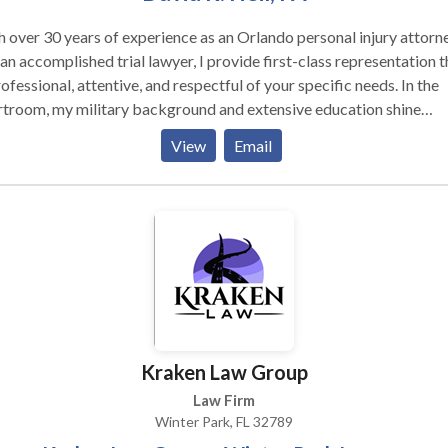
 over 30 years of experience as an Orlando personal injury attorn
an accomplished trial lawyer, I provide first-class representation t
rofessional, attentive, and respectful of your specific needs. In the
rtroom, my military background and extensive education shine
ugh with my relentless determination to fight for the compensatio
View
Email
deserve. If you are injured due to the negligence of an individual or
ness, do not allow stingy corporations, unsympathetic insurers, or
less drivers to cheat you of your well-deserved compensation. During
 recovery, there is no need to worry about tirelessly searching for 
etent personal injury lawyer in Orlando FL to take your case.
ting each client with dignity, fairness, and integrity is at the forefr
y practice. Your claim will never be quickly passed over to paraleg
 manager, or third party representative. At Heil Law, I will persona
see every step of the process, ensuring that you and your loved on
Kraken Law Group
ive the full respect and dignity to which you are duly entitled.
Law Firm
Winter Park, FL 32789