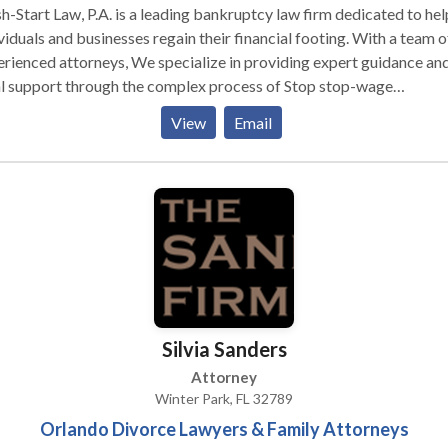
h-Start Law, P.A. is a leading bankruptcy law firm dedicated to hel
viduals and businesses regain their financial footing. With a team o
rienced attorneys, We specialize in providing expert guidance an
al support through the complex process of Stop stop-wage
ishment, Debt Relief and consolidation, Chapter 7 Bankruptcy,
View
Email
closure Defense, and Chapter 7 Bankruptcy cases. Fresh-Start La
 is committed to offering clients a fresh beginning and a brighter
ncial future.
Silvia Sanders
Attorney
Winter Park, FL 32789
Orlando Divorce Lawyers & Family Attorneys