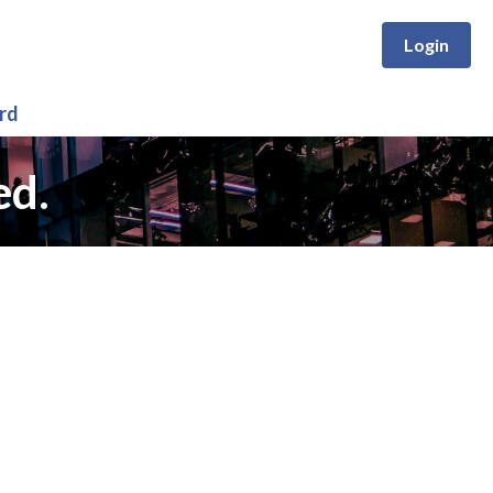
Login
rd
ed.