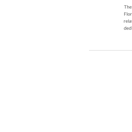
The 
Flor
rela
dedi
pass