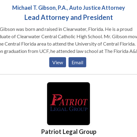
Michael T. Gibson, P.A., Auto Justice Attorney
Lead Attorney and President
Gibson was born and raised in Clearwater, Florida. He is a proud
duate of Clearwater Central Catholic High School. Mr. Gibson mo
he Central Florida area to attend the University of Central Florida.
n graduation from UCF, he attended law school at The Florida A
 College of Law. During law school, Mr. Gibson served on the
View
Email
Review and as the Head Teaching Assistant to the Academic Skill
ram. He also served as a County Court Mediator and a Certified
l intern for the Orange County Public Defender’s Office, where h
d felony jury trials. Mr. Gibson graduated in the top 3% of his class.
 graduation, Mr. Gibson practiced with one of the largest person
ry firms in the Central Florida area. During that time, he has
icipated in over fifteen (15) jury trials, trying seven (7) cases to ve
elf. Included in these trials are verdicts of $4,000,000.00,
40,000.00, $325,000.00 and $180,000.00, respectfully. Over the
Patriot Legal Group
se of his career, Mr. Gibson has obtained over $10,000,000.00 in