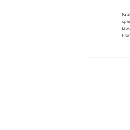
Kraken Law G
spec
law.
Flor
need
lawy
figh
we o
Grou