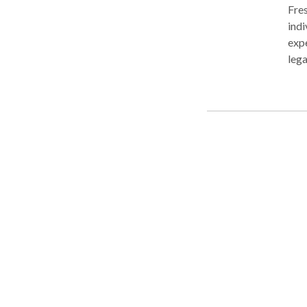
Fres
indi
expe
leg
garn
Fore
P.A.
fina