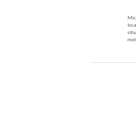
Mich
loca
situ
moto
and-
comp
and 
frus
firm
advo