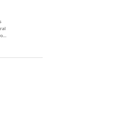
s
ral
you
s
nd
eas,
Law