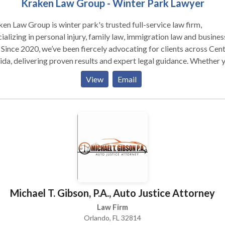
Kraken Law Group - Winter Park Lawyer
roup is winter park's trusted full-service law firm,
ializing in personal injury, family law, immigration law and busines
 Since 2020, we’ve been fiercely advocating for clients across Cent
ida, delivering proven results and expert legal guidance. Whether 
 a top-rated Orlando personal injury attorney or a skilled busines
View
Email
er, our experienced team is dedicated to protecting your rights a
ting for your success. Proudly serving Orlando and surrounding ar
ffer free consultations to get your case started. Contact Kraken 
p today to speak with an attorney who puts your needs first!
Michael T. Gibson, P.A., Auto Justice Attorney
Law Firm
Orlando, FL 32814