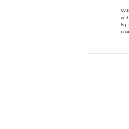
With
and 
is p
cou
thro
you 
busi
reck
your
comp
Trea
of m
case
over
rece