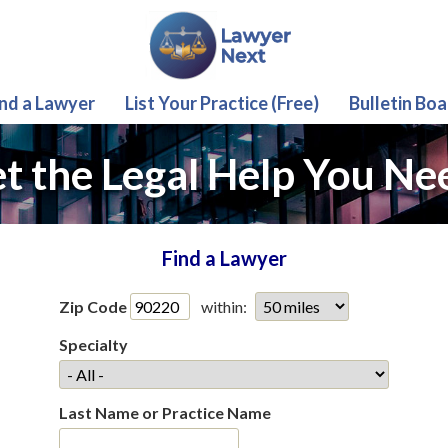
ind a Lawyer
List Your Practice (Free)
Bulletin Boa
t the Legal Help You Ne
Find a Lawyer
Zip Code
within:
Specialty
Last Name or Practice Name