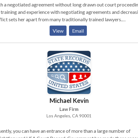
h a negotiated agreement without long drawn out court proceedin
training and experience with negotiating agreements and decreas
lict sets her apart from many traditionally trained lawyers.
itionally trained divorce lawyers are trained to focus on court
View
Email
eedings and negotiations that are adversarial. These processes ar
n long and drawn out, often escalate conflict, and are costly, both
ncially and emotionally. Beryl’s training and experience help client
les reach legal separation agreements without going to court. He
osophy is that court should be the last resort.
Michael Kevin
Law Firm
Los Angeles, CA 90001
ently, you can have an entrance of more than a large number of