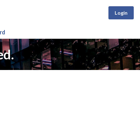
Login
rd
ed.