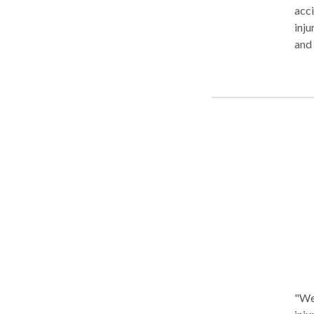
acci
injury and 
and 
Inju
sett
clie
"We 