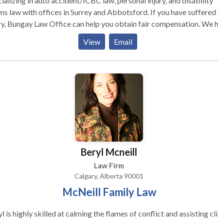
ializing in auto accident/ICBC law, personal injury, and disability
ms law with offices in Surrey and Abbotsford. If you have suffered
ry, Bungay Law Office can help you obtain fair compensation. We 
tiated hundreds of settlements for BC residents. If your case can
View
Email
ettled, we are ready to fight for you. We have experience represen
injured and disabled in the Courts of British Columbia. Whether yo
m is with ICBC, WBC, or the government, we are ready to fight for
 rights.
Beryl Mcneill
Law Firm
Calgary, Alberta 90001
McNeill Family Law
l is highly skilled at calming the flames of conflict and assisting cl