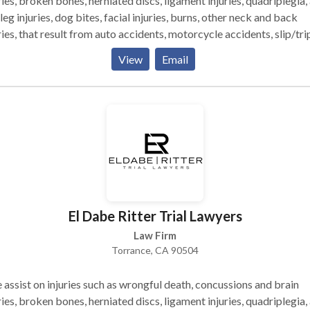
ries, broken bones, herniated discs, ligament injuries, quadriplegia,
leg injuries, dog bites, facial injuries, burns, other neck and back
ries, that result from auto accidents, motorcycle accidents, slip/tri
alls, construction site accidents, and other injuries. Millions in
View
Email
lements for thousands of happy clients, accident victims and their
ilies. SERVICE AREAS: North Redondo Manhattan Village Lawnda
 Willowbrook Lomita Southwood Riviera Compton
California Heights Each case accepted by me is approached
me philosophy: 1. A focus entirely on the injured client; 2.
ssive representation by experienced attorneys; 3. Immediate steps
rds proper medical treatment and insurance coverage; 4. Persona
ntion to the client and ease of access to the attorney Attorney
nd El Dabe and Jonathan Ritter are well-respected California
El Dabe Ritter Trial Lawyers
ers, called upon by their peers to litigate major injury cases."
Law Firm
Torrance, CA 90504
assist on injuries such as wrongful death, concussions and brain
ries, broken bones, herniated discs, ligament injuries, quadriplegia,