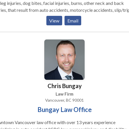
leg injuries, dog bites, facial injuries, burns, other neck and back
ries, that result from auto accidents, motorcycle accidents, slip/tri
alls, construction site accidents, and other injuries. Millions in
View
Email
lements for thousands of happy clients, accident victims and their
ilies. SERVICE AREAS: North Redondo Manhattan Village Lawnda
 Willowbrook Lomita Southwood Riviera Compton
California Heights Each case accepted by me is approached
me philosophy: 1. A focus entirely on the injured client; 2.
ssive representation by experienced attorneys; 3. Immediate steps
rds proper medical treatment and insurance coverage; 4. Persona
ntion to the client and ease of access to the attorney Attorney
nd El Dabe and Jonathan Ritter are well-respected California
Chris Bungay
ers, called upon by their peers to litigate major injury cases."
Law Firm
Vancouver, BC 90001
Bungay Law Office
ntown Vancouver law office with over 13 years experience