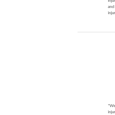
inju
and 
inju
and f
sett
fam
Carson Gardena
Lakewood 
with the sa
Aggre
towa
atte
Edmo
lawy
"We 
inju