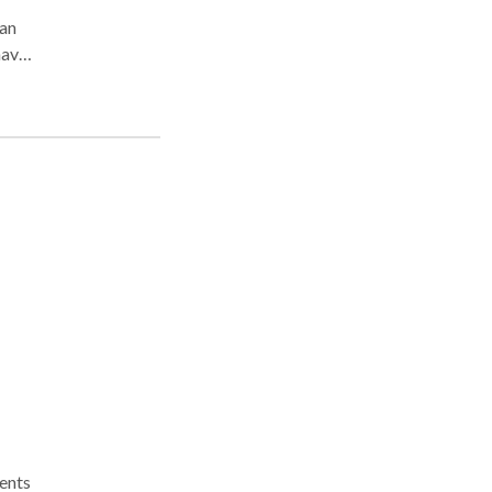
 an
have
not
ting
ur
ients