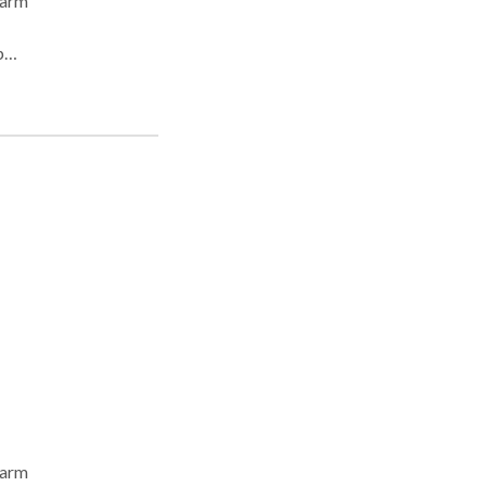
 arm
p
le
l
 arm