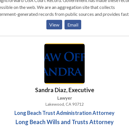
aightforward USA Court Record. Government has made these reco
on the web. We are an aggregation site that collects
ernment-generated records from public sources and provides fast
, and inexpensive access to those records.
View
Email
Sandra Diaz, Executive
Lawyer
Lakewood, CA 90712
Long Beach Trust Administration Attorney
Long Beach Wills and Trusts Attorney