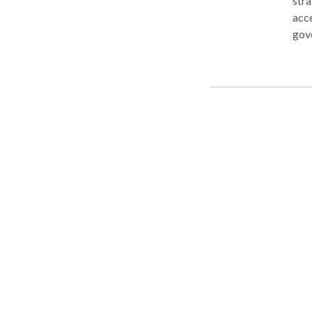
str
accessible 
gov
easy