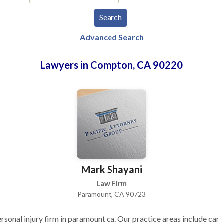
Advanced Search
Lawyers in Compton, CA 90220
Mark Shayani
Law Firm
Paramount, CA 90723
rsonal injury firm in paramount ca. Our practice areas include car