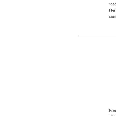
reac
Her 
conf
Trad
proc
ofte
fina
coup
phil
Pres