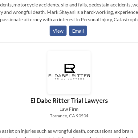
dents, motorcycle accidents, slip and falls, pedestain accidents, w
wrongful death. Mark Shayani is a hard-working, experienced,
passionate attorney with an interest in Personal Injury, Catastroph
ry Claims, and Work-related injuries. Mark Shayani has single hand
View
Email
led and collected Millions of Dollars* on behalf of his injured victi
nts.
El Dabe Ritter Trial Lawyers
Law Firm
Torrance, CA 90504
assist on injuries such as wrongful death, concussions and brain