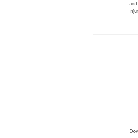
and 
inju
and f
sett
fam
Carson Gardena
Lakewood 
with the sa
Aggre
towa
atte
Edmo
lawy
Dow