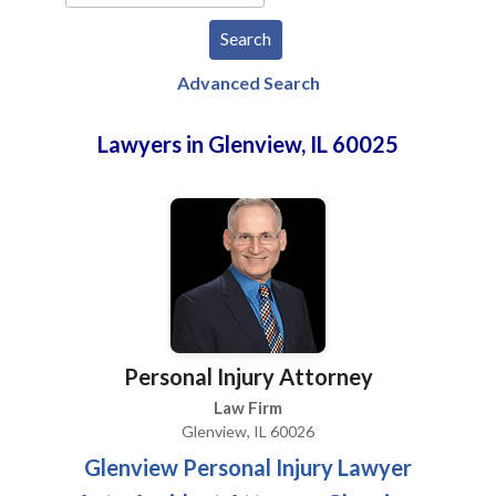
Advanced Search
Lawyers in Glenview, IL 60025
Personal Injury Attorney
Law Firm
Glenview, IL 60026
Glenview Personal Injury Lawyer