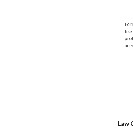
For 
trus
prob
need
busi
Pete
busi
pers
handl
pers
rang
defe
inju
thei
Law O
pro
you 