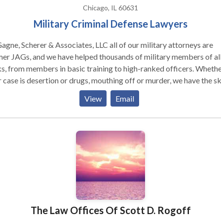
Chicago, IL 60631
Military Criminal Defense Lawyers
agne, Scherer & Associates, LLC all of our military attorneys are
er JAGs, and we have helped thousands of military members of al
s, from members in basic training to high-ranked officers. Wheth
 case is desertion or drugs, mouthing off or murder, we have the ski
track record to help you. From the moment you hire us, we fight to
View
Email
ll around you. You need attorneys who know the military, but no l
ng to it.
The Law Offices Of Scott D. Rogoff