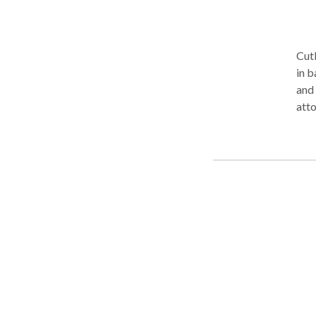
Cutl
in b
and 
atto
chap