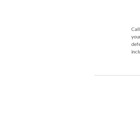
any
Call
your
defe
incl