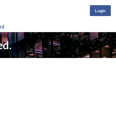
Login
rd
ed.