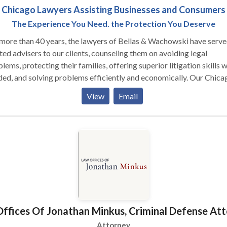
Chicago Lawyers Assisting Businesses and Consumers
The Experience You Need. the Protection You Deserve
more than 40 years, the lawyers of Bellas & Wachowski have serve
ted advisers to our clients, counseling them on avoiding legal
lems, protecting their families, offering superior litigation skills 
ed, and solving problems efficiently and economically. Our Chica
ness lawyers have received national recognition. George Bellas an
View
Email
r Wachowski have served as business advisors to hundreds of sma
ness owners, helping them develop their businesses and protect th
onal assets and families while navigating difficult issues. We have 
ed complex lawsuits against many large corporations. Moreover, our
onal injury attorneys fight for the rights of accident victims in a w
e of cases, such as motor vehicle collisions, incidents involving
ctive products, and construction accidents and other workplace
ries. We understand the difficulties that confront injured people an
r families in the wake of a devastating accident, and we are here to
ffices Of Jonathan Minkus, Criminal Defense At
vide the compassionate, knowledgeable, and dedicated advocacy 
deserve. Let us help you get back on your feet and hold accountab
Attorney