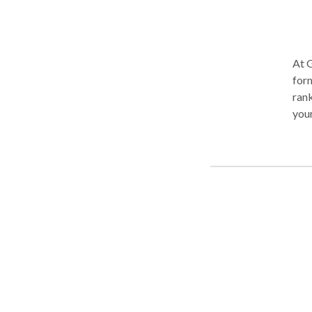
At G
form
rank
your
and 
a wa
belo