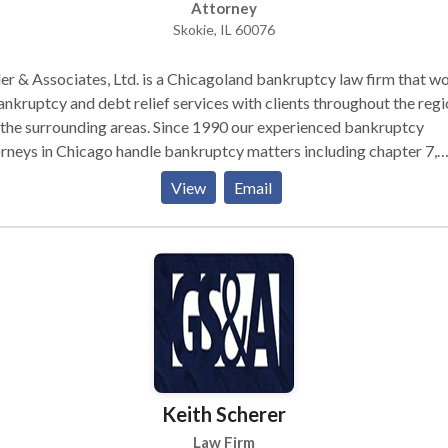
Attorney
Skokie, IL 60076
er & Associates, Ltd. is a Chicagoland bankruptcy law firm that w
ankruptcy and debt relief services with clients throughout the reg
the surrounding areas. Since 1990 our experienced bankruptcy
rneys in Chicago handle bankruptcy matters including chapter 7,
ter 13 in four locations throughout the city and surrounding subur
View
Email
Keith Scherer
Law Firm