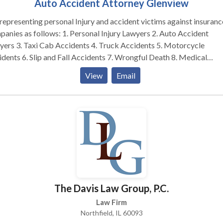
Auto Accident Attorney Glenview
epresenting personal Injury and accident victims against insuranc
 follows: 1. Personal Injury Lawyers 2. Auto Accident
 4. Truck Accidents 5. Motorcycle
l Accidents 7. Wrongful Death 8. Medical
s – if there is No Recovery, there is No Fee. Also,
View
Email
ill front the costs of your case and we will only be reimbursed for
s if there is a successful resolution of your case. We do not charge
for settling your property damage claim and we never charge a fee
 of medpay insurance. We are a personal injury law firm
quartered in the northern suburbs of Chicago. However, we have
led cases throughout the State of Illinois including the cities listed
w – meaning, we have traveled throughout the state of Illinois to
onally meet with our clients about their case. As such, if you have
red in a personal injury accident anywhere in Illinois, Don’t wait to c
The Davis Law Group, P.C.
r accident lawyer. Chicago Legal Group owner Barry Zlotowicz
been licensed to practice law for approximately twenty-five years
Law Firm
 years of experience and will maximize your recovery. Please call 
Northfield, IL 60093