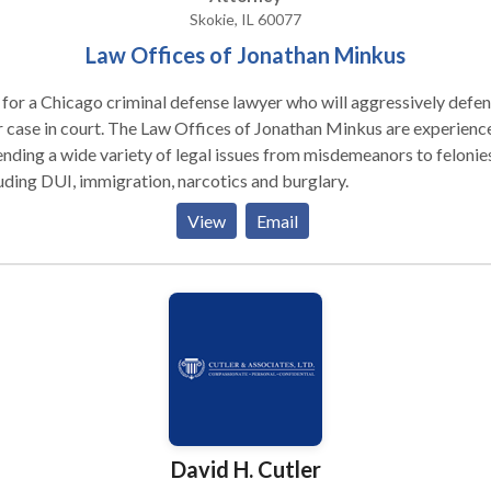
one who may have harmed you.
Skokie, IL 60077
Law Offices of Jonathan Minkus
 for a Chicago criminal defense lawyer who will aggressively defe
 case in court. The Law Offices of Jonathan Minkus are experience
nding a wide variety of legal issues from misdemeanors to felonies
uding DUI, immigration, narcotics and burglary.
View
Email
David H. Cutler