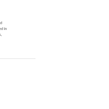
nd
d in
,