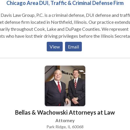
ree consultation. If your case proceeds to litigation and/or trial,
Chicago Area DUI, Traffic & Criminal Defense Firm
s likely that your car accident lawyer Chicago will engage a medical
rt to establish “causation” between the accident and your sympto
Davis Law Group, P.C. is a criminal defense, DUI defense and traff
 our personal injury and accident lawyer Chicago today for a free
et defense firm located in Northfield, Illinois. Our practice extend
ultation.
marily throughout Cook, Lake and DuPage Counties. We represent
nts who have lost their driving privileges before the Illinois Secreta
tate. Whether your license is revoked, suspended or cancelled, con
View
Email
firm for a free initial consultation. We have decades of combined
rience.
Bellas & Wachowski Attorneys at Law
Attorney
Park Ridge, IL 60068