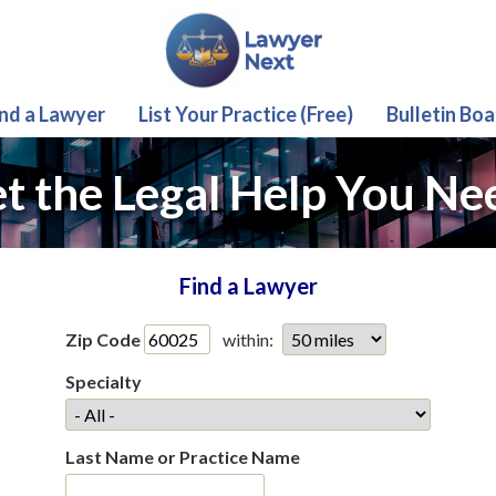
ind a Lawyer
List Your Practice (Free)
Bulletin Boa
t the Legal Help You Ne
Find a Lawyer
Zip Code
within:
Specialty
Last Name or Practice Name