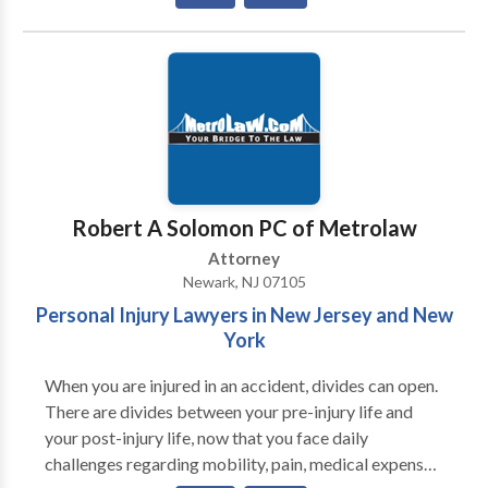
they are empowered to make the best possible
decisions for themselves and their families. We are
deeply committed to providing our clients with the
one-on-one, personal attention they need and
deserve. When you work with our law firm, you will
work with an experienced attorney. When you call us,
an attorney will respond to you promptly.
Robert A Solomon PC of Metrolaw
Attorney
Newark, NJ 07105
Personal Injury Lawyers in New Jersey and New
York
When you are injured in an accident, divides can open.
There are divides between your pre-injury life and
your post-injury life, now that you face daily
challenges regarding mobility, pain, medical expenses