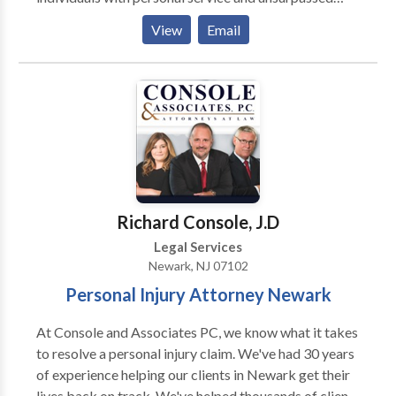
legal representation. Each Jacoby & Meyers, LLP
View
Email
client is assigned a dedicated legal team. Led by an
experienced attorney, our teams have the expertise
necessary to meet the unique needs of each case. We
represent people injured in a variety of situations:
motor vehicle (e.g., car, truck, taxi, Uber, Lyft, bus,
bicycle, motorcycle, etc.) or pedestrian accidents,
brain injury, slip-and-fall, trip-and-fall, dog bite, and
burn injury, as well as wrongful death and workers'
compensation. Call for a free consultation today.
Richard Console, J.D
Legal Services
Newark, NJ 07102
Personal Injury Attorney Newark
At Console and Associates PC, we know what it takes
to resolve a personal injury claim. We've had 30 years
of experience helping our clients in Newark get their
lives back on track. We've helped thousands of clients