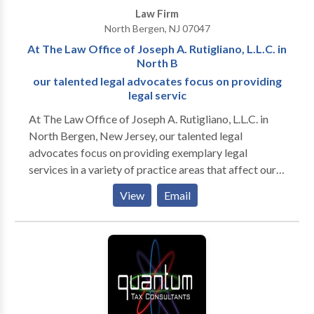
Law Firm
much-needed compensation.
North Bergen, NJ 07047
At The Law Office of Joseph A. Rutigliano, L.L.C. in
North B
our talented legal advocates focus on providing
legal servic
At The Law Office of Joseph A. Rutigliano, L.L.C. in
North Bergen, New Jersey, our talented legal
advocates focus on providing exemplary legal
services in a variety of practice areas that affect our
clients throughout Hudson County. Through
View
Email
straightforward and common-sense legal advice and
representation, we are often able to resolve cases
involving residential real estate, landlord-tenant
matters and other property concerns in our clients'
favor. We approach each case with confidence and
implement a customized legal strategy to each case.
This approach often helps us to discover and