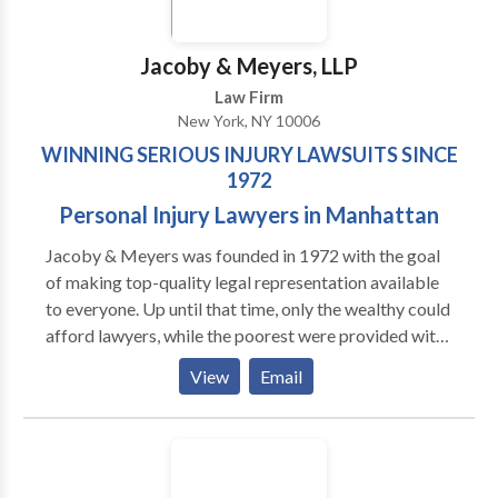
Jacoby & Meyers, LLP
Law Firm
New York, NY 10006
WINNING SERIOUS INJURY LAWSUITS SINCE
1972
Personal Injury Lawyers in Manhattan
Jacoby & Meyers was founded in 1972 with the goal
of making top-quality legal representation available
to everyone. Up until that time, only the wealthy could
afford lawyers, while the poorest were provided with
legal aid. This left the majority of everyday working
View
Email
people with very few options. Today our New York
and New Jersey offices represent plaintiffs in all
types of personal injury claims. For nearly 50 years
our attorneys and support teams have been focused
on providing compassionate, straightforward legal