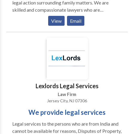
legal action surrounding family matters. We are
skilled and compassionate lawyers who are
determined to reach favorable resolutions for our
View
Email
clients.
Lexlords Legal Services
Law Firm
Jersey City, NJ 07306
We provide legal services
Legal services to the persons who are from India and
cannot be available for reasons, Disputes of Property,