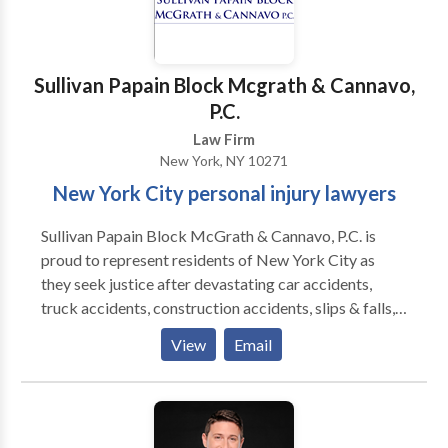
Sullivan Papain Block Mcgrath & Cannavo,
P.C.
Law Firm
New York, NY 10271
New York City personal injury lawyers
Sullivan Papain Block McGrath & Cannavo, P.C. is
proud to represent residents of New York City as
they seek justice after devastating car accidents,
truck accidents, construction accidents, slips & falls,
wrongful deaths, and more. Our legal team
View
Email
understands that an injury can put your life on hold.
Medical bills can pile up and lost wages can make it
difficult to cover living expenses. We will help you
seek the compensation you deserve.