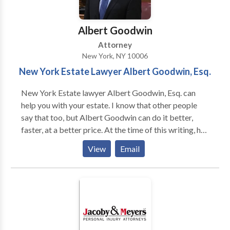
Albert Goodwin
Attorney
New York, NY 10006
New York Estate Lawyer Albert Goodwin, Esq.
New York Estate lawyer Albert Goodwin, Esq. can
help you with your estate. I know that other people
say that too, but Albert Goodwin can do it better,
faster, at a better price. At the time of this writing, he
has over a decade of experience helping people like
View
Email
you with their estate cases. He has handled very
contentious estate litigation, as well as routine estate
planning matters. He helped people with
guardianships, wills, trusts, probate and other wills
trusts and estates matters. He can help you as well!