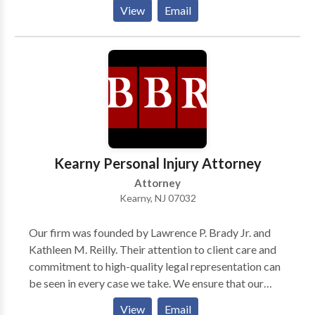
School in 1966. He commenced his legal career as an
View
Email
assistant prosecutor in Hudson County from 1964 to
1970. He was certified by the Supreme Court of New
Jersey as a Certified Civil Trial Attorney in 1982 and
has continued to be so certified up to the present
time. He has also received Board Certification in Civil
Trial Advocacy from the National Board of Trial
Advocacy. He is a member of the West Hudson,
Hudson County, New Jersey State, and American Bar
Associations.
Kearny Personal Injury Attorney
Attorney
Kearny, NJ 07032
Our firm was founded by Lawrence P. Brady Jr. and
Kathleen M. Reilly. Their attention to client care and
commitment to high-quality legal representation can
be seen in every case we take. We ensure that our
clients fully understand their rights and options, so
View
Email