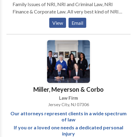
Family Issues of NRI, NRI and Criminal Law, NRI
Finance & Corporate Law. All very best kind of NRI
legal services we facilitate. Professional and experts
View
Email
lawyers who got success where others are unable to
achieve. Lawyers who always get their aims in their
area of practice and give attention to each and every
single details.
Miller, Meyerson & Corbo
Law Firm
Jersey City, NJ 07306
Our attorneys represent clients in a wide spectrum
of law
If you or a loved one needs a dedicated personal
injury