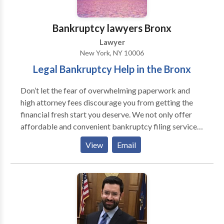
bankruptcy division of Shipkevich PLLC, offering top-
notch legal representation through consumer and
Bankruptcy lawyers Bronx
small business bankruptcy filings, loan modifications,
Lawyer
foreclosure defense and creditor harassment cases.
New York, NY 10006
Contact us to speak to one of our experienced
Legal Bankruptcy Help in the Bronx
bankruptcy attorneys.
Don’t let the fear of overwhelming paperwork and
high attorney fees discourage you from getting the
financial fresh start you deserve. We not only offer
affordable and convenient bankruptcy filing services,
but representation through foreclosure defense and
View
Email
creditor harassment cases as well. At Bankruptcy
Lawyers Bronx, the bankruptcy division of a boutique
firm, our attorneys will go above and beyond to
shoulder the stress of filing for bankruptcy. Call now
to receive a free legal consultation and have an
attorney answer any questions you may have.