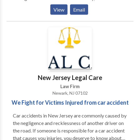
more than 85 attorneys and 170 para-professionals.
View
Email
We remain dedicated to providing our clients with
personal service and unsurpassed legal
representation and client service. We represent
people injured in a variety of situations: motor vehicle
(e.g., car, truck, taxi, Uber, Lyft, bus, bicycle,
motorcycle, etc.) or pedestrian accidents, brain injury,
slip-and-fall, dog bite, and burn injury, as well as
wrongful death.
New Jersey Legal Care
Law Firm
Newark, NJ 07102
We Fight for Victims Injured from car accident
Car accidents in New Jersey are commonly caused by
the negligence and recklessness of another driver on
the road. If someone is responsible for a car accident
that causes you injuries, you deserve to know about