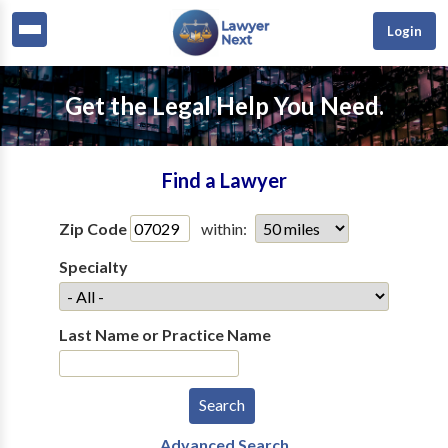
Login
Get the Legal Help You Need.
Find a Lawyer
Zip Code
within:
Specialty
Last Name or Practice Name
Advanced Search