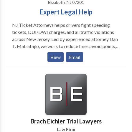
Elizabeth, NJ 07201
& Maroules for any personal or car accident legal
Expert Legal Help
needs. Our team of highly trained attorneys is always
available to provide you with assistance.
NJ Ticket Attorneys helps drivers fight speeding
tickets, DUI/DWI charges, and all traffic violations
across New Jersey. Led by experienced attorney Dan
T. Matrafajlo, we work to reduce fines, avoid points,
and protect your license. Call for a free consultation
View
Email
and let us handle your ticket.
Brach Eichler Trial Lawyers
Law Firm