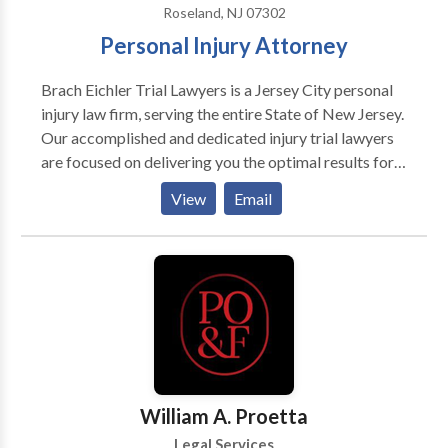
Roseland, NJ 07302
Personal Injury Attorney
Brach Eichler Trial Lawyers is a Jersey City personal
injury law firm, serving the entire State of New Jersey.
Our accomplished and dedicated injury trial lawyers
are focused on delivering you the optimal results for
your case. We handle a number of personal injury
View
Email
practice areas including auto accidents, premises
liability, product liability, worker's compensation and
more. At Brach Eichler Trial Lawyers, we are proud of
the level of representation we provide for our clients.
When you come to us with a claim you can expect
tireless effort from our team until you get the
settlement or decision that you deserve. Contact us
today to schedule a free consultation! Hablamos
español.
William A. Proetta
Legal Services