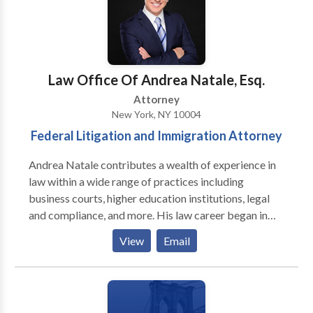
Law Office Of Andrea Natale, Esq.
Attorney
New York, NY 10004
Federal Litigation and Immigration Attorney
Andrea Natale contributes a wealth of experience in
law within a wide range of practices including
business courts, higher education institutions, legal
and compliance, and more. His law career began in
June 2015, when as a law student, he accepted a
View
Email
Judicial internship at U.S. District Court for the
Middle District of Florida. And subsequently with
Fulton County Business Court. Andrea continued
expanding his pre-graduation experience as the Legal