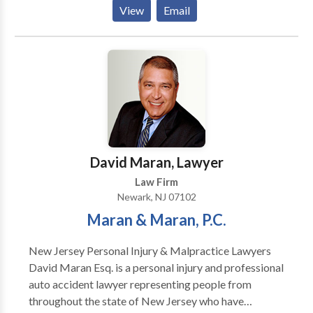
and employment. There are divides between what you
View
Email
know and what you need to know regarding your legal
rights. There are divides between the confusion of
what to do next and the peace of mind that comes
from receiving the legal assistance you deserve.
David Maran, Lawyer
Law Firm
Newark, NJ 07102
Maran & Maran, P.C.
New Jersey Personal Injury & Malpractice Lawyers
David Maran Esq. is a personal injury and professional
auto accident lawyer representing people from
throughout the state of New Jersey who have