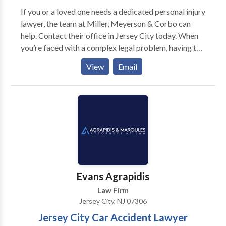
If you or a loved one needs a dedicated personal injury
lawyer, the team at Miller, Meyerson & Corbo can
help. Contact their office in Jersey City today. When
you’re faced with a complex legal problem, having the
assistance of a highly experienced law firm is key to
View
Email
achieving the most beneficial outcome. Miller,
Meyerson & Corbo has been part of the Jersey City
community for more than nine decades. In that time,
our seasoned lawyers have successfully assisted
clients from Hudson, Essex and other North Jersey
counties in thousands of personal injury, family law
and criminal defense cases. No matter what particular
challenge you face, you can rely on our firm to be your
powerful advocate committed to resolving your legal
Evans Agrapidis
situation successfully.
Law Firm
Jersey City, NJ 07306
Jersey City Car Accident Lawyer