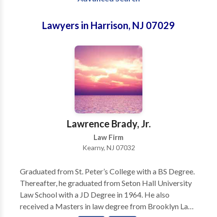
Lawyers in Harrison, NJ 07029
Lawrence Brady, Jr.
Law Firm
Kearny, NJ 07032
Graduated from St. Peter’s College with a BS Degree.
Thereafter, he graduated from Seton Hall University
Law School with a JD Degree in 1964. He also
received a Masters in law degree from Brooklyn Law