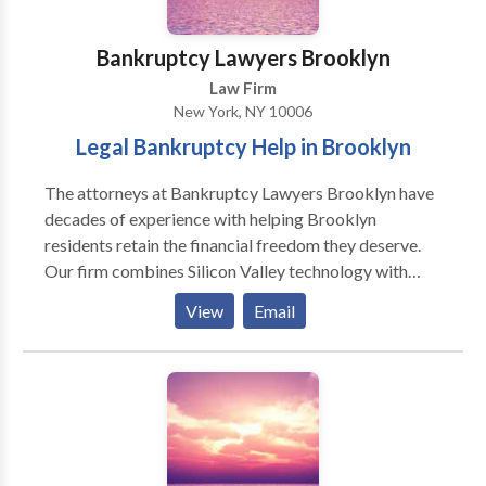
and aligned with federal and state tax rules and
regulations.
Bankruptcy Lawyers Brooklyn
Law Firm
New York, NY 10006
Legal Bankruptcy Help in Brooklyn
The attorneys at Bankruptcy Lawyers Brooklyn have
decades of experience with helping Brooklyn
residents retain the financial freedom they deserve.
Our firm combines Silicon Valley technology with
highest standards in law practice to reinvent not only
View
Email
the way consumers file bankruptcy but also the way
they view it. Bankruptcy is a serious endeavor and can
put a large burden on clients. But our bankruptcy
experts at Bankruptcy Lawyers Brooklyn will go
above and beyond to get the job done right while
shouldering some of the burden of filing for our
clients. Bankruptcy Lawyers Brooklyn is a consumer