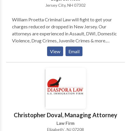
Jersey City, NH 07302
William Proetta Criminal Law will fight to get your
charges reduced or dropped in New Jersey. Our
attorneys are experienced in Assault, DWI, Domestic
Violence, Drug Crimes, Juvenile Crimes & more.
Contact us today to get started.
View
Email
Christopher Doval, Managing Attorney
Law Firm
Elizabeth`, NJ 07208