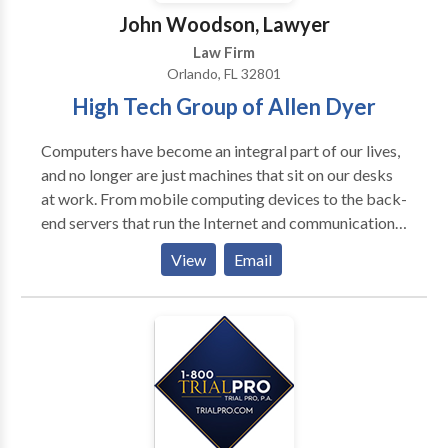
John Woodson, Lawyer
Law Firm
Orlando, FL 32801
High Tech Group of Allen Dyer
Computers have become an integral part of our lives,
and no longer are just machines that sit on our desks
at work. From mobile computing devices to the back-
end servers that run the Internet and communications
networks, computers come in all shapes and sizes.
View
Email
Computer technology includes many different
technical fields. For example, one is
electrical/mechanical design, including components
such as power supplies, fans, circuit boards,
connectors and wiring assemblies. Moreover,
computers also include electronic devices,
particularly semiconductor devices such as
microprocessors and memory. Plus, all of this