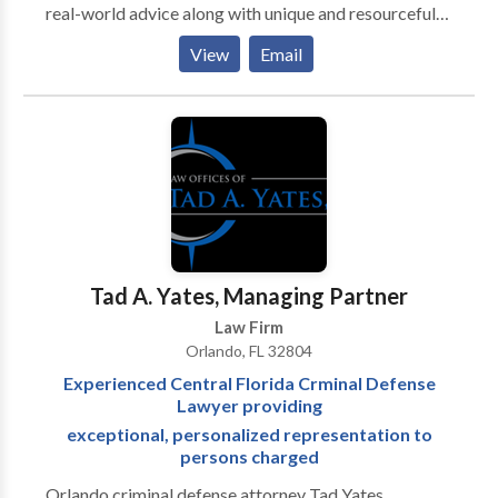
real-world advice along with unique and resourceful
points of view. Our outstanding legal team has
View
Email
extensive experience that will defend your rights and
help get you the monetary compensation you deserve.
Tad A. Yates, Managing Partner
Law Firm
Orlando, FL 32804
Experienced Central Florida Crminal Defense
Lawyer providing
exceptional, personalized representation to
persons charged
Orlando criminal defense attorney Tad Yates