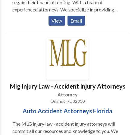
regain their financial footing. With a team of
experienced attorneys, We specialize in providing
expert guidance and legal support through the
View
Email
complex process of Stop stop-wage garnishment,
Debt Relief and consolidation, Chapter 7 Bankruptcy,
Foreclosure Defense, and Chapter 7 Bankruptcy
cases. Fresh-Start Law, P.A. is committed to offering
clients a fresh beginning and a brighter financial
future.
Mlg Injury Law - Accident Injury Attorneys
Attorney
Orlando, FL 32810
Auto Accident Attorneys Florida
The MLG injury law - accident injury attorneys will
commit all our resources and knowledge to you. We