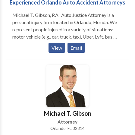
Experienced Orlando Auto Accident Attorneys
Michael T. Gibson, P.A., Auto Justice Attorney is a
personal injury firm located in Orlando, Florida. We
represent people injured in a variety of situations:
motor vehicle (e.g., car, truck, taxi, Uber, Lyft, bus,
bicycle, motorcycle, etc.) or pedestrian accidents,
View
Email
brain injury, slip-and-fall, trip-and-fall, dog bite, and
burn injury, as well as wrongful death and workers'
compensation. Michael T. Gibson, P.A. focuses on
helping accident victims and their families through
the difficult, overwhelming, and often frustrating
process of filing a personal injury or wrongful death
claim. The firm pursues the most favorable outcomes
for clients with dedicated advocacy. Call us today for
a FREE consultation!
Michael T. Gibson
Attorney
Orlando, FL 32814