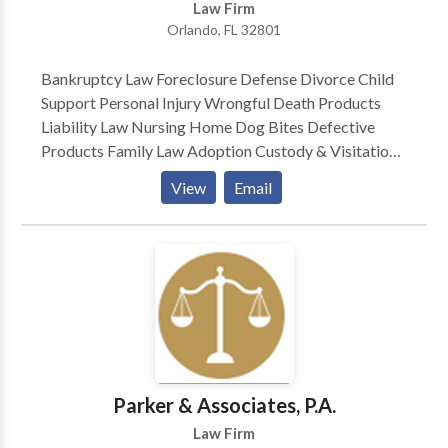
Law Firm
of years. John is the editor of a weekly E-Workers’
Orlando, FL 32801
Compensation Case Law Review.
Bankruptcy Law Foreclosure Defense Divorce Child
Support Personal Injury Wrongful Death Products
Liability Law Nursing Home Dog Bites Defective
Products Family Law Adoption Custody & Visitation
Motor Vehicle Accidents — Plaintiff Medical
View
Email
Malpractice Class Actions — Plaintiff Consumer
Protection Car Defect Mesothelioma
Parker & Associates, P.A.
Law Firm