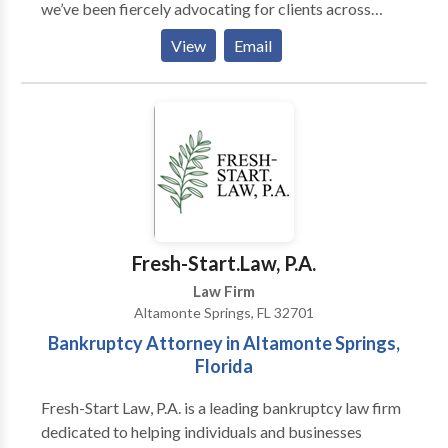
we’ve been fiercely advocating for clients across
Central Florida, delivering proven results and expert
View
Email
legal guidance. Whether you need a top-rated
Orlando personal injury attorney or a skilled business
lawyer, our experienced team is dedicated to
protecting your rights and fighting for your success.
Proudly serving Orlando and surrounding areas, we
offer free consultations to get your case started.
Contact Kraken Law Group today to speak with an
attorney who puts your needs first!
Fresh-Start.Law, P.A.
Law Firm
Altamonte Springs, FL 32701
Bankruptcy Attorney in Altamonte Springs,
Florida
Fresh-Start Law, P.A. is a leading bankruptcy law firm
dedicated to helping individuals and businesses