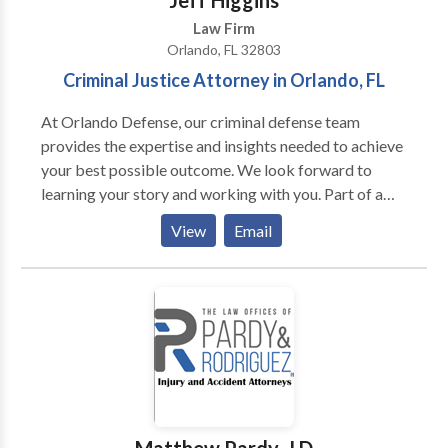
Jeff Higgins
in 1980 and his JD from the University of Florida
Law Firm
College of Law in 1984. He has two grown daughters
Orlando, FL 32803
and lives in Orlando, Florida.
Criminal Justice Attorney in Orlando, FL
At Orlando Defense, our criminal defense team
provides the expertise and insights needed to achieve
your best possible outcome. We look forward to
learning your story and working with you. Part of a
network proudly serving Orlando and Central Florida,
View
Email
including Orange, Seminole, Volusia, Flagler, Lake,
Citrus, Marion, St. Johns, and Alachua counties.