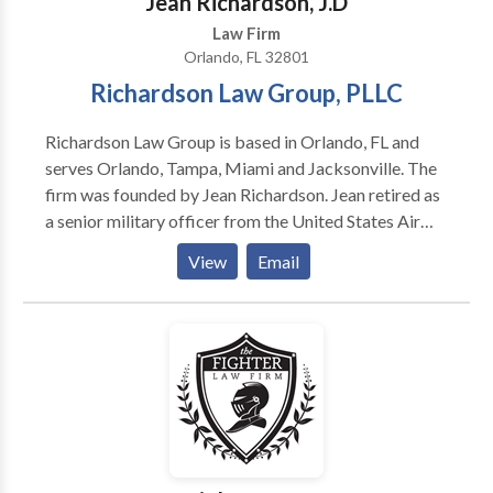
Jean Richardson, J.D
is to maximize the economic outcome in a legal
Law Firm
setting, while advancing your legal rights and cause.”
Orlando, FL 32801
Richardson Law Group, PLLC
Richardson Law Group is based in Orlando, FL and
serves Orlando, Tampa, Miami and Jacksonville. The
firm was founded by Jean Richardson. Jean retired as
a senior military officer from the United States Air
Force (USAF) after more than 20 years of
View
Email
distinguished dedicated service. Jean is from Miami,
FL and was pleased to finally be stationed somewhat
close to home at MacDill Air Force Base in Tampa, FL.
For several years, Jean served as a key part of US
Special Operations Command. While serving, Jean
managed multi-billion-dollar programs for the
Department of Defense, led countless numbers of
military and civilian employees and worked closely
with both government and industry contracting