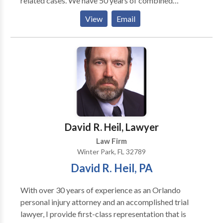
related cases. We have 50 years of combined
experience, and we are dedicated to providing
View
Email
exceptional, professional, personalized, and
passionate services for our clients.
David R. Heil, Lawyer
Law Firm
Winter Park, FL 32789
David R. Heil, PA
With over 30 years of experience as an Orlando
personal injury attorney and an accomplished trial
lawyer, I provide first-class representation that is