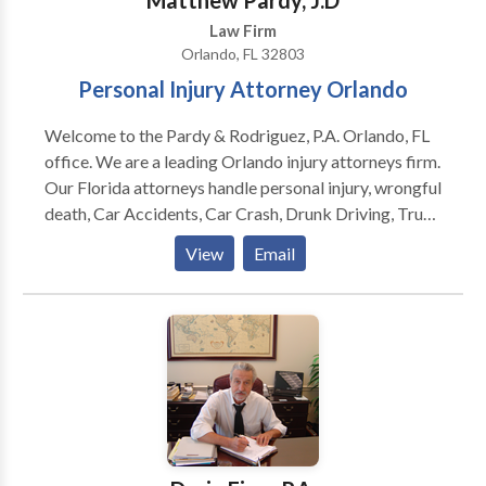
Matthew Pardy, J.D
Law Firm
Orlando, FL 32803
Personal Injury Attorney Orlando
Welcome to the Pardy & Rodriguez, P.A. Orlando, FL
office. We are a leading Orlando injury attorneys firm.
Our Florida attorneys handle personal injury, wrongful
death, Car Accidents, Car Crash, Drunk Driving, Truck
Accidents, Motorcycle Accidents, Brain Injury, Auto
View
Email
Accidents, Workplace Accidents, Zantac Cancer
Claims, Premises Liability, Slip and Fall cases in
Orlando and beyond. Our partners, attorneys
Matthew D. Pardy and Eduardo Rodriguez, provide
more than 35 years of combined legal experience to
work for you. We are committed to helping people
suffering from someone else's negligence. Let us
compensate you for your injury. Call the best Orlando
personal injury attorneys today if you've been injured