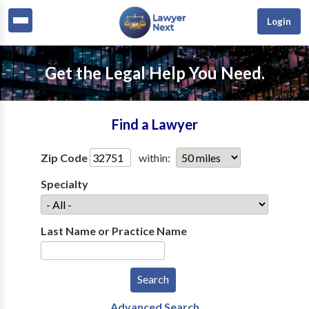
Login
Get the Legal Help You Need.
Find a Lawyer
Zip Code
within:
Specialty
Last Name or Practice Name
Advanced Search