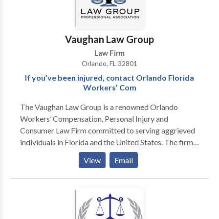
Vaughan Law Group
Law Firm
Orlando, FL 32801
If you’ve been injured, contact Orlando Florida
Workers’ Com
The Vaughan Law Group is a renowned Orlando
Workers’ Compensation, Personal Injury and
Consumer Law Firm committed to serving aggrieved
individuals in Florida and the United States. The firm
has been honored with an AV rating from Martindale-
View
Email
Hubbell; that being the highest rating possible. With
more than 30 years of experience handling all types of
injury cases in Central Florida including automobile
accidents, workers’ compensation claims, motorcycle
accidents, class action lawsuits and mass torts, The