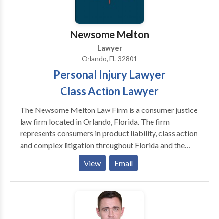
Seminole County, Volusia, and Brevard and Lake
Counties.
Newsome Melton
Lawyer
Orlando, FL 32801
Personal Injury Lawyer
Class Action Lawyer
The Newsome Melton Law Firm is a consumer justice
law firm located in Orlando, Florida. The firm
represents consumers in product liability, class action
and complex litigation throughout Florida and the
United States. Business Category: Personal Injury
View
Email
Lawyer, Class Action Lawyer, Defect Drug Lawyer,
Defect Product Lawyer