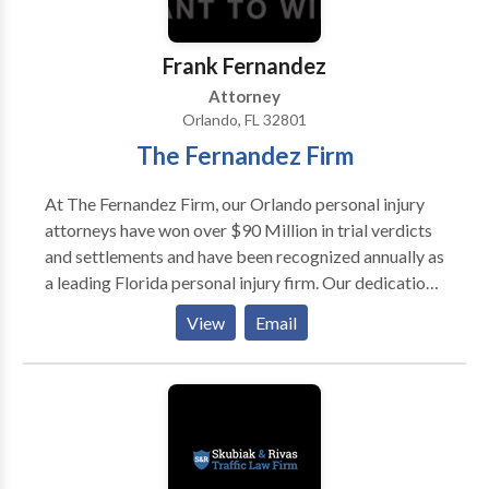
Frank Fernandez
Attorney
Orlando, FL 32801
The Fernandez Firm
At The Fernandez Firm, our Orlando personal injury
attorneys have won over $90 Million in trial verdicts
and settlements and have been recognized annually as
a leading Florida personal injury firm. Our dedication
to excellence and reputation as aggressive, yet
View
Email
professional, trial attorneys is the key to our
continued success.