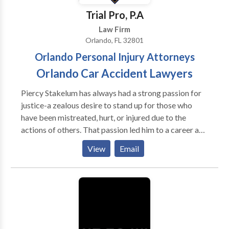
hardware culminates in the software that operates
Trial Pro, P.A
the various components and systems of a computing
Law Firm
device.
Orlando, FL 32801
Orlando Personal Injury Attorneys
Orlando Car Accident Lawyers
Piercy Stakelum has always had a strong passion for
justice-a zealous desire to stand up for those who
have been mistreated, hurt, or injured due to the
actions of others. That passion led him to a career as a
prominent personal injury in Florida. Practice Areas:
View
Email
Airplane Accidents, Car Accidents, Catastrophic
Injury, Construction Accidents, Cruise Ship Accidents,
Motorcycle Accidents, Wrongful Death, Natural
Disasters