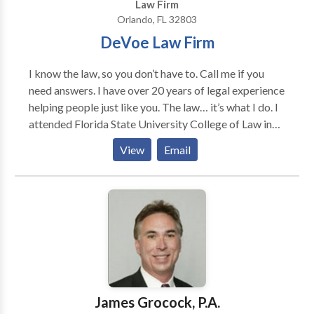
Law Firm
Orlando, FL 32803
DeVoe Law Firm
I know the law, so you don’t have to. Call me if you
need answers. I have over 20 years of legal experience
helping people just like you. The law… it’s what I do. I
attended Florida State University College of Law in
1995 where I was a member of Law Review and
View
Email
served as a judicial extern for the former Chief Justice
of the Florida Supreme Court. I graduated with
Honors and obtained my Juris Doctor in 1998. I
began my legal career as an associate at a statewide
law firm; and, later, at an international law firm doing
corporate and transactional work. I subsequently
served as in-house Staff Attorney for a large private
company and as in-house Corporate Counsel for its
Fortune 500, publicly-traded parent company. I
James Grocock, P.A.
obtained valuable litigation experience at the State