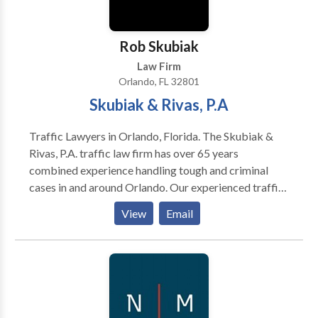
Rob Skubiak
Law Firm
Orlando, FL 32801
Skubiak & Rivas, P.A
Traffic Lawyers in Orlando, Florida. The Skubiak &
Rivas, P.A. traffic law firm has over 65 years
combined experience handling tough and criminal
cases in and around Orlando. Our experienced traffic
ticket lawyers are ready to fight to get you the best
View
Email
outcome possible. Never pay a ticket or surrender
and admit to a charge, without your day in court. We
serve a wide area in Central Florida and have
experience in many local courts. We're ready to fight
your traffic ticket or criminal charge in Orlando,
Orange County, Kissimmee, Osceola County, Sanford,