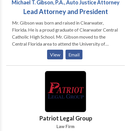
Michael T. Gibson, P.A., Auto Justice Attorney
Lead Attorney and President
Mr. Gibson was born and raised in Clearwater,
Florida. He is a proud graduate of Clearwater Central
Catholic High School. Mr. Gibson moved to the
Central Florida area to attend the University of
Central Florida. Upon graduation from UCF, he
View
Email
attended law school at The Florida A&M University
College of Law. During law school, Mr. Gibson served
on the Law Review and as the Head Teaching
Assistant to the Academic Skills Program. He also
served as a County Court Mediator and a Certified
Legal intern for the Orange County Public Defender’s
Office, where he tried felony jury trials. Mr. Gibson
graduated in the top 3% of his class. Upon graduation,
Mr. Gibson practiced with one of the largest personal
Patriot Legal Group
injury firms in the Central Florida area. During that
Law Firm
time, he has participated in over fifteen (15) jury trials,