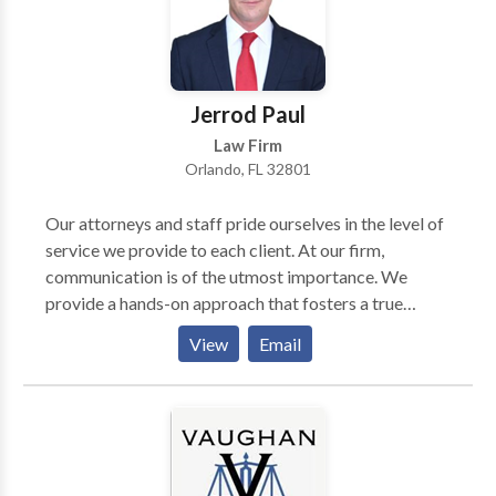
Jerrod Paul
Law Firm
Orlando, FL 32801
Our attorneys and staff pride ourselves in the level of
service we provide to each client. At our firm,
communication is of the utmost importance. We
provide a hands-on approach that fosters a true
attorney-client bond that lasts beyond the end of a
View
Email
case. Personal attention paired with aggressive
advocacy accomplishes the best results for our
clients.