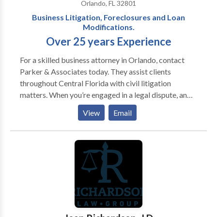
Orlando, FL 32801
Business Litigation, Foreclosures and Loan
Modifications.
Over 25 years Experience
For a skilled business attorney in Orlando, contact
Parker & Associates today. They assist clients
throughout Central Florida with civil litigation
matters. When you’re engaged in a legal dispute, an
experienced attorney can identify and execute
View
Email
solutions that others overlook. At Parker &
Associates, P.A. in Orlando, we have given our clients
a decided advantage in all types of civil litigation for
more than 25 years. We handle business conflicts,
foreclosure defense, contract matters and other
issues throughout Central Florida. In every case, we
work tirelessly to deliver a successful result while
keeping the client fully informed on the pertinent
issues. As attorney H. Clay Parker IV states, “My job