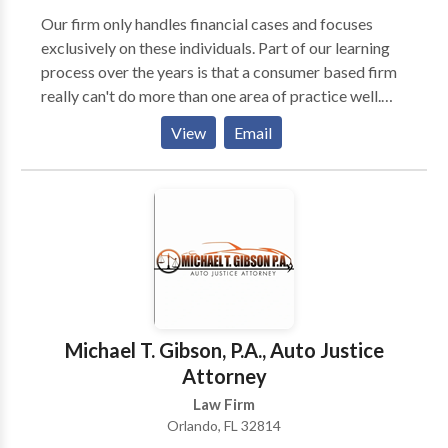
Our firm only handles financial cases and focuses
exclusively on these individuals. Part of our learning
process over the years is that a consumer based firm
really can't do more than one area of practice well.
That is why we stopped practicing in other areas of
View
Email
law. We are laser focused on solving our client's
financial problems only. We don't want anything
distracting us from this goal, so we only accept
financial cases. It's tempting at times to handle other
types of cases that routinely present themselves, but
we know from the past this will only distract us from
what we are already very good at which would be a
disservice to our clients. We are very content being
the leader in financial cases only!
Michael T. Gibson, P.A., Auto Justice
Attorney
Law Firm
Orlando, FL 32814