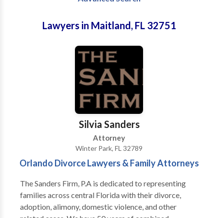
Lawyers in Maitland, FL 32751
Silvia Sanders
Attorney
Winter Park, FL 32789
Orlando Divorce Lawyers & Family Attorneys
The Sanders Firm, P.A is dedicated to representing
families across central Florida with their divorce,
adoption, alimony, domestic violence, and other