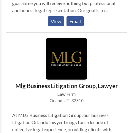
guarantee you will receive nothing but professional
and honest legal representation. Our goal is to
provide exceptional legal services to our personal
View
Email
injury clients. Our personal injury lawyers in Florida
are committed to serving the best for their clients.
Call us for a free consultation.
Mlg Business Litigation Group, Lawyer
Law Firm
Orlando, FL 32810
At MLG Business Litigation Group, our business
litigation Orlando lawyer brings four-decade of
collective legal experience, providing clients with