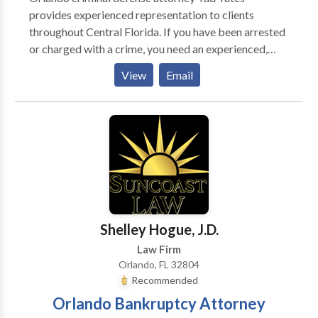
provides experienced representation to clients
throughout Central Florida. If you have been arrested
or charged with a crime, you need an experienced,
knowledgeable attorney on your side to fight for you;
View
Email
you need Tad A. Yates. For 22 years, Mr. Yates, has
dedicated his Central Florida law practice to
upholding the rights of persons charged with a crime.
Tad Yates is admitted to practice law in the state
courts of Florida, the U.S. Court of Appeals, Eleventh
Circuit, and the U.S. District Court, Middle District of
Florida. He graduated Phi Beta Kappa from the
University of Florida in 1991 and from the University
of Florida College of Law in 1994.
Shelley Hogue, J.D.
Law Firm
Orlando, FL 32804
Recommended
Orlando Bankruptcy Attorney