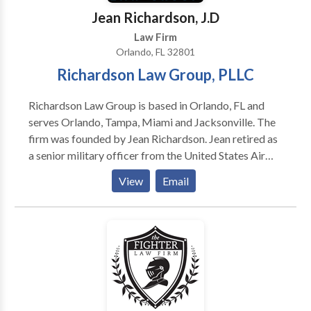
issues. As attorney H. Clay Parker IV states, “My job
Jean Richardson, J.D
is to maximize the economic outcome in a legal
Law Firm
setting, while advancing your legal rights and cause.”
Orlando, FL 32801
Richardson Law Group, PLLC
Richardson Law Group is based in Orlando, FL and
serves Orlando, Tampa, Miami and Jacksonville. The
firm was founded by Jean Richardson. Jean retired as
a senior military officer from the United States Air
Force (USAF) after more than 20 years of
View
Email
distinguished dedicated service. Jean is from Miami,
FL and was pleased to finally be stationed somewhat
close to home at MacDill Air Force Base in Tampa, FL.
For several years, Jean served as a key part of US
Special Operations Command. While serving, Jean
managed multi-billion-dollar programs for the
Department of Defense, led countless numbers of
military and civilian employees and worked closely