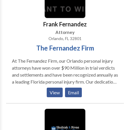
Frank Fernandez
Attorney
Orlando, FL 32801
The Fernandez Firm
At The Fernandez Firm, our Orlando personal injury
attorneys have won over $90 Million in trial verdicts
and settlements and have been recognized annually as
a leading Florida personal injury firm. Our dedication
to excellence and reputation as aggressive, yet
View
Email
professional, trial attorneys is the key to our
continued success.