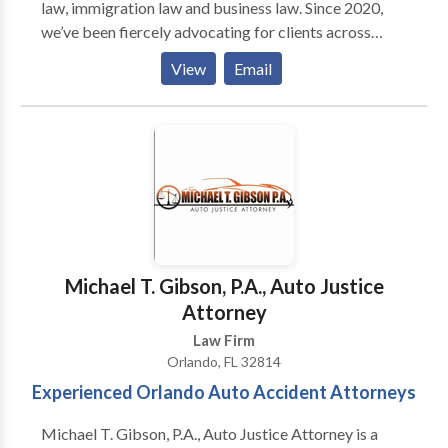
law, immigration law and business law. Since 2020,
we’ve been fiercely advocating for clients across
Central Florida, delivering proven results and expert
View
Email
legal guidance. Whether you need a top-rated
Orlando personal injury attorney or a skilled business
lawyer, our experienced team is dedicated to
protecting your rights and fighting for your success.
Proudly serving Orlando and surrounding areas, we
offer free consultations to get your case started.
Contact Kraken Law Group today to speak with an
attorney who puts your needs first!
Michael T. Gibson, P.A., Auto Justice
Attorney
Law Firm
Orlando, FL 32814
Experienced Orlando Auto Accident Attorneys
Michael T. Gibson, P.A., Auto Justice Attorney is a