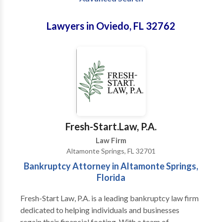
Lawyers in Oviedo, FL 32762
Fresh-Start.Law, P.A.
Law Firm
Altamonte Springs, FL 32701
Bankruptcy Attorney in Altamonte Springs,
Florida
Fresh-Start Law, P.A. is a leading bankruptcy law firm
dedicated to helping individuals and businesses
regain their financial footing. With a team of