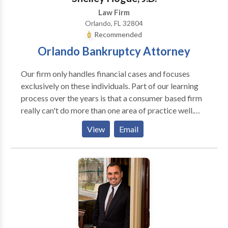
Law Firm
Orlando, FL 32804
Recommended
Orlando Bankruptcy Attorney
Our firm only handles financial cases and focuses
exclusively on these individuals. Part of our learning
process over the years is that a consumer based firm
really can't do more than one area of practice well.
That is why we stopped practicing in other areas of
View
Email
law. We are laser focused on solving our client's
financial problems only. We don't want anything
distracting us from this goal, so we only accept
financial cases. It's tempting at times to handle other
types of cases that routinely present themselves, but
we know from the past this will only distract us from
what we are already very good at which would be a
disservice to our clients. We are very content being