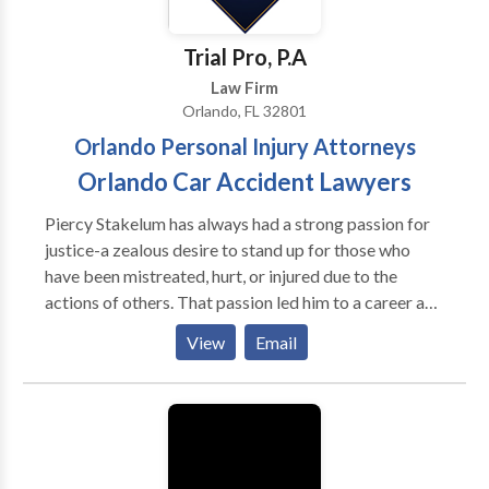
microprocessors and memory. Plus, all of this
hardware culminates in the software that operates
Trial Pro, P.A
the various components and systems of a computing
Law Firm
device.
Orlando, FL 32801
Orlando Personal Injury Attorneys
Orlando Car Accident Lawyers
Piercy Stakelum has always had a strong passion for
justice-a zealous desire to stand up for those who
have been mistreated, hurt, or injured due to the
actions of others. That passion led him to a career as a
prominent personal injury in Florida. Practice Areas:
View
Email
Airplane Accidents, Car Accidents, Catastrophic
Injury, Construction Accidents, Cruise Ship Accidents,
Motorcycle Accidents, Wrongful Death, Natural
Disasters