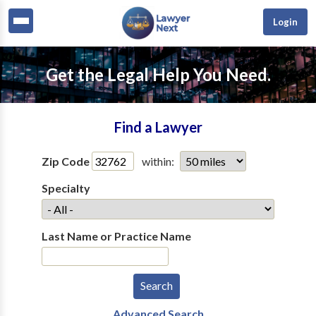
Login
Get the Legal Help You Need.
Find a Lawyer
Zip Code
within:
Specialty
Last Name or Practice Name
Advanced Search