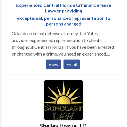
Experienced Central Florida Crminal Defense
Lawyer providing
exceptional, personalized representation to
persons charged
Orlando criminal defense attorney Tad Yates
provides experienced representation to clients
throughout Central Florida. If you have been arrested
or charged with a crime, you need an experienced,
knowledgeable attorney on your side to fight for you;
View
Email
you need Tad A. Yates. For 22 years, Mr. Yates, has
dedicated his Central Florida law practice to
upholding the rights of persons charged with a crime.
Tad Yates is admitted to practice law in the state
courts of Florida, the U.S. Court of Appeals, Eleventh
Circuit, and the U.S. District Court, Middle District of
Florida. He graduated Phi Beta Kappa from the
University of Florida in 1991 and from the University
of Florida College of Law in 1994.
Shelley Hogue, J.D.