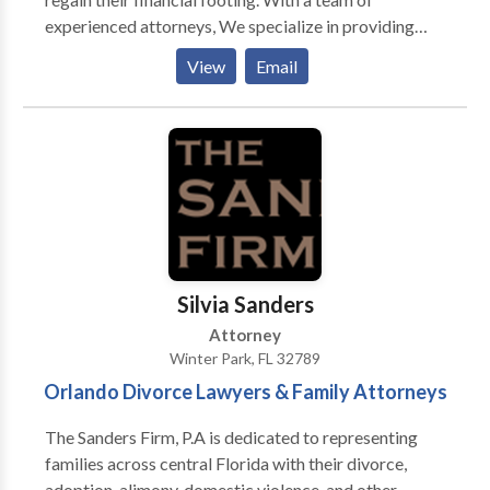
experienced attorneys, We specialize in providing
expert guidance and legal support through the
View
Email
complex process of Stop stop-wage garnishment,
Debt Relief and consolidation, Chapter 7 Bankruptcy,
Foreclosure Defense, and Chapter 7 Bankruptcy
cases. Fresh-Start Law, P.A. is committed to offering
clients a fresh beginning and a brighter financial
future.
Silvia Sanders
Attorney
Winter Park, FL 32789
Orlando Divorce Lawyers & Family Attorneys
The Sanders Firm, P.A is dedicated to representing
families across central Florida with their divorce,
adoption, alimony, domestic violence, and other