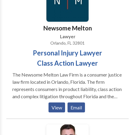
Orange County, Kissimmee, Osceola County, Sanford,
Seminole County, Volusia, and Brevard and Lake
Counties.
Newsome Melton
Lawyer
Orlando, FL 32801
Personal Injury Lawyer
Class Action Lawyer
The Newsome Melton Law Firm is a consumer justice
law firm located in Orlando, Florida. The firm
represents consumers in product liability, class action
and complex litigation throughout Florida and the
United States. Business Category: Personal Injury
View
Email
Lawyer, Class Action Lawyer, Defect Drug Lawyer,
Defect Product Lawyer