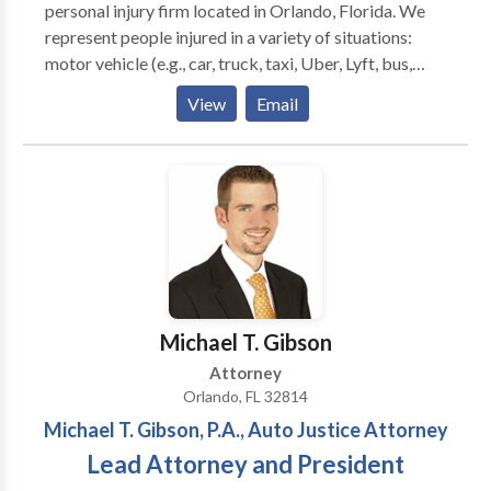
personal injury firm located in Orlando, Florida. We
represent people injured in a variety of situations:
motor vehicle (e.g., car, truck, taxi, Uber, Lyft, bus,
bicycle, motorcycle, etc.) or pedestrian accidents,
View
Email
brain injury, slip-and-fall, trip-and-fall, dog bite, and
burn injury, as well as wrongful death and workers'
compensation. Michael T. Gibson, P.A. focuses on
helping accident victims and their families through
the difficult, overwhelming, and often frustrating
process of filing a personal injury or wrongful death
claim. The firm pursues the most favorable outcomes
for clients with dedicated advocacy. Call us today for
a FREE consultation!
Michael T. Gibson
Attorney
Orlando, FL 32814
Michael T. Gibson, P.A., Auto Justice Attorney
Lead Attorney and President