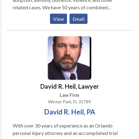
related cases. We have 50 years of combined
experience, and we are dedicated to providing
View
Email
exceptional, professional, personalized, and
passionate services for our clients.
David R. Heil, Lawyer
Law Firm
Winter Park, FL 32789
David R. Heil, PA
With over 30 years of experience as an Orlando
personal injury attorney and an accomplished trial