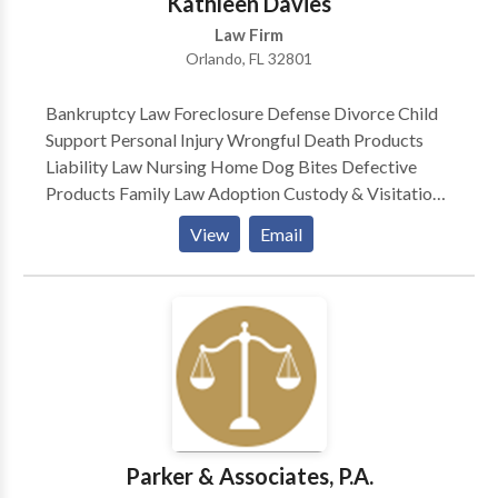
Kathleen Davies
FASI’s quarterly newsletter, The Update, for a number
Law Firm
of years. John is the editor of a weekly E-Workers’
Orlando, FL 32801
Compensation Case Law Review.
Bankruptcy Law Foreclosure Defense Divorce Child
Support Personal Injury Wrongful Death Products
Liability Law Nursing Home Dog Bites Defective
Products Family Law Adoption Custody & Visitation
Motor Vehicle Accidents — Plaintiff Medical
View
Email
Malpractice Class Actions — Plaintiff Consumer
Protection Car Defect Mesothelioma
Parker & Associates, P.A.