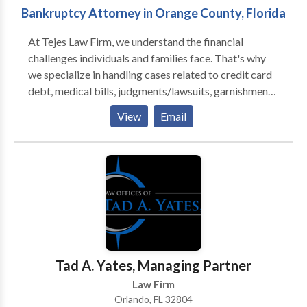
Bankruptcy Attorney in Orange County, Florida
At Tejes Law Firm, we understand the financial
challenges individuals and families face. That's why
we specialize in handling cases related to credit card
debt, medical bills, judgments/lawsuits, garnishments,
and repossessions. Our goal is to help you navigate
View
Email
these complex legal matters confidently and easily,
working tirelessly to protect your rights and financial
well-being.
Tad A. Yates, Managing Partner
Law Firm
Orlando, FL 32804