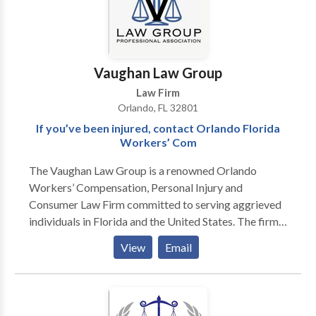
Vaughan Law Group
Law Firm
Orlando, FL 32801
If you’ve been injured, contact Orlando Florida
Workers’ Com
The Vaughan Law Group is a renowned Orlando
Workers’ Compensation, Personal Injury and
Consumer Law Firm committed to serving aggrieved
individuals in Florida and the United States. The firm
has been honored with an AV rating from Martindale-
View
Email
Hubbell; that being the highest rating possible. With
more than 30 years of experience handling all types of
injury cases in Central Florida including automobile
accidents, workers’ compensation claims, motorcycle