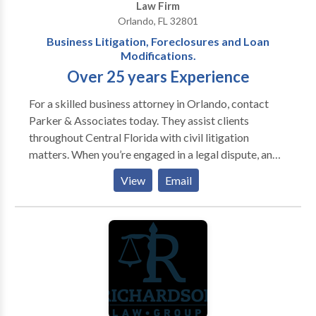
Law Firm
Orlando, FL 32801
Business Litigation, Foreclosures and Loan
Modifications.
Over 25 years Experience
For a skilled business attorney in Orlando, contact
Parker & Associates today. They assist clients
throughout Central Florida with civil litigation
matters. When you’re engaged in a legal dispute, an
experienced attorney can identify and execute
View
Email
solutions that others overlook. At Parker &
Associates, P.A. in Orlando, we have given our clients
a decided advantage in all types of civil litigation for
more than 25 years. We handle business conflicts,
foreclosure defense, contract matters and other
issues throughout Central Florida. In every case, we
work tirelessly to deliver a successful result while
keeping the client fully informed on the pertinent