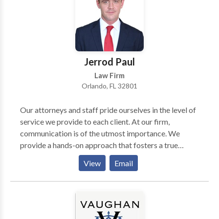
Jerrod Paul
Law Firm
Orlando, FL 32801
Our attorneys and staff pride ourselves in the level of
service we provide to each client. At our firm,
communication is of the utmost importance. We
provide a hands-on approach that fosters a true
attorney-client bond that lasts beyond the end of a
View
Email
case. Personal attention paired with aggressive
advocacy accomplishes the best results for our
clients.