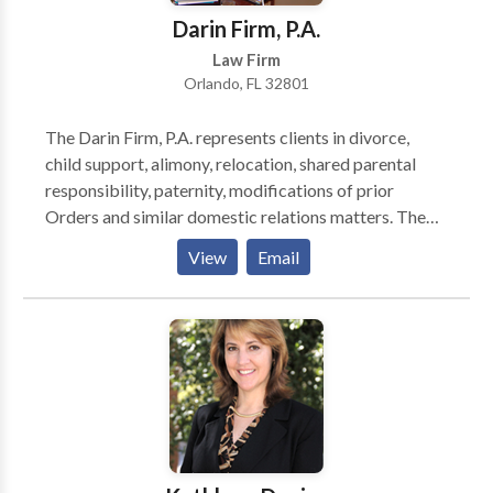
Darin Firm, P.A.
Law Firm
Orlando, FL 32801
The Darin Firm, P.A. represents clients in divorce,
child support, alimony, relocation, shared parental
responsibility, paternity, modifications of prior
Orders and similar domestic relations matters. The
attorney and client work together as a team to obtain
View
Email
the best possible result. Regular updates and prompt
reporting by phone and e-mail are hallmarks of the
firm. The firm also represents businesses in Workers'
Compensation cases. As an active member of the
Florida Association of Self-Insurance’s (FASI’s)
Legislative Committee, John Darin worked with its
lobbyist in recommending and drafting proposed
legislation; John also served on FASI’s Board of
Directors from 1992 to 2010 and was the editor for