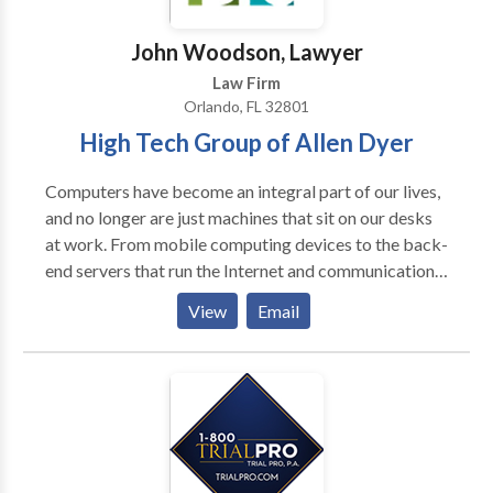
John Woodson, Lawyer
Law Firm
Orlando, FL 32801
High Tech Group of Allen Dyer
Computers have become an integral part of our lives,
and no longer are just machines that sit on our desks
at work. From mobile computing devices to the back-
end servers that run the Internet and communications
networks, computers come in all shapes and sizes.
View
Email
Computer technology includes many different
technical fields. For example, one is
electrical/mechanical design, including components
such as power supplies, fans, circuit boards,
connectors and wiring assemblies. Moreover,
computers also include electronic devices,
particularly semiconductor devices such as