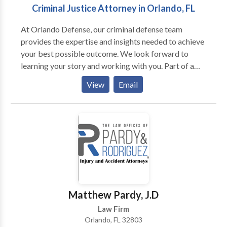
Criminal Justice Attorney in Orlando, FL
At Orlando Defense, our criminal defense team
provides the expertise and insights needed to achieve
your best possible outcome. We look forward to
learning your story and working with you. Part of a
network proudly serving Orlando and Central Florida,
View
Email
including Orange, Seminole, Volusia, Flagler, Lake,
Citrus, Marion, St. Johns, and Alachua counties.
Matthew Pardy, J.D
Law Firm
Orlando, FL 32803