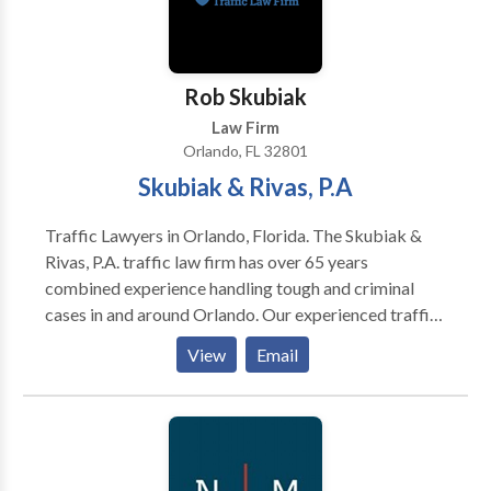
Rob Skubiak
Law Firm
Orlando, FL 32801
Skubiak & Rivas, P.A
Traffic Lawyers in Orlando, Florida. The Skubiak &
Rivas, P.A. traffic law firm has over 65 years
combined experience handling tough and criminal
cases in and around Orlando. Our experienced traffic
ticket lawyers are ready to fight to get you the best
View
Email
outcome possible. Never pay a ticket or surrender
and admit to a charge, without your day in court. We
serve a wide area in Central Florida and have
experience in many local courts. We're ready to fight
your traffic ticket or criminal charge in Orlando,