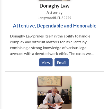
the leader in financial cases only!
Donaghy Law
Attorney
Longwoodfl, FL 32779
Attentive, Dependable and Honorable
Donaghy Law prides itself in the ability to handle
complex and difficult matters for its clients by
combining a strong knowledge of various legal
avenues with a devoted work ethic. The cases we
handle are very serious matters, and are treated as
View
Email
such. Donaghy Law is one of the preeminent law firms
in the Greater Orlando area. We are more than
equipped to handle varying legal issues that may be of
concern to our diverse clientele. The firm has
developed an excellent reputation.