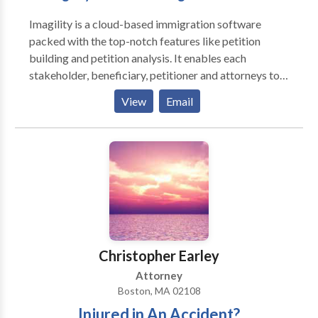
Marriage Visas and Green Cards, K1 Fiancé Visas,
Imagility is a cloud-based immigration software
Humanitarian Applications, including DACA, TPS,
packed with the top-notch features like petition
Asylum, VAWA and U-visas, Abandonment of Lawful
building and petition analysis. It enables each
Permanent Residence, Collateral Immigration
stakeholder, beneficiary, petitioner and attorneys to
Consequences of Criminal Convictions
colloborate and build well-cratfed petition. For more
View
Email
info visit: https://imagility.co/
Christopher Earley
Attorney
Boston, MA 02108
Injured in An Accident?