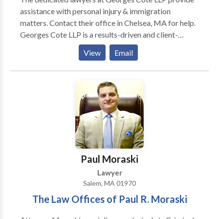
assistance with personal injury & immigration
matters. Contact their office in Chelsea, MA for help.
Georges Cote LLP is a results-driven and client-
oriented firm with a continual commitment to
View
Email
providing clients – both individuals and corporations
– with passionate and skilled legal representation in
every single case. We are here to serve you. We will
evaluate your case for free, confidentially, and with no
obligation on your part. We provide each client
attentive, individual service of the highest quality. We
will work closely with you throughout the legal
process.
Paul Moraski
Lawyer
Salem, MA 01970
The Law Offices of Paul R. Moraski