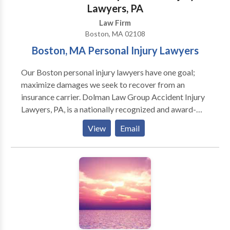
Lawyers, PA
Law Firm
Boston, MA 02108
Boston, MA Personal Injury Lawyers
Our Boston personal injury lawyers have one goal;
maximize damages we seek to recover from an
insurance carrier. Dolman Law Group Accident Injury
Lawyers, PA, is a nationally recognized and award-
winning personal injury and truck accident law firm.
View
Email
We are not hesitant to take a case to trial if necessary.
Our team of experienced and dedicated Boston car
accident attorneys provides exemplary service
throughout the United States. Our Massachusetts law
firm represents individuals injured in a variety of
situations: car accident (e.g., car, truck, taxi, Uber,
Lyft, bus, bicycle, motorcycle accident, etc.) or
pedestrian accidents, brain injury, slip-and-fall, trip-