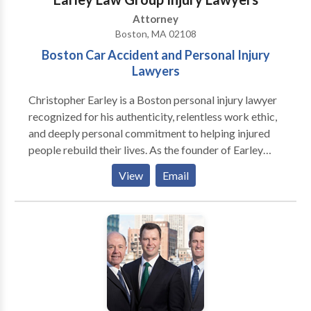
Attorney
Boston, MA 02108
Boston Car Accident and Personal Injury
Lawyers
Christopher Earley is a Boston personal injury lawyer
recognized for his authenticity, relentless work ethic,
and deeply personal commitment to helping injured
people rebuild their lives. As the founder of Earley
Law Group Injury Lawyers, Chris has spent nearly two
View
Email
decades building a law firm known for compassion,
communication, and exceptional results for accident
victims across Massachusetts. His practice is rooted
in a simple but powerful belief: personal injury law is
not just about cases—it’s about people, families,
stories, and second chances. Chris is widely respected
in the Massachusetts legal community for combining
sharp legal skills with genuine human connection. His