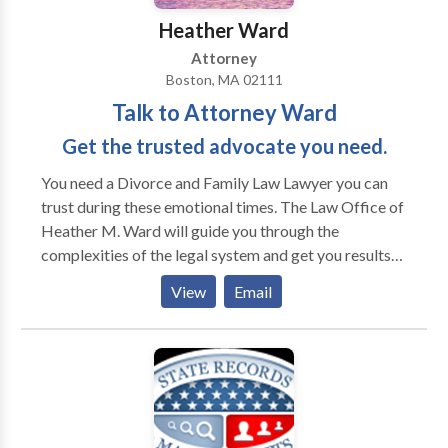
Heather Ward
Attorney
Boston, MA 02111
Talk to Attorney Ward
Get the trusted advocate you need.
You need a Divorce and Family Law Lawyer you can
trust during these emotional times. The Law Office of
Heather M. Ward will guide you through the
complexities of the legal system and get you results
you need. Talk to Attorney Ward and get the trusted
View
Email
advocate you need. You need a Divorce and Family
Law Lawyer you can trust during these emotional
times. The Law Office of Heather M. Ward will guide
you through the complexities of the legal system and
get you results you need. Talk to Attorney Ward and
get the trusted advocate you need.