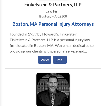
Finkelstein & Partners, LLP
Law Firm
Boston, MA 02108
Boston, MA Personal Injury Attorneys
Founded in 1959 by Howard S. Finkelstein,
Finkelstein & Partners, LLP, is a personal injury law
firm located in Boston, MA. We remain dedicated to
providing our clients with personal service and
unsurpassed legal representation and client service.
View
Email
We represent people injured in a variety of situations:
motor vehicle (e.g., car, truck, taxi, Uber, Lyft, bus,
bicycle, motorcycle, etc.) or pedestrian accidents,
brain injury, slip-and-fall, dog bite, and burn injury, as
well as wrongful death.