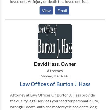
loved one. An injury or death to a loved one is a
traumatic event which is often made worse by
View
Email
another party failing to claim responsibility. We work
tirelessly to ensure that injured and their families
receive the medical and financial compensation that
you need and deserve.
David Hass, Owner
Attorney
Malden, MA 02148
Law Offices of Burton J. Hass
Attorney at Law Offices Of Burton J. Hass provide
the quality legal services you need for personal injury,
wrongful death, auto and motorcycle accidents, dog