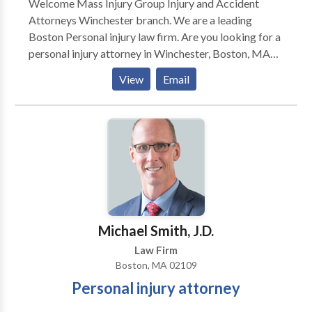
Welcome Mass Injury Group Injury and Accident
Attorneys Winchester branch. We are a leading
Boston Personal injury law firm. Are you looking for a
personal injury attorney in Winchester, Boston, MA
area? We are here to help you with all of your injury
View
Email
and accident law matters. We specialize in
representing plaintiff's in a broad range of personal
injury matters including auto accident cases,
negligence cases, slip and fall claims, construction site
accidents, workers compensation claims and social
security disability claims. Our attorneys have over 50
years of combined legal experience. We have
recovered millions on behalf of your clients. We offer
free consultations. We represent clients throughout
Michael Smith, J.D.
the State of Massachusetts.
Law Firm
Boston, MA 02109
Personal injury attorney