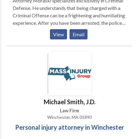
Attorney Moraski specializes exclusively in Criminal
Defense. He understands that being charged with a
Criminal Offense can be a frightening and humiliating
experience. After you have been arrested, the police
and prosecutors have already made the decision that
View
Email
there is enough evidence to convict you of the crime
you are charged with. Experienced prosecutors and
law enforcement officers will pursue your criminal
case relentlessly. Open 24 Hours a
Michael Smith, J.D.
Law Firm
Winchester, MA 01890
Personal injury attorney in Winchester