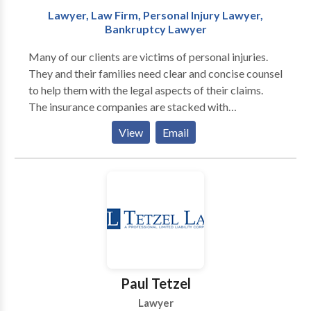
Lawyer, Law Firm, Personal Injury Lawyer,
Bankruptcy Lawyer
Many of our clients are victims of personal injuries.
They and their families need clear and concise counsel
to help them with the legal aspects of their claims.
The insurance companies are stacked with
procedures, formulas and methods that an
View
Email
experienced attorney can help navigate. We offer
personal representation to victims of car accidents,
personal injury, child injury, wrongful death, legal
malpractice, and personal bankruptcy.
Paul Tetzel
Lawyer