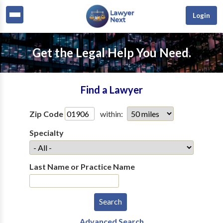
Login
Get the Legal Help You Need.
Find a Lawyer
Zip Code
within:
Specialty
Last Name or Practice Name
Advanced Search