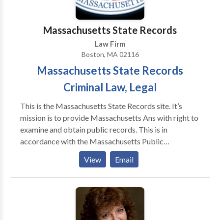
Massachusetts State Records
Law Firm
Boston, MA 02116
Massachusetts State Records
Criminal Law, Legal
This is the Massachusetts State Records site. It’s
mission is to provide Massachusetts Ans with right to
examine and obtain public records. This is in
accordance with the Massachusetts Public
Information Act, which ensures government
View
Email
information and records are available to the public:
Massachusetts Public Records Law. The tools on this
site help to ensure that all members of the general
public have the right and ability to access these
records easily and concisely, without necessary