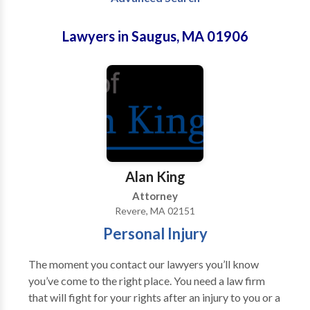
Lawyers in Saugus, MA 01906
Alan King
Attorney
Revere, MA 02151
Personal Injury
The moment you contact our lawyers you’ll know
you’ve come to the right place. You need a law firm
that will fight for your rights after an injury to you or a