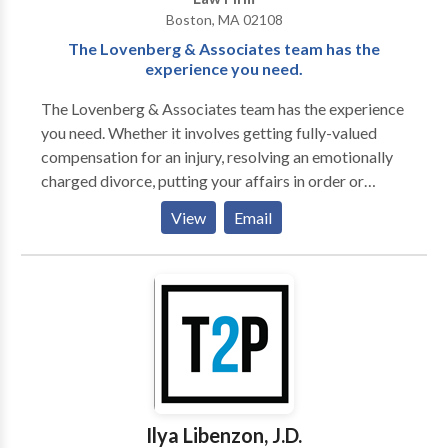
Boston, MA 02108
The Lovenberg & Associates team has the
experience you need.
The Lovenberg & Associates team has the experience
you need. Whether it involves getting fully-valued
compensation for an injury, resolving an emotionally
charged divorce, putting your affairs in order or
defending you in a civil or criminal matter, having the
View
Email
undivided attention to your personal matter is what
matters most.
Ilya Libenzon, J.D.