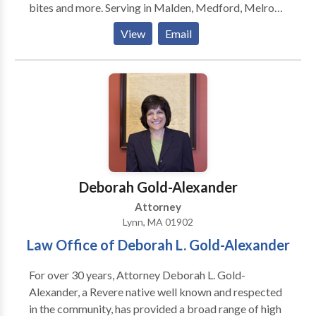
bites and more. Serving in Malden, Medford, Melrose,
and Everett areas. FREE consultation from our
View
Email
experienced lawyer and PAY NO FEES unless you win!
Attorney at Law Offices Of Burton J. Hass provide
the quality legal services you need for personal injury,
wrongful death, auto and motorcycle accidents, dog
bites and more. Serving in Malden, Medford, Melrose,
and Everett areas. FREE consultation from our
experienced lawyer and PAY NO FEES unless you win!
Deborah Gold-Alexander
Attorney
Lynn, MA 01902
Law Office of Deborah L. Gold-Alexander
For over 30 years, Attorney Deborah L. Gold-
Alexander, a Revere native well known and respected
in the community, has provided a broad range of high