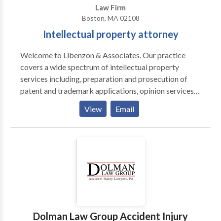
Law Firm
Boston, MA 02108
Intellectual property attorney
Welcome to Libenzon & Associates. Our practice
covers a wide spectrum of intellectual property
services including, preparation and prosecution of
patent and trademark applications, opinion services
regarding the scope and strength of patents,
View
Email
counseling regarding the protection, enforcement,
and licensing of intellectual property rights, and due
diligence regarding business transactions involving
intellectual property. We have built a solid reputation
upon our legal expertise as well as technical expertise.
Dolman Law Group Accident Injury