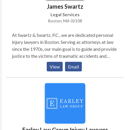
James Swartz
Legal Services
Boston, MA 02108
At Swartz & Swartz, P.C., we are dedicated personal
injury lawyers in Boston. Serving as attorneys at law
since the 1970s, our main goal is to guide and provide
justice to the victims of traumatic accidents and
catastrophic injuries. We represent clients’ cases as a
View
Email
car accident lawyer, workplace harassment lawyer,
and wrongful death attorney at law. We also have
extensive experience with other types of injury cases,
including medical malpractice, child safety &
protection, consumer rights, product liabilities, and
more. Contact us for help!
Earley Law Group Injury Lawyers