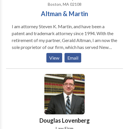
Boston, MA 02108
Altman & Martin
I am attorney Steven K. Martin, and have been a
patent and trademark attorney since 1994. With the
retirement of my partner, Gerald Altman, I am now the
sole proprietor of our firm, which has served New
England for more than fifty years. Today, our firm
View
Email
represents a wide range of clients interested in
protecting their inventions with patents and their
trademarks with trademark registrations.
Douglas Lovenberg
Law Firm