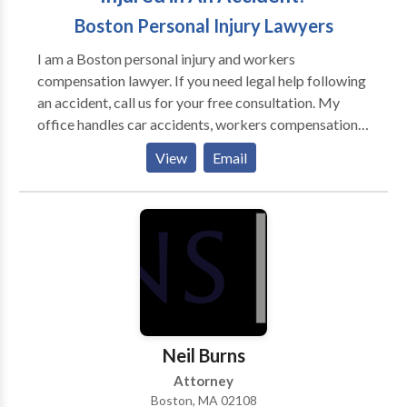
Boston Personal Injury Lawyers
I am a Boston personal injury and workers
compensation lawyer. If you need legal help following
an accident, call us for your free consultation. My
office handles car accidents, workers compensation,
slips and falls, dog bites, and all other cases involving
View
Email
injuries. My office stands ready to help you with your
case. Call today for help with your case.
Neil Burns
Attorney
Boston, MA 02108