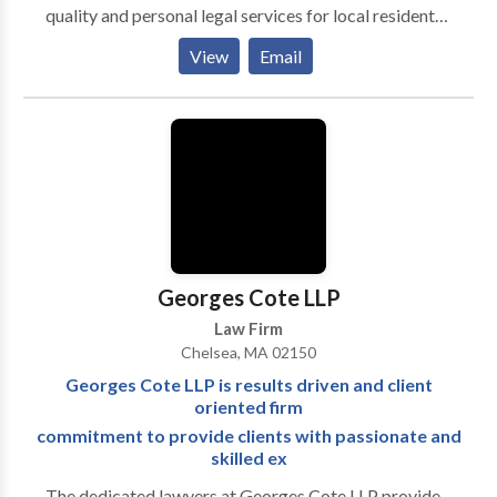
quality and personal legal services for local residents
and businesses and has represented thousands of
View
Email
people primarily through Revere, Greater Boston,
Boston, throughout the North Shore, South Shore,
western part of the state and surrounding areas.
Attorney Gold-Alexander offers the high caliber and
quality of “Boston based attorneys” without the
commute to their office or their high prices.
Georges Cote LLP
Law Firm
Chelsea, MA 02150
Georges Cote LLP is results driven and client
oriented firm
commitment to provide clients with passionate and
skilled ex
The dedicated lawyers at Georges Cote LLP provide