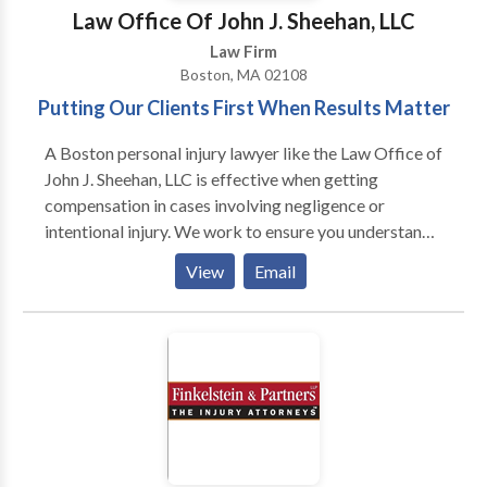
and-fall, burn injury, medical malpractice along with
Law Office Of John J. Sheehan, LLC
wrongful death, nursing home abuse and workers
Law Firm
compensation. We only represent plaintiffs. Call us
Boston, MA 02108
today for a free consultation.
Putting Our Clients First When Results Matter
A Boston personal injury lawyer like the Law Office of
John J. Sheehan, LLC is effective when getting
compensation in cases involving negligence or
intentional injury. We work to ensure you understand
the law, gather evidence, and author demand
View
Email
packages that give you the best possible chance of a
successful outcome. The genesis of any personal
injury claim is some element of physical harm. In fact,
these cases cannot proceed without medical
documentation of an actual physical injury. That is
where the expertise of the Law Office of John J.
Sheehan, LLC comes in.