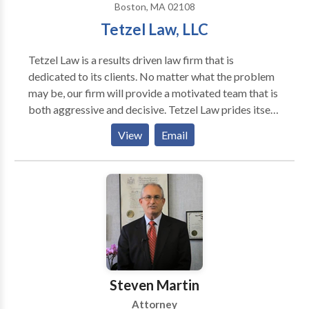
Boston, MA 02108
Tetzel Law, LLC
Tetzel Law is a results driven law firm that is
dedicated to its clients. No matter what the problem
may be, our firm will provide a motivated team that is
both aggressive and decisive. Tetzel Law prides itself
on the ability to effectively develop and manage
View
Email
cases at various stages to optimize a recovery and
advocate for its clients. We take a tireless approach
to every matter to see that our clients receive the
compensation they are entitled to by law.
Steven Martin
Attorney