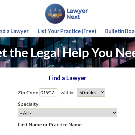
ind a Lawyer
List Your Practice (Free)
Bulletin Boa
t the Legal Help You Ne
Find a Lawyer
Zip Code
within:
Specialty
Last Name or Practice Name