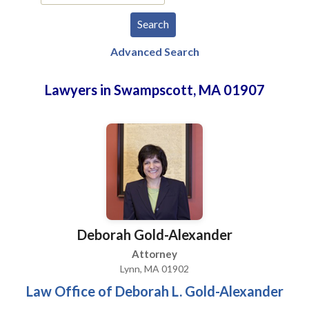
Advanced Search
Lawyers in Swampscott, MA 01907
Deborah Gold-Alexander
Attorney
Lynn, MA 01902
Law Office of Deborah L. Gold-Alexander