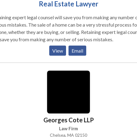
Real Estate Lawyer
ining expert legal counsel will save you from making any number 
ous mistakes. The sale of a home can be a very stressful process fo
 whether they are buying, or selling. Retaining expert legal counsel
 save you from making any number of serious mistakes.
View
Email
Georges Cote LLP
Law Firm
Chelsea, MA 02150