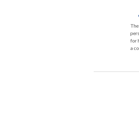
The 
pers
for 
a co
corp
sing
conf
atte
with