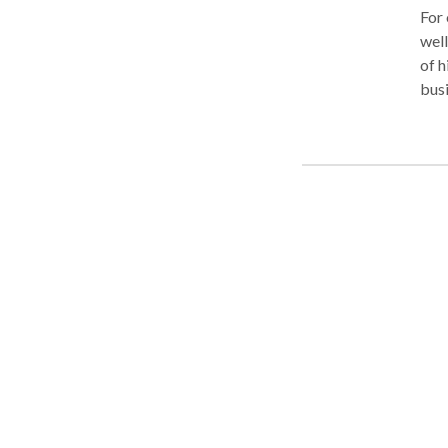
For over 30 years, Attorney Debor
well
of h
busi
Reve
west
offe
the 