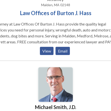
Malden, MA 02148
Law Offices of Burton J. Hass
rney at Law Offices Of Burton J. Hass provide the quality legal
ices you need for personal injury, wrongful death, auto and motorc
dents, dog bites and more. Serving in Malden, Medford, Melrose, 
ett areas. FREE consultation from our experienced lawyer and PA
EES unless you win! Attorney at Law Offices Of Burton J. Hass
View
Email
ide the quality legal services you need for personal injury, wrongfu
h, auto and motorcycle accidents, dog bites and more. Serving in
en, Medford, Melrose, and Everett areas. FREE consultation fro
erienced lawyer and PAY NO FEES unless you win!
Michael Smith, J.D.