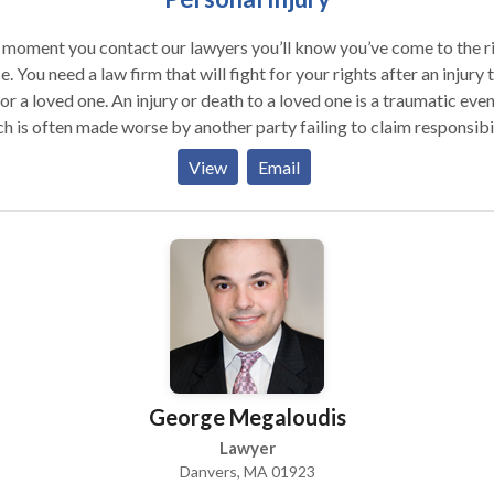
moment you contact our lawyers you’ll know you’ve come to the r
 rights after an injury to
ne. An injury or death to a loved one is a traumatic event
h is often made worse by another party failing to claim responsibil
ork tirelessly to ensure that injured and their families receive the
View
Email
cal and financial compensation that you need and deserve.
George Megaloudis
Lawyer
Danvers, MA 01923