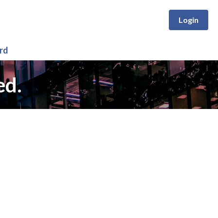
Login
rd
ed.