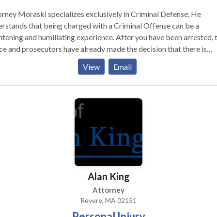
rney Moraski specializes exclusively in Criminal Defense. He
rstands that being charged with a Criminal Offense can be a
htening and humiliating experience. After you have been arrested, 
ce and prosecutors have already made the decision that there is
gh evidence to convict you of the crime you are charged with.
View
Email
rienced prosecutors and law enforcement officers will pursue yo
inal case relentlessly. Open 24 Hours a
Alan King
Attorney
Revere, MA 02151
Personal Injury