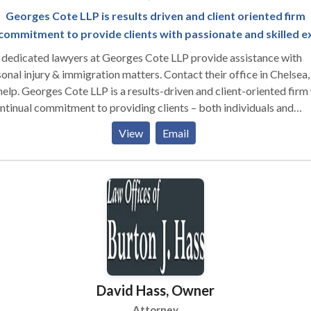
Georges Cote LLP is results driven and client oriented firm
commitment to provide clients with passionate and skilled e
dedicated lawyers at Georges Cote LLP provide assistance with
onal injury & immigration matters. Contact their office in Chelse
help. Georges Cote LLP is a results-driven and client-oriented firm
ntinual commitment to providing clients – both individuals and
orations – with passionate and skilled legal representation in ever
View
Email
le case. We are here to serve you. We will evaluate your case for fr
identially, and with no obligation on your part. We provide each cl
ntive, individual service of the highest quality. We will work closel
 you throughout the legal process.
David Hass, Owner
Attorney