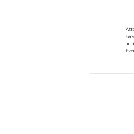
Atto
serv
acci
Ever
NO F
prov
deat
Mald
exp