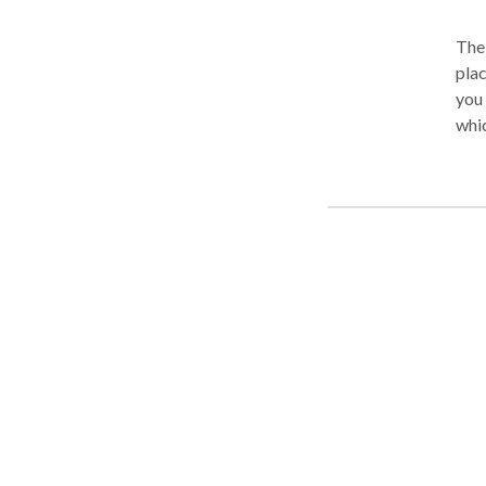
The 
place. You need a law firm that will fight for your
you or a loved o
whic
We w
medi