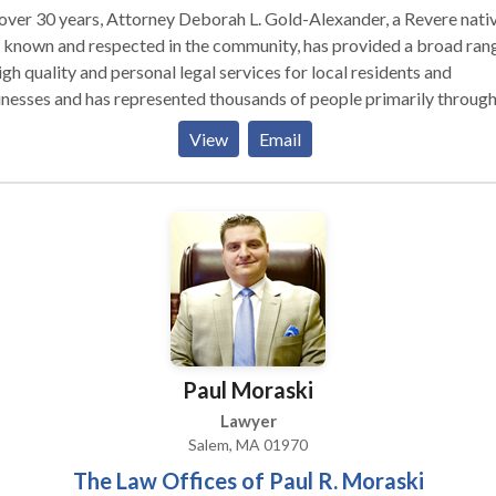
ah L. Gold-Alexander, a Revere native
 known and respected in the community, has provided a broad ran
igh quality and personal legal services for local residents and
nesses and has represented thousands of people primarily throug
re, Greater Boston, Boston, throughout the North Shore, South Sh
View
Email
ern part of the state and surrounding areas. Attorney Gold-Alexa
rs the high caliber and quality of “Boston based attorneys” withou
commute to their office or their high prices.
Paul Moraski
Lawyer
Salem, MA 01970
The Law Offices of Paul R. Moraski