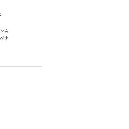
x
a, MA
 with
y
ee,
ient
y