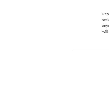
Reta
seri
anyone,
will