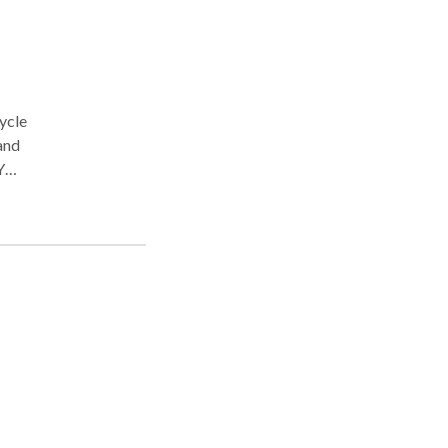
ycle
and
Y
l
m our