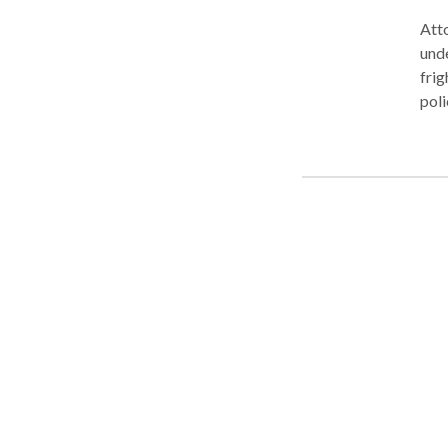
Atto
unde
frig
poli
enou
Expe
crim