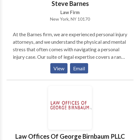
Steve Barnes
Law Firm
New York, NY 10170
At the Barnes firm, we are experienced personal injury
attorneys, and we understand the physical and mental
stress that often comes with navigating a personal
injury case. Our suite of legal expertise covers a range
of personal injury topics including motor vehicle
View
Email
accidents, medical malpractice, workplace injuries,
and many other practice areas. The Barnes firm is well
equipped and ready at a moment's notice to help you
successfully present your personal injury case.
Law Offices Of George Birnbaum PLLC