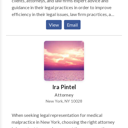
clients, attorneys, and law firms expert advice and
guidance in their legal practices in order to improve
efficiency in their legal issues, law firm pracrtices, and
paralegal departments. As a licensed attorney for
View
Email
over 10 years, Alejandro Hernandez has tried over
500 litigation cases and represented over 5000
clients as a lawyer in helping his clients. He has gained
a wealth of knowledge in the area of litigation, law
firm administration, law firm practices, and paralegal
services. He now uses that knowledge to consulting
with his own law firm clients, individuals, business
owners on compliance, discovery, litigation
procedures and general law practices. He is licensed
Ira Pintel
in New York and helps clients nationally.
Attorney
New York, NY 10028
When seeking legal representation for medical
malpractice in New York, choosing the right attorney