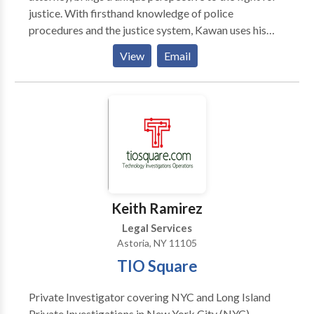
attention to help you navigate complex immigration
justice. With firsthand knowledge of police
law. We work hard and we work for YOU! Learn how
procedures and the justice system, Kawan uses his
to find the Best Immigration Lawyer for You.
experience to protect the rights of individuals who
View
Email
have been wrongfully accused or subjected to police
misconduct.
Keith Ramirez
Legal Services
Astoria, NY 11105
TIO Square
Private Investigator covering NYC and Long Island
Private Investigations in New York City (NYC)