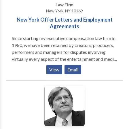
Law Firm
New York, NY 10169
New York Offer Letters and Employment
Agreements
Since starting my executive compensation law firm in
1980, we have been retained by creators, producers,
performers and managers for disputes involving
virtually every aspect of the entertainment and media
industries. We have also successfully represented
View
Email
businesses and individuals in jury trials involving
employment contracts, employment discrimination,
partnership and commercial conflicts, libel and
business torts, and even serious product liability
claims. HIGHER EDUCATION Our client was being
pushed out as University President due to personality
conflicts with the Chair of the Board of Trustees.
Because the University had a complicated
governance structure and our client had unique