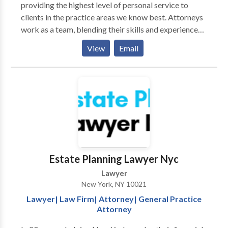
providing the highest level of personal service to
clients in the practice areas we know best. Attorneys
work as a team, blending their skills and experience
and utilizing the latest technology to provide the best
View
Email
possible results for our New York and New Jersey
clients. The law firm of The Stein Law Group, PLLC
will represent clients in all five boroughs of New
York: Manhattan, Staten Island, Queens, Brooklyn and
the Bronx, as well as Suffolk County, Nassau County,
Westchester County, Rockland County, and
throughout the state of New Jersey.
Estate Planning Lawyer Nyc
Lawyer
New York, NY 10021
Lawyer| Law Firm| Attorney| General Practice
Attorney