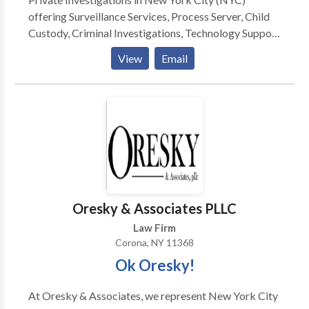
offering Surveillance Services, Process Server, Child
Custody, Criminal Investigations, Technology Support
and more. Private Investigator Long Island
View
Email
Investigation process server private investigator
Oresky & Associates PLLC
Law Firm
Corona, NY 11368
Ok Oresky!
At Oresky & Associates, we represent New York City