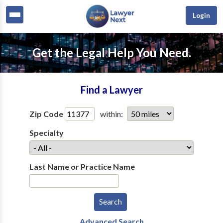
Login
Get the Legal Help You Need.
Find a Lawyer
Zip Code
within:
Specialty
Last Name or Practice Name
Advanced Search