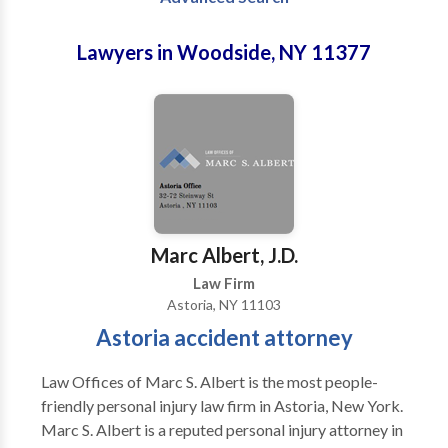
Lawyers in Woodside, NY 11377
Marc Albert, J.D.
Law Firm
Astoria, NY 11103
Astoria accident attorney
Law Offices of Marc S. Albert is the most people-
friendly personal injury law firm in Astoria, New York.
Marc S. Albert is a reputed personal injury attorney in