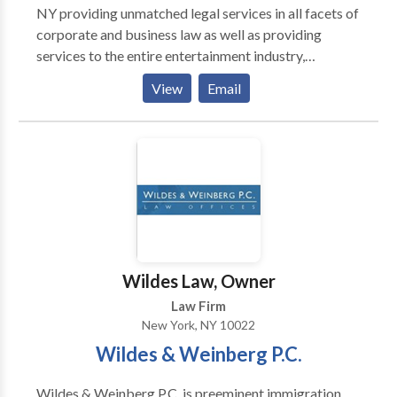
NY providing unmatched legal services in all facets of
corporate and business law as well as providing
services to the entire entertainment industry,
including actors, producers, directors or those in need
View
Email
of production agreements or on location
negotiations. Fran Perdomo and their NYC Business
Lawyers focus on all aspects of Entertainment Law
and Business Law, and are also fluent in Spanish. They
also provide services and support in Spanish speaking
cases as well as legal proceedings in the Dominican
Republic.
Wildes Law, Owner
Law Firm
New York, NY 10022
Wildes & Weinberg P.C.
Wildes & Weinberg P.C. is preeminent immigration