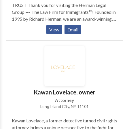
TRUST Thank you for visiting the Herman Legal
Group --- The Law Firm for Immigrants™! Founded in
1995 by Richard Herman, we are an award-winning,
skilled, driven, compassionate and highly experienced
View
Email
immigration law firm: passionate about providing
exceptional immigration legal services and helping
others. We have received numerous national awards
and recognition for our leading role in representing
families, individuals and companies in New York,
Ohio, Michigan, Pennsylvania, Illinois, North Carolina,
Florida, Texas, and Canada. To talk to Immigration
Attorney Richard Herman about your case, call for
FREE phone consult. Richard Herman is a nationally-
Kawan Lovelace, owner
known immigration law attorney lawyer with 25+
Attorney
years of experience, AV-rated, recognized in U.S.
Long Island City, NY 11101
World News & Report's "Best Lawyers in America,"
co-authored acclaimed book, "Immigrant, Inc."
Kawan Lovelace, a former detective turned civil rights
Richard and his team blend experience with personal
attorney, brings a unique perspective to the fight for