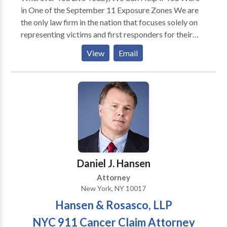
in One of the September 11 Exposure Zones We are
the only law firm in the nation that focuses solely on
representing victims and first responders for their
9/11 related illnesses – and our attorneys were with
View
Email
you and your families from the beginning. Three
weeks after September 11th, 2001, Hansen and
Rosasco partner Troy Rosasco received a call from a
widow who lost her husband when the Towers came
down. He took her case and represented her and her
children for free. The family got all the compensation
they rightfully deserved.
Daniel J. Hansen
Attorney
New York, NY 10017
Hansen & Rosasco, LLP
NYC 911 Cancer Claim Attorney