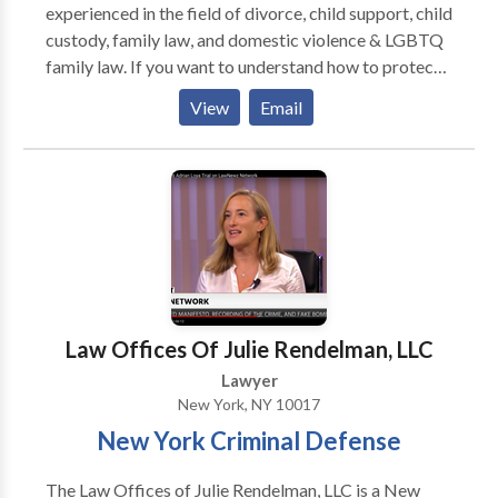
experienced in the field of divorce, child support, child
custody, family law, and domestic violence & LGBTQ
family law. If you want to understand how to protect
your rights and interests begins with understanding
View
Email
how to assert them, Our Family Law Solutions are
right for you. Contact The Mandel Law Firm New
York for a consultation.
Law Offices Of Julie Rendelman, LLC
Lawyer
New York, NY 10017
New York Criminal Defense
The Law Offices of Julie Rendelman, LLC is a New