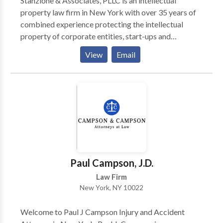
Stanzione & Associates, PLLC is an intellectual
property law firm in New York with over 35 years of
combined experience protecting the intellectual
property of corporate entities, start-ups and
individual inventors. Stanzione &Associates, PLLC
View
Email
separates itself from other Intellectual Property law
firms in that Mr. Stanzione has extensive past
experience working at the United States Patent and
Trademark Office. Contact us for free consultation.
Paul Campson, J.D.
Law Firm
New York, NY 10022
Welcome to Paul J Campson Injury and Accident