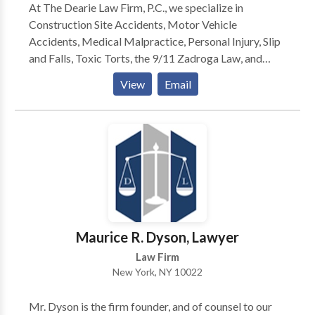
At The Dearie Law Firm, P.C., we specialize in
Construction Site Accidents, Motor Vehicle
Accidents, Medical Malpractice, Personal Injury, Slip
and Falls, Toxic Torts, the 9/11 Zadroga Law, and
most other legal fields. If you require legal counsel
View
Email
contact us today for a consultation.
Maurice R. Dyson, Lawyer
Law Firm
New York, NY 10022
Mr. Dyson is the firm founder, and of counsel to our