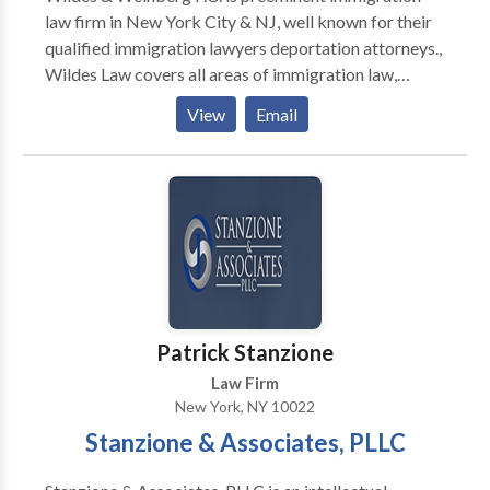
law firm in New York City & NJ, well known for their
qualified immigration lawyers deportation attorneys.,
Wildes Law covers all areas of immigration law,
including employment-based business and
View
Email
investment immigration, family-based immigration,
religious workers, asylum, etc., including all
temporary, permanent-type visas and U.S. citizenship.
Patrick Stanzione
Law Firm
New York, NY 10022
Stanzione & Associates, PLLC