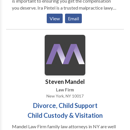
is important to ensuring you get the compensation
you deserve. Ira Pintel is a trusted malpractice lawyer
in New York, known for his experience, dedication,
View
Email
and aggressive advocacy for his clients. With a deep
understanding of New York’s complex medical
malpractice laws, Ira Pintel has successfully handled
cases involving surgical errors, misdiagnoses, birth
injuries, and other forms of medical negligence.
Steven Mandel
Law Firm
New York, NY 10017
Divorce, Child Support
Child Custody & Visitation
Mandel Law Firm family law attorneys in NY are well