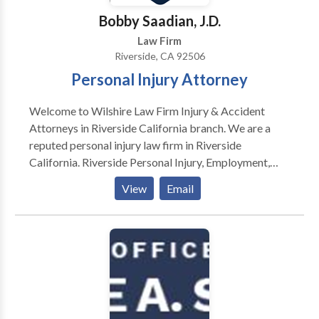
Attorneys Association (Greater Inland Empire
Bobby Saadian, J.D.
Chapter).
Law Firm
Riverside, CA 92506
Personal Injury Attorney
Welcome to Wilshire Law Firm Injury & Accident
Attorneys in Riverside California branch. We are a
reputed personal injury law firm in Riverside
California. Riverside Personal Injury, Employment,
Aviation & Class Action Lawyers — Ranked among the
View
Email
“Best Law Firms” by U.S. News & World Report in
2020 and 2021, Wilshire Law Firm is an award-
winning firm that has recovered more than $850
million in compensation for our clients. Whether we’re
representing injury victims, the families of wrongful
death victims, employees who have been treated
unlawfully, or large groups of plaintiffs in class action
lawsuits, we fight to help our clients achieve the