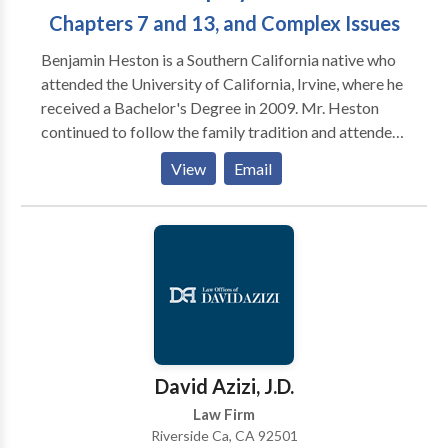
Chapters 7 and 13, and Complex Issues
Benjamin Heston is a Southern California native who
attended the University of California, Irvine, where he
received a Bachelor's Degree in 2009. Mr. Heston
continued to follow the family tradition and attended
Southwestern Law School in 2010, where he earned
View
Email
his Juris Doctor in 2013. While in law school, Ben was
President of the Southwestern Animal Law Society as
an advocate for animal rights, as well as a
contributing member of the General Relief Advocacy
Project assisting homeless and other less fortunate
individuals with accessibility to public social services,
Public Interest Law Committee ensuring that
landlords of low-cost housing are in compliance with
safety and rent regulations, and National Lawyers
David Azizi, J.D.
Guild which engages in a wide range of social
Law Firm
activism. Shortly after graduating, he was admitted to
Riverside Ca, CA 92501
the California State Bar in 2014 and has since been