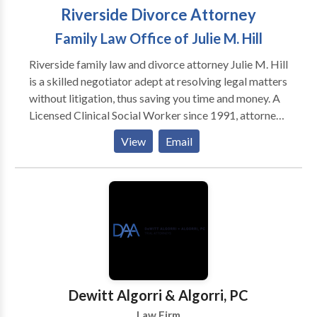
Riverside Divorce Attorney
Family Law Office of Julie M. Hill
Riverside family law and divorce attorney Julie M. Hill
is a skilled negotiator adept at resolving legal matters
without litigation, thus saving you time and money. A
Licensed Clinical Social Worker since 1991, attorney
Julie Hill is also a Certified Family Law Specialist,
View
Email
earning that distinction in 2005 and recertified in
2012. When litigation is necessary, she thoroughly
prepares and aggressively pursues the best possible
outcome for your case.
Dewitt Algorri & Algorri, PC
Law Firm