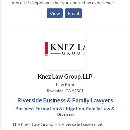
more. It is important that you contact an experienced
criminal defense attorney right away so that your
View
Email
rights are protected. Call us to schedule a free and
confidential consultation.
Knez Law Group, LLP
Law Firm
Riverside, CA 92501
Riverside Business & Family Lawyers
Business Formation & Litigation, Family Law &
Divorce
The Knez Law Group is a Riverside based civil