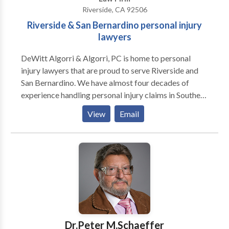
Riverside, CA 92506
Riverside & San Bernardino personal injury
lawyers
DeWitt Algorri & Algorri, PC is home to personal
injury lawyers that are proud to serve Riverside and
San Bernardino. We have almost four decades of
experience handling personal injury claims in Southern
California and are ready to represent you regardless
View
Email
of whether you were involved in a car crash, slip & fall,
workplace injury, burn injury, or the wrongful death of
a loved one. Give us a call today. We're ready to get to
work for you.
Dr.Peter M.Schaeffer