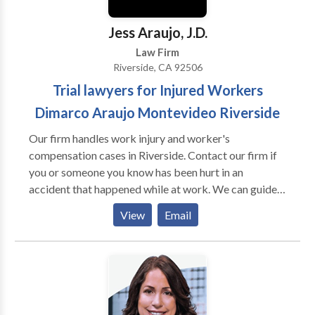
Jess Araujo, J.D.
Law Firm
Riverside, CA 92506
Trial lawyers for Injured Workers
Dimarco Araujo Montevideo Riverside
Our firm handles work injury and worker's
compensation cases in Riverside. Contact our firm if
you or someone you know has been hurt in an
accident that happened while at work. We can guide
you through the complex legal process and help get
View
Email
you the compensation that you are entitled to. No
fees unless and until we successfully recover money
for your case. If you don't win, you don't owe us
anything. Call to schedule your free, no obligation
consultation.