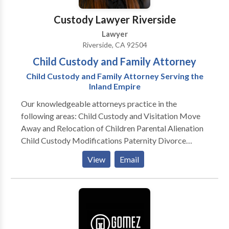
Group of Young Professionals.
Custody Lawyer Riverside
Lawyer
Riverside, CA 92504
Child Custody and Family Attorney
Child Custody and Family Attorney Serving the
Inland Empire
Our knowledgeable attorneys practice in the
following areas: Child Custody and Visitation Move
Away and Relocation of Children Parental Alienation
Child Custody Modifications Paternity Divorce
Property Division Domestic Violence Child Support
View
Email
Spousal Support Adoption Same-Sex Divorce
Dissolution of Domestic Partnership Annulment Legal
Separation Contempt We are one of Southern
California’s preeminent law firms providing attorneys
for custody and family disputes. Based in Riverside,
our lawyers serve the Inland Empire, including