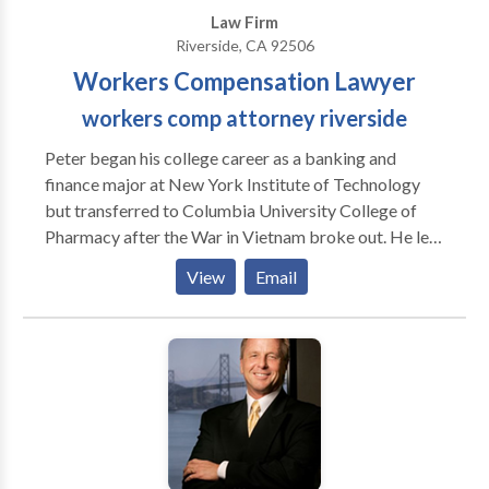
Law Firm
Riverside, CA 92506
Workers Compensation Lawyer
workers comp attorney riverside
Peter began his college career as a banking and
finance major at New York Institute of Technology
but transferred to Columbia University College of
Pharmacy after the War in Vietnam broke out. He left
Columbia after nearly 4 years and later graduated as
View
Email
a Doctor of Pharmacy from the University of
Southern California (USC). Peter went on to obtain his
Real estate Broker’s License after graduating from
USC and developed a passion for Law and went on to
receive his Juris Doctorate from California Southern
Law School 1985 (originally Citrus Belt).