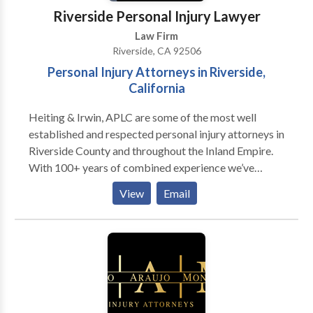
Riverside Personal Injury Lawyer
Law Firm
Riverside, CA 92506
Personal Injury Attorneys in Riverside,
California
Heiting & Irwin, APLC are some of the most well
established and respected personal injury attorneys in
Riverside County and throughout the Inland Empire.
With 100+ years of combined experience we’ve
earned a reputation with local attorneys and judges as
View
Email
smart negotiators, tough litigators and
compassionate counsel to our client’s circumstances
and needs. Our legal team has a track record of
success which is second to none, and this helps us
come into your case with the preparation of
thousands of injury cases and over $300 Million in
verdicts and settlements at our foundation.