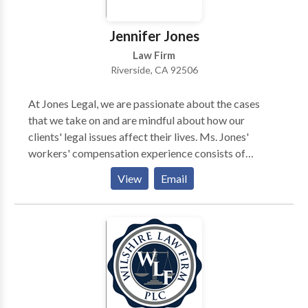
Jennifer Jones
Law Firm
Riverside, CA 92506
At Jones Legal, we are passionate about the cases
that we take on and are mindful about how our
clients' legal issues affect their lives. Ms. Jones'
workers' compensation experience consists of
representing injured workers. At these firms, she
View
Email
provided representation for complex cases, drafted
petitions, developed rebuttals to inadequate
permanent disability ratings, and tried cases. Ms.
Jones has extensive experience negotiating
settlements and has successfully petitioned for
removal and reconsideration before the Workers'
Compensation Appeals Board. She currently serves as
President-elect of the California Applicants'