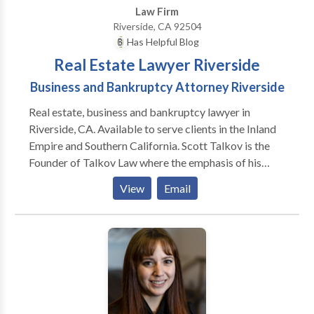
Law Firm
Riverside, CA 92504
Has Helpful Blog
Real Estate Lawyer Riverside
Business and Bankruptcy Attorney Riverside
Real estate, business and bankruptcy lawyer in
Riverside, CA. Available to serve clients in the Inland
Empire and Southern California. Scott Talkov is the
Founder of Talkov Law where the emphasis of his
practice is in real estate, business and bankruptcy
View
Email
litigation. Before founding the firm, Scott became the
youngest partner after six years of practice and was
named Partner of the Year at Reid & Hellyer, APC.
Dating back to 1897, this is Scott worked for the first
decade of his legal career. Scott has been named a
Rising Star by Super Lawyers magazine for eight
consecutive years. Scott is on the Board of the Inland
Empire Bankruptcy Forum and active in the Pick