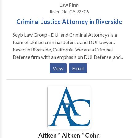
Law Firm
Riverside, CA 92506
Criminal Justice Attorney in Riverside
Seyb Law Group - DUI and Criminal Attorneys is a
team of skilled criminal defense and DUI lawyers
based in Riverside, California. We are a Criminal
Defense firm with an emphasis on DUI Defense, and
we strive to provide the very best representation to
View
Email
every client. We provide top-notch legal
representation for our clients throughout the state.
Our Riverside law firm team is dedicated to
protecting your legal rights and working hard to
achieve the best possible outcome for your case. We
are a boutique law firm that provides quality service
and representation at conservative pricing. We
believe each client deserves to be treated with
integrity and not as a number amongst many. Our
Aitken * Aitken * Cohn