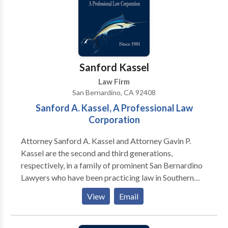
Sanford Kassel
Law Firm
San Bernardino, CA 92408
Sanford A. Kassel, A Professional Law
Corporation
Attorney Sanford A. Kassel and Attorney Gavin P.
Kassel are the second and third generations,
respectively, in a family of prominent San Bernardino
Lawyers who have been practicing law in Southern
California for more than 50 years. Our capable and
View
Email
experienced staff handles every personal injury case
diligently and thoroughly, to establish liability and
prove damages. Additionally, The Kassel's are highly