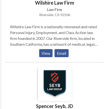
Wilshire Law Firm
Law Firm
Riverside, CA 92506
Wilshire Law Firm is a nationally renowned and rated
Personal Injury, Employment, and Class Action law
firm founded in 2007. Our Riverside firm, located in
Southern California, has a network of medical, legal,
and forensic experts to help our clients tell their
View
Email
stories and get justice. We are committed to ensuring
that each client receives the compensation they
deserve and our Riverside personal injury attorneys
are here to help. Our Riverside car accident lawyers
have also had a lot of success in the courtroom. We
have been recognized by our community for
excellence, so you're not just hiring any law firm when
you work with us - our team of 200+ professionals are
the best in business, so your satisfaction and trust are
Spencer Seyb, JD
guaranteed.