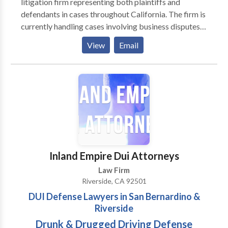
litigation firm representing both plaintiffs and
defendants in cases throughout California. The firm is
currently handling cases involving business disputes,
family law and serious personal injury. In the past year,
View
Email
the firm has successfully prosecuted and/or defended
numerous cases. One of the primary differences
between Knez Law Group and others is that we are
true litigators who are experienced enough to know
when to negotiate a settlement, and fearless enough
to fight all the way to trial. Each attorney at the Knez
Law Group has taken cases all the way to trial when
the circumstances demanded it, but we also know
when to exercise restraint when a scenario required it.
Inland Empire Dui Attorneys
Law Firm
Riverside, CA 92501
DUI Defense Lawyers in San Bernardino &
Riverside
Drunk & Drugged Driving Defense