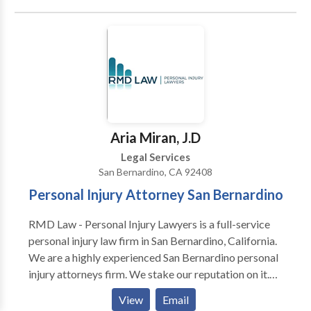
bites, premises liability, surgical errors and hospital
neglect. We have devoted our careers to areas of law
where we believe we can make a significant
difference in our clients' lives. With more than 37
years experience, our San Bernardino Lawyers have
the expertise and resources to handle even the most
complex cases throughout all of Southern California.
Aria Miran, J.D
Legal Services
San Bernardino, CA 92408
Personal Injury Attorney San Bernardino
RMD Law - Personal Injury Lawyers is a full-service
personal injury law firm in San Bernardino, California.
We are a highly experienced San Bernardino personal
injury attorneys firm. We stake our reputation on it.
We believe that reputation is everything. When
View
Email
clients trust us with their cases, we do everything to