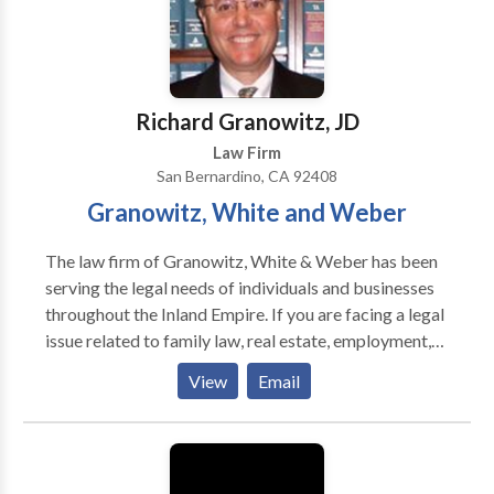
the very best in the business: smart, aggressive, and
relentless. Contact us for a free case evaluation.
Richard Granowitz, JD
Law Firm
San Bernardino, CA 92408
Granowitz, White and Weber
The law firm of Granowitz, White & Weber has been
serving the legal needs of individuals and businesses
throughout the Inland Empire. If you are facing a legal
issue related to family law, real estate, employment,
or have a business dispute, we provide representation
View
Email
that is highly competent, honest, appropriately
aggressive, and ethically responsible. Our lawyers are
recognized locally and statewide as highly skilled
litigators who are considered to be among the