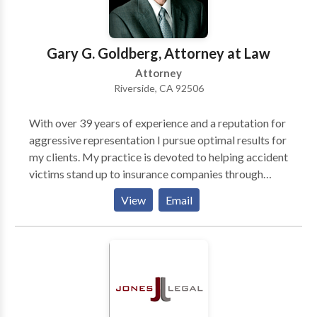
deserve. Nobody should have to face their legal
issues alone. We will take the time to explain complex
legal matters, providing you with the options and
Gary G. Goldberg, Attorney at Law
information you need.
Attorney
Riverside, CA 92506
With over 39 years of experience and a reputation for
aggressive representation I pursue optimal results for
my clients. My practice is devoted to helping accident
victims stand up to insurance companies through
meticulous preparation and direct handling of each
View
Email
case. Clients work directly with me rather than a
paralegal or staff personnel. The millions recovered
for my clients demonstrate my record of dedication
and care as an advocate.