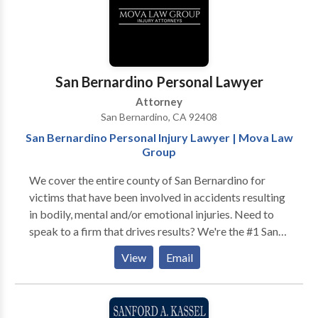
region's best attorneys in their respective areas of
practice.
San Bernardino Personal Lawyer
Attorney
San Bernardino, CA 92408
San Bernardino Personal Injury Lawyer | Mova Law
Group
We cover the entire county of San Bernardino for
victims that have been involved in accidents resulting
in bodily, mental and/or emotional injuries. Need to
speak to a firm that drives results? We're the #1 San
Bernardino Personal Injury Lawyers around. Call us
View
Email
now to schedule a free consultation and free case
evaluation today. If we can't get you a settlement,
you'll never have to pay us a single penny. Business
Category : Personal Injury Lawyer