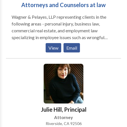
Attorneys and Counselors at law
Wagner & Pelayes, LLP representing clients in the
following areas - personal injury, business law,
commercial real estate, and employment law
specializing in employee issues such as wrongful
termination, discrimination and civil rights. Call our
View
Email
business litigation attorneys Riverside CA.
Julie Hill, Principal
Attorney
Riverside, CA 92506