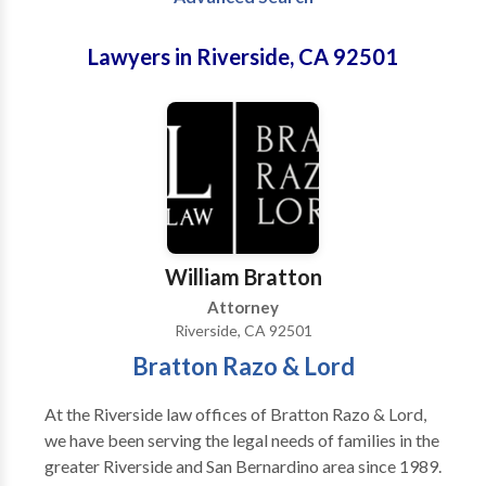
Lawyers in Riverside, CA 92501
William Bratton
Attorney
Riverside, CA 92501
Bratton Razo & Lord
At the Riverside law offices of Bratton Razo & Lord,
we have been serving the legal needs of families in the
greater Riverside and San Bernardino area since 1989.