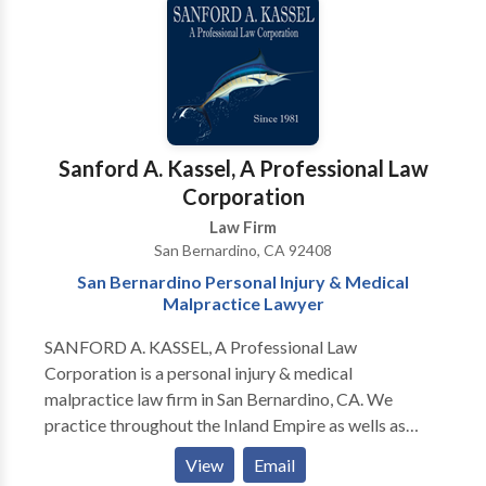
experienced in employment law matters as well and
have handled numerous cases involving wrongful
termination, whistle blower cases, discrimination and
hostile work environments.
Sanford A. Kassel, A Professional Law
Corporation
Law Firm
San Bernardino, CA 92408
San Bernardino Personal Injury & Medical
Malpractice Lawyer
SANFORD A. KASSEL, A Professional Law
Corporation is a personal injury & medical
malpractice law firm in San Bernardino, CA. We
practice throughout the Inland Empire as wells as
Orange County and Los Angeles. Our personal injury
View
Email
attorneys are highly experienced in car accidents, dog