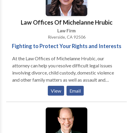
Law Offices Of Michelanne Hrubic
Law Firm
Riverside, CA 92506
Fighting to Protect Your Rights and Interests
At the Law Offices of Michelanne Hrubic, our
attorney can help you resolve difficult legal issues
involving divorce, child custody, domestic violence
and other family matters as well as assault and
battery, drug offenses, dui offenses, theft charges,
View
Email
probation violations and expungements. Michelanne
is dedicated to representing people who are facing
divorce, child custody or domestic violence issues or
other family law matters. Michelanne will work hard
on your behalf, to be your voice in the courtroom and
to provide you with the quality legal counsel you