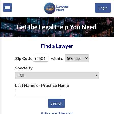
Login
Get the Legal Help You Need.
Find a Lawyer
Zip Code
within:
Specialty
Last Name or Practice Name
Advanced Search