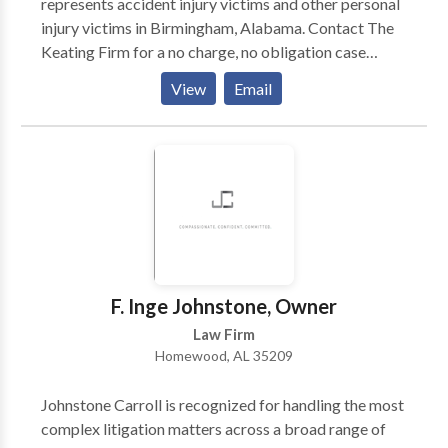
represents accident injury victims and other personal
injury victims in Birmingham, Alabama. Contact The
Keating Firm for a no charge, no obligation case
evaluation or to talk to a certified personal injury
View
Email
attorney in Birmingham, AL. If you've recently been
hurt due to someone else’s negligence, you deserve
justice and compensation for any injuries you may
have suffered. Turn to The Keating Firm LTD for legal
guidance - Our personal injury law firm is reliable
because we fight aggressively for you to get the
maximum compensation and we do whatever we can
to get you what you deserve.
F. Inge Johnstone, Owner
Law Firm
Homewood, AL 35209
Johnstone Carroll is recognized for handling the most
complex litigation matters across a broad range of