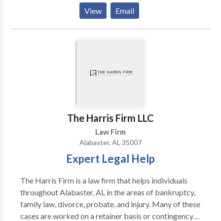
Uncontested Divorce Lawyer Alabama -Bankruptcy
View
Email
Attorney Alabama -Divorce Lawyer Alabama -
Bankruptcy Lawyer Alabama -Online Divorce
Alabama
The Harris Firm LLC
Law Firm
Alabaster, AL 35007
Expert Legal Help
The Harris Firm is a law firm that helps individuals
throughout Alabaster, AL in the areas of bankruptcy,
family law, divorce, probate, and injury. Many of these
cases are worked on a retainer basis or contingency