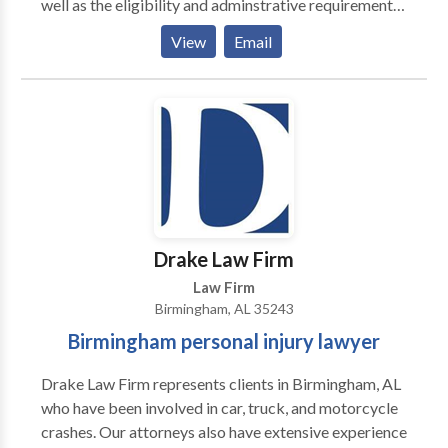
well as the eligibility and adminstrative requirements
for updating all official documents to reflect the new
View
Email
name, across relevant Alabama agencies
Drake Law Firm
Law Firm
Birmingham, AL 35243
Birmingham personal injury lawyer
Drake Law Firm represents clients in Birmingham, AL
who have been involved in car, truck, and motorcycle
crashes. Our attorneys also have extensive experience