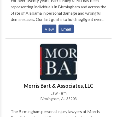
For over twenty years, Farris Riley & Pitt has been
representing individuals in Birmingham and across the
State of Alabama in personal damage and wrongful
demise cases. Our last goal is to hold negligent events
responsible and make certain which you and your own
View
Email
family get the reimbursement which you need to get
better.
Morris Bart & Associates, LLC
Law Firm
Birmingham, AL 35203
The Birmingham personal injury lawyers at Morris