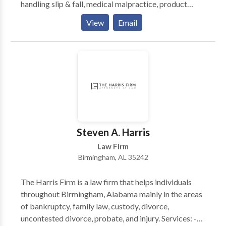
handling slip & fall, medical malpractice, product
liability, and even the wrongful death of a loved one.
View
Email
We have a success rate of close to 99% and are eager
to show you why we are regarded as some of the best
attorneys in Alabama.
Steven A. Harris
Law Firm
Birmingham, AL 35242
The Harris Firm is a law firm that helps individuals
throughout Birmingham, Alabama mainly in the areas
of bankruptcy, family law, custody, divorce,
uncontested divorce, probate, and injury. Services: -