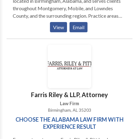
Court and Small Claims Court
located in Birmingham, Alabama, and serves clients
throughout Montgomery, Mobile, and Lowndes
County, and the surrounding region. Practice areas
include vehicle and pedestrian accidents, motorcycle
View
Email
and bicycle accidents, medical malpractice,
dangerous drugs, and defective products, nursing
home injuries, and wrongful death as well as a class-
action lawsuit against Equifax on behalf of Alabama
consumers.
Farris Riley & LLP, Attorney
Law Firm
Birmingham, AL 35203
CHOOSE THE ALABAMA LAW FIRM WITH
EXPERIENCE RESULT