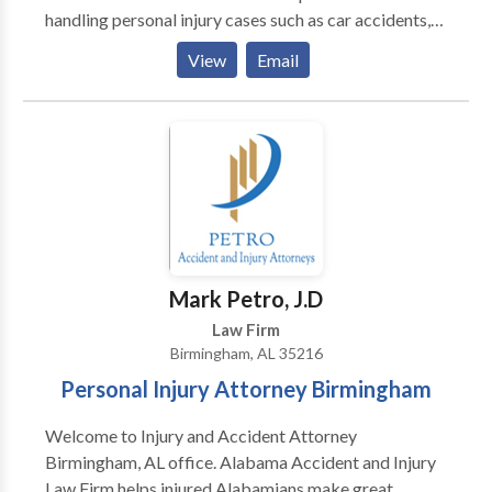
handling personal injury cases such as car accidents,
trucking accidents, motorcycle accident, brain injury,
View
Email
burn injury, wrongful death, and more. When you call
our firm, we'll take care of everything for you so you
can focus on your recovery. Call us for a free
consultation. There are no fees unless and until you
win your case.
Mark Petro, J.D
Law Firm
Birmingham, AL 35216
Personal Injury Attorney Birmingham
Welcome to Injury and Accident Attorney
Birmingham, AL office. Alabama Accident and Injury
Law Firm helps injured Alabamians make great