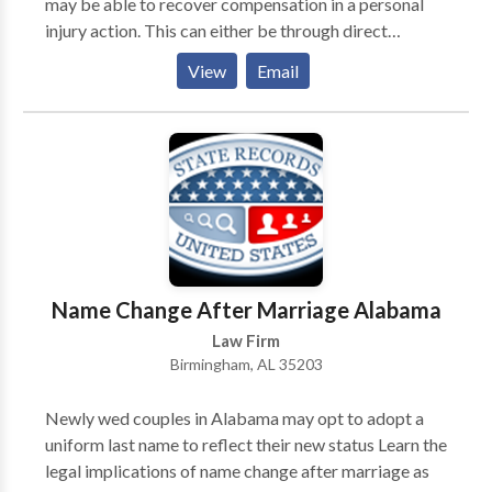
may be able to recover compensation in a personal
injury action. This can either be through direct
negotiations with the responsible party’s insurer or by
View
Email
taking the case to court. A Mobile personal injury
lawyer from Morris Bart & Associates, LLC may be
able to represent you in this process and take on the
party responsible for your injuries.
Name Change After Marriage Alabama
Law Firm
Birmingham, AL 35203
Newly wed couples in Alabama may opt to adopt a
uniform last name to reflect their new status Learn the
legal implications of name change after marriage as