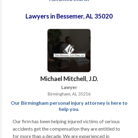
Lawyers in Bessemer, AL 35020
Michael Mitchell, J.D.
Lawyer
Birmingham, AL 35216
Our Birmingham personal injury attorney is here to
help you.
Our firm has been helping injured victims of serious
accidents get the compensation they are entitled to
for more than a decade. We are experienced in