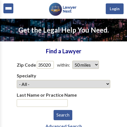
Login
Get the Legal Help You Need.
Find a Lawyer
Zip Code
within:
Specialty
Last Name or Practice Name
Advanced Search