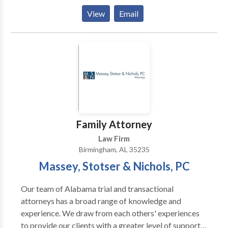
fee. The Harris Firm is a law firm that helps
View
Email
individuals throughout Alabaster, AL in the areas of
bankruptcy, family law, divorce, probate, and injury.
Family Attorney
Law Firm
Birmingham, AL 35235
Massey, Stotser & Nichols, PC
Our team of Alabama trial and transactional
attorneys has a broad range of knowledge and
experience. We draw from each others' experiences
to provide our clients with a greater level of support.