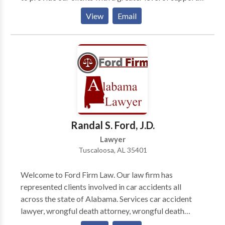
This has afforded us the opportunity to cover many
View
Email
issues within an array about legal arenas. Massey,
Stotser & Nichols is a full service Birmingham,
Alabama law firm that serves clients throughout
Jefferson County, Blount County, Shelby County, St.
Clair County, and Tuscaloosa County, including
Birmingham, AL, Alabaster, Ashville, Bessemer, Clay,
Fultondale, Gardendale, Homewood, Hoover, Leeds,
Moody, Mtn. Brook, Oneonta, Pelham, Pell City,
Pinson, Springville, Trussville, and the surrounding
Randal S. Ford, J.D.
areas.
Lawyer
Tuscaloosa, AL 35401
Welcome to Ford Firm Law. Our law firm has
represented clients involved in car accidents all
across the state of Alabama. Services car accident
lawyer, wrongful death attorney, wrongful death
lawyer, nursing home abuse lawyer, nursing home