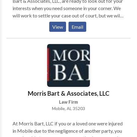
Bart & Associates, LLC, are ready to look out for your
interests when you need someone in your corner. We
will work to settle your case out of court, but we will
not shy away from taking your case to trial if
View
Email
necessary. Our firm will take your case on a
contingency-fee-basis. Simply put, we do not receive
any payments from you unless you obtain
compensation. The legal team at Morris Bart &
Associates, LLC, invites you to learn more about your
options during a free case evaluation.
Morris Bart & Associates, LLC
Law Firm
Mobile, AL 35203
At Morris Bart, LLC if you or a loved one were injured
in Mobile due to the negligence of another party, you