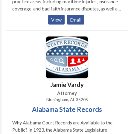
practice areas, including maritime injuries, insurance
coverage, and bad faith insurance disputes, as well as
business disputes.
View
Email
Jamie Vardy
Attorney
Birmingham, AL 35205
Alabama State Records
Why Alabama Court Records are Available to the
Public? In 1923, the Alabama State Legislature