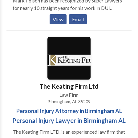
Mark Polson has been recognized by Super Lawyers
for nearly 10 straight years for his work in DUI
defense. Birmingham DUI lawyer Whitney Polson and
View
Email
his father, Mark Polson, a well-known expert in
Alabama DUI laws, can cover your court case.
The Keating Firm Ltd
Law Firm
Birmingham, AL 35209
Personal Injury Attorney in Birmingham AL
Personal Injury Lawyer in Birmingham AL
The Keating Firm LTD. is an experienced law firm that