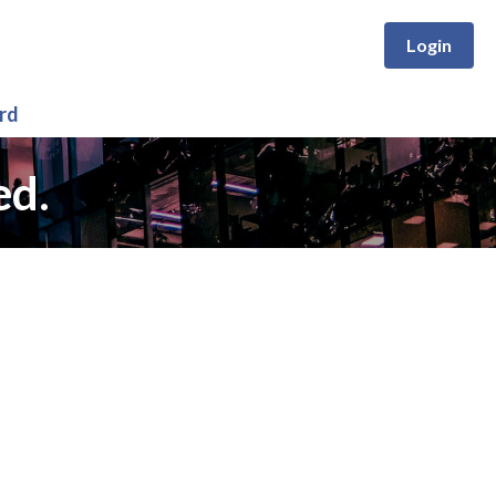
Login
rd
ed.