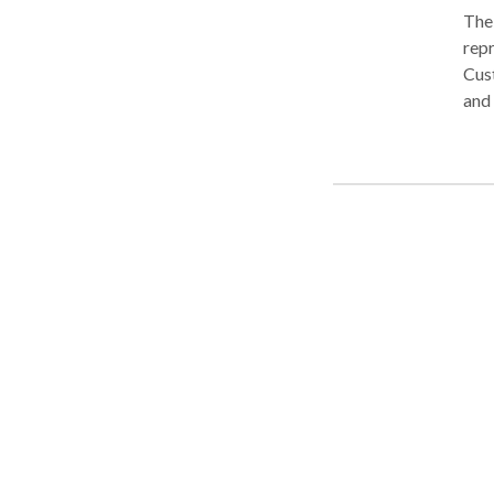
The 
repr
Cust
and 
Nape