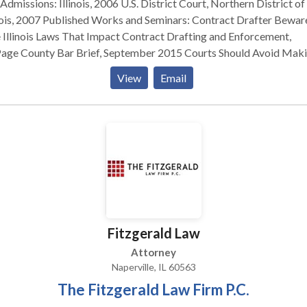
linois, 2006 U.S. District Court, Northern District of
hed Works and Seminars: Contract Drafter Beware:
 Illinois Laws That Impact Contract Drafting and Enforcement,
 County Bar Brief, September 2015 Courts Should Avoid Making
sage Out of an LLC Member’s Interest During Collection Proceedi
View
Email
 Corporation, Securities & Business Law Newsletter, January 201
nar – Ethics at the Races: Recent Developments in Estate Plannin
ssionalism, ATG Trust Company, June 2007 Illinois Tenancy by the
irety in Bank Accounts, DuPage County Bar Brief, November 2005
ket v. Sun Microsystems, ISBA Corporation, Securities & Business
um Newsletter, June 2004 Prior Legal Experience: Lyons Law
Group, LLC – 2011-2017 Rolewick & Gutzke, P.C. – 2006-2011
Fitzgerald Law
Attorney
Naperville, IL 60563
The Fitzgerald Law Firm P.C.