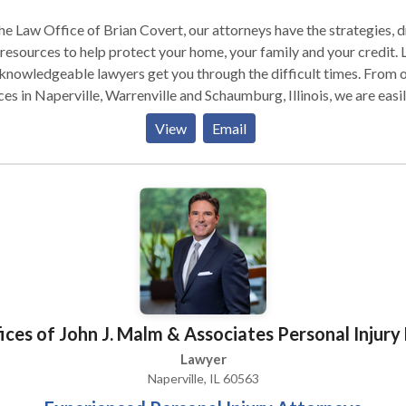
he Law Office of Brian Covert, our attorneys have the strategies, d
resources to help protect your home, your family and your credit. 
knowledgeable lawyers get you through the difficult times. From 
ces in Naperville, Warrenville and Schaumburg, Illinois, we are easi
ssible.
View
Email
ices of John J. Malm & Associates Personal Injury
Lawyer
Naperville, IL 60563