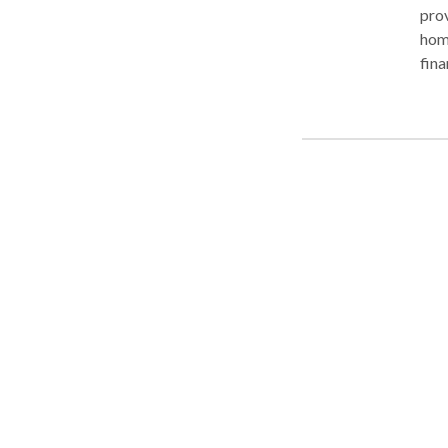
pro
home
fina