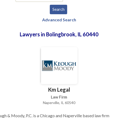
Advanced Search
Lawyers in Bolingbrook, IL 60440
Km Legal
Law Firm
Naperville, IL 60540
gh & Moody, P.C. is a Chicago and Naperville based law firm