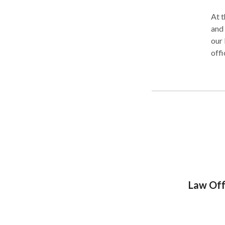
At t
and 
our 
offi
acce
Law Off