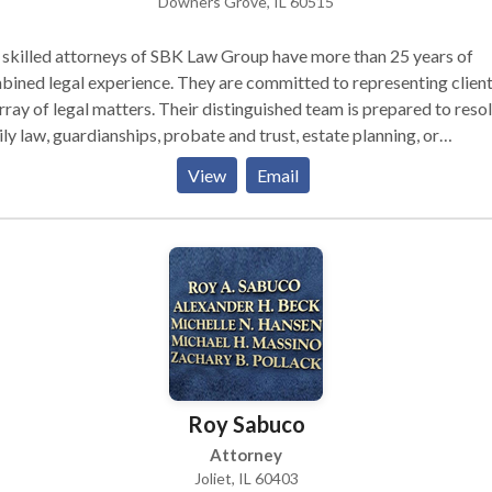
Downers Grove, IL 60515
skilled attorneys of SBK Law Group have more than 25 years of
ined legal experience. They are committed to representing client
rray of legal matters. Their distinguished team is prepared to reso
ly law, guardianships, probate and trust, estate planning, or
gration issues, Business Law ,Lawsuits and Litigation while protec
View
Email
r clients’ best interests. Michelle, Sean, and Reese serve DuPage
ty, Will County, Kane County, Cook County, and Kendall County.
Roy Sabuco
Attorney
Joliet, IL 60403