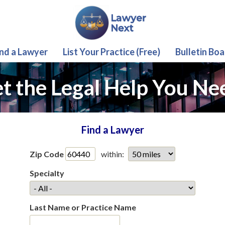
ind a Lawyer
List Your Practice (Free)
Bulletin Boa
t the Legal Help You Ne
Find a Lawyer
Zip Code
within:
Specialty
Last Name or Practice Name