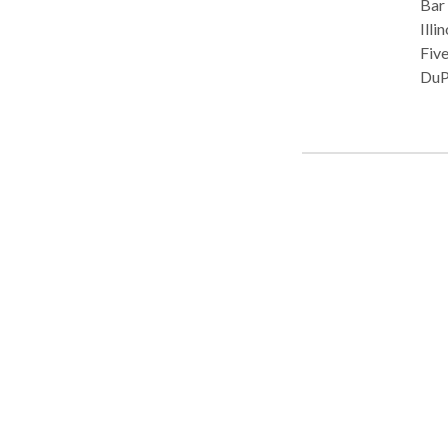
Bar Admissions: Il
Illinois, 2007 Publis
Five
DuPage
Sau
ISBA
Semi
Profe
Ent
Thin
Law For