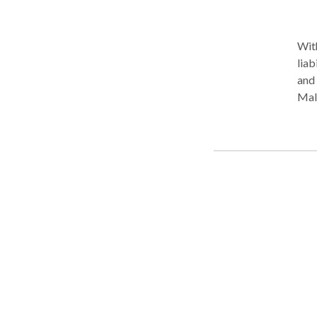
With
liab
and 
Malm
vict
onli