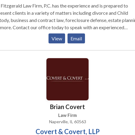
Fitzgerald Law Firm, P.C. has the experience and is prepared to
esent clients in a variety of matters including divorce and Child
ody, business and contract law, foreclosure defense, estate plann
more. Contact our office today to speak with an experienced
rville attorney.
View
Email
Brian Covert
Law Firm
Naperville, IL 60563
Covert & Covert, LLP