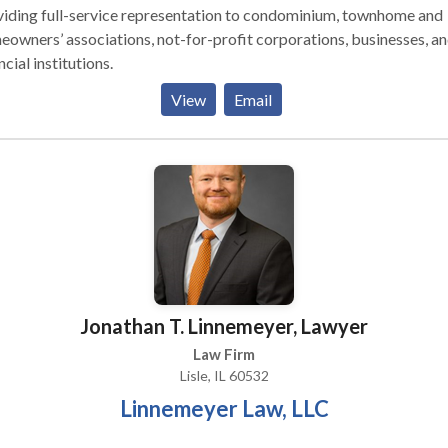
viding full-service representation to condominium, townhome and
owners’ associations, not-for-profit corporations, businesses, a
ncial institutions.
View
Email
Jonathan T. Linnemeyer, Lawyer
Law Firm
Lisle, IL 60532
Linnemeyer Law, LLC