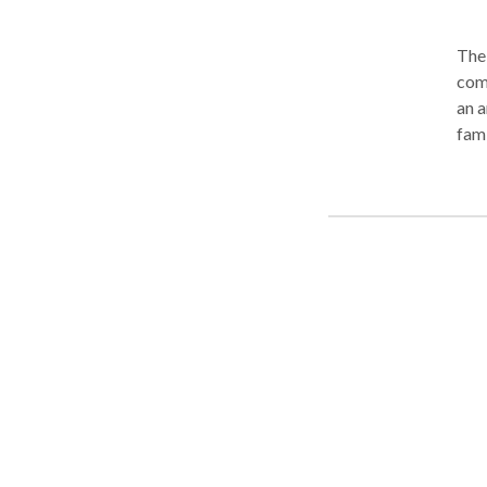
The 
comb
an a
fami
immi
thei
Coun