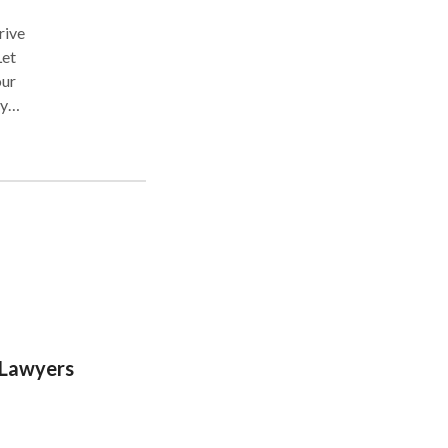
rive
Let
our
ly
 Lawyers