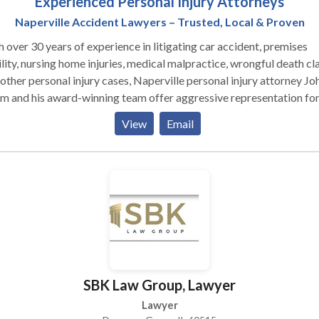
Experienced Personal Injury Attorneys
Naperville Accident Lawyers – Trusted, Local & Proven
 over 30 years of experience in litigating car accident, premises
ility, nursing home injuries, medical malpractice, wrongful death cl
other personal injury cases, Naperville personal injury attorney Joh
 and his award-winning team offer aggressive representation fo
ims and their families injured by the negligence of others. Visit us
View
Email
ne to view our client testimonials and results or to contact us.
SBK Law Group, Lawyer
Lawyer