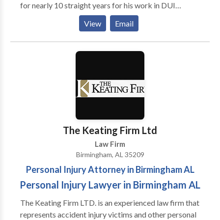
for nearly 10 straight years for his work in DUI
defense. Birmingham DUI lawyer Whitney Polson and
View
Email
his father, Mark Polson, a well-known expert in
Alabama DUI laws, can cover your court case.
The Keating Firm Ltd
Law Firm
Birmingham, AL 35209
Personal Injury Attorney in Birmingham AL
Personal Injury Lawyer in Birmingham AL
The Keating Firm LTD. is an experienced law firm that
represents accident injury victims and other personal