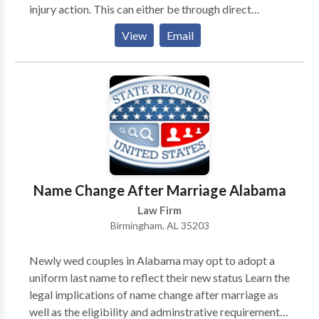
injury action. This can either be through direct
negotiations with the responsible party’s insurer or by
View
Email
taking the case to court. A Mobile personal injury
lawyer from Morris Bart & Associates, LLC may be
able to represent you in this process and take on the
party responsible for your injuries.
Name Change After Marriage Alabama
Law Firm
Birmingham, AL 35203
Newly wed couples in Alabama may opt to adopt a
uniform last name to reflect their new status Learn the
legal implications of name change after marriage as
well as the eligibility and adminstrative requirements