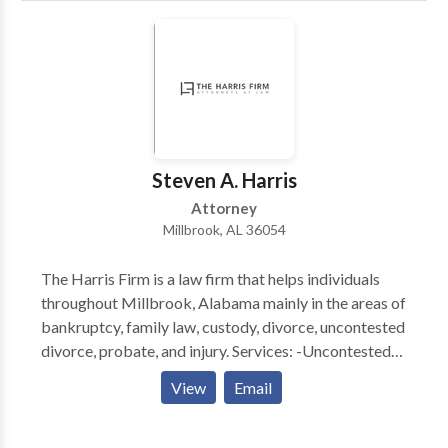
Steven A. Harris
Attorney
Millbrook, AL 36054
The Harris Firm is a law firm that helps individuals
throughout Millbrook, Alabama mainly in the areas of
bankruptcy, family law, custody, divorce, uncontested
divorce, probate, and injury. Services: -Uncontested
Divorce Lawyer Alabama -Bankruptcy Attorney
View
Email
Alabama -Divorce Lawyer Alabama -Bankruptcy
Lawyer Alabama -Online Divorce Alabama