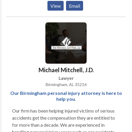
Uncontested Divorce Lawyer Alabama -Bankruptcy
View
Email
Attorney Alabama -Divorce Lawyer Alabama -
Bankruptcy Lawyer Alabama -Online Divorce
Alabama
Michael Mitchell, J.D.
Lawyer
Birmingham, AL 35216
Our Birmingham personal injury attorney is here to
help you.
Our firm has been helping injured victims of serious
accidents get the compensation they are entitled to
for more than a decade. We are experienced in
handling personal injury cases such as car accidents,