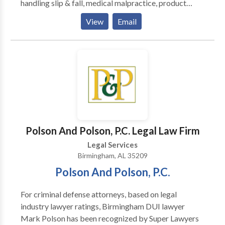
handling slip & fall, medical malpractice, product
liability, and even the wrongful death of a loved one.
View
Email
We have a success rate of close to 99% and are eager
to show you why we are regarded as some of the best
attorneys in Alabama.
Polson And Polson, P.C. Legal Law Firm
Legal Services
Birmingham, AL 35209
Polson And Polson, P.C.
For criminal defense attorneys, based on legal
industry lawyer ratings, Birmingham DUI lawyer
Mark Polson has been recognized by Super Lawyers