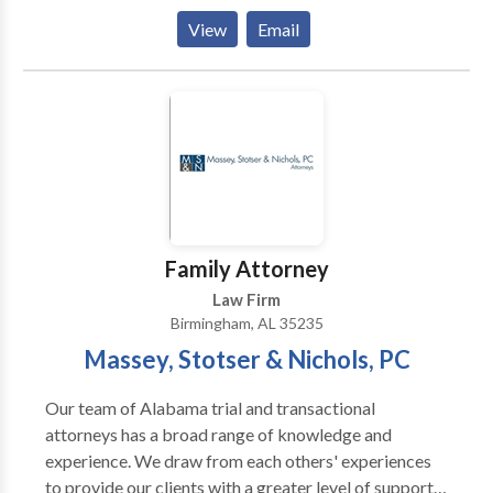
for updating all official documents to reflect the new
View
Email
name, across relevant Alabama agencies
Family Attorney
Law Firm
Birmingham, AL 35235
Massey, Stotser & Nichols, PC
Our team of Alabama trial and transactional
attorneys has a broad range of knowledge and
experience. We draw from each others' experiences
to provide our clients with a greater level of support.