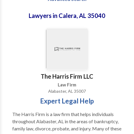
Lawyers in Calera, AL 35040
The Harris Firm LLC
Law Firm
Alabaster, AL 35007
Expert Legal Help
The Harris Firm is a law firm that helps individuals
throughout Alabaster, AL in the areas of bankruptcy,
family law, divorce, probate, and injury. Many of these