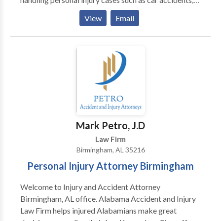
trucking accidents, motorcycle accident, brain injury,
View
Email
burn injury, wrongful death, and more. When you call
our firm, we'll take care of everything for you so you
can focus on your recovery. Call us for a free
consultation. There are no fees unless and until you
win your case.
Mark Petro, J.D
Law Firm
Birmingham, AL 35216
Personal Injury Attorney Birmingham
Welcome to Injury and Accident Attorney
Birmingham, AL office. Alabama Accident and Injury
Law Firm helps injured Alabamians make great