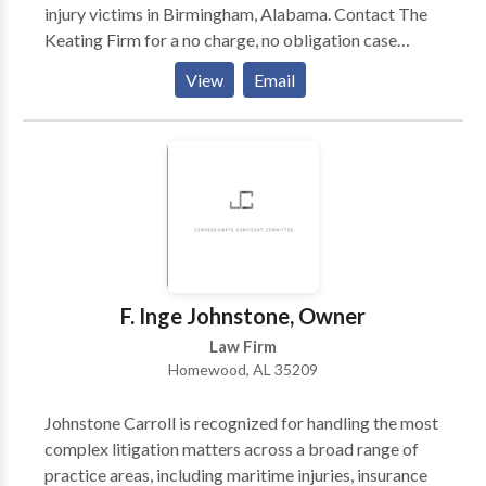
injury victims in Birmingham, Alabama. Contact The
Keating Firm for a no charge, no obligation case
evaluation or to talk to a certified personal injury
View
Email
attorney in Birmingham, AL. If you've recently been
hurt due to someone else’s negligence, you deserve
justice and compensation for any injuries you may
have suffered. Turn to The Keating Firm LTD for legal
guidance - Our personal injury law firm is reliable
because we fight aggressively for you to get the
maximum compensation and we do whatever we can
to get you what you deserve.
F. Inge Johnstone, Owner
Law Firm
Homewood, AL 35209
Johnstone Carroll is recognized for handling the most
complex litigation matters across a broad range of
practice areas, including maritime injuries, insurance