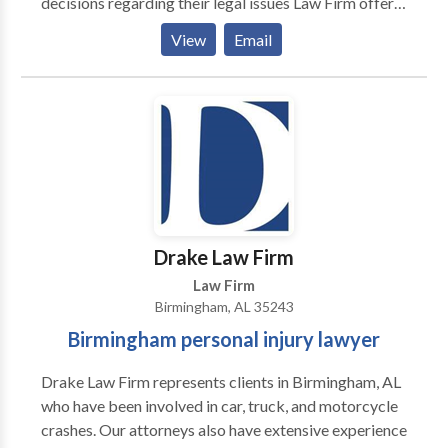
decisions regarding their legal issues Law Firm offers
a 30 DAY CLIENT SERVICE SATISFACTION
View
Email
GUARANTEE. At any time during the first 30 days of
our representation agreement, if you are not
completely satisfied with the way we treat you and
the way we are handling your case you can ask us to
return your file with no fees and no expenses owed.
Get FREE copies of our books: The Truth About
Personal Injury Claims in Alabama: Secrets Insurance
Companies Don't Want You To Know; Your Legal
Guide To Motorcycle Injury Compensation In
Drake Law Firm
Alabama; and Workers Compensation:
Law Firm
Birmingham, AL 35243
Birmingham personal injury lawyer
Drake Law Firm represents clients in Birmingham, AL
who have been involved in car, truck, and motorcycle
crashes. Our attorneys also have extensive experience