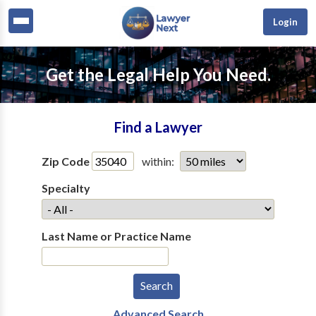
Login
Get the Legal Help You Need.
Find a Lawyer
Zip Code
within:
Specialty
Last Name or Practice Name
Advanced Search