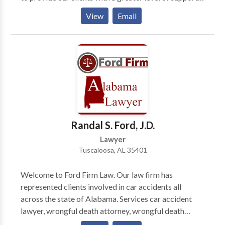
This has afforded us the opportunity to cover many
View
Email
issues within an array about legal arenas. Massey,
Stotser & Nichols is a full service Birmingham,
Alabama law firm that serves clients throughout
Jefferson County, Blount County, Shelby County, St.
Clair County, and Tuscaloosa County, including
Birmingham, AL, Alabaster, Ashville, Bessemer, Clay,
Fultondale, Gardendale, Homewood, Hoover, Leeds,
Moody, Mtn. Brook, Oneonta, Pelham, Pell City,
Pinson, Springville, Trussville, and the surrounding
Randal S. Ford, J.D.
areas.
Lawyer
Tuscaloosa, AL 35401
Welcome to Ford Firm Law. Our law firm has
represented clients involved in car accidents all
across the state of Alabama. Services car accident
lawyer, wrongful death attorney, wrongful death
lawyer, nursing home abuse lawyer, nursing home