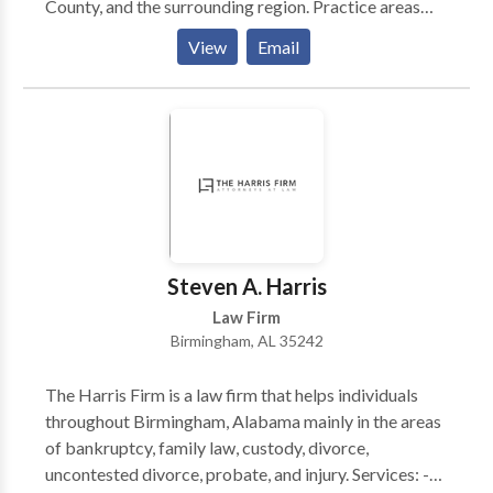
County, and the surrounding region. Practice areas
include vehicle and pedestrian accidents, motorcycle
View
Email
and bicycle accidents, medical malpractice,
dangerous drugs, and defective products, nursing
home injuries, and wrongful death as well as a class-
action lawsuit against Equifax on behalf of Alabama
consumers.
Steven A. Harris
Law Firm
Birmingham, AL 35242
The Harris Firm is a law firm that helps individuals
throughout Birmingham, Alabama mainly in the areas
of bankruptcy, family law, custody, divorce,
uncontested divorce, probate, and injury. Services: -