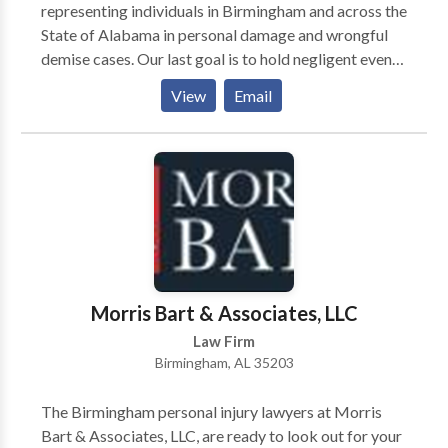
representing individuals in Birmingham and across the
State of Alabama in personal damage and wrongful
demise cases. Our last goal is to hold negligent events
responsible and make certain which you and your own
View
Email
family get the reimbursement which you need to get
better.
Morris Bart & Associates, LLC
Law Firm
Birmingham, AL 35203
The Birmingham personal injury lawyers at Morris
Bart & Associates, LLC, are ready to look out for your