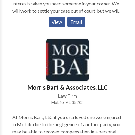
interests when you need someone in your corner. We
will work to settle your case out of court, but we will
not shy away from taking your case to trial if
View
Email
necessary. Our firm will take your case on a
contingency-fee-basis. Simply put, we do not receive
any payments from you unless you obtain
compensation. The legal team at Morris Bart &
Associates, LLC, invites you to learn more about your
options during a free case evaluation.
Morris Bart & Associates, LLC
Law Firm
Mobile, AL 35203
At Morris Bart, LLC if you or a loved one were injured
in Mobile due to the negligence of another party, you
may be able to recover compensation in a personal