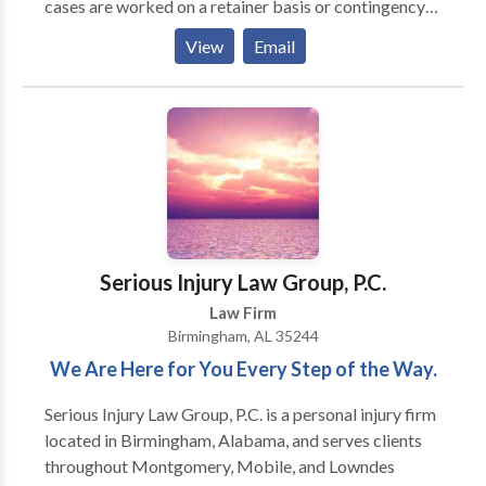
cases are worked on a retainer basis or contingency
fee. The Harris Firm is a law firm that helps
View
Email
individuals throughout Alabaster, AL in the areas of
bankruptcy, family law, divorce, probate, and injury.
Serious Injury Law Group, P.C.
Law Firm
Birmingham, AL 35244
We Are Here for You Every Step of the Way.
Serious Injury Law Group, P.C. is a personal injury firm
located in Birmingham, Alabama, and serves clients
throughout Montgomery, Mobile, and Lowndes