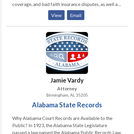
coverage, and bad faith insurance disputes, as well as
business disputes.
View
Email
Jamie Vardy
Attorney
Birmingham, AL 35205
Alabama State Records
Why Alabama Court Records are Available to the
Public? In 1923, the Alabama State Legislature
passed a law named the Alabama Public Records Law.