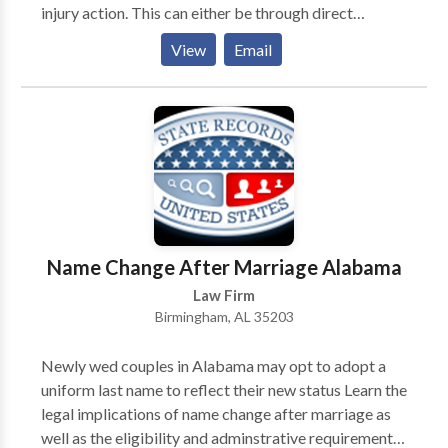
injury action. This can either be through direct
negotiations with the responsible party’s insurer or by
View
Email
taking the case to court. A Mobile personal injury
lawyer from Morris Bart & Associates, LLC may be
able to represent you in this process and take on the
party responsible for your injuries.
Name Change After Marriage Alabama
Law Firm
Birmingham, AL 35203
Newly wed couples in Alabama may opt to adopt a
uniform last name to reflect their new status Learn the
legal implications of name change after marriage as
well as the eligibility and adminstrative requirements