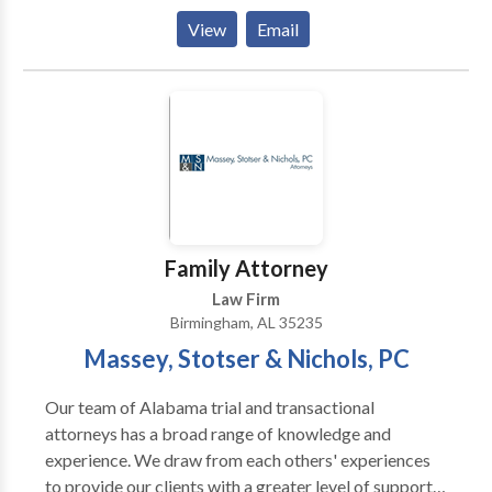
for updating all official documents to reflect the new
View
Email
name, across relevant Alabama agencies
Family Attorney
Law Firm
Birmingham, AL 35235
Massey, Stotser & Nichols, PC
Our team of Alabama trial and transactional
attorneys has a broad range of knowledge and
experience. We draw from each others' experiences
to provide our clients with a greater level of support.