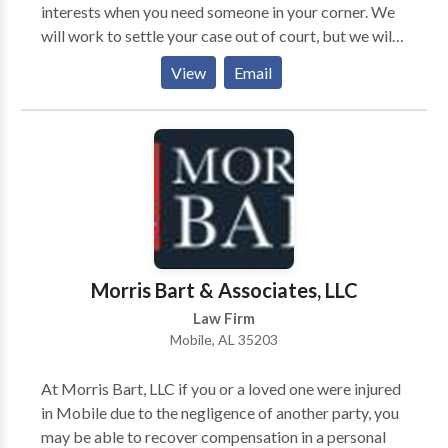
interests when you need someone in your corner. We
will work to settle your case out of court, but we will
not shy away from taking your case to trial if
View
Email
necessary. Our firm will take your case on a
contingency-fee-basis. Simply put, we do not receive
any payments from you unless you obtain
compensation. The legal team at Morris Bart &
Associates, LLC, invites you to learn more about your
options during a free case evaluation.
Morris Bart & Associates, LLC
Law Firm
Mobile, AL 35203
At Morris Bart, LLC if you or a loved one were injured
in Mobile due to the negligence of another party, you
may be able to recover compensation in a personal