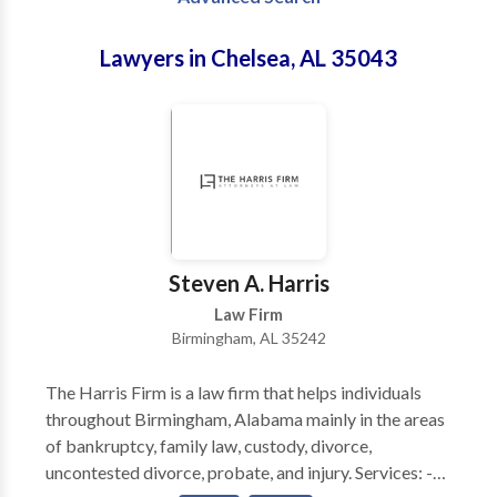
Lawyers in Chelsea, AL 35043
Steven A. Harris
Law Firm
Birmingham, AL 35242
The Harris Firm is a law firm that helps individuals
throughout Birmingham, Alabama mainly in the areas
of bankruptcy, family law, custody, divorce,
uncontested divorce, probate, and injury. Services: -