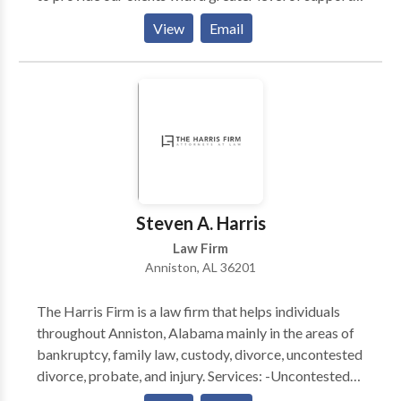
This has afforded us the opportunity to cover many
View
Email
issues within an array about legal arenas. Massey,
Stotser & Nichols is a full service Birmingham,
Alabama law firm that serves clients throughout
Jefferson County, Blount County, Shelby County, St.
Clair County, and Tuscaloosa County, including
Birmingham, AL, Alabaster, Ashville, Bessemer, Clay,
Fultondale, Gardendale, Homewood, Hoover, Leeds,
Moody, Mtn. Brook, Oneonta, Pelham, Pell City,
Pinson, Springville, Trussville, and the surrounding
Steven A. Harris
areas.
Law Firm
Anniston, AL 36201
The Harris Firm is a law firm that helps individuals
throughout Anniston, Alabama mainly in the areas of
bankruptcy, family law, custody, divorce, uncontested
divorce, probate, and injury. Services: -Uncontested
Divorce Lawyer Alabama -Bankruptcy Attorney