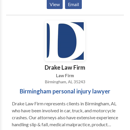
Uncontested Divorce Lawyer Alabama -Bankruptcy
View
Email
Attorney Alabama -Divorce Lawyer Alabama -
Bankruptcy Lawyer Alabama -Online Divorce
Alabama
Drake Law Firm
Law Firm
Birmingham, AL 35243
Birmingham personal injury lawyer
Drake Law Firm represents clients in Birmingham, AL
who have been involved in car, truck, and motorcycle
crashes. Our attorneys also have extensive experience
handling slip & fall, medical malpractice, product