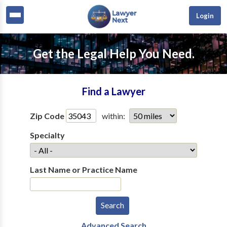
Login
Get the Legal Help You Need.
Find a Lawyer
Zip Code
within:
Specialty
Last Name or Practice Name
Advanced Search