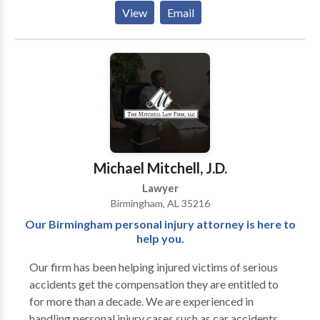
include vehicle and pedestrian accidents, motorcycle
View
Email
and bicycle accidents, medical malpractice,
dangerous drugs, and defective products, nursing
home injuries, and wrongful death as well as a class-
action lawsuit against Equifax on behalf of Alabama
consumers.
Michael Mitchell, J.D.
Lawyer
Birmingham, AL 35216
Our Birmingham personal injury attorney is here to
help you.
Our firm has been helping injured victims of serious
accidents get the compensation they are entitled to
for more than a decade. We are experienced in
handling personal injury cases such as car accidents,