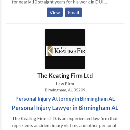
for nearly 10 straight years for his work in DUI
defense. Birmingham DUI lawyer Whitney Polson and
View
Email
his father, Mark Polson, a well-known expert in
Alabama DUI laws, can cover your court case.
The Keating Firm Ltd
Law Firm
Birmingham, AL 35209
Personal Injury Attorney in Birmingham AL
Personal Injury Lawyer in Birmingham AL
The Keating Firm LTD. is an experienced law firm that
represents accident injury victims and other personal