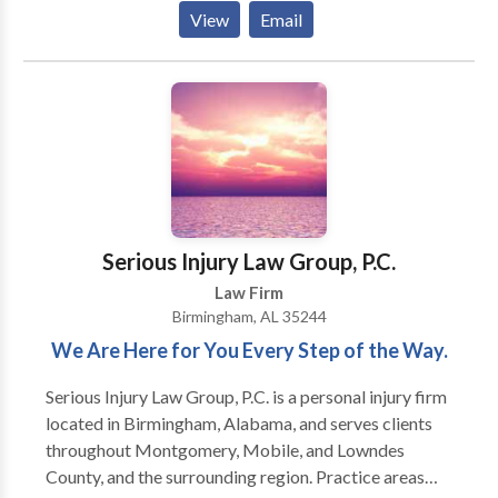
liability, and even the wrongful death of a loved one.
View
Email
We have a success rate of close to 99% and are eager
to show you why we are regarded as some of the best
attorneys in Alabama.
Serious Injury Law Group, P.C.
Law Firm
Birmingham, AL 35244
We Are Here for You Every Step of the Way.
Serious Injury Law Group, P.C. is a personal injury firm
located in Birmingham, Alabama, and serves clients
throughout Montgomery, Mobile, and Lowndes
County, and the surrounding region. Practice areas