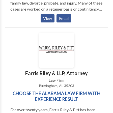
family law, divorce, probate, and injury. Many of these
cases are worked on a retainer basis or contingency
fee. The Harris Firm is a law firm that helps
View
Email
individuals throughout Alabaster, AL in the areas of
bankruptcy, family law, divorce, probate, and injury.
Farris Riley & LLP, Attorney
Law Firm
Birmingham, AL 35203
CHOOSE THE ALABAMA LAW FIRM WITH
EXPERIENCE RESULT
For over twenty years, Farris Riley & Pitt has been