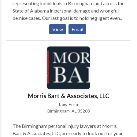
representing individuals in Birmingham and across the
State of Alabama in personal damage and wrongful
demise cases. Our last goal is to hold negligent events
responsible and make certain which you and your own
View
Email
family get the reimbursement which you need to get
better.
Morris Bart & Associates, LLC
Law Firm
Birmingham, AL 35203
The Birmingham personal injury lawyers at Morris
Bart & Associates, LLC, are ready to look out for your