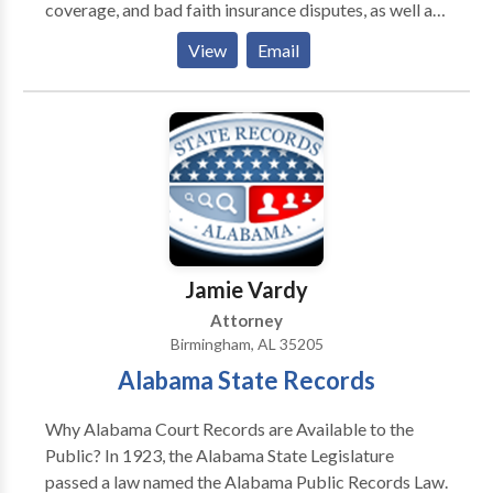
coverage, and bad faith insurance disputes, as well as
business disputes.
View
Email
Jamie Vardy
Attorney
Birmingham, AL 35205
Alabama State Records
Why Alabama Court Records are Available to the
Public? In 1923, the Alabama State Legislature
passed a law named the Alabama Public Records Law.