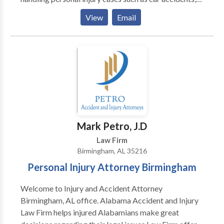
trucking accidents, motorcycle accident, brain injury,
View
Email
burn injury, wrongful death, and more. When you call
our firm, we'll take care of everything for you so you
can focus on your recovery. Call us for a free
consultation. There are no fees unless and until you
win your case.
Mark Petro, J.D
Law Firm
Birmingham, AL 35216
Personal Injury Attorney Birmingham
Welcome to Injury and Accident Attorney
Birmingham, AL office. Alabama Accident and Injury
Law Firm helps injured Alabamians make great