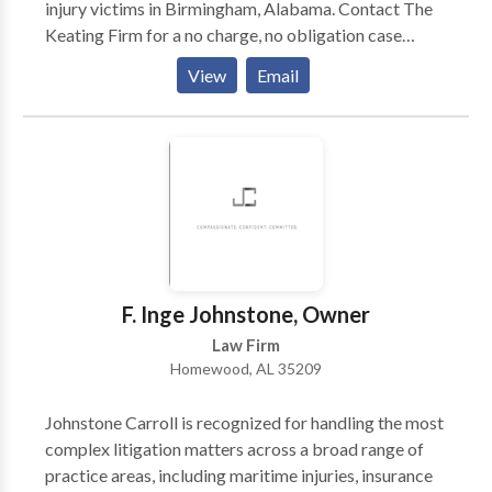
injury victims in Birmingham, Alabama. Contact The
Keating Firm for a no charge, no obligation case
evaluation or to talk to a certified personal injury
View
Email
attorney in Birmingham, AL. If you've recently been
hurt due to someone else’s negligence, you deserve
justice and compensation for any injuries you may
have suffered. Turn to The Keating Firm LTD for legal
guidance - Our personal injury law firm is reliable
because we fight aggressively for you to get the
maximum compensation and we do whatever we can
to get you what you deserve.
F. Inge Johnstone, Owner
Law Firm
Homewood, AL 35209
Johnstone Carroll is recognized for handling the most
complex litigation matters across a broad range of
practice areas, including maritime injuries, insurance