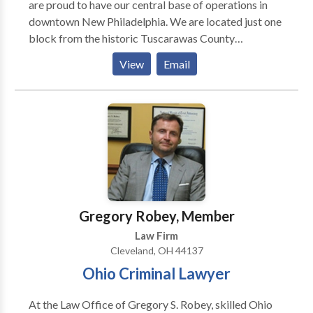
are proud to have our central base of operations in
downtown New Philadelphia. We are located just one
block from the historic Tuscarawas County
Courthouse, across the street from the Municipal
View
Email
Court building, and within sight of the New
Philadelphia Police and Fire Department buildings.
From this central hub, our attorneys work tirelessly to
serve clients in nearby communities such as Dover,
Ohio and other communities throughout Tuscarawas
County, Ohio. Our New Philadelphia branch also
services Cambridge, Ohio and Guernsey County,
Ohio.
Gregory Robey, Member
Law Firm
Cleveland, OH 44137
Ohio Criminal Lawyer
At the Law Office of Gregory S. Robey, skilled Ohio