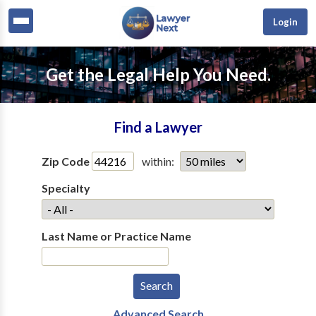
Login
Get the Legal Help You Need.
Find a Lawyer
Zip Code
within:
Specialty
Last Name or Practice Name
Advanced Search