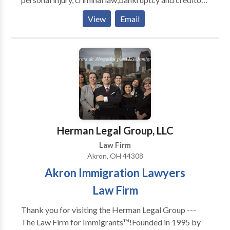
and #039; rights. Call our Northeast Ohio business
View
Email
litigation law office to see how we can help your case.
Herman Legal Group, LLC
Law Firm
Akron, OH 44308
Akron Immigration Lawyers
Law Firm
Thank you for visiting the Herman Legal Group ---
The Law Firm for Immigrants™!Founded in 1995 by