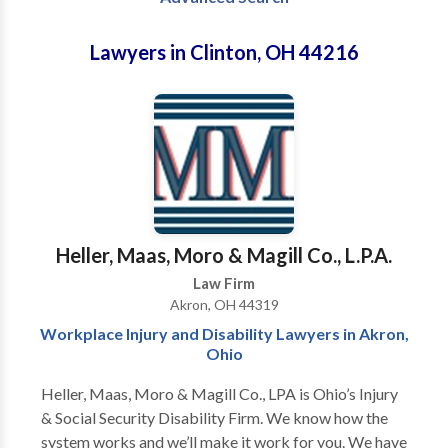
Lawyers in Clinton, OH 44216
Heller, Maas, Moro & Magill Co., L.P.A.
Law Firm
Akron, OH 44319
Workplace Injury and Disability Lawyers in Akron,
Ohio
Heller, Maas, Moro & Magill Co., LPA is Ohio’s Injury
& Social Security Disability Firm. We know how the
system works and we’ll make it work for you. We have