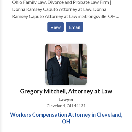
Ohio Family Law, Divorce and Probate Law Firm |
Donna Ramsey Caputo Attorney at Law. Donna
Ramsey Caputo Attorney at Law in Strongsville, OH,
serves clients in family law, divorce and probate.
View
Email
Whether you’re enduring the highly stressful process
of divorce, dealing with the complexities of child
support orneed help sorting out probate documents,
Donna Ramsey Caputo, Attorney at Law can help.
Since 1984,
Gregory Mitchell, Attorney at Law
Lawyer
Cleveland, OH 44131
Workers Compensation Attorney in Cleveland,
OH