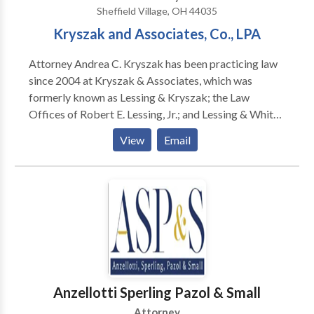
Sheffield Village, OH 44035
& Report's "Best Lawyers in America," co-authored
Kryszak and Associates, Co., LPA
acclaimed book, "Immigrant, Inc." Richard and his
team blend experience with personal attention to help
Attorney Andrea C. Kryszak has been practicing law
you navigate complex immigration law. We work hard
since 2004 at Kryszak & Associates, which was
and we work for YOU!
formerly known as Lessing & Kryszak; the Law
Offices of Robert E. Lessing, Jr.; and Lessing & White
& Roig. She focuses her practice in the areas of Estate
View
Email
Planning, Estate and Trust Administration, Elder Law
and Real Estate. The top lawyers at Kryszak &
Associates, Co., LPA have provided Ohio with quality
legal advice in the areas of probate, estate planning,
family law and personal injury for over 40 years.
Anzellotti Sperling Pazol & Small
Attorney