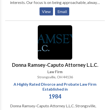
interests. Our focus is on being approachable, always
ready to act upon clients’ request and respond to
View
Email
what each particular client needs and demands.
Through a deep understanding of our clients’ desired
outcomes, Law Firm Košutic – Šeperac – Radenkovic
delivers pragmatic, practical and fast results at cost-
effective rates.
Donna Ramsey-Caputo Attorney L.L.C.
Law Firm
Strongsville, OH 44136
A Highly Rated Divorce and Probate Law Firm
Established in
1984
Donna Ramsey-Caputo Attorney L.L.C. Strongsville,