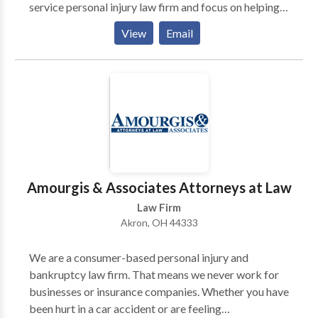
service personal injury law firm and focus on helping
accident victims recover the compensation they
View
Email
deserve. We offer free initial consultations.
Amourgis & Associates Attorneys at Law
Law Firm
Akron, OH 44333
We are a consumer-based personal injury and
bankruptcy law firm. That means we never work for
businesses or insurance companies. Whether you have
been hurt in a car accident or are feeling