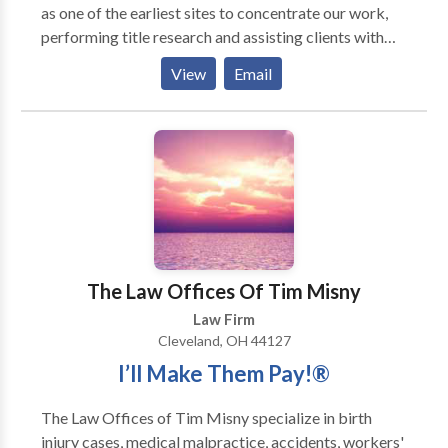
as one of the earliest sites to concentrate our work,
performing title research and assisting clients with
negotiating fair oil and gas leases. We travel to
View
Email
Carrollton frequently, as well as nearby communities
to assist our clients with many different types of
cases. Many of our cases in Carrollton are family law
cases, such as divorce, custody, and visitation cases.
Our attorneys are also familiar with calculating child
support and petitioning the court for adjustments to
child support orders. In addition, frequently handle
criminal justice cases, defending both felonies and
misdemeanors.
The Law Offices Of Tim Misny
Law Firm
Cleveland, OH 44127
I’ll Make Them Pay!®
The Law Offices of Tim Misny specialize in birth
injury cases, medical malpractice, accidents, workers'