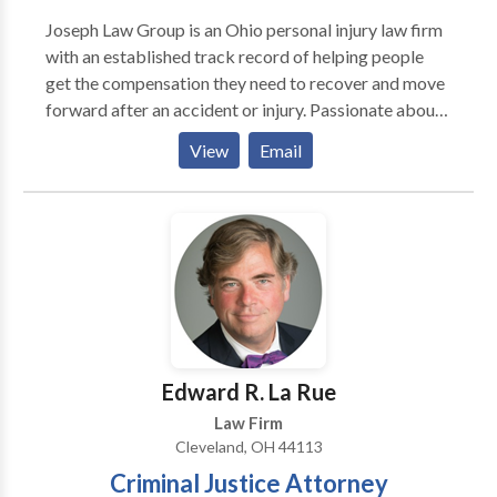
Joseph Law Group is an Ohio personal injury law firm
with an established track record of helping people
get the compensation they need to recover and move
forward after an accident or injury. Passionate about
seeking justice for clients, our personal injury
View
Email
attorneys in Cleveland, Ohio are here to guide you
through every step of the legal process.
Edward R. La Rue
Law Firm
Cleveland, OH 44113
Criminal Justice Attorney