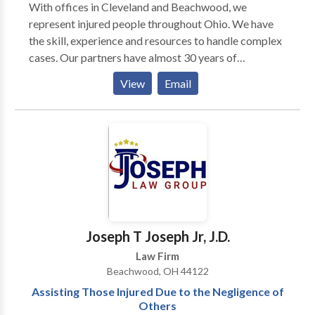
With offices in Cleveland and Beachwood, we
represent injured people throughout Ohio. We have
the skill, experience and resources to handle complex
cases. Our partners have almost 30 years of
courtroom experience. Attorneys at our firm have
View
Email
first chair trial experience. And every lawyer in the
firm has been recognized by the legal community as
preeminent in the field of personal injury.
Joseph T Joseph Jr, J.D.
Law Firm
Beachwood, OH 44122
Assisting Those Injured Due to the Negligence of
Others