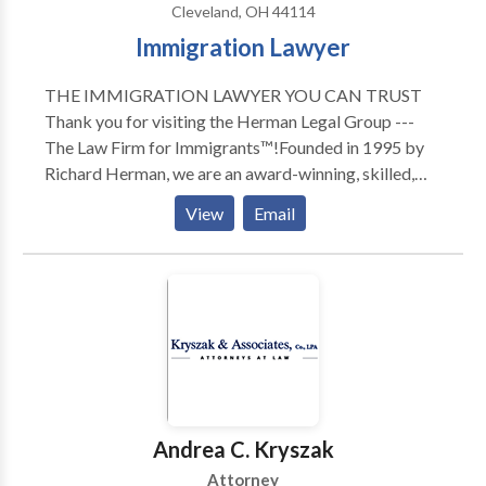
Cleveland, OH 44114
Immigration Lawyer
THE IMMIGRATION LAWYER YOU CAN TRUST
Thank you for visiting the Herman Legal Group ---
The Law Firm for Immigrants™!Founded in 1995 by
Richard Herman, we are an award-winning, skilled,
driven, compassionate and highly experienced
View
Email
immigration law firm: passionate about providing
exceptional immigration legal services and helping
others. We have received numerous national awards
and recognition for our leading role in representing
families, individuals and companies in Ohio, Michigan,
Pennsylvania, New York, North Carolina, Florida,
Texas, and Canada. To talk to Immigration Attorney
Richard Herman about your case, call for a FREE
phone consult. Richard Herman is a nationally-known
Andrea C. Kryszak
immigration law attorney lawyer with 25+ years of
Attorney
experience, AV-rated, recognized in U.S. World News