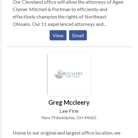
Our Cleveland office will allow the attorneys of Agee
Clymer Mitchell & Portman to efficiently and
effectively champion the rights of Northeast
Ohioans. Our 11 experienced attorneys and
dedicated staff of 30 specialize in the areas of
View
Email
workers compensation, workplace injury, and Social
Security Disability.
Greg Mccleery
Law Firm
New Philadelphia, OH 44663
Home to our original and largest office location, we