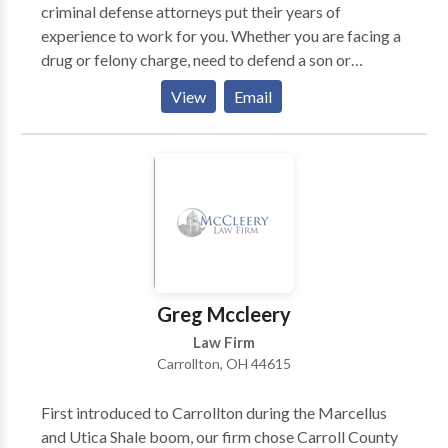
criminal defense attorneys put their years of
experience to work for you. Whether you are facing a
drug or felony charge, need to defend a son or
daughter charged with a juvenile crime, or require a
View
Email
lawyer for a weapons or vehicle charge, you will not
find a more responsive and dedicated criminal
defense attorney in Cleveland, Ohio.
Greg Mccleery
Law Firm
Carrollton, OH 44615
First introduced to Carrollton during the Marcellus
and Utica Shale boom, our firm chose Carroll County