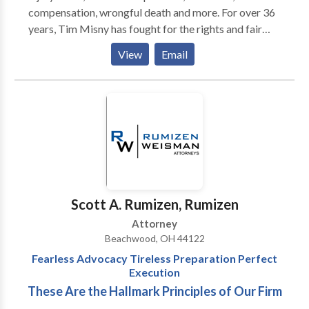
compensation, wrongful death and more. For over 36
years, Tim Misny has fought for the rights and fair
compensation of victims, up against some of the
View
Email
largest industry medical and insurance institutions.
With the resources and experience necessary to win a
case, Tim will be there for you.
Scott A. Rumizen, Rumizen
Attorney
Beachwood, OH 44122
Fearless Advocacy Tireless Preparation Perfect
Execution
These Are the Hallmark Principles of Our Firm