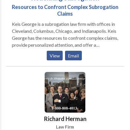
Resources to Confront Complex Subrogation
Claims
Keis George is a subrogation law firm with offices in
Cleveland, Columbus, Chicago, and Indianapolis. Keis
George has the resources to confront complex claims,
provide personalized attention, and offer a
competitive fee structure. Clients may expect
View
Email
superior case management, information security, and
increased recoveries. Allow Keis George to redefine
what it means to recover your subrogation dollars
faster.
Richard Herman
Law Firm