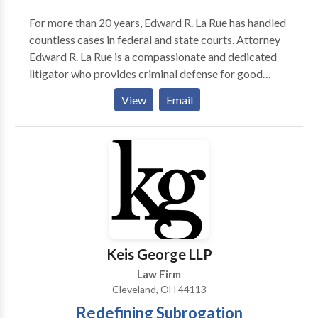
For more than 20 years, Edward R. La Rue has handled
countless cases in federal and state courts. Attorney
Edward R. La Rue is a compassionate and dedicated
litigator who provides criminal defense for good
people in Cleveland. He puts his extensive experience
View
Email
to work in difficult cases involving cutting edge
technology and the most complex legal issues at the
forefront of criminal law.
Keis George LLP
Law Firm
Cleveland, OH 44113
Redefining Subrogation