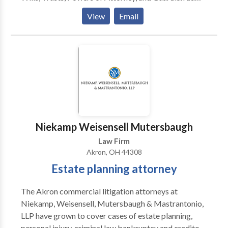
150 years of experience practicing law. Let us put
Litem.
those years to work for you.
View
Email
Niekamp Weisensell Mutersbaugh
Law Firm
Akron, OH 44308
Estate planning attorney
The Akron commercial litigation attorneys at
Niekamp, Weisensell, Mutersbaugh & Mastrantonio,
LLP have grown to cover cases of estate planning,
personal injury, criminal law,bankruptcy and creditors