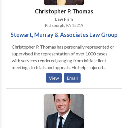
Christopher P. Thomas
Law Firm
Pittsburgh, PA 15219
Stewart, Murray & Associates Law Group
Christopher P. Thomas has personally represented or
supervised the representation of over 1000 cases,
with services rendered, ranging from initial client
meetings to trials and appeals. He helps injured
people to recover damages for their injuries, lost
View
Email
wages, and medical expenses. Pittsburgh Truck
Accident Attorney Christopher P. Thomas provides a
full range of service from truck accident cases and
work-site related injuries to medical malpractice and
nursing home neglect injuries.