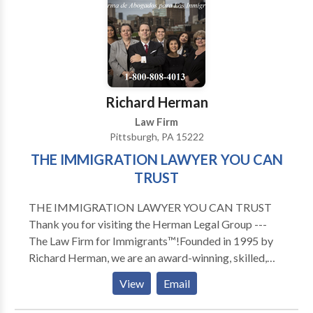
Washington County and more.Our team focuses on
several practice areas including motor vehicle
accidents, medical malpractice, Social Security
disability, slip & falls, pedestrian accidents, dog bites,
Veteran's Disability benefits, worker's compensation
and much more.
Richard Herman
Law Firm
Pittsburgh, PA 15222
THE IMMIGRATION LAWYER YOU CAN
TRUST
THE IMMIGRATION LAWYER YOU CAN TRUST
Thank you for visiting the Herman Legal Group ---
The Law Firm for Immigrants™!Founded in 1995 by
Richard Herman, we are an award-winning, skilled,
driven, compassionate and highly experienced
View
Email
immigration law firm: passionate about providing
exceptional immigration legal services and helping