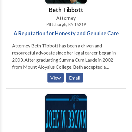
Beth Tibbott
Attorney
Pittsburgh, PA 15219
A Reputation for Honesty and Genuine Care
Attorney Beth Tibbott has been a driven and
resourceful advocate since her legal career began in
2003. After graduating Summa Cum Laude in 2002
from Mount Aloysius College, Beth accepted a
position at the Pittsburgh law firm of Dornish &
View
Email
Scolieri, PC as a Law Clerk in 2003. Her natural
talents for keen observation and critical analysis were
utilized by the firm to prepare and draft pleadings,
commercial agreements of sale and contracts. She
assisted attorneys in the practice areas of civil
litigation, landlord-tenant law, property law, business
law, and estate planning and administration. And, as
Beth worked on these matters for the firm, she was