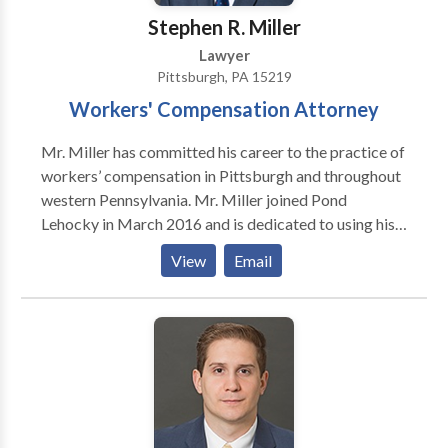
Stephen R. Miller
Lawyer
Pittsburgh, PA 15219
Workers' Compensation Attorney
Mr. Miller has committed his career to the practice of
workers’ compensation in Pittsburgh and throughout
western Pennsylvania. Mr. Miller joined Pond
Lehocky in March 2016 and is dedicated to using his
knowledge and experience to defend injured workers.
View
Email
Attorney Bar Info (Bar #, State, Year) PA 86113
11/06/2000