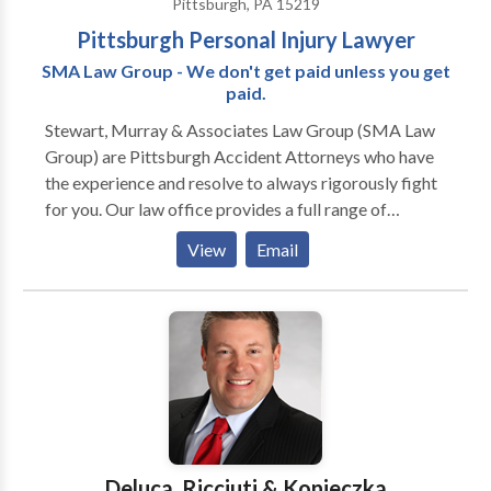
Pittsburgh, PA 15219
Pittsburgh Personal Injury Lawyer
SMA Law Group - We don't get paid unless you get
paid.
Stewart, Murray & Associates Law Group (SMA Law
Group) are Pittsburgh Accident Attorneys who have
the experience and resolve to always rigorously fight
for you. Our law office provides a full range of
services from medical malpractice and nursing home
View
Email
neglect to car accidents, slips and falls and work-
related injuries. We also manage criminal defense and
DUI cases. Our Pittsburgh Accident Lawyers provide
aggressive representation, whether it be in Personal
Injury, Criminal Defense or Civil Litigation. Our legal
team is located in downtown Pittsburgh, PA and
serves the greater Western Pennsylvania region. We
offer FREE case evaluations for those injured in
accidents as well as people who have been charged
Deluca, Ricciuti & Konieczka