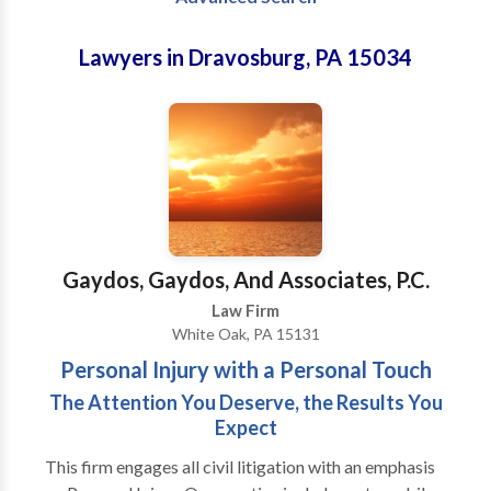
Lawyers in Dravosburg, PA 15034
Gaydos, Gaydos, And Associates, P.C.
Law Firm
White Oak, PA 15131
Personal Injury with a Personal Touch
The Attention You Deserve, the Results You
Expect
This firm engages all civil litigation with an emphasis