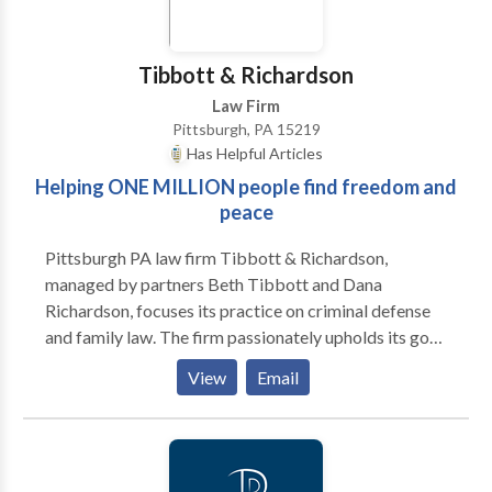
business legal case. A Pennsylvania firm that focuses
on your needs and goals Whether you are facing a
divorce or a complicated business transaction, we
Tibbott & Richardson
have the intelligence, resources and experience to
Law Firm
help you achieve a positive result.
Pittsburgh, PA 15219
Has Helpful Articles
Helping ONE MILLION people find freedom and
peace
Pittsburgh PA law firm Tibbott & Richardson,
managed by partners Beth Tibbott and Dana
Richardson, focuses its practice on criminal defense
and family law. The firm passionately upholds its goal
of providing legal service to its clients with integrity,
View
Email
effectiveness, and kindness. The highly efficient team
at Tibbott & Richardson understands that clients that
come to them are going through one of the most
challenging times in life. They believe that it is their