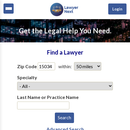
Login
Get the Legal Help You Need.
Find a Lawyer
Zip Code
within:
Specialty
Last Name or Practice Name
Advanced Search