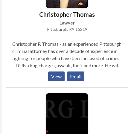
Christopher Thomas
Lawyer
Pittsburgh, PA 15219
Christopher P. Thomas - as an experienced Pittsburgh
criminal attorney has over a decade of experience in
fighting for people who have been accused of crimes
– DUIs, drug charges, assault, theft and more. He will
help to aggressively combat your criminal charges
View
Email
and defend your liberties. Attorney Christopher P.
Thomas works hard to defend the rights of people
accused of crimes in Pittsburgh.