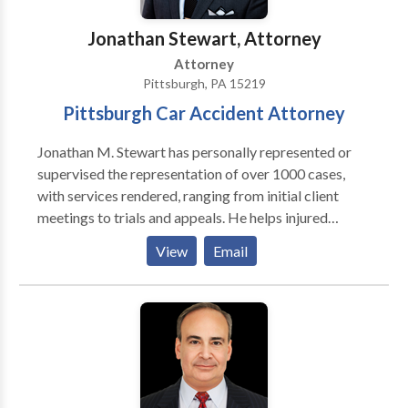
Jonathan Stewart, Attorney
Attorney
Pittsburgh, PA 15219
Pittsburgh Car Accident Attorney
Jonathan M. Stewart has personally represented or
supervised the representation of over 1000 cases,
with services rendered, ranging from initial client
meetings to trials and appeals. He helps injured
people to recover damages for their injuries, lost
View
Email
wages, and medical expenses. Car accident Attorney
Pittsburgh Jonathan is a member of the council for
the Civil Litigation Section of the Allegheny County
Bar Association and a President Club Member of the
Western Pennsylvania Trial Lawyers Association. He
provides a full range of service from car-accident
related injuries and work-site related injuries to