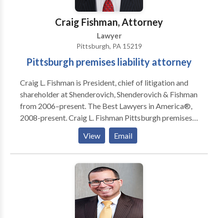
medical malpractice and nursing home neglect
injuries.
Craig Fishman, Attorney
Lawyer
Pittsburgh, PA 15219
Pittsburgh premises liability attorney
Craig L. Fishman is President, chief of litigation and
shareholder at Shenderovich, Shenderovich & Fishman
from 2006–present. The Best Lawyers in America®,
2008-present. Craig L. Fishman Pittsburgh premises
liability lawyer is Civil Trial Expert contributing
View
Email
litigation in the areas of accident and injury.