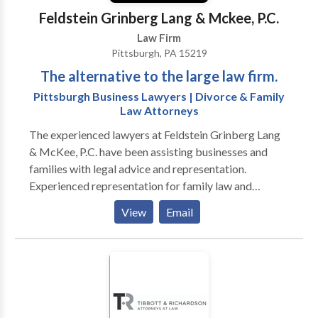
Feldstein Grinberg Lang & Mckee, P.C.
Law Firm
Pittsburgh, PA 15219
The alternative to the large law firm.
Pittsburgh Business Lawyers | Divorce & Family
Law Attorneys
The experienced lawyers at Feldstein Grinberg Lang
& McKee, P.C. have been assisting businesses and
families with legal advice and representation.
Experienced representation for family law and
business law clients When you must make important
View
Email
legal decisions for your family or your business, you
need the assistance of skilled attorneys. At Feldstein
Grinberg Lang & McKee, P.C., our focus is on family
and business law, two areas that overlap in everyday
life. Our Pittsburgh firm provides you with the
guidance and advice you need in your personal or