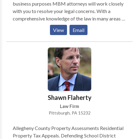
business purposes MBM attorneys will work closely
with you to resolve your legal concerns. With a
comprehensive knowledge of the law in many areas of
practice including real estate law, construction law,
View
Email
business law, and banking & finance law, MBM’s
Pittsburgh law firm is prepared to support you
through a legal analysis and help you make decisions
pertinent to your case. We are dedicated to
proficiently preventing and resolving disputes, as well
as proficiently representing your interests.
Shawn Flaherty
Law Firm
Pittsburgh, PA 15232
Allegheny County Property Assessments Residential
Property Tax Appeals. Defending School District