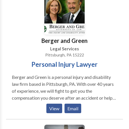
Berger and Green
Legal Services
Pittsburgh, PA 15222
Personal Injury Lawyer
Berger and Green is a personal injury and disability
law firm based in Pittsburgh, PA. With over 40 years
of experience, we will fight to get you the
compensation you deserve after an accident or help
you file a claim for your disability.In addition to
View
Email
serving the Pittsburgh area, Berger and Green also
provides legal services across Pennsylvania, including
Allegheny County, Beaver County, Johnstown,