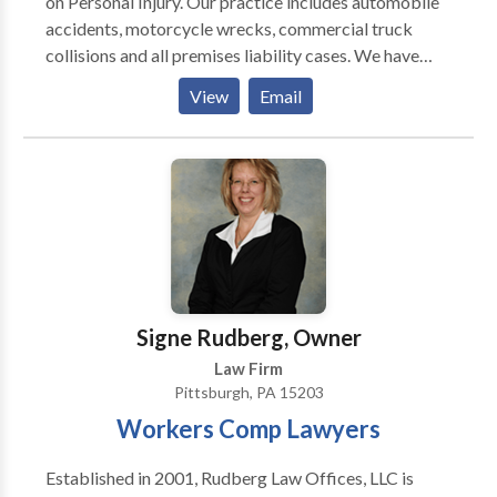
on Personal Injury. Our practice includes automobile
accidents, motorcycle wrecks, commercial truck
collisions and all premises liability cases. We have
represented clients in medical malpractice and have
View
Email
much experience in RSD injury. We have lawyers that
litigate family law issues including Divorce, Custody,
Child Support and Marital agreements.
Signe Rudberg, Owner
Law Firm
Pittsburgh, PA 15203
Workers Comp Lawyers
Established in 2001, Rudberg Law Offices, LLC is