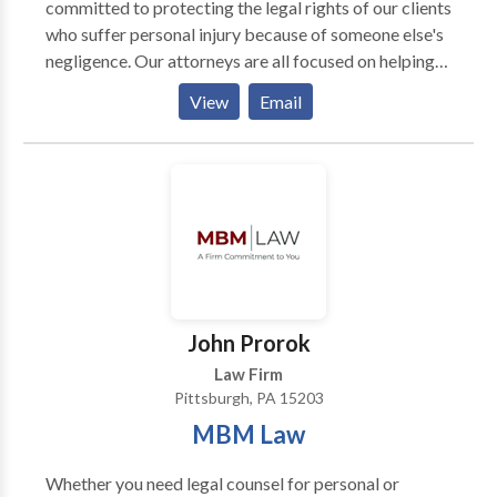
committed to protecting the legal rights of our clients
who suffer personal injury because of someone else's
negligence. Our attorneys are all focused on helping
injured people get justice. Each attorney focuses their
View
Email
practice on a different aspect of injury law. This
means our firm has experience dealing with nearly
every type of injury or workers' compensation case.
John Prorok
Law Firm
Pittsburgh, PA 15203
MBM Law
Whether you need legal counsel for personal or