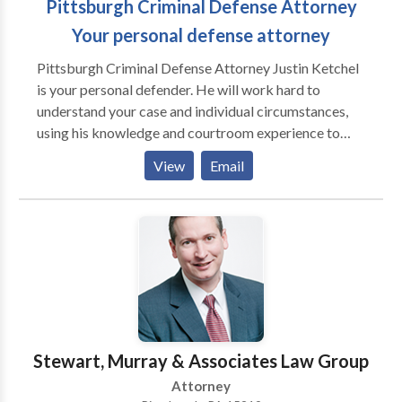
Pittsburgh Criminal Defense Attorney
Your personal defense attorney
Pittsburgh Criminal Defense Attorney Justin Ketchel
is your personal defender. He will work hard to
understand your case and individual circumstances,
using his knowledge and courtroom experience to
fight hard for your freedom and your future. If you
View
Email
have been arrested for a crime or DUI, call Attorney
Ketchel for a free personal consultation today. Don't
wait -- acting now could increase the chances of
winning your case and lessening your charges. 429 4th
Avenue 1600 Law & Finance Building Pittsburgh, PA
15219 http://justinketchellaw.com
Stewart, Murray & Associates Law Group
Attorney