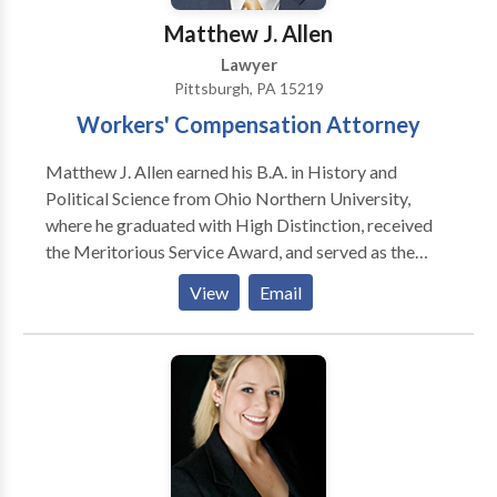
Matthew J. Allen
Lawyer
Pittsburgh, PA 15219
Workers' Compensation Attorney
Matthew J. Allen earned his B.A. in History and
Political Science from Ohio Northern University,
where he graduated with High Distinction, received
the Meritorious Service Award, and served as the
Chair of the Dean’s Student Advisory Board for the
View
Email
College of Arts and Sciences. He was also a T.A. in the
Department of History and Political Science. He
earned his J.D. from the School of Law at University of
Pittsburgh, where he was a recipient of the Dean’s
Scholarship and the Alfa V. Papa Memorial
Scholarship. During law school, he also served as a
legal writing teaching assistant.