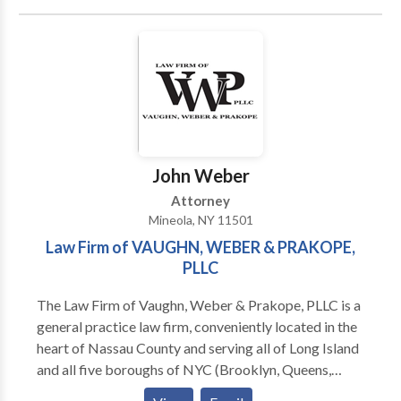
contact the personal injury lawyers at Wocl Leydon,
LLC today. NORWALK OFFICE 10 Byington Place
Norwalk, CT 06850
John Weber
Attorney
Mineola, NY 11501
Law Firm of VAUGHN, WEBER & PRAKOPE,
PLLC
The Law Firm of Vaughn, Weber & Prakope, PLLC is a
general practice law firm, conveniently located in the
heart of Nassau County and serving all of Long Island
and all five boroughs of NYC (Brooklyn, Queens,
Staten Island, Bronx, and Manhattan). We has a team