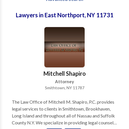
Lawyers in East Northport, NY 11731
Mitchell Shapiro
Attorney
Smithtown, NY 11787
The Law Office of Mitchell M. Shapiro, P.C. provides
legal services to clients in Smithtown, Brookhaven,
Long Island and throughout all of Nassau and Suffolk
County N.Y. We specialize in providing legal counsel