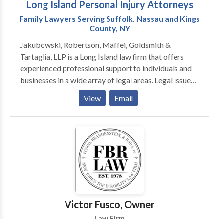
Long Island Personal Injury Attorneys
Family Lawyers Serving Suffolk, Nassau and Kings
County, NY
Jakubowski, Robertson, Maffei, Goldsmith &
Tartaglia, LLP is a Long Island law firm that offers
experienced professional support to individuals and
businesses in a wide array of legal areas. Legal issues
can arise unexpectedly throughout your life. And
View
Email
when they do, you need the right lawyer by your side.
Jakubowski, Robertson, Maffei, Goldsmith &
Tartaglia, LLP is a full-service law firm that offers
experienced professional support to individuals and
businesses in a wide array of legal areas. With nearly
eight decades of combined experience, our lawyers
have the knowledge and skill to handle even the most
complex cases. Our clients throughout Long Island
benefit from attorneys who work as a team to help
Victor Fusco, Owner
with injury cases, family law issues, criminal defense
Law Firm