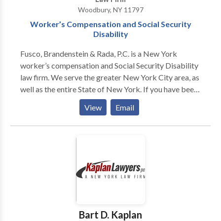
representation and other legal matters.
Woodbury, NY 11797
Worker’s Compensation and Social Security
Disability
Fusco, Brandenstein & Rada, P.C. is a New York
worker’s compensation and Social Security Disability
law firm. We serve the greater New York City area, as
well as the entire State of New York. If you have been
injured at work and need help with a worker’s comp
View
Email
our SSDI claim, contact our attorneys. A work injury
can be devastating, and we want to protect your
rights. Request a free consultation by contacting our
NY Worker’s comp and SSDI attorneys today!
Bart D. Kaplan