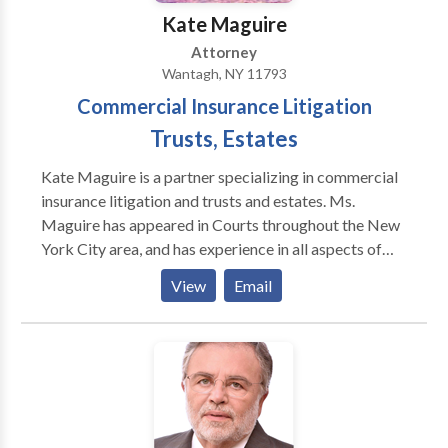
Kate Maguire
Attorney
Wantagh, NY 11793
Commercial Insurance Litigation
Trusts, Estates
Kate Maguire is a partner specializing in commercial
insurance litigation and trusts and estates. Ms.
Maguire has appeared in Courts throughout the New
York City area, and has experience in all aspects of
litigation. Ms. Maguire has achieved numerous
View
Email
successful decisions for her clients, and is adept at
motion practice and mediation. Specializing in
insurance coverage disputes, her cases included
multi-million dollar claims, and has successfully
combated bad faith claims, throughout the United
States, including matters in New York, Indiana,
Nevada and Utah. In addition, Ms. Maguire has