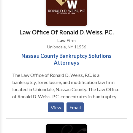
to request a free consultation.
Law Office Of Ronald D. Weiss, P.C.
Law Firm
Uniondale, NY 11556
Nassau County Bankruptcy Solutions
Attorneys
The Law Office of Ronald D. Weiss, P.C. is a
bankruptcy, foreclosure, and modification law firm
located in Uniondale, Nassau County. The Law Office
of Ronald D. Weiss. P.C. concentrates in bankruptcy
(Chapters 7, 13 & 11), foreclosure defense litigation,
View
Email
and mortgage loan modification solutions. Our law
firm has represented many individuals and businesses
experiencing financial hardship and mortgage
difficulties in the Nassau County and New York areas.