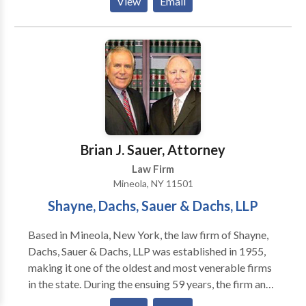
View
Email
of the most caring and dedicated lawyers in New
York. We assist clients in the five boroughs of New
York City as well as Long Island.
Brian J. Sauer, Attorney
Law Firm
Mineola, NY 11501
Shayne, Dachs, Sauer & Dachs, LLP
Based in Mineola, New York, the law firm of Shayne,
Dachs, Sauer & Dachs, LLP was established in 1955,
making it one of the oldest and most venerable firms
in the state. During the ensuing 59 years, the firm and
its individual partners have fought for the rights of