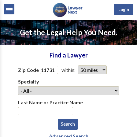
Login
Get the Legal Help You Need.
Find a Lawyer
Zip Code
within:
Specialty
Last Name or Practice Name
Advanced Search