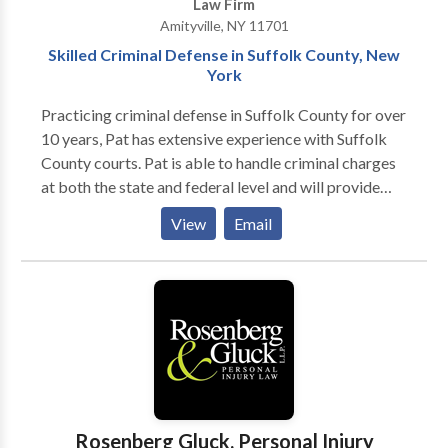
Law Firm
Amityville, NY 11701
Skilled Criminal Defense in Suffolk County, New
York
Practicing criminal defense in Suffolk County for over
10 years, Pat has extensive experience with Suffolk
County courts. Pat is able to handle criminal charges
at both the state and federal level and will provide
you with an expert level of defense. He has built a
View
Email
reputation over the years for being a tireless
advocate on behalf of his clients and will do
everything that he can to help. If you or someone you
know has been charged, accused, or arrested for a
crime and need practical, competent legal advice
from an experienced and knowledgeable Suffolk
County New York criminal defense attorney, call us to
discuss your legal needs. Your initial consultation is
free. We have formidable negotiation and courtroom
Rosenberg Gluck, Personal Injury