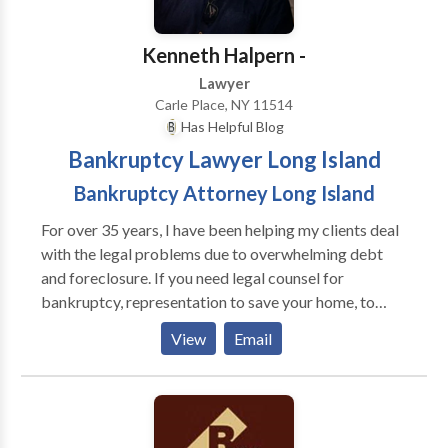
top 50 Super Lawyers in Connecticut by Connecticut
Court of Connecticut in the matter of Sweeney v.
Magazine.
Sweeney.
Kenneth Halpern -
Lawyer
Carle Place, NY 11514
Has Helpful Blog
Bankruptcy Lawyer Long Island
Bankruptcy Attorney Long Island
For over 35 years, I have been helping my clients deal
with the legal problems due to overwhelming debt
and foreclosure. If you need legal counsel for
bankruptcy, representation to save your home, to
protect you from creditor harassment or strategic
View
Email
advice to discover alternatives to bankruptcy, such as
loan modifications, I will work to create
individualized solutions to your situation. For more
information on the legal avenues available to you to
confront your debt crisis, contact my law office today