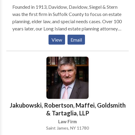
Founded in 1913, Davidow, Davidow, Siegel & Stern
was the first firm in Suffolk County to focus on estate
planning, elder law, and special needs cases. Over 100
years later, our Long Island estate planning attorneys
are committed to help seniors and business owners
View
Email
plan for the future. In addition to helping clients with
wills, trusts, and Medicaid issues, Lawrence Davidow
offers education in the form of seminars, a podcast,
and his book "Listen to Lawrence If You're Planning to
Keep It."
Jakubowski, Robertson, Maffei, Goldsmith
& Tartaglia, LLP
Law Firm
Saint James, NY 11780