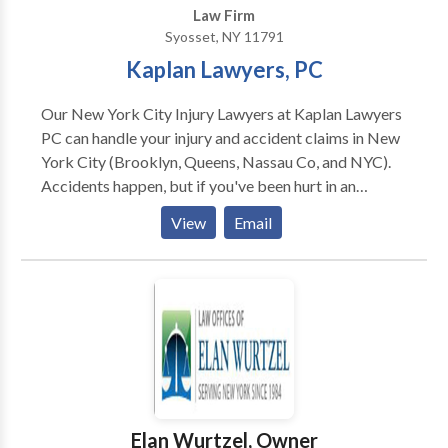
Law Firm
Syosset, NY 11791
Kaplan Lawyers, PC
Our New York City Injury Lawyers at Kaplan Lawyers
PC can handle your injury and accident claims in New
York City (Brooklyn, Queens, Nassau Co, and NYC).
Accidents happen, but if you've been hurt in an
accident that was the result of someone else's
View
Email
negligence or by their willful intent, you may need to
take legal action. If you need help, contact Kaplan
Law Firm today for the representation you deserve
and for a free consultation..
Elan Wurtzel, Owner