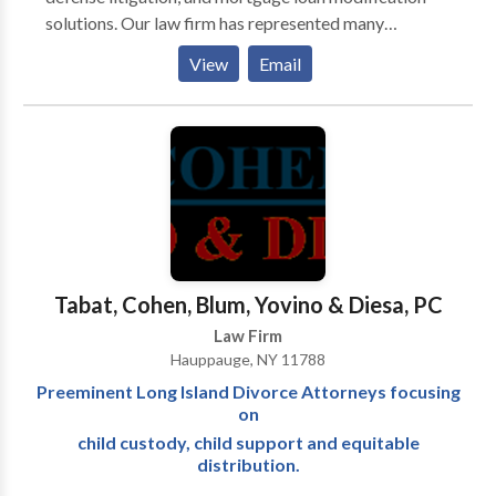
solutions. Our law firm has represented many
individuals and businesses experiencing financial
View
Email
hardship and mortgage difficulties in the Suffolk
County and New York areas. Through advice and
representation, our attorneys help determine and
implement the best and most affordable ways to:
eliminate overwhelming credit card obligations,
reduce burdensome mortgage payments, stop
creditor collection actions, and overcome foreclosure
difficulties. The legal team works to defend and
protect the rights and best interests of clients
Tabat, Cohen, Blum, Yovino & Diesa, PC
undergoing financial hardship with strategies
Law Firm
designed to match their objectives.
Hauppauge, NY 11788
Preeminent Long Island Divorce Attorneys focusing
on
child custody, child support and equitable
distribution.