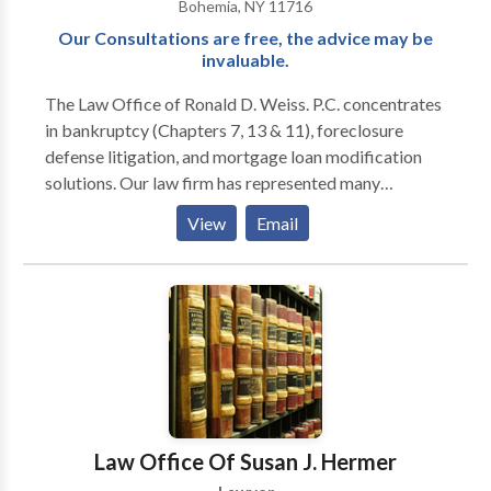
Bohemia, NY 11716
Our Consultations are free, the advice may be
invaluable.
The Law Office of Ronald D. Weiss. P.C. concentrates
in bankruptcy (Chapters 7, 13 & 11), foreclosure
defense litigation, and mortgage loan modification
solutions. Our law firm has represented many
individuals and businesses experiencing financial
View
Email
hardship and mortgage difficulties in the Suffolk
County and New York areas. Through advice and
representation, our attorneys help determine and
implement the best and most affordable ways to:
eliminate overwhelming credit card obligations,
reduce burdensome mortgage payments, stop
creditor collection actions, and overcome foreclosure
difficulties. The legal team works to defend and
protect the rights and best interests of clients
Law Office Of Susan J. Hermer
undergoing financial hardship with strategies