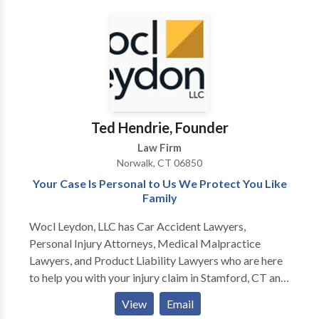
with comes from a unique background. We are here
to help people through their most difficult times, no
matter what their circumstances or challenges.
Ted Hendrie, Founder
Law Firm
Norwalk, CT 06850
Your Case Is Personal to Us We Protect You Like
Family
Wocl Leydon, LLC has Car Accident Lawyers,
Personal Injury Attorneys, Medical Malpractice
Lawyers, and Product Liability Lawyers who are here
to help you with your injury claim in Stamford, CT and
surrounding areas. For more information or to get the
View
Email
compensation you deserve for your injury claim,