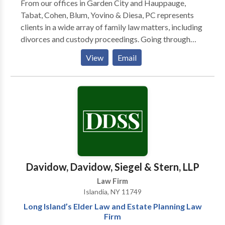
From our offices in Garden City and Hauppauge,
Tabat, Cohen, Blum, Yovino & Diesa, PC represents
clients in a wide array of family law matters, including
divorces and custody proceedings. Going through
divorce or another type of family law challenge is
View
Email
difficult enough. During these times, you deserve
personal attention and straight answers from a law
firm with the experience and reputation to achieve the
most positive outcome. At Tabat, Cohen, Blum,
Yovino & Diesa, PC, our attorneys and
knowledgeable, caring staff exclusively handle
matrimonial and family law matters for clients
throughout Long Island. Located in Garden City and
Hauppauge, our team has more than 150 years of
Davidow, Davidow, Siegel & Stern, LLP
experience and provides valuable assistance to New
Law Firm
Yorkers by delivering outstanding advice and
Islandia, NY 11749
advocacy.
Long Island’s Elder Law and Estate Planning Law
Firm