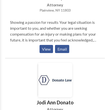
Attorney
Plainview, NY 11803
Showing a passion for results Your legal situation is
important to you, and whether you are seeking
compensation for an injury or making plans for your
future, it is important that you feel acknowledged,
understood, and fully represented throughout your
View
Email
case. We are dedicated to your best interests and to
getting results for your case. You will be treated with
respect, compassion, and courtesy from the first
moment we meet until your case finds resolution. At
Law Offices Of Elan Wurtzel PC, personal injury
attorney represents clients in cases involving car
accidents, work related accidents and premises
liability. Let us help you to take the first steps in your
case and decide what you should do next with a FREE
Jodi Ann Donato
review and consultation. Serving in Suffolk County,
Attorney