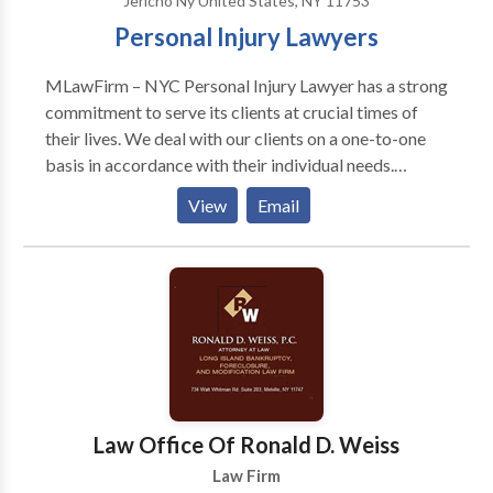
Jericho Ny United States, NY 11753
Personal Injury Lawyers
MLawFirm – NYC Personal Injury Lawyer has a strong
commitment to serve its clients at crucial times of
their lives. We deal with our clients on a one-to-one
basis in accordance with their individual needs.
Clients turn to our team of world class lawyers
View
Email
because we provide straightforward answers. Our
attorneys listen to you, the client, first — and then
provide a sound legal guidance based on our
extensive knowledge and experience.
Law Office Of Ronald D. Weiss
Law Firm