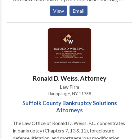
legal needs of individuals, families, and businesses.
View
Email
Their practice areas include Business Law, Health
Care Law, Elder Law, Real Estate Law, Veterans
Benefits and Medical and Long Term Care Insurance
Advocacy. Whatever the issue, Rondi and Betsy pride
themselves on helping clients develop and implement
practical solutions efficiently and cost-effectively.
Ronald D. Weiss, Attorney
Law Firm
Hauppauge, NY 11788
Suffolk County Bankruptcy Solutions
Attorneys
The Law Office of Ronald D. Weiss. P.C. concentrates
in bankruptcy (Chapters 7, 13 & 11), foreclosure
defense litigation, and mortgage loan modification