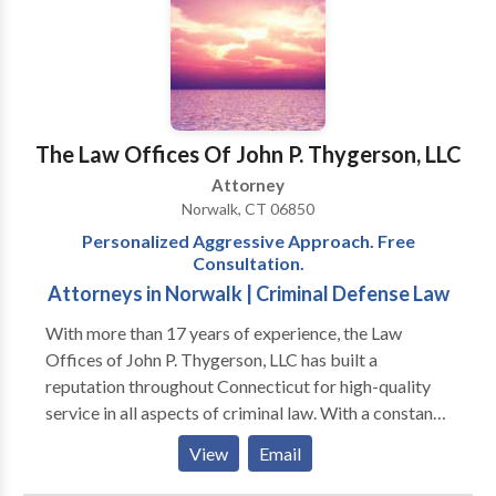
suffering from medical malpractice. The Rizzuto Law
infringement cases.
Firm will fight for your rights and make sure that no
one takes advantage of your situation while
protecting your best interests throughout the entire
process. Let us handle all aspects of your personal
injury claim so that you can focus on recovering from
The Law Offices Of John P. Thygerson, LLC
your injuries as quickly as possible! Call us today so
Attorney
we can help protect your rights and fight for justice
Norwalk, CT 06850
on your behalf. We look forward to hearing from all of
Personalized Aggressive Approach. Free
our potential clients!
Consultation.
Attorneys in Norwalk | Criminal Defense Law
With more than 17 years of experience, the Law
Offices of John P. Thygerson, LLC has built a
reputation throughout Connecticut for high-quality
service in all aspects of criminal law. With a constant
focus on strategy and an unbreakable determination
View
Email
for success, we do not rest until we find the best
possible results for our clients. Each person we work