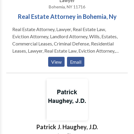
Lawyer
designed to match their objectives.
Bohemia, NY 11716
Real Estate Attorney in Bohemia, Ny
Real Estate Attorney, Lawyer, Real Estate Law,
Eviction Attorney, Landlord Attorney, Wills, Estates,
Commercial Leases, Criminal Defense, Residential
Leases, Lawyer, Real Estate Law, Eviction Attorney,
Landlord Attorney, Wills, Estates, Commercial Leases,
View
Email
Criminal Defense
Patrick J. Haughey, J.D.