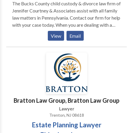
The Bucks County child custody & divorce law firm of
Jennifer Courtney & Associates assist with all family
law matters in Pennsylvania. Contact our firm for help
with your case today. When you are dealing with a
distressing family law issue, such as divorce, you can
View
Email
rely on The Law Offices of Jennifer Courtney &
Associates, P.C. for sound legal advice and
determined representation in pursuit of your goals.
Founder and owner Jennifer Courtney, Esq. has
devoted her career exclusively to family law, building
a reputable practice that combines compassionate
client care with skilled and aggressive trial advocacy.
We offer personalized legal counsel that focuses on
your unique circumstances, and a hands-on process
Bratton Law Group, Bratton Law Group
that identifies your specific goals, which we pursue
Lawyer
vigorously to deliver the best possible result.
Trenton, NJ 08618
Estate Planning Lawyer