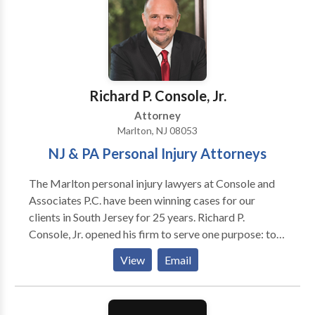
burn injury, as well as wrongful death and workers'
compensation. If you're injured in an accident, you're
probably wondering who you can trust, how the legal
process works, and what steps you should take next.
We can help. Call today and have your case reviewed
by one of our award winning attorneys. You are not in
Richard P. Console, Jr.
this alone.
Attorney
Marlton, NJ 08053
NJ & PA Personal Injury Attorneys
The Marlton personal injury lawyers at Console and
Associates P.C. have been winning cases for our
clients in South Jersey for 25 years. Richard P.
Console, Jr. opened his firm to serve one purpose: to
help the victims of accidents and injuries at a time
View
Email
when they most need assistance. That guiding
principle helped him create a personal injury law firm
with a remarkable record of success. Learn more