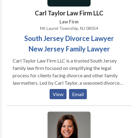
Carl Taylor Law Firm LLC
Law Firm
Mt Laurel Township, NJ 08054
South Jersey Divorce Lawyer
New Jersey Family Lawyer
Carl Taylor Law Firm LLC is a trusted South Jersey
family law firm focused on simplifying the legal
process for clients facing divorce and other family
law matters. Led by Carl Taylor, a seasoned divorce
and family law attorney with over 15 years of
View
Email
experience, the firm provides compassionate,
efficient, and results-driven legal representation.
Serving Burlington County, as well as Central and
South New Jersey, Carl Taylor Law Firm handles a
wide range of family law issues, including divorce,
child custody, domestic violence, child support,