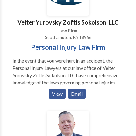
Backes & Hill the top priority remains our
commitment to clients, community, and family.
Preserving the traditional ideals upon which our
Velter Yurovsky Zoftis Sokolson, LLC
practice was built, while staying on top of current
Law Firm
trends in the law, is what sets Backes & Hill apart
Southampton, PA 18966
from other firms.
Personal Injury Law Firm
In the event that you were hurt in an accident, the
Personal Injury Lawyers at our law office of Velter
Yurovsky Zoftis Sokolson, LLC have comprehensive
knowledge of the laws governing personal injuries.
Accident victims who retain our experienced legal
View
Email
representation will have their pursuit of financial
compensation and justice represented by us. Make an
appointment with a skilled Personal Injury Lawyer
from our law firm so that you can get sound legal
counsel and pursue fair compensation for all of your
losses. We at Velter Yurovsky Zoftis Sokolson, LLC