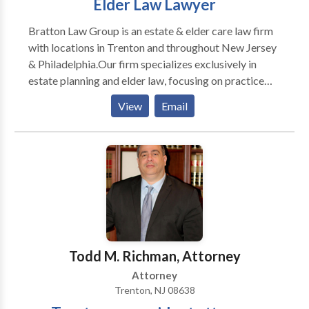
Elder Law Lawyer
Bratton Law Group is an estate & elder care law firm
with locations in Trenton and throughout New Jersey
& Philadelphia.Our firm specializes exclusively in
estate planning and elder law, focusing on practice
areas such as life care planning, estate planning &
View
Email
litigation, asset protection, veteran's benefits and
many more.
Todd M. Richman, Attorney
Attorney
Trenton, NJ 08638