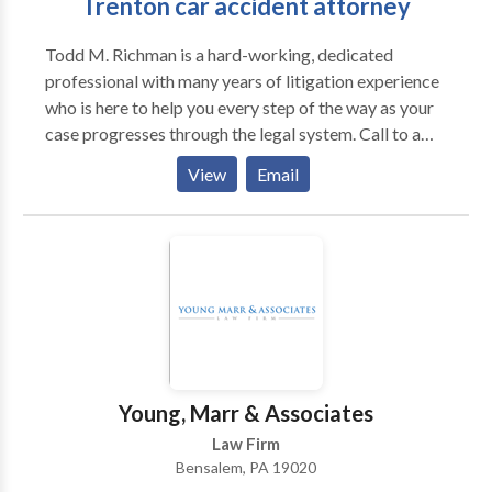
Trenton car accident attorney
Todd M. Richman is a hard-working, dedicated
professional with many years of litigation experience
who is here to help you every step of the way as your
case progresses through the legal system. Call to a
Trenton car accident attorney to schedule a free
View
Email
initial consultation to discuss your situation.
Young, Marr & Associates
Law Firm
Bensalem, PA 19020