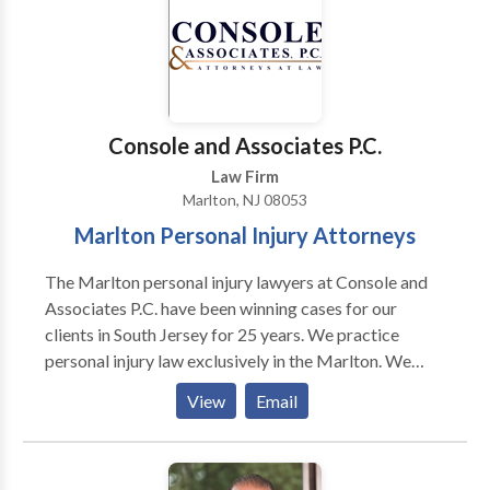
able to take your case and fight to get you the full
compensation you deserve by taking your case to
trial.
Console and Associates P.C.
Law Firm
Marlton, NJ 08053
Marlton Personal Injury Attorneys
The Marlton personal injury lawyers at Console and
Associates P.C. have been winning cases for our
clients in South Jersey for 25 years. We practice
personal injury law exclusively in the Marlton. We
represent people injured in a variety of situations:
View
Email
motor vehicle (e.g., car, truck, taxi, Uber, Lyft, bus,
bicycle, motorcycle, etc.) or pedestrian accidents,
brain injury, slip-and-fall, trip-and-fall, dog bite, and