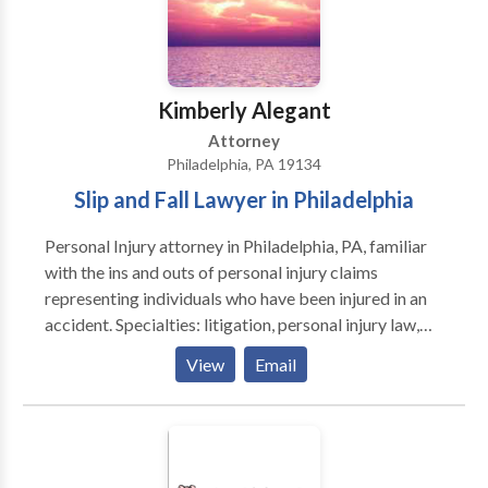
personal injury legal matters such as truck accidents,
car accidents, brain injuries, slip and fall, and wrongful
death.
Kimberly Alegant
Attorney
Philadelphia, PA 19134
Slip and Fall Lawyer in Philadelphia
Personal Injury attorney in Philadelphia, PA, familiar
with the ins and outs of personal injury claims
representing individuals who have been injured in an
accident. Specialties: litigation, personal injury law,
slip and fall accident claim, workers' compensation,
View
Email
mediation, arbitration.