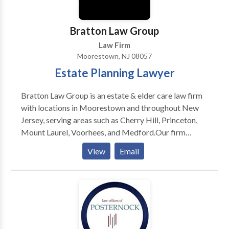
relief services.
Bratton Law Group
Law Firm
Moorestown, NJ 08057
Estate Planning Lawyer
Bratton Law Group is an estate & elder care law firm
with locations in Moorestown and throughout New
Jersey, serving areas such as Cherry Hill, Princeton,
Mount Laurel, Voorhees, and Medford.Our firm
specializes exclusively in estate and elder law,
View
Email
focusing on practice areas such as life care planning,
estate planning & litigation, asset protection,
Medicaid planning and many more.