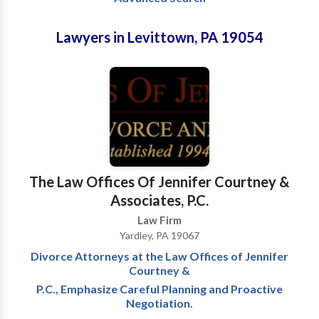
Lawyers in Levittown, PA 19054
The Law Offices Of Jennifer Courtney &
Associates, P.C.
Law Firm
Yardley, PA 19067
Divorce Attorneys at the Law Offices of Jennifer
Courtney &
P.C., Emphasize Careful Planning and Proactive
Negotiation.