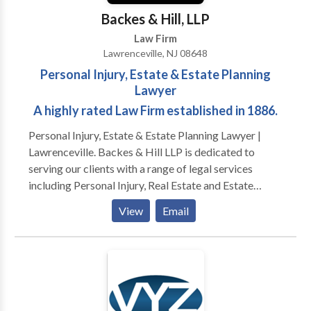
Backes & Hill, LLP
Law Firm
Lawrenceville, NJ 08648
Personal Injury, Estate & Estate Planning
Lawyer
A highly rated Law Firm established in 1886.
Personal Injury, Estate & Estate Planning Lawyer |
Lawrenceville. Backes & Hill LLP is dedicated to
serving our clients with a range of legal services
including Personal Injury, Real Estate and Estate
Planning. Since 1886, Backes & Hill has enjoyed an
View
Email
excellent reputation for providing quality legal
representation to our clients. We continue a long
legacy of integrity, personal concern, attention to
detail, and fair billing practices. While the focus of
some firms today is on the pursuit of ever-increasing
profits and growth in the number of lawyers, at