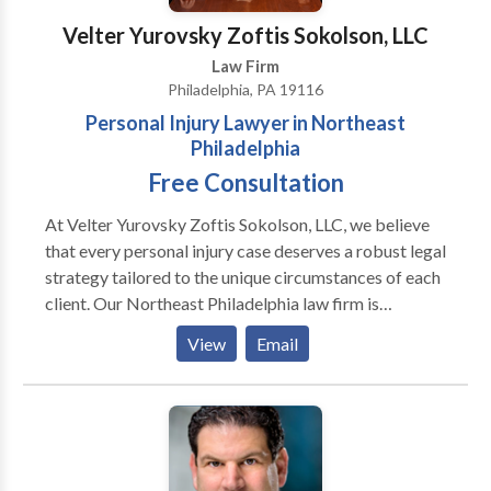
Velter Yurovsky Zoftis Sokolson, LLC
Law Firm
Philadelphia, PA 19116
Personal Injury Lawyer in Northeast
Philadelphia
Free Consultation
At Velter Yurovsky Zoftis Sokolson, LLC, we believe
that every personal injury case deserves a robust legal
strategy tailored to the unique circumstances of each
client. Our Northeast Philadelphia law firm is
equipped with a team of skilled attorneys who are
View
Email
passionate about fighting for justice. We take pride in
our track record of successful settlements and
verdicts, demonstrating our dedication to client
advocacy. What truly sets us apart is our commitment
to treating clients like family. We understand that
navigating a personal injury case can be