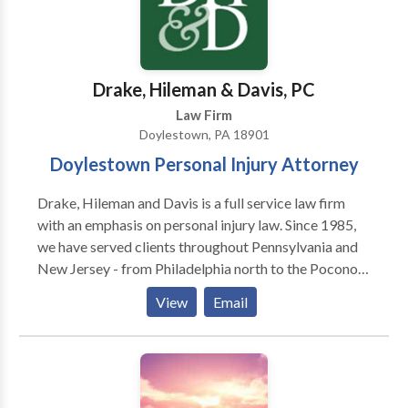
Drake, Hileman & Davis, PC
Law Firm
Doylestown, PA 18901
Doylestown Personal Injury Attorney
Drake, Hileman and Davis is a full service law firm
with an emphasis on personal injury law. Since 1985,
we have served clients throughout Pennsylvania and
New Jersey - from Philadelphia north to the Poconos
and east to the Jersey shore. We provide quality legal
View
Email
services, which are not only result oriented, but
performed with compassion toward the needs of
those we serve. Our practice warrants both the
confidence and recommendation of our clients, as
well as the respect of our colleagues. We assist in