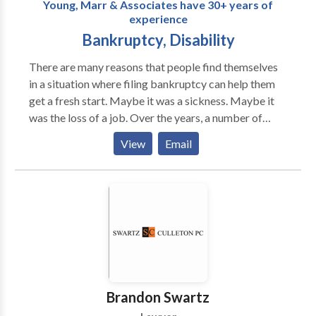
Young, Marr & Associates have 30+ years of
experience
Bankruptcy, Disability
There are many reasons that people find themselves
in a situation where filing bankruptcy can help them
get a fresh start. Maybe it was a sickness. Maybe it
was the loss of a job. Over the years, a number of
famous successful athletes, entertainers and business
View
Email
people had to do the same thing that you may be
thinking about – seek relief by filing with a
Philadelphia bankruptcy lawyer at Young, Marr &
Associates. If you or someone you know is applying
for or has been denied a social security disability
application in Philadelphia, you should contact the
Philadelphia disability lawyers of Young, Marr &
Associates. Whether the SSDI is intended for you,
your child, or your spouse, it’s likely you’re
Brandon Swartz
experiencing a tough time making ends meet due to