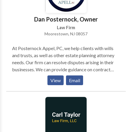
Dan Posternock, Owner
Law Firm
Moorestown, NJ 08057
At Posternock Appel, PC, we help clients with wills
and trusts, as well as other estate planning attorney
needs. Our firm can resolve disputes arising in their
businesses. We can provide guidance on contract
negotiations, and represent clients in court. We take
View
Email
away the stress of our clients through quick action
plans and updates on the work being done on their
behalf. In addition, the firm is dedicated to meeting
the individual legal needs of clients. Contact us if you
are looking for a high-quality law firm, and also
consult with our estate planning attorneys.