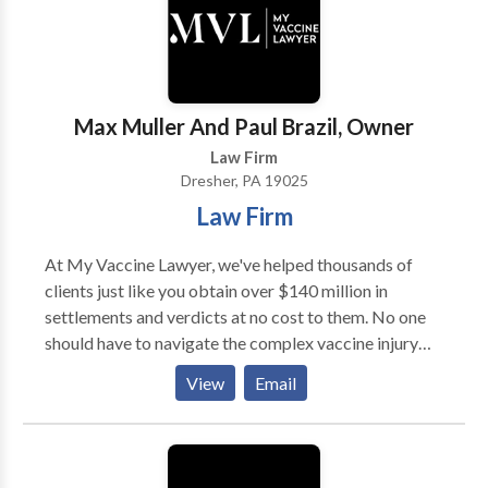
few years, very few (if any) other employment law
adjustment of status, visas, and related immigration
firms in NJ have obtained such results for their
issues. Across all practice areas, Berg & Pearson, P.C.
clients.
is committed to providing personalized legal
representation rooted in experience, integrity, and
responsiveness.
Max Muller And Paul Brazil, Owner
Law Firm
Dresher, PA 19025
Law Firm
At My Vaccine Lawyer, we've helped thousands of
clients just like you obtain over $140 million in
settlements and verdicts at no cost to them. No one
should have to navigate the complex vaccine injury
claim process alone. The U.S. Court of Federal Claims
View
Email
pays our attorney fees, so there's no cost to you to
work with us. We take the vaccine injury claim
process off your hands so you can stay focused on
what matters most – taking care of yourself or a