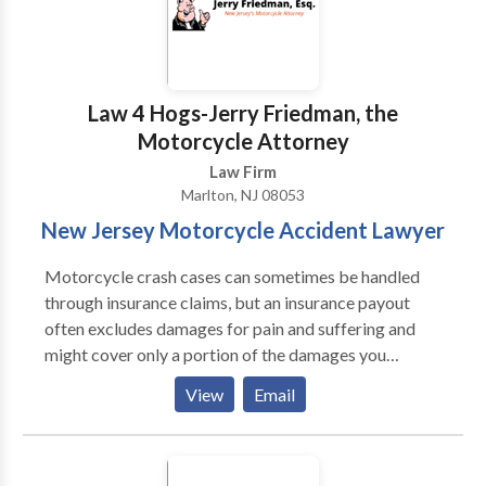
Law 4 Hogs-Jerry Friedman, the
Motorcycle Attorney
Law Firm
Marlton, NJ 08053
New Jersey Motorcycle Accident Lawyer
Motorcycle crash cases can sometimes be handled
through insurance claims, but an insurance payout
often excludes damages for pain and suffering and
might cover only a portion of the damages you
deserve for medical expenses, lost wages, and pain
View
Email
and suffering. Talk to a motorcycle accident lawyer
NJ for help understanding what your case is worth
and whether a settlement or an insurance payout is
enough to cover your damages. If it’s not, we might be