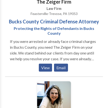
The Zeiger Firm
Law Firm
Feasterville-Trevose, PA 19053
Bucks County Criminal Defense Attorney
Protecting the Rights of Defendants in Bucks
County
If you were arrested or already face criminal charges
in Bucks County, you need The Zeiger Firm on your
side. We stand behind our clients from day one until
we help you resolve your case. If you were already
convicted of a crime, we can help with different types
View
Email
of post-conviction relief and any allegations of
probation or parole violations that may arise. If you
would like to learn more about the many ways our
criminal defense firm can help you, please call or
contact us online for free today.