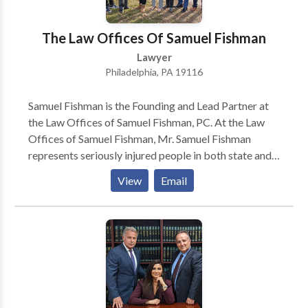
The Law Offices Of Samuel Fishman
Lawyer
Philadelphia, PA 19116
Samuel Fishman is the Founding and Lead Partner at
the Law Offices of Samuel Fishman, PC. At the Law
Offices of Samuel Fishman, Mr. Samuel Fishman
represents seriously injured people in both state and
federal courts. Specification, Mr. Samuel Fishman
View
Email
Focuses his practice on Personal Injury and workers'
compensation claimants.