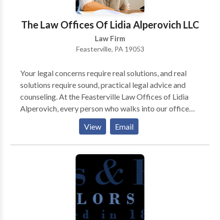
The Law Offices Of Lidia Alperovich LLC
Law Firm
Feasterville, PA 19053
Your legal concerns require real solutions, and real
solutions require sound, practical legal advice and
counseling. At the Feasterville Law Offices of Lidia
Alperovich, every person who walks into our office
will walk away with a greater understanding of his or
View
Email
her legal problem and the steps toward fixing it.