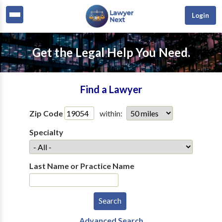
Login
Get the Legal Help You Need.
Find a Lawyer
Zip Code
within:
Specialty
Last Name or Practice Name
Advanced Search