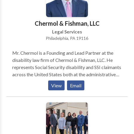
are committed to assisting the citizens of
Pennsylvania in their pursuit of justice in matters
involving personal injuries.
Chermol & Fishman, LLC
Legal Services
Philadelphia, PA 19116
Mr. Chermol is a Founding and Lead Partner at the
disability law firm of Chermol & Fishman, LLC. He
represents Social Security disability and SSI claimants
across the United States both at the administrative
level and in federal court. From 1997 until 2007, Mr.
View
Email
Chermol was as an Assistant Regional Counsel for the
Social Security Administration’s Office of the General
Counsel in Philadelphia.