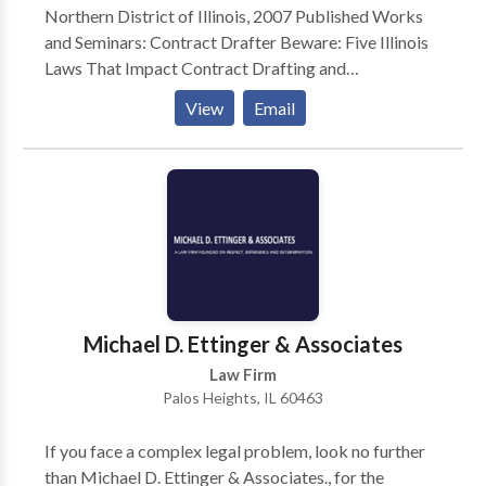
Northern District of Illinois, 2007 Published Works
and Seminars: Contract Drafter Beware: Five Illinois
Laws That Impact Contract Drafting and
Enforcement, DuPage County Bar Brief, September
View
Email
2015 Courts Should Avoid Making Sausage Out of an
LLC Member’s Interest During Collection
Proceedings, ISBA Corporation, Securities & Business
Law Newsletter, January 2010 Seminar – Ethics at the
Races: Recent Developments in Estate Planning
Professionalism, ATG Trust Company, June 2007
Illinois Tenancy by the Entirety in Bank Accounts,
DuPage County Bar Brief, November 2005 Thinket v.
Sun Microsystems, ISBA Corporation, Securities &
Michael D. Ettinger & Associates
Business Law Forum Newsletter, June 2004 Prior
Law Firm
Legal Experience: Lyons Law Group, LLC – 2011-2017
Palos Heights, IL 60463
Rolewick & Gutzke, P.C. – 2006-2011
If you face a complex legal problem, look no further
than Michael D. Ettinger & Associates., for the