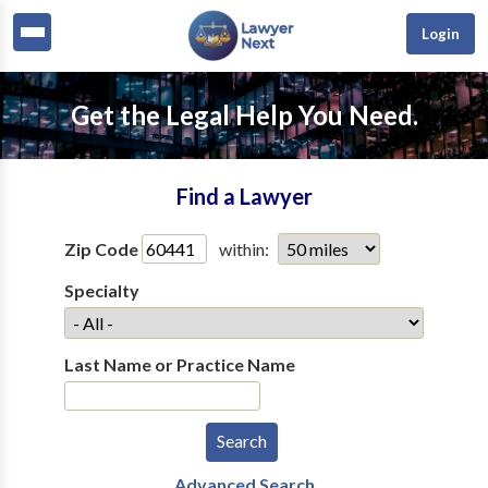
Login
Get the Legal Help You Need.
Find a Lawyer
Zip Code
within:
Specialty
Last Name or Practice Name
Advanced Search