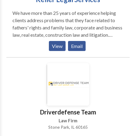
We have more than 25 years of experience helping
clients address problems that they face related to
fathers' rights and family law, corporate and business
law, real estate, construction law and litigation.
Schedule a free initial consultation today!
View
Email
Driverdefense Team
Law Firm
Stone Park, IL 60165