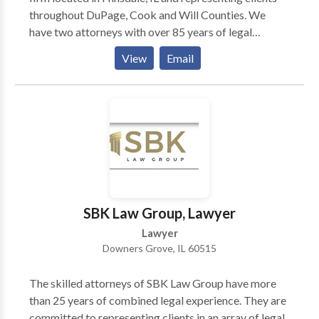
throughout DuPage, Cook and Will Counties. We
have two attorneys with over 85 years of legal
experience in divorce, custody, child support, auto
View
Email
accidents and so on. Dan Walker Law Office is a law
firm located in Hinsdale, Illinois representing clients
throughout DuPage & Cook Counties in a variety of
legal matters including those pertaining to divorce &
family law, child custody, child support, guardianship,
personal injury, employment law, civil litigation, real
estate, estate planning, wills & trusts, probate & more.
SBK Law Group, Lawyer
Lawyer
Downers Grove, IL 60515
The skilled attorneys of SBK Law Group have more
than 25 years of combined legal experience. They are
committed to representing clients in an array of legal