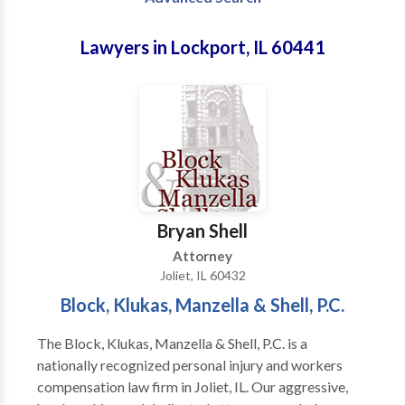
Lawyers in Lockport, IL 60441
Bryan Shell
Attorney
Joliet, IL 60432
Block, Klukas, Manzella & Shell, P.C.
The Block, Klukas, Manzella & Shell, P.C. is a
nationally recognized personal injury and workers
compensation law firm in Joliet, IL. Our aggressive,