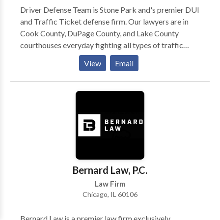
Driver Defense Team is Stone Park and's premier DUI
and Traffic Ticket defense firm. Our lawyers are in
Cook County, DuPage County, and Lake County
courthouses everyday fighting all types of traffic
ticket and driving-related criminal charges. Here is
View
Email
how we operate: (1) You call us and tell us all about
your traffic tickets, what happened, your driving
record, etc. (2) We will discuss potential outcomes
and how we can help you. (3) We will quote you one
flat price to represent you. (4) If you want us to
represent you, you can sign up over the phone or in
person. (5) We work for you to achieve the best
possible outcome on your case. We pride ourselves
on being honest, straightforward, and helpful.
Bernard Law, P.C.
Law Firm
Chicago, IL 60106
Bernard Law is a premier law firm exclusively