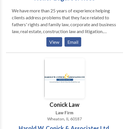
We have more than 25 years of experience helping
clients address problems that they face related to
fathers' rights and family law, corporate and business
law, real estate, construction law and litigation.
Schedule a free initial consultation today!
View
Email
Conick Law
Law Firm
Wheaton, IL 60187
Harold W. Conick & Associates Ltd.