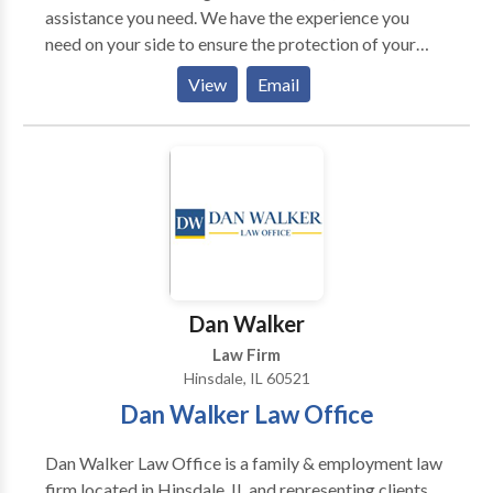
assistance you need. We have the experience you
need on your side to ensure the protection of your
rights throughout criminal proceedings.
View
Email
Dan Walker
Law Firm
Hinsdale, IL 60521
Dan Walker Law Office
Dan Walker Law Office is a family & employment law
firm located in Hinsdale, IL and representing clients