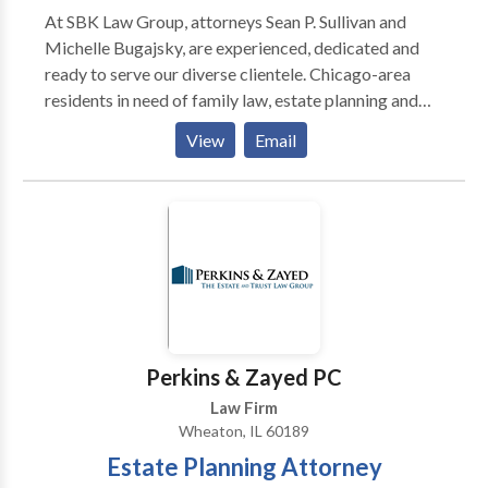
At SBK Law Group, attorneys Sean P. Sullivan and
Michelle Bugajsky, are experienced, dedicated and
ready to serve our diverse clientele. Chicago-area
residents in need of family law, estate planning and
probate services appreciate the solution-focused and
View
Email
practical nature of the services we provide. Our
compassion, personalization and strong reputation
set us apart. For clients facing legal disputes, we take
the necessary time to evaluate our clients’ positions
and ensure that they understand their options and the
legal processes ahead of them. Then we work
diligently on their behalf in pursuit of the favorable
outcomes that they seek. Call today for a free
consultation.
Perkins & Zayed PC
Law Firm
Wheaton, IL 60189
Estate Planning Attorney