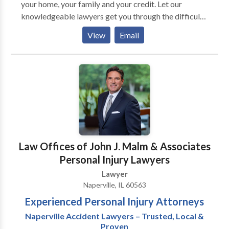
your home, your family and your credit. Let our
knowledgeable lawyers get you through the difficult
times. From our offices in Naperville, Warrenville and
View
Email
Schaumburg, Illinois, we are easily accessible.
Law Offices of John J. Malm & Associates
Personal Injury Lawyers
Lawyer
Naperville, IL 60563
Experienced Personal Injury Attorneys
Naperville Accident Lawyers – Trusted, Local &
Proven