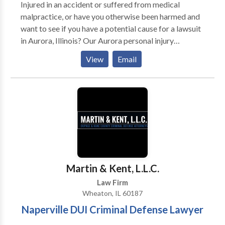
Injured in an accident or suffered from medical
malpractice, or have you otherwise been harmed and
want to see if you have a potential cause for a lawsuit
in Aurora, Illinois? Our Aurora personal injury
attorneys are here to help. With offices around the
View
Email
Aurora, Illinois area, we can meet with you in person,
over the phone, or via online meetings to talk about
your potential case. We deeply sympathize and
understand the shock and anguish you and your loved
ones must be feeling and we are here to help you
navigate the Illinois legal system. We represent men,
women, and children in the Aurora area of northern
Illinois who have been injured due to the negligent or
intentional acts of a third party.
Martin & Kent, L.L.C.
Law Firm
Wheaton, IL 60187
Naperville DUI Criminal Defense Lawyer