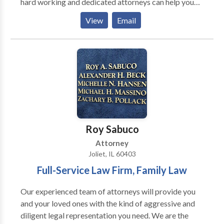
hard working and dedicated attorneys can help you
achieve the best result possible in complex or
View
Email
catastrophic personal injury, wrongful death and
workers compensation matters. personal injury
lawyer attorney joliet, workers compensation
attorney joliet, medical malpractice attorney joliet,
construction, accident attorney joliet, motor vehicle
accident attorney joliet, hazardous products joliet
Roy Sabuco
Attorney
Joliet, IL 60403
Full-Service Law Firm, Family Law
Our experienced team of attorneys will provide you
and your loved ones with the kind of aggressive and
diligent legal representation you need. We are the