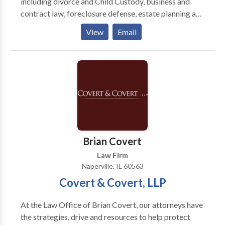
including divorce and Child Custody, business and
contract law, foreclosure defense, estate planning and
more. Contact our office today to speak with an
View
Email
experienced Naperville attorney.
Brian Covert
Law Firm
Naperville, IL 60563
Covert & Covert, LLP
At the Law Office of Brian Covert, our attorneys have
the strategies, drive and resources to help protect