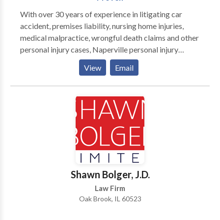
With over 30 years of experience in litigating car
accident, premises liability, nursing home injuries,
medical malpractice, wrongful death claims and other
personal injury cases, Naperville personal injury
attorney John J. Malm and his award-winning team
View
Email
offer aggressive representation for victims and their
families injured by the negligence of others. Visit us
online to view our client testimonials and results or to
contact us.
Shawn Bolger, J.D.
Law Firm
Oak Brook, IL 60523