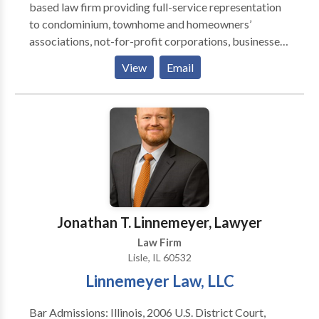
based law firm providing full-service representation
to condominium, townhome and homeowners’
associations, not-for-profit corporations, businesses,
and financial institutions.
View
Email
Jonathan T. Linnemeyer, Lawyer
Law Firm
Lisle, IL 60532
Linnemeyer Law, LLC
Bar Admissions: Illinois, 2006 U.S. District Court,