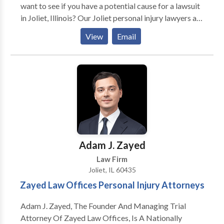
want to see if you have a potential cause for a lawsuit
in Joliet, Illinois? Our Joliet personal injury lawyers are
here to help. We represent people injured in a variety
View
Email
of situations: motor vehicle (e.g., car, truck, taxi, Uber,
Lyft, bus, bicycle, motorcycle, etc.) or pedestrian
accidents, brain injury, slip-and-fall, dog bite, and
burn injury, as well as wrongful death. With offices
around the Joliet, Illinois area, we can meet with you in
person, over the phone, or online to talk about your
potential case. We deeply sympathize and understand
the shock and anguish you and your loved ones must
be feeling and we are here to help you.
Adam J. Zayed
Law Firm
Joliet, IL 60435
Zayed Law Offices Personal Injury Attorneys
Adam J. Zayed, The Founder And Managing Trial
Attorney Of Zayed Law Offices, Is A Nationally