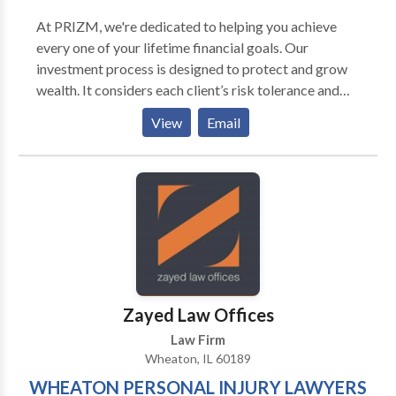
At PRIZM, we're dedicated to helping you achieve
every one of your lifetime financial goals. Our
investment process is designed to protect and grow
wealth. It considers each client’s risk tolerance and
aims to limit significant drawdowns. Our goal is to
View
Email
help investors build long-term portfolios that
experience the power of compounded returns.
Zayed Law Offices
Law Firm
Wheaton, IL 60189
WHEATON PERSONAL INJURY LAWYERS