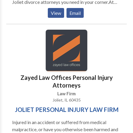
Joliet divorce attorneys you need in your corner.At
Sabuco, Beck, Hansen, Massino, & Pollack, P.C., our
View
Email
Will County attorneys have over 125 years of
combined experience in providing outstanding legal
representation and aggressive legal defense to our
clients.
Zayed Law Offices Personal Injury
Attorneys
Law Firm
Joliet, IL 60435
JOLIET PERSONAL INJURY LAW FIRM
Injured in an accident or suffered from medical
malpractice, or have you otherwise been harmed and