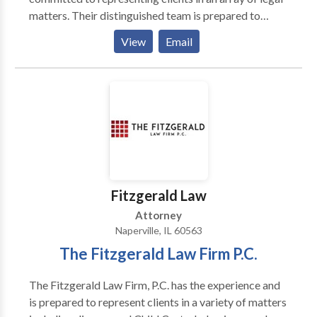
matters. Their distinguished team is prepared to
resolve family law, guardianships, probate and trust,
View
Email
estate planning, or immigration issues, Business Law
,Lawsuits and Litigation while protecting their clients’
best interests. Michelle, Sean, and Reese serve
DuPage County, Will County, Kane County, Cook
County, and Kendall County.
Fitzgerald Law
Attorney
Naperville, IL 60563
The Fitzgerald Law Firm P.C.
The Fitzgerald Law Firm, P.C. has the experience and
is prepared to represent clients in a variety of matters