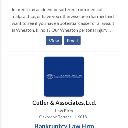
Injured in an accident or suffered from medical
malpractice, or have you otherwise been harmed and
want to see if you have a potential cause for a lawsuit
in Wheaton, Illinois? Our Wheaton personal injury
attorneys are here to help. With offices around
View
Email
Dupage county and the Wheaton, Illinois area, we can
meet with you in person, over the phone, or via online
meetings to talk about your potential case. We
deeply sympathize and understand the shock and
anguish you and your loved ones must be feeling and
we are here to help you navigate the Illinois legal
system. We represent men, women, and children in the
Wheaton and Dupage county area of northern Illinois
who have been injured due to a third party’s
Cutler & Associates, Ltd.
negligence or intentional act.
Law Firm
Oakbrook Terrace, IL 60181
Bankruptcy Law Firm