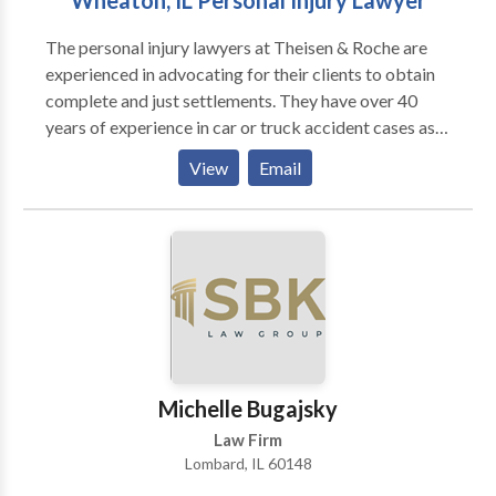
Wheaton, IL Personal Injury Lawyer
disability process regardless of the level of your
The personal injury lawyers at Theisen & Roche are
appeal. Harold W. Conick & Associates Ltd. is
experienced in advocating for their clients to obtain
concentrated to practice in Social Security Disability
complete and just settlements. They have over 40
Law as well as Veterans’ Disability Law. We will
years of experience in car or truck accident cases as
provide you with full service throughout the entire
well as medical malpractice and wrongful death suits.
disability process regardless of the level of your
View
Email
They offer free case evaluations and are now
appeal.
assisting clients in Wheaton, throughout the entire
northern Illinois area.
Michelle Bugajsky
Law Firm
Lombard, IL 60148