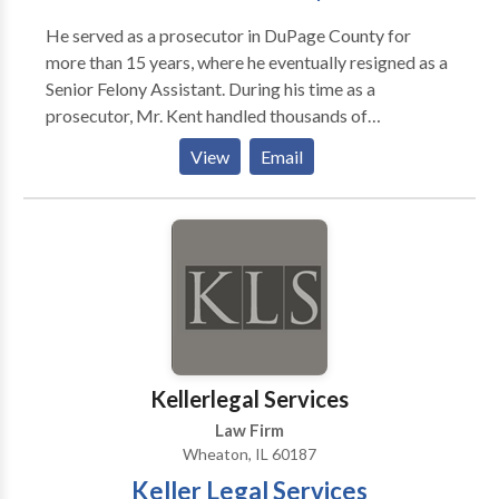
the legal community.
He served as a prosecutor in DuPage County for
more than 15 years, where he eventually resigned as a
Senior Felony Assistant. During his time as a
prosecutor, Mr. Kent handled thousands of
misdemeanor cases, ranging from DUI to domestic
View
Email
battery, and tried more than 700 felony cases – some
of which involved murder, home invasion and armed
robbery. He also served in the Drug Prosecution Unit
for three years, wherein he tried numerous felony
cases.
Kellerlegal Services
Law Firm
Wheaton, IL 60187
Keller Legal Services