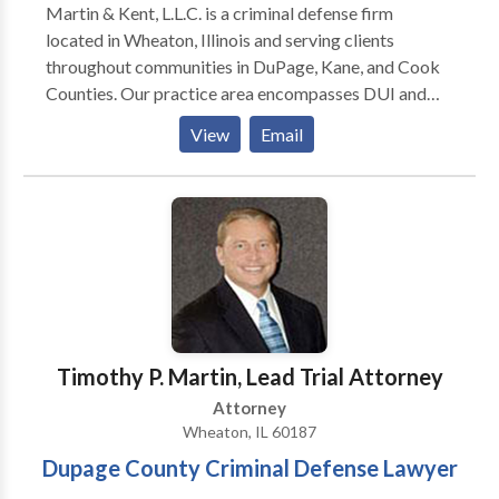
Martin & Kent, L.L.C. is a criminal defense firm
located in Wheaton, Illinois and serving clients
throughout communities in DuPage, Kane, and Cook
Counties. Our practice area encompasses DUI and
traffic violations, domestic battery and violence,
View
Email
retail theft, drug crimes, fraud and white collar. If you
face criminal charges of any kind, the partners of
Martin & Kent, L.L.C., bring more than 45 years of
combined criminal law experience to your case. Our
firm is recognized for having some of the best
criminal trial lawyers in Illinois. As former felony
prosecutors, our attorneys provide the strategic edge
needed to shield our clients from their charges. With
thousands of criminal cases under our belt, we can
Timothy P. Martin, Lead Trial Attorney
deliver an aggressive and tough defense.
Attorney
Wheaton, IL 60187
Dupage County Criminal Defense Lawyer