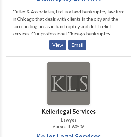
Cutler & Associates, Ltd. is a land bankruptcy law firm
in Chicago that deals with clients in the city and the
surrounding areas in bankruptcy and debt relief
services. Our professional Chicago bankruptcy
lawyers have been dealing with bankruptcy matters
View
Email
since 1990, including chapter 7, chapter 13, in four
locations in the city and surrounding suburbs. Contact
us today for more information.
Kellerlegal Services
Lawyer
Aurora, IL 60506
Keller Legal Services