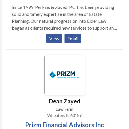
Since 1999, Perkins & Zayed, P.C. has been providing
solid and timely expertise in the area of Estate
Planning. Our natural progression into Elder Law
began as clients required new services to support an
aging lifestyle. Whether you're entering adulthood,
View
Email
parenthood, retirement, or your senior years, it's
never too soon - nor too late - to take care of your
future.
Dean Zayed
Law Firm
Wheaton, IL 60189
Prizm Financial Advisors Inc