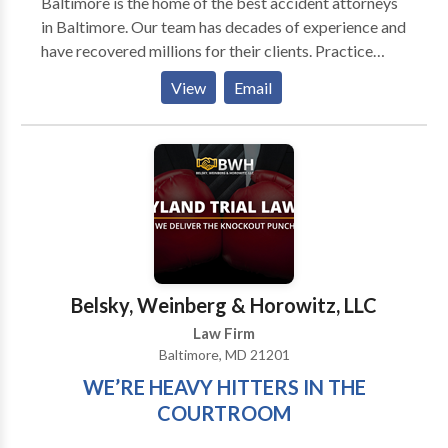
Baltimore is the home of the best accident attorneys
in Baltimore. Our team has decades of experience and
have recovered millions for their clients. Practice
Areas: Personal Injury Attorney Accident Attorney
View
Email
Workers Compensation Attorney
Belsky, Weinberg & Horowitz, LLC
Law Firm
Baltimore, MD 21201
WE’RE HEAVY HITTERS IN THE
COURTROOM