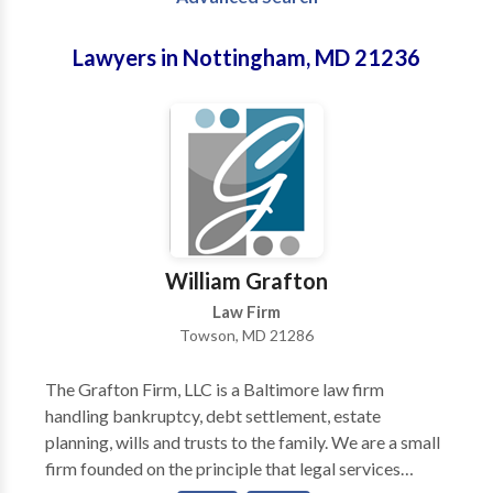
Lawyers in Nottingham, MD 21236
William Grafton
Law Firm
Towson, MD 21286
The Grafton Firm, LLC is a Baltimore law firm
handling bankruptcy, debt settlement, estate
planning, wills and trusts to the family. We are a small
firm founded on the principle that legal services