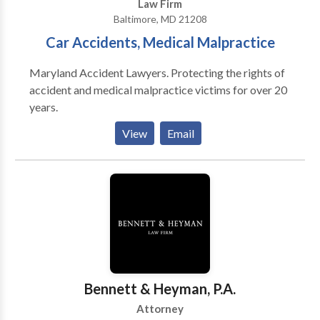
Law Firm
Baltimore, MD 21208
Car Accidents, Medical Malpractice
Maryland Accident Lawyers. Protecting the rights of
accident and medical malpractice victims for over 20
years.
View
Email
Bennett & Heyman, P.A.
Attorney