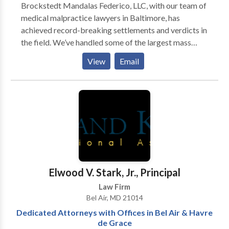
Brockstedt Mandalas Federico, LLC, with our team of
medical malpractice lawyers in Baltimore, has
achieved record-breaking settlements and verdicts in
the field. We’ve handled some of the largest mass
torts and class actions nationwide, securing hundreds
View
Email
of millions for our clients. With deep trial experience
and strong industry connections, we are committed to
providing personalized, expert care in every case.
Elwood V. Stark, Jr., Principal
Law Firm
Bel Air, MD 21014
Dedicated Attorneys with Offices in Bel Air & Havre
de Grace