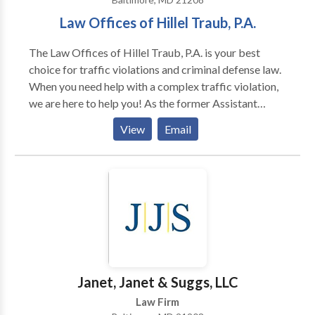
Law Offices of Hillel Traub, P.A.
The Law Offices of Hillel Traub, P.A. is your best
choice for traffic violations and criminal defense law.
When you need help with a complex traffic violation,
we are here to help you! As the former Assistant
Attorney General for the Motor Vehicle
View
Email
Administration with over 25 years of experience,
Hillel Traub is a very knowledgeable litigator with a
record of proven results. Our team has the expertise
of a large firm with the relationship of a small legal
group. If you need effective and trustworthy legal
representation throughout Maryland – such as
Howard County, Carroll County, Anne Arundel
County, and Montgomery County – you can count on
us to fight for you!
Janet, Janet & Suggs, LLC
Law Firm