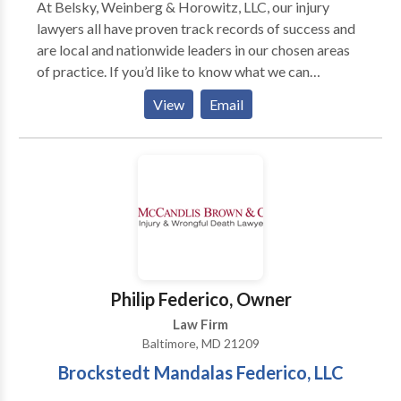
At Belsky, Weinberg & Horowitz, LLC, our injury
lawyers all have proven track records of success and
are local and nationwide leaders in our chosen areas
of practice. If you’d like to know what we can
potentially do to help you and your family, we
View
Email
encourage you to get in touch with us today. We offer
zero-obligation consultations at no cost and will offer
honest legal advice without any hurdles. There’s a
time to fight against major corporations, groups,
insurers, and individuals that have committed harm to
another. When we hold parties responsible for their
wrongful actions, we establish a system of
accountability that protects our loved ones from
getting injured in the same way. Belsky, Weinberg &
Philip Federico, Owner
Horowitz, LLC believes in fighting. So should you.
Law Firm
Baltimore, MD 21209
Brockstedt Mandalas Federico, LLC