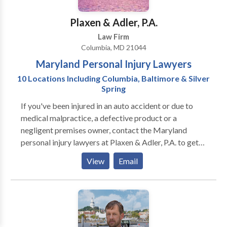
Plaxen & Adler, P.A.
Law Firm
Columbia, MD 21044
Maryland Personal Injury Lawyers
10 Locations Including Columbia, Baltimore & Silver
Spring
If you've been injured in an auto accident or due to
medical malpractice, a defective product or a
negligent premises owner, contact the Maryland
personal injury lawyers at Plaxen & Adler, P.A. to get
the compensation you deserve. Since 1985 we have
View
Email
represented the rights of injured people throughout
Maryland. Since then we have grown to 10 locations
to best suit our clients needs and be nearby when they
need us.