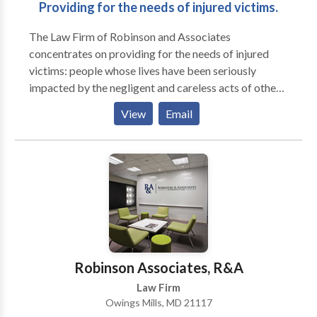
Providing for the needs of injured victims.
The Law Firm of Robinson and Associates
concentrates on providing for the needs of injured
victims: people whose lives have been seriously
impacted by the negligent and careless acts of others.
This includes all manner of personal injury, from
View
Email
medical malpractice, birth trauma and defects to
serious automobile accidents and products liability
claims. We invite you to contact us anytime for an
immediate and free consultation to discuss your case.
Robinson Associates, R&A
Law Firm
Owings Mills, MD 21117