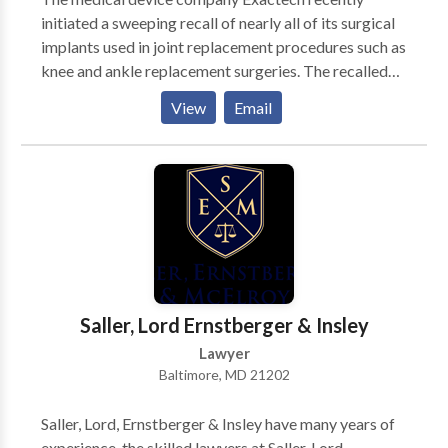
initiated a sweeping recall of nearly all of its surgical
implants used in joint replacement procedures such as
knee and ankle replacement surgeries. The recalled
implants have an abnormally high early failure rate
View
Email
because defective packaging caused the
polyethylene inserts to degrade before use. We are
accepting new Exactech recall lawsuit cases from
anyone who had a recalled Exactech knee, hip or ankle
replacement implant surgically installed. If your You
may be entitled to bring a product liability lawsuit
and recieve financial compensation if your Exactech
implant failed and you had to undergo corrective
revision surgery to replace the implant.
Saller, Lord Ernstberger & Insley
Lawyer
Baltimore, MD 21202
Saller, Lord, Ernstberger & Insley have many years of
experience, the skilled lawyers at Saller, Lord,