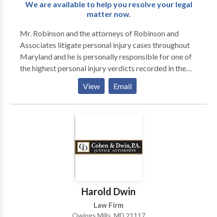
We are available to help you resolve your legal
matter now.
Mr. Robinson and the attorneys of Robinson and
Associates litigate personal injury cases throughout
Maryland and he is personally responsible for one of
the highest personal injury verdicts recorded in the
county of recordation in Maryland. Another firm case
View
Email
resulted in a multi-million dollar verdict following jury
trial which was the highest verdict recorded in that
county in Maryland.
Harold Dwin
Law Firm
Owings Mills, MD 21117