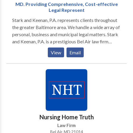
MD. Providing Comprehensive, Cost-effective
Legal Represent
Stark and Keenan, P.A. represents clients throughout
the greater Baltimore area. We handle a wide array of
personal, business and municipal legal matters. Stark
and Keenan, P.A. is a prestigious Bel Air law firm
dedicated to providing comprehensive, cost-
View
Email
effective representation for a wide range of legal
matters. Whether your situation relates to a personal,
business or municipal matter, we are dedicated to
finding the best possible solution. Serving the greater
Baltimore metro area, our clientele includes small and
large businesses, individuals and families, community
colleges and government entities. Regardless of the
particular client or forum, we are known for our skill,
intelligence and commitment to producing positive
Nursing Home Truth
results. No law firm can guarantee a particular
Law Firm
outcome, but retaining the right attorney is the first
Bel Air, MD 21014