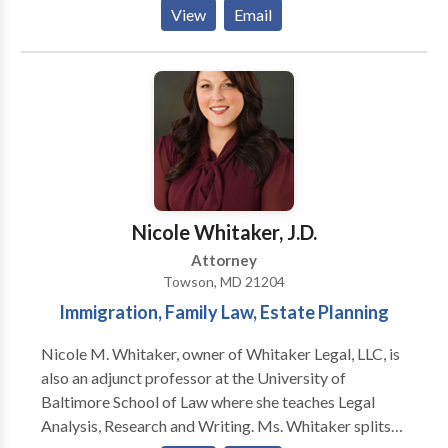
should be accessible to family. If you have ever
View
Email
thought about drafting a will or trust or are
considering bankruptcy but afraid to call a lawyer, we
can help. The Grafton Firm, LLC is conveniently
located in Towson, Maryland, and north of Baltimore
City. Contact us and schedule a free consultation with
us.
Nicole Whitaker, J.D.
Attorney
Towson, MD 21204
Immigration, Family Law, Estate Planning
Nicole M. Whitaker, owner of Whitaker Legal, LLC, is
also an adjunct professor at the University of
Baltimore School of Law where she teaches Legal
Analysis, Research and Writing. Ms. Whitaker splits