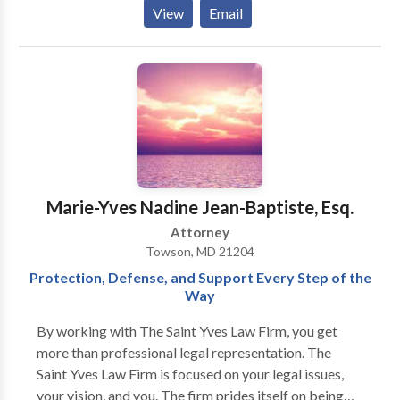
her time between the Towson, Maryland and Tampa,
View
Email
Florida offices. After living in Madrid, Spain, Ms.
Whitaker speaks Spanish fluently. In her free time, she
teaches English as a Second Language for the
Community College of Baltimore County.
Marie-Yves Nadine Jean-Baptiste, Esq.
Attorney
Towson, MD 21204
Protection, Defense, and Support Every Step of the
Way
By working with The Saint Yves Law Firm, you get
more than professional legal representation. The
Saint Yves Law Firm is focused on your legal issues,
your vision, and you. The firm prides itself on being