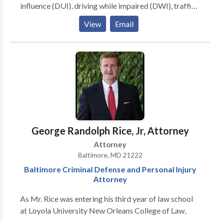
influence (DUI), driving while impaired (DWI), traffic
ticket/violation defense, personal injury, car
View
Email
accidents, truck accidents, motorcycle accidents,
pedestrian injury, injury law, medical malpractice,
family law, divorce, child custody, wills and estates.
George Randolph Rice, Jr, Attorney
Attorney
Baltimore, MD 21222
Baltimore Criminal Defense and Personal Injury
Attorney
As Mr. Rice was entering his third year of law school
at Loyola University New Orleans College of Law,