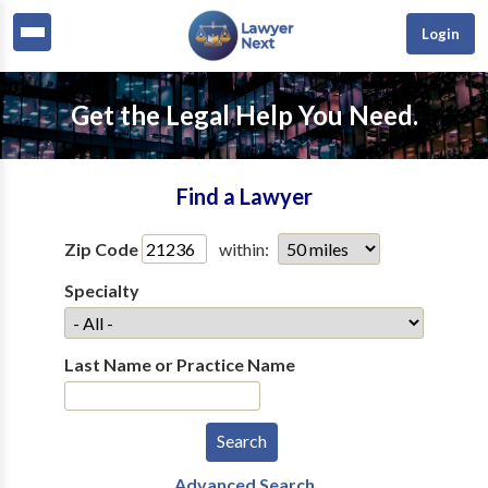
Login
Get the Legal Help You Need.
Find a Lawyer
Zip Code
within:
Specialty
Last Name or Practice Name
Advanced Search