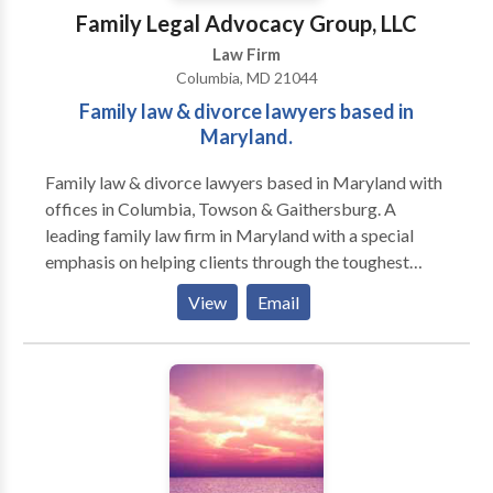
ensuring they receive the skilled, high-quality legal
Family Legal Advocacy Group, LLC
advocacy they deserve.
Law Firm
Columbia, MD 21044
Family law & divorce lawyers based in
Maryland.
Family law & divorce lawyers based in Maryland with
offices in Columbia, Towson & Gaithersburg. A
leading family law firm in Maryland with a special
emphasis on helping clients through the toughest
parts of the divorce process. We help clients
View
Email
throughout the state including Columbia, Towson,
Gaithersburg, Ellicott City, Catonsville, Pikesville,
Milford Mill, and Woodlawn.