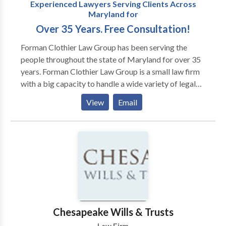
Experienced Lawyers Serving Clients Across
Maryland for
Over 35 Years. Free Consultation!
Forman Clothier Law Group has been serving the
people throughout the state of Maryland for over 35
years. Forman Clothier Law Group is a small law firm
with a big capacity to handle a wide variety of legal
issues encountered by our clients. Whether your
View
Email
concern is personal or business related, our attorneys
and staff always take the time to get to know you and
understand your goals before crafting a personalized
legal solution.
Chesapeake Wills & Trusts