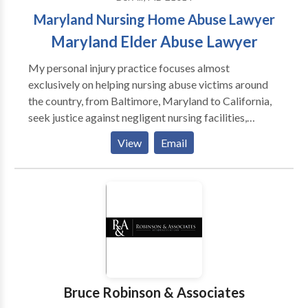
step toward tackling your legal challenge
Maryland Nursing Home Abuse Lawyer
successfully. Stark and Keenan, P.A. represents clients
throughout the greater Baltimore area. We handle a
Maryland Elder Abuse Lawyer
wide array of personal, business and municipal legal
My personal injury practice focuses almost
matters
exclusively on helping nursing abuse victims around
the country, from Baltimore, Maryland to California,
seek justice against negligent nursing facilities,
doctors, hospitals, and a variety of nursing homes,
View
Email
including care homes and assisted living facilities
Bruce Robinson & Associates