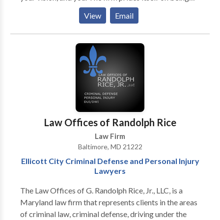
able to build relationships with clients that go beyond
View
Email
the courtroom or the conference room. Most
importantly, the Firm is committed to providing
affordable legal services to all.
Law Offices of Randolph Rice
Law Firm
Baltimore, MD 21222
Ellicott City Criminal Defense and Personal Injury
Lawyers
The Law Offices of G. Randolph Rice, Jr., LLC, is a
Maryland law firm that represents clients in the areas
of criminal law, criminal defense, driving under the