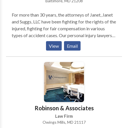
Baltimore, MD 21208
For more than 30 years, the attorneys of Janet, Janet
and Suggs, LLC have been fighting for the rights of the
injured, fighting for fair compensation in various
types of accident cases. Our personal injury lawyers
have obtained substantial verdicts and settlements,
View
Email
many in record-breaking amounts.Those
accomplishments have earned our attorneys the
highest recognition.
Robinson & Associates
Law Firm
Owings Mills, MD 21117