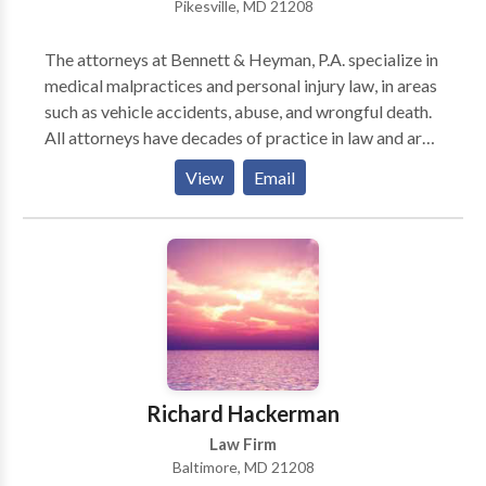
Pikesville, MD 21208
The attorneys at Bennett & Heyman, P.A. specialize in
medical malpractices and personal injury law, in areas
such as vehicle accidents, abuse, and wrongful death.
All attorneys have decades of practice in law and are
members of many prestigious law societies, such as
View
Email
The Maryland State Bar Association.
Richard Hackerman
Law Firm
Baltimore, MD 21208