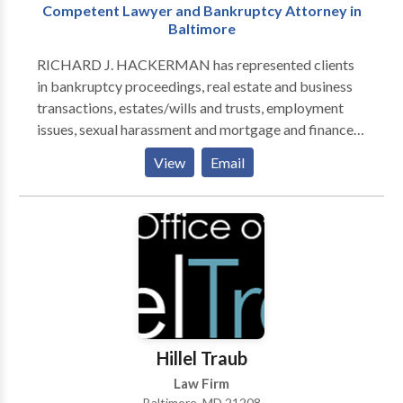
Competent Lawyer and Bankruptcy Attorney in
Baltimore
RICHARD J. HACKERMAN has represented clients
in bankruptcy proceedings, real estate and business
transactions, estates/wills and trusts, employment
issues, sexual harassment and mortgage and finance
related issues. He has litigated cases in the District
View
Email
and Circuit Courts of Maryland, as well as the United
States District Court, the United States Fourth Circuit
Court of Appeals and Bankruptcy Courts in Maryland
and the District of Columbia. If you are in need of
legal help from an experienced attorney in Baltimore,
Maryland, give Richard Hackerman a call.
Hillel Traub
Law Firm
Baltimore, MD 21208