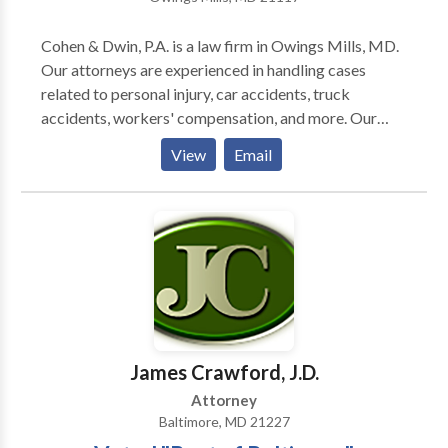
Cohen & Dwin, P.A. is a law firm in Owings Mills, MD.
Our attorneys are experienced in handling cases
related to personal injury, car accidents, truck
accidents, workers' compensation, and more. Our
firm assists clients in Owings Mills and surrounding
View
Email
areas. Contact us today for a free no-risk
consultation.
James Crawford, J.D.
Attorney
Baltimore, MD 21227