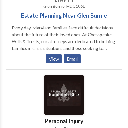
Law Firm
Glen Burnie, MD 21061
Estate Planning Near Glen Burnie
Every day, Maryland families face difficult decisions
about the future of their loved ones. At Chesapeake
Wills & Trusts, our attorneys are dedicated to helping
families in crisis situations and those seeking to
proactively plan for the future. We offer a wide range
View
Email
of services to help our clients plan for long-term care
and protect assets. Our attorneys are committed to
providing peace of mind to each family we work with
so that they know that their loved ones’ needs will be
met in the years to come. Our attorneys focus on the
needs of older adults and can help handle important
financial and estate planning matters, as well as day-
to-day issues of seniors. These issues include assisted
living and life planning services. We also offer a full
Personal Injury
selection of estate planning and elder law services,