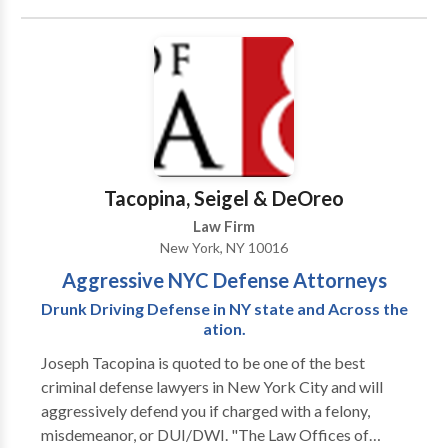
because as national leaders in the plaintiffs’ bar and
with our attorneys’ unique backgrounds, we are
frequently invited speakers as experts by the national
print, radio, and television press. Our attorneys and
our own cases have been featured in local and
national media such as ABC World News, the Today
Show and Good Morning America. WE BELIEVE IN
JUSTICE FOR ALL If you are injured and in need of
Tacopina, Seigel & DeOreo
legal representation or are a referring attorney
Law Firm
needing experienced co-counsel for a client’s case,
New York, NY 10016
contact Chaffin Luhana today. We handle cases on
Aggressive NYC Defense Attorneys
contingency so you don’t pay us anything unless we
win and even then only from the settlement or jury
Drunk Driving Defense in NY state and Across the
verdict.
ation.
Joseph Tacopina is quoted to be one of the best
criminal defense lawyers in New York City and will
aggressively defend you if charged with a felony,
misdemeanor, or DUI/DWI. "The Law Offices of