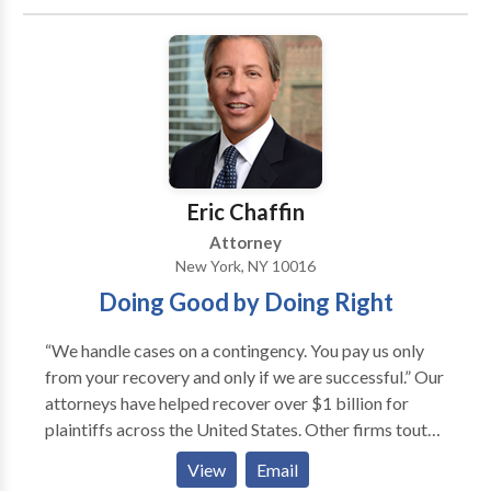
Eric Chaffin
Attorney
New York, NY 10016
Doing Good by Doing Right
“We handle cases on a contingency. You pay us only
from your recovery and only if we are successful.” Our
attorneys have helped recover over $1 billion for
plaintiffs across the United States. Other firms tout
press coverage of projects their attorneys have been
View
Email
involved in. At Chaffin Luhana, we are different