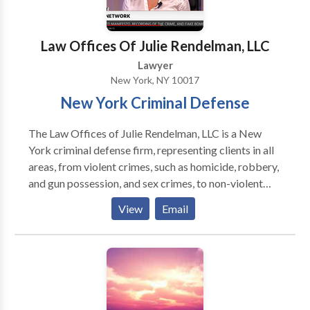
Law Offices Of Julie Rendelman, LLC
Lawyer
New York, NY 10017
New York Criminal Defense
The Law Offices of Julie Rendelman, LLC is a New
York criminal defense firm, representing clients in all
areas, from violent crimes, such as homicide, robbery,
and gun possession, and sex crimes, to non-violent
crimes including drug crimes, theft, and other white
View
Email
collar crimes. The firm is headed by Julie Rendelman,
a former prosecutor with the Kings County District
Attorney's Office in Brooklyn, NY. While there, Ms.
Rendelman was lead attorney in over 60 jury trials,
where she developed her dynamic cross-examination
skills. Julie Rendelman handles each case with both