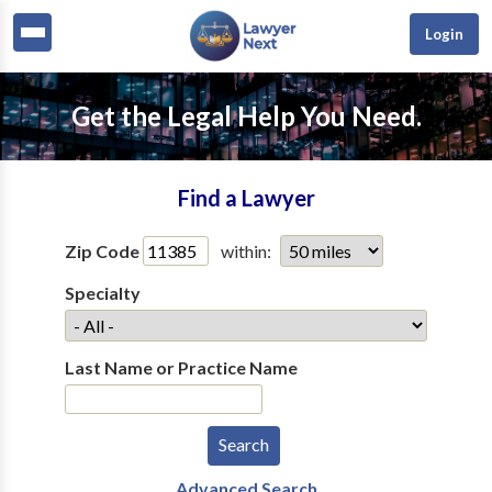
Login
Get the Legal Help You Need.
Find a Lawyer
Zip Code
within:
Specialty
Last Name or Practice Name
Advanced Search