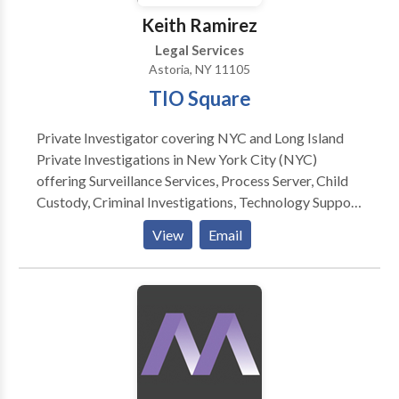
information. Need to know about the charges levied
Keith Ramirez
upon an individual? You can access the New York
Legal Services
police records which are now available online.
Astoria, NY 11105
TIO Square
Private Investigator covering NYC and Long Island
Private Investigations in New York City (NYC)
offering Surveillance Services, Process Server, Child
Custody, Criminal Investigations, Technology Support
and more. Private Investigator Long Island
View
Email
Investigation process server private investigator