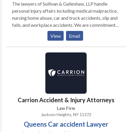
The lawyers of Sullivan & Galleshaw, LLP handle
personal injury affairs including medical malpractice,
nursing home abuse, car and truck accidents, slip and
falls, and workplace accidents. We are commitment
to provide our clients high-quality legal advice and
View
Email
strategic advocacy. When legal service is provided, its
done with care, experience, and competence that our
clients deserve. The attorney-client relationship need.
to be strong and can bring many benefits in handling
one's personal injury claim, while helping us better
understand the scope of your injury and litigation
needs and goals.
Carrion Accident & Injury Attorneys
Law Firm
Jackson Heights, NY 11372
Queens Car accident Lawyer