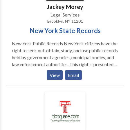
Jackey Morey
Legal Services
Brooklyn, NY 11201
New York State Records
New York Public Records New York citizens have the
right to seek out, obtain, study, and use public records
held by government agencies, municipal bodies, and
law enforcement authorities. This right is presented
to them by both New York’s and the United States’
View
Email
Freedom of Information Law, which states that any
record generated by authority bodies is considered
public until officially sealed. These records are
available to all members of the general public, who
are able to access these records in a concise and
immediate manner, and without requiring the
divulgence of personal information unless such
information is required to access confidential