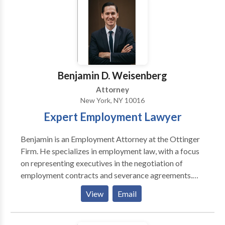
counseling and representing individual and corporate
possible.
clients in drafting employment contracts, severance
agreements, and workplace policies, as well as
negotiating out-of-court settlements of employment-
related claims. Contact Us Today!
Benjamin D. Weisenberg
Attorney
New York, NY 10016
Expert Employment Lawyer
Benjamin is an Employment Attorney at the Ottinger
Firm. He specializes in employment law, with a focus
on representing executives in the negotiation of
employment contracts and severance agreements.
Mr. Weisenberg also represents executives in
View
Email
connection with disputes concerning bonuses,
commissions and non compete agreements. He is also
an experienced litigation attorney who represents