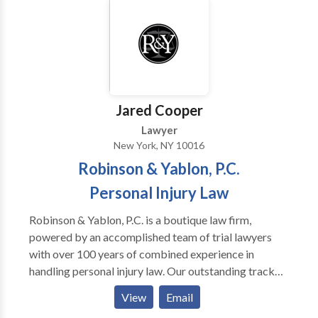
individuals that have suffered violations of their rights
under U.S. and New York labor laws, the Americans
with Disabilities Act, and the New York State and City
human rights laws. Contact us today!
Jared Cooper
Lawyer
New York, NY 10016
Robinson & Yablon, P.C.
Personal Injury Law
Robinson & Yablon, P.C. is a boutique law firm,
powered by an accomplished team of trial lawyers
with over 100 years of combined experience in
handling personal injury law. Our outstanding track
record has resulted in millions of dollars awarded
View
Email
through both verdicts and settlements for our injured