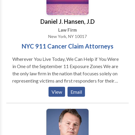
strength and compassion and understands the ins and
outs of the prosecutor's office, to give unique insight
in how to best protect her clients. The Law Offices of
Daniel J. Hansen, J.D
Julie Rendelman, LLC, is open 24 hours, 7 days a week
Law Firm
and is available for a free consultation.
New York, NY 10017
NYC 911 Cancer Claim Attorneys
Wherever You Live Today, We Can Help if You Were
in One of the September 11 Exposure Zones We are
the only law firm in the nation that focuses solely on
representing victims and first responders for their
9/11 related illnesses – and our attorneys were with
View
Email
you and your families from the beginning. Three
weeks after September 11th, 2001, Hansen and
Rosasco partner Troy Rosasco received a call from a
widow who lost her husband when the Towers came
down. He took her case and represented her and her
children for free. The family got all the compensation