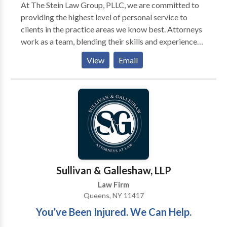
At The Stein Law Group, PLLC, we are committed to
providing the highest level of personal service to
clients in the practice areas we know best. Attorneys
work as a team, blending their skills and experience
and utilizing the latest technology to provide the best
View
Email
possible results for our New York and New Jersey
clients. The law firm of The Stein Law Group, PLLC
will represent clients in all five boroughs of New
York: Manhattan, Staten Island, Queens, Brooklyn and
the Bronx, as well as Suffolk County, Nassau County,
Westchester County, Rockland County, and
throughout the state of New Jersey.
Sullivan & Galleshaw, LLP
Law Firm
Queens, NY 11417
You’ve Been Injured. We Can Help.