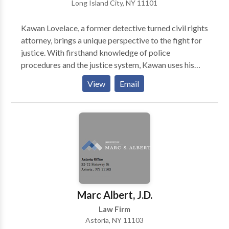
Long Island City, NY 11101
World News & Report's "Best Lawyers in America,"
co-authored acclaimed book, "Immigrant, Inc."
Kawan Lovelace, a former detective turned civil rights
Richard and his team blend experience with personal
attorney, brings a unique perspective to the fight for
attention to help you navigate complex immigration
justice. With firsthand knowledge of police
law. We work hard and we work for YOU! Learn how
procedures and the justice system, Kawan uses his
to find the Best Immigration Lawyer for You.
experience to protect the rights of individuals who
View
Email
have been wrongfully accused or subjected to police
misconduct.
Marc Albert, J.D.
Law Firm
Astoria, NY 11103