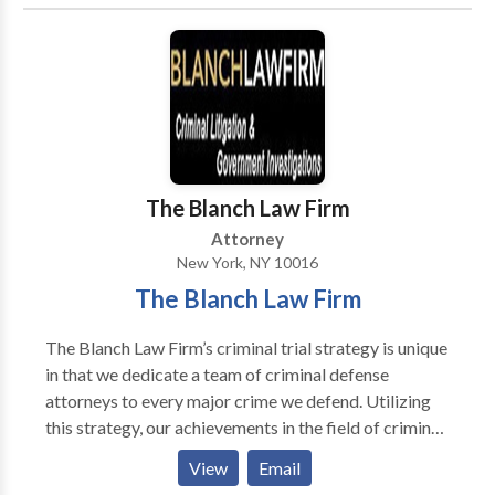
clients. We represent injured victims in the areas of
car, train, truck and train accidents along with food
borne illnesses, vaccine injuries, and construction
injuries. Conveniently located in Midtown,
Manhattan, we serve clients throughout the Bronx,
Brooklyn, and Queens.
The Blanch Law Firm
Attorney
New York, NY 10016
The Blanch Law Firm
The Blanch Law Firm’s criminal trial strategy is unique
in that we dedicate a team of criminal defense
attorneys to every major crime we defend. Utilizing
this strategy, our achievements in the field of criminal
defense are noteworthy.
View
Email