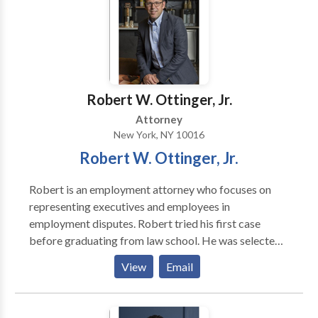
Robert W. Ottinger, Jr.
Attorney
New York, NY 10016
Robert W. Ottinger, Jr.
Robert is an employment attorney who focuses on
representing executives and employees in
employment disputes. Robert tried his first case
before graduating from law school. He was selected
by well known trial lawyer and law professor, William
View
Email
Hobbs, to serve in his trial advocacy program at
Loyola Law School and conduct jury trials and
preliminary hearings as a law student. Before starting