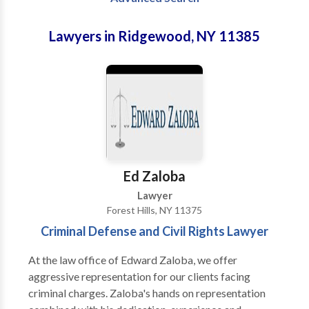
Lawyers in Ridgewood, NY 11385
Ed Zaloba
Lawyer
Forest Hills, NY 11375
Criminal Defense and Civil Rights Lawyer
At the law office of Edward Zaloba, we offer
aggressive representation for our clients facing
criminal charges. Zaloba's hands on representation