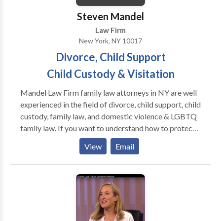
Steven Mandel
Law Firm
New York, NY 10017
Divorce, Child Support
Child Custody & Visitation
Mandel Law Firm family law attorneys in NY are well
experienced in the field of divorce, child support, child
custody, family law, and domestic violence & LGBTQ
family law. If you want to understand how to protect
your rights and interests begins with understanding
View
Email
how to assert them, Our Family Law Solutions are
right for you. Contact The Mandel Law Firm New
York for a consultation.