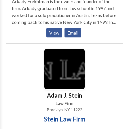
Arkady Frekhtman is the owner and founder of the
behalf of his clients.
firm. Arkady graduated from law school in 1997 and
worked for a solo practitioner in Austin, Texas before
coming back to his native New York City in 1999. In
the year 2000, he started his own solo practice firm in
View
Email
Brooklyn and still remembers his first settlement: a
$12,000.00 settlement for a Queens mother who sued
a large life insurance company alleging fraud. Those
funds helped the firm hire just one paralegal starting
the growth of F&A Injury Lawyers. Since that time,
Arkady has handled thousands of personal injury
cases from soft tissue car accident matters to severe
brain injury litigation, mass tort litigation, burn injury,
construction site accidents, and many others.
Adam J. Stein
Law Firm
Brooklyn, NY 11222
Stein Law Firm