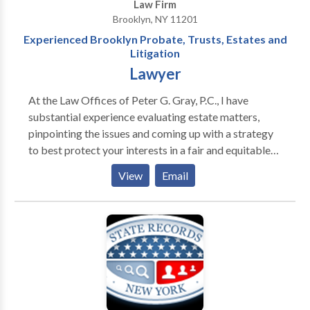
Law Firm
Brooklyn, NY 11201
Experienced Brooklyn Probate, Trusts, Estates and
Litigation
Lawyer
At the Law Offices of Peter G. Gray, P.C., I have
substantial experience evaluating estate matters,
pinpointing the issues and coming up with a strategy
to best protect your interests in a fair and equitable
manner. I listen to your concerns and needs to get to
View
Email
the heart of the issue and figure out the best way to
plan or administer your estate or resolve a legal
dispute through litigation. Using more than 25 years
of experience in estate litigation and probate, I help
clients resolve difficult situations efficiently and
effectively.