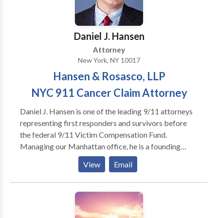
they rightfully deserved.
Daniel J. Hansen
Attorney
New York, NY 10017
Hansen & Rosasco, LLP
NYC 911 Cancer Claim Attorney
Daniel J. Hansen is one of the leading 9/11 attorneys
representing first responders and survivors before
the federal 9/11 Victim Compensation Fund.
Managing our Manhattan office, he is a founding
partner of Hansen & Rosasco, LLP. Dan has been
View
Email
selected and voted by his peers as a Metro New York
“Super Lawyer” for 2019, 2018, 2017, and 2016 – an
honor limited to the top 5% of all lawyers. Dan is also
rated a perfect “10/10” by the national attorney
rating service Avvo, in recognition of his success in