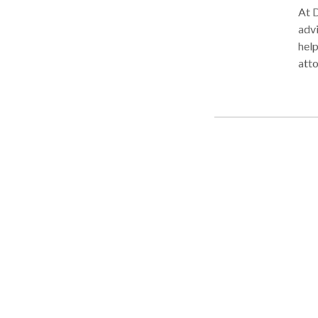
At D
advi
help 
atto
keep
enga
grea
firm. At Diaspora Law we focus on all aspects of Immigra
Immi
guid
nati
the 
your
mult
has 
look
Contac
many