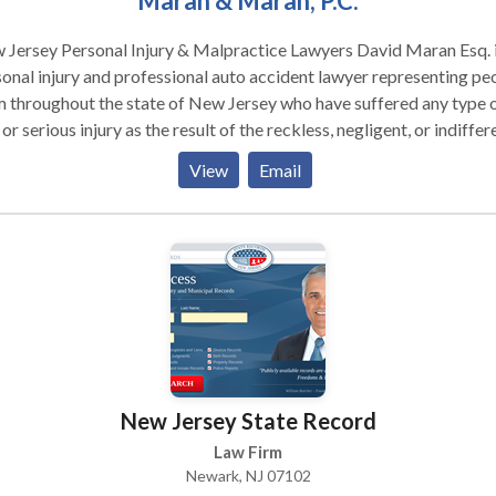
Maran & Maran, P.C.
ersey Personal Injury & Malpractice Lawyers David Maran Esq. is a
onal injury and professional auto accident lawyer representing pe
 throughout the state of New Jersey who have suffered any type 
 or serious injury as the result of the reckless, negligent, or indiffer
n the part of another. With more than 30 years of experience in
View
Email
se matters and an AV Rating awarded through Martindale-Hubbell
 review process, we are well-equipped to pursue even the most
s. The Law Firm of Maran & Maran, PC, located across
 Penn Station in Newark, is committed to representing people
oughout New Jersey who have been injured because of the neglige
alpractice of others. We exclusively represent the people who ha
 injured – never insurance companies, hospitals, or large corporat
responsible. Our record of successes is long. In every case, our
rneys will work quickly and effectively to resolve your case and
New Jersey State Record
ver fair compensation either at the negotiating table or in the
troom. And will we work hard to keep you as informed and involve
Law Firm
ossible. If you have suffered as the result of someone else’s
Newark, NJ 07102