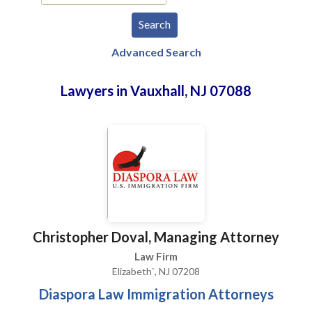
Advanced Search
Lawyers in Vauxhall, NJ 07088
Christopher Doval, Managing Attorney
Law Firm
Elizabeth`, NJ 07208
Diaspora Law Immigration Attorneys