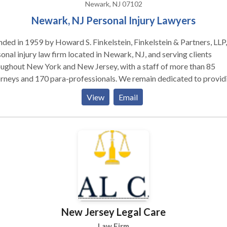
Newark, NJ 07102
Newark, NJ Personal Injury Lawyers
ded in 1959 by Howard S. Finkelstein, Finkelstein & Partners, LLP, 
onal injury law firm located in Newark, NJ, and serving clients
ughout New York and New Jersey, with a staff of more than 85
rneys and 170 para-professionals. We remain dedicated to provid
clients with personal service and unsurpassed legal representation
View
Email
nt service. We represent people injured in a variety of situations: 
cle (e.g., car, truck, taxi, Uber, Lyft, bus, bicycle, motorcycle, etc.) o
strian accidents, brain injury, slip-and-fall, dog bite, and burn injur
 as wrongful death.
New Jersey Legal Care
Law Firm