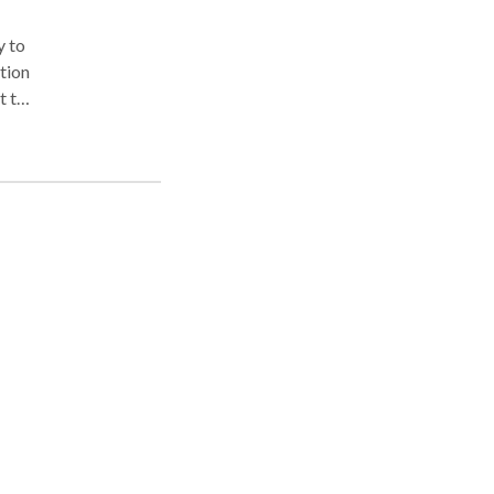
y to
t to
and
ion
nd
on
aff
,