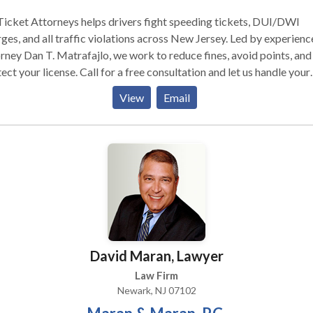
ly, or individual immigration needs. Wherever you are contacting 
, we will be ready to assist you!
icket Attorneys helps drivers fight speeding tickets, DUI/DWI
ges, and all traffic violations across New Jersey. Led by experien
rney Dan T. Matrafajlo, we work to reduce fines, avoid points, and
ect your license. Call for a free consultation and let us handle your
et.
View
Email
David Maran, Lawyer
Law Firm
Newark, NJ 07102