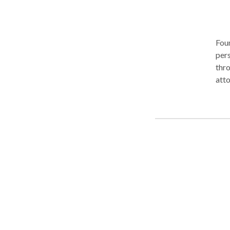
Foun
pers
thro
atto
our 
clie
vehi
pede
well