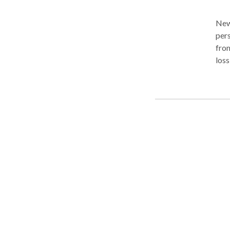
New J
pers
from
loss
actions o
the
peer
complex of case
from
thr
or m
been
that may be 
atto
reco
cour
your case as p