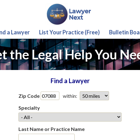
ind a Lawyer
List Your Practice (Free)
Bulletin Boa
t the Legal Help You Ne
Find a Lawyer
Zip Code
within:
Specialty
Last Name or Practice Name