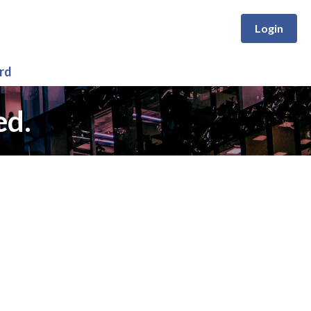
Login
rd
ed.