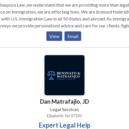
iaspora Law, we understand that we are providing more than legal
ce on immigration, we are affecting lives. We are licensed federall
with U.S. Immigration Law in all 50 States and abroad. As immigration
rneys we provide personalized advice and care for our clients, figh
 families together, advocate for fair changes in immigration law, 
View
Email
ge with the community and local organizations. We have received
t reviews from our past clients. We are an easy to reach Immigrat
tion Law. The
gration Attorney in charge of your case will offer counseling,
ance, and eager representation before Immigration Courts
onwide, the United States Citizenship and Immigration Services, a
Department of Homeland Security. Our team will work diligently 
 case, and use the latest technology to keep you updated. We speak
iple languages, we are available at different time zones, and our st
Dan Matrafajlo, JD
experience living and working in multiple countries. When you are
ing for immigration help, come to the right place from the start.
Legal Services
t us, a reachable Immigration firm. With the ability to conduct
Elizabeth, NJ 07201
 services online, Diaspora Law is situated to handle your business
Expert Legal Help