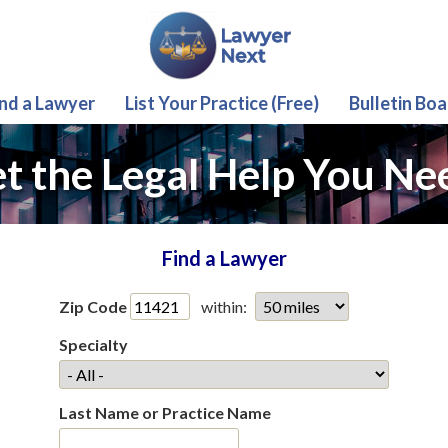
ind a Lawyer
List Your Practice (Free)
Bulletin Boa
t the Legal Help You Ne
Find a Lawyer
Zip Code
within:
Specialty
Last Name or Practice Name