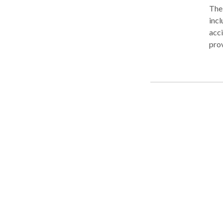
The 
incl
acci
prov
lega
that
stro
whil
need