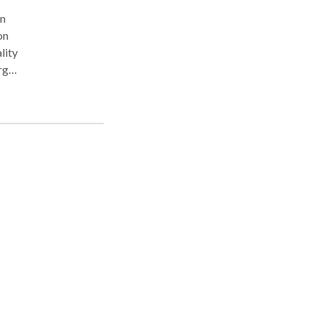
on
on
lity
arges
and,
a
o
en
r
 an
ts