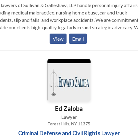
lawyers of Sullivan & Galleshaw, LLP handle personal injury affairs
uding medical malpractice, nursing home abuse, car and truck
dents, slip and falls, and workplace accidents. We are commitment
ide our clients high-quality legal advice and strategic advocacy. 
l service is provided, its done with care, experience, and compete
View
Email
 our clients deserve. The attorney-client relationship need. to be
ng and can bring many benefits in handling one's personal injury cl
e helping us better understand the scope of your injury and litigati
s and goals.
Ed Zaloba
Lawyer
Forest Hills, NY 11375
Criminal Defense and Civil Rights Lawyer