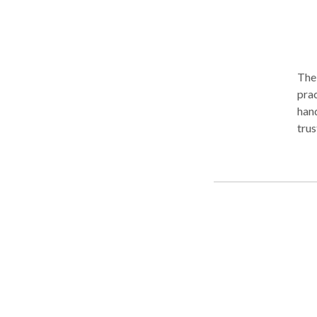
The 
prac
hand
trus
with
most
plan
comp
in 
City
asse
law 
Metr
New York wit
clie