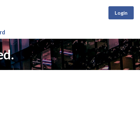
Login
rd
ed.