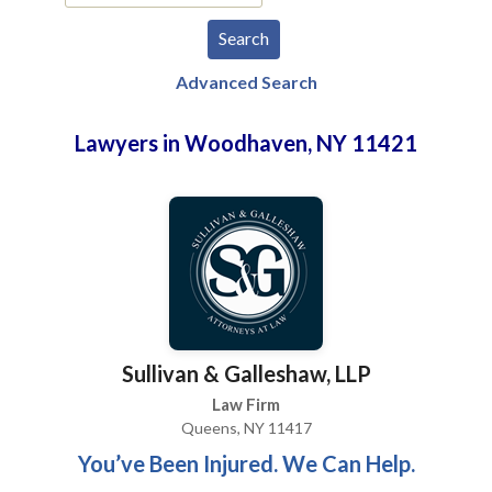
Advanced Search
Lawyers in Woodhaven, NY 11421
Sullivan & Galleshaw, LLP
Law Firm
Queens, NY 11417
You’ve Been Injured. We Can Help.