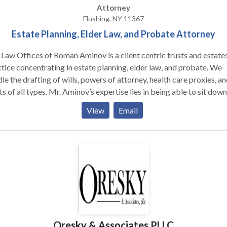
Attorney
Flushing, NY 11367
Estate Planning, Elder Law, and Probate Attorney
Law Offices of Roman Aminov is a client centric trusts and estate
tice concentrating in estate planning, elder law, and probate. We
le the drafting of wills, powers of attorney, health care proxies, an
ts of all types. Mr. Aminov’s expertise lies in being able to sit down
 a client and properly ascertain their current situation and plan the
View
Email
 effective way forward. He has successfully implemented estate
s in high net worth individuals and middle income clients with
licated family situations. Our firm often represents family memb
probate and estate administration proceedings throughout New Yo
 and Long Island. Mr. Aminov also helps elderly clients structure th
ts to qualify for Medicaid. His writings on estate planning and eld
topics are published regularly in magazines across the New York
opolitan Area. He is a fluent Russian speaker and resides in Queen
h his wife. Our office takes pride in being accessible to our
Oresky & Associates PLLC
nts and treating them as we would our own family. For us, it is all a