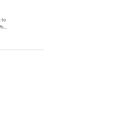
 to
When
nce
aim,
on