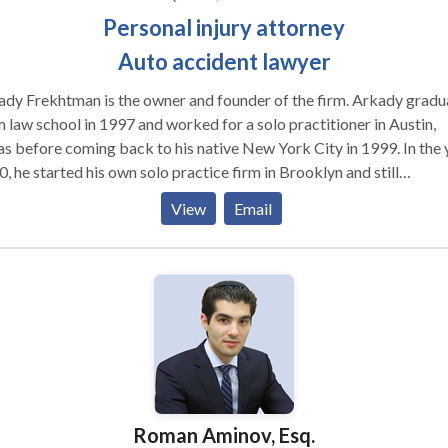
Personal injury attorney
Auto accident lawyer
dy Frekhtman is the owner and founder of the firm. Arkady grad
 law school in 1997 and worked for a solo practitioner in Austin,
s before coming back to his native New York City in 1999. In the year
, he started his own solo practice firm in Brooklyn and still
mbers his first settlement: a $12,000.00 settlement for a Queens
View
Email
er who sued a large life insurance company alleging fraud. Those
s helped the firm hire just one paralegal starting the growth of F&
ce that time, Arkady has handled thousands of personal
ry cases from soft tissue car accident matters to severe brain injur
gation, mass tort litigation, burn injury, construction site accidents,
y others.
Roman Aminov, Esq.