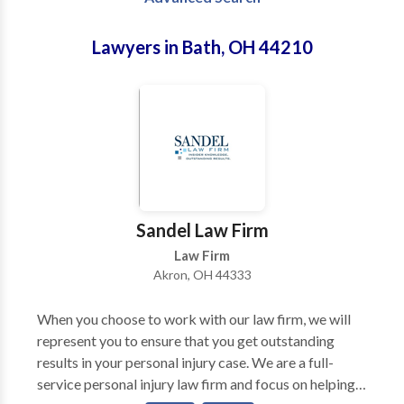
Lawyers in Bath, OH 44210
Sandel Law Firm
Law Firm
Akron, OH 44333
When you choose to work with our law firm, we will
represent you to ensure that you get outstanding
results in your personal injury case. We are a full-
service personal injury law firm and focus on helping