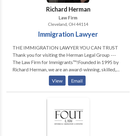
Richard Herman
Law Firm
Cleveland, OH 44114
Immigration Lawyer
THE IMMIGRATION LAWYER YOU CAN TRUST
Thank you for visiting the Herman Legal Group ---
The Law Firm for Immigrants™!Founded in 1995 by
Richard Herman, we are an award-winning, skilled,
driven, compassionate and highly experienced
View
Email
immigration law firm: passionate about providing
exceptional immigration legal services and helping
others. We have received numerous national awards
and recognition for our leading role in representing
families, individuals and companies in Ohio, Michigan,
Pennsylvania, New York, North Carolina, Florida,
Texas, and Canada. To talk to Immigration Attorney
Richard Herman about your case, call for a FREE