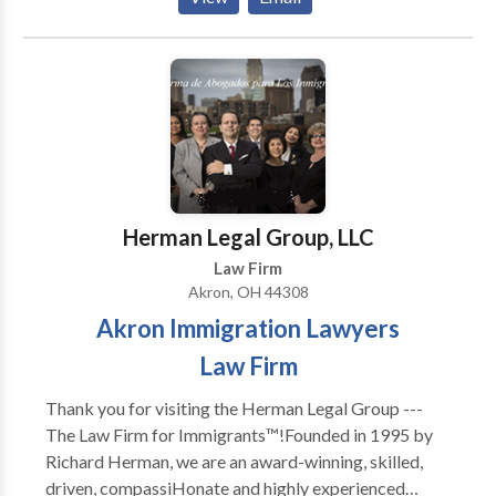
litigation law office to see how we can help your case.
Herman Legal Group, LLC
Law Firm
Akron, OH 44308
Akron Immigration Lawyers
Law Firm
Thank you for visiting the Herman Legal Group ---
The Law Firm for Immigrants™!Founded in 1995 by
Richard Herman, we are an award-winning, skilled,
driven, compassiHonate and highly experienced