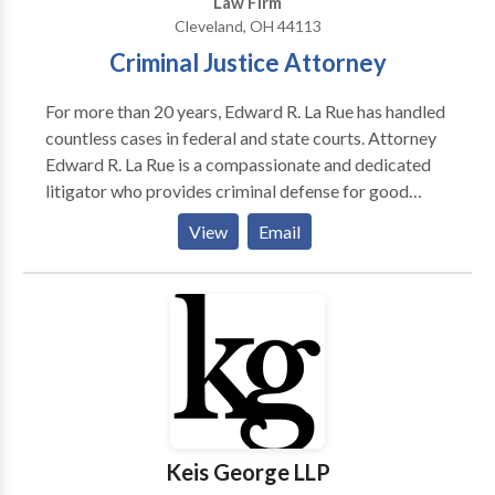
Law Firm
Cleveland, OH 44113
Criminal Justice Attorney
For more than 20 years, Edward R. La Rue has handled
countless cases in federal and state courts. Attorney
Edward R. La Rue is a compassionate and dedicated
litigator who provides criminal defense for good
people in Cleveland. He puts his extensive experience
View
Email
to work in difficult cases involving cutting edge
technology and the most complex legal issues at the
forefront of criminal law.
Keis George LLP