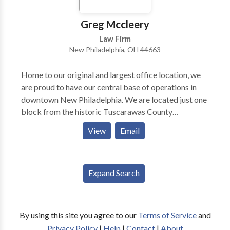
Greg Mccleery
Law Firm
New Philadelphia, OH 44663
Home to our original and largest office location, we
are proud to have our central base of operations in
downtown New Philadelphia. We are located just one
block from the historic Tuscarawas County
Courthouse, across the street from the Municipal
View
Email
Court building, and within sight of the New
Philadelphia Police and Fire Department buildings.
From this central hub, our attorneys work tirelessly to
Expand Search
serve clients in nearby communities such as Dover,
Ohio and other communities throughout Tuscarawas
County, Ohio. Our New Philadelphia branch also
services Cambridge, Ohio and Guernsey County,
By using this site you agree to our
Terms of Service
and
Ohio.
Privacy Policy
|
Help
|
Contact
|
About