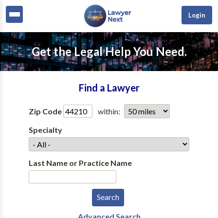
Login
Get the Legal Help You Need.
Find a Lawyer
Zip Code
within:
Specialty
Last Name or Practice Name
Advanced Search