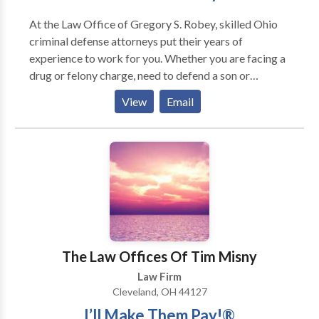
continuing our legal education, we are committed to
At the Law Office of Gregory S. Robey, skilled Ohio
providing the most complete and thorough
criminal defense attorneys put their years of
representation for our clients. We have a combined
experience to work for you. Whether you are facing a
150 years of experience practicing law. Let us put
drug or felony charge, need to defend a son or
those years to work for you.
daughter charged with a juvenile crime, or require a
View
Email
lawyer for a weapons or vehicle charge, you will not
find a more responsive and dedicated criminal
defense attorney in Cleveland, Ohio.
The Law Offices Of Tim Misny
Law Firm
Cleveland, OH 44127
I’ll Make Them Pay!®