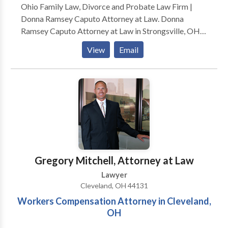
Ohio Family Law, Divorce and Probate Law Firm |
Donna Ramsey Caputo Attorney at Law. Donna
Ramsey Caputo Attorney at Law in Strongsville, OH,
serves clients in family law, divorce and probate.
View
Email
Whether you’re enduring the highly stressful process
of divorce, dealing with the complexities of child
support orneed help sorting out probate documents,
Donna Ramsey Caputo, Attorney at Law can help.
Since 1984,
Gregory Mitchell, Attorney at Law
Lawyer
Cleveland, OH 44131
Workers Compensation Attorney in Cleveland,
OH