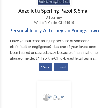
Richard Herman about your case, call for FREE phone
consult. Richard Herman is a nationally-known
Anzellotti Sperling Pazol & Small
immigration law attorneylawyer with 25+ years of
Attorney
experience, AV-rated, recognized in U.S. World News
Wickliffe Circle, OH 44515
& Report's "Best Lawyers in America," co-authored
Personal Injury Attorneys in Youngstown
acclaimed book, "Immigrant, Inc." Richard and his
team blend experience with personal attention to help
Have you suffered an injury because of someone
you navigate complex immigration law. We work hard
else’s fault or negligence? Has one of your loved ones
and we work for YOU!
been injured or passed away because of nursing home
abuse or neglect? If so, the Ohio-based legal team at
Anzellotti, Sperling, Pazol & Small can help. Serving all
View
Email
injured individuals in and around the Youngstown,
Ohio area, we take pride in helping you receive the
compensation you deserve.