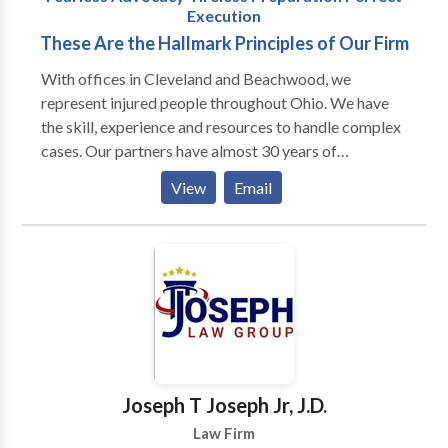
Execution
These Are the Hallmark Principles of Our Firm
With offices in Cleveland and Beachwood, we
represent injured people throughout Ohio. We have
the skill, experience and resources to handle complex
cases. Our partners have almost 30 years of
courtroom experience. Attorneys at our firm have
View
Email
first chair trial experience. And every lawyer in the
firm has been recognized by the legal community as
preeminent in the field of personal injury.
Joseph T Joseph Jr, J.D.
Law Firm