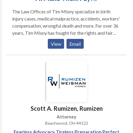
The Law Offices of Tim Misny specialize in birth
injury cases, medical malpractice, accidents, workers'
compensation, wrongful death and more. For over 36
years, Tim Misny has fought for the rights and fair
compensation of victims, up against some of the
View
Email
largest industry medical and insurance institutions.
With the resources and experience necessary to win a
case, Tim will be there for you.
Scott A. Rumizen, Rumizen
Attorney
Beachwood, OH 44122
Fearless Advocacy Tireless Preparation Perfect