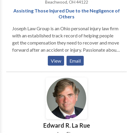
Beachwood, OH 44122
Assisting Those Injured Due to the Negligence of
Others
Joseph Law Group is an Ohio personal injury law firm
with an established track record of helping people
get the compensation they need to recover and move
forward after an accident or injury. Passionate about
seeking justice for clients, our personal injury
View
Email
attorneys in Cleveland, Ohio are here to guide you
through every step of the legal process.
Edward R. La Rue