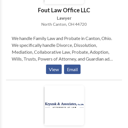
phone consult. Richard Herman is a nationally-known
Fout Law Office LLC
immigration law attorney lawyer with 25+ years of
Lawyer
experience, AV-rated, recognized in U.S. World News
North Canton, OH 44720
& Report's "Best Lawyers in America," co-authored
acclaimed book, "Immigrant, Inc." Richard and his
We handle Family Law and Probate in Canton, Ohio.
team blend experience with personal attention to help
We specifically handle Divorce, Dissolution,
you navigate complex immigration law. We work hard
Mediation, Collaborative Law, Probate, Adoption,
and we work for YOU!
Wills, Trusts, Powers of Attorney, and Guardian ad
Litem.
View
Email