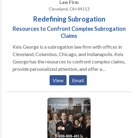
Law Firm
Cleveland, OH 44113
Redefining Subrogation
Resources to Confront Complex Subrogation
Claims
Keis George is a subrogation law firm with offices in
Cleveland, Columbus, Chicago, and Indianapolis. Keis
George has the resources to confront complex claims,
provide personalized attention, and offer a
competitive fee structure. Clients may expect
View
Email
superior case management, information security, and
increased recoveries. Allow Keis George to redefine
what it means to recover your subrogation dollars
faster.