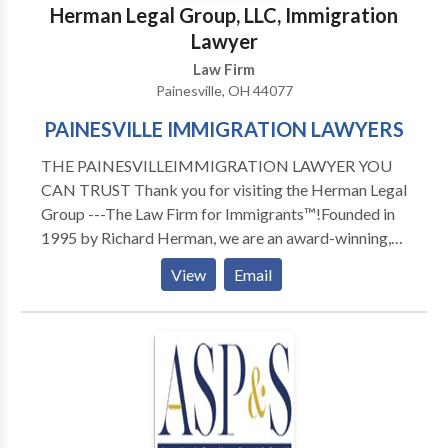
Herman Legal Group, LLC, Immigration
Lawyer
Law Firm
Painesville, OH 44077
PAINESVILLE IMMIGRATION LAWYERS
THE PAINESVILLEIMMIGRATION LAWYER YOU
CAN TRUST Thank you for visiting the Herman Legal
Group ---The Law Firm for Immigrants™!Founded in
1995 by Richard Herman, we are an award-winning,
skilled, driven, compassionate and highly experienced
View
Email
immigration law firm: passionate about providing
exceptional immigration legal services and helping
others. We have received numerous national awards
and recognition for our leading role in representing
families, individuals and companies in Ohio, Michigan,
Pennsylvania, New York, North Carolina, Florida,
Texas, and Canada. To talk to Immigration Attorney