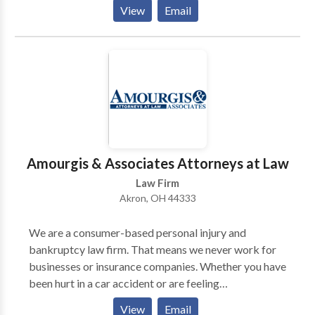
accident victims recover the compensation they
View
Email
deserve. We offer free initial consultations.
Amourgis & Associates Attorneys at Law
Law Firm
Akron, OH 44333
We are a consumer-based personal injury and
bankruptcy law firm. That means we never work for
businesses or insurance companies. Whether you have
been hurt in a car accident or are feeling
overwhelmed by debt, you need an advocate who is
View
Email