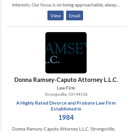
interests. Our focus is on being approachable, always
ready to act upon clients’ request and respond to
View
Email
what each particular client needs and demands.
Through a deep understanding of our clients’ desired
outcomes, Law Firm Košutic – Šeperac – Radenkovic
delivers pragmatic, practical and fast results at cost-
effective rates.
Donna Ramsey-Caputo Attorney L.L.C.
Law Firm
Strongsville, OH 44136
A Highly Rated Divorce and Probate Law Firm
Established in
1984
Donna Ramsey-Caputo Attorney L.L.C. Strongsville,