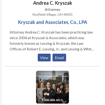
Andrea C. Kryszak
Attorney
Sheffield Village, OH 44035
Kryszak and Associates, Co., LPA
Attorney Andrea C. Kryszak has been practicing law
since 2004 at Kryszak & Associates, which was
formerly known as Lessing & Kryszak; the Law
Offices of Robert E. Lessing, Jr.; and Lessing & White
& Roig. She focuses her practice in the areas of Estate
View
Email
Planning, Estate and Trust Administration, Elder Law
and Real Estate. The top lawyers at Kryszak &
Associates, Co., LPA have provided Ohio with quality
legal advice in the areas of probate, estate planning,
family law and personal injury for over 40 years.