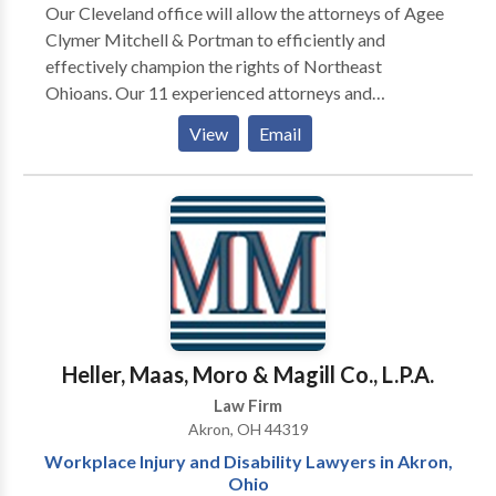
Our Cleveland office will allow the attorneys of Agee
Clymer Mitchell & Portman to efficiently and
effectively champion the rights of Northeast
Ohioans. Our 11 experienced attorneys and
dedicated staff of 30 specialize in the areas of
View
Email
workers compensation, workplace injury, and Social
Security Disability.
Heller, Maas, Moro & Magill Co., L.P.A.
Law Firm
Akron, OH 44319
Workplace Injury and Disability Lawyers in Akron,
Ohio