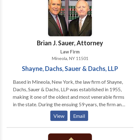
Brian J. Sauer, Attorney
Law Firm
Mineola, NY 11501
Shayne, Dachs, Sauer & Dachs, LLP
Based in Mineola, New York, the law firm of Shayne,
Dachs, Sauer & Dachs, LLP was established in 1955,
making it one of the oldest and most venerable firms
in the state. During the ensuing 59 years, the firm and
its individual partners have fought for the rights of
View
Email
injured clients in Nassau and Suffolk counties, the five
boroughs of New York City (Manhattan, Brooklyn,
Queens, Bronx, and Staten Island), and Westchester