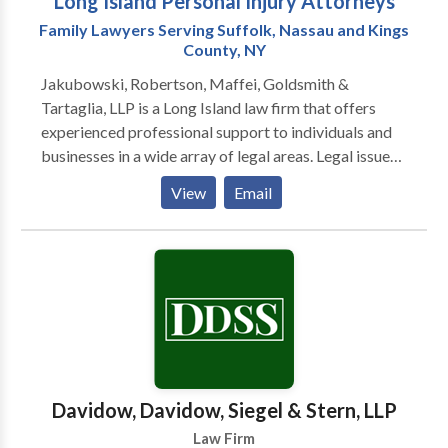
Long Island Personal Injury Attorneys
Family Lawyers Serving Suffolk, Nassau and Kings
County, NY
Jakubowski, Robertson, Maffei, Goldsmith &
Tartaglia, LLP is a Long Island law firm that offers
experienced professional support to individuals and
businesses in a wide array of legal areas. Legal issues
can arise unexpectedly throughout your life. And
View
Email
when they do, you need the right lawyer by your side.
Jakubowski, Robertson, Maffei, Goldsmith &
Tartaglia, LLP is a full-service law firm that offers
experienced professional support to individuals and
businesses in a wide array of legal areas. With nearly
eight decades of combined experience, our lawyers
have the knowledge and skill to handle even the most
complex cases. Our clients throughout Long Island
benefit from attorneys who work as a team to help
Davidow, Davidow, Siegel & Stern, LLP
with injury cases, family law issues, criminal defense
Law Firm
representation and other legal matters.