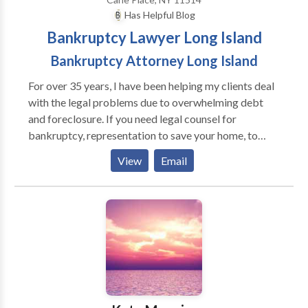
Has Helpful Blog
Bankruptcy Lawyer Long Island
Bankruptcy Attorney Long Island
For over 35 years, I have been helping my clients deal
with the legal problems due to overwhelming debt
and foreclosure. If you need legal counsel for
bankruptcy, representation to save your home, to
protect you from creditor harassment or strategic
View
Email
advice to discover alternatives to bankruptcy, such as
loan modifications, I will work to create
individualized solutions to your situation. For more
information on the legal avenues available to you to
confront your debt crisis, contact my law office today
to request a free consultation.