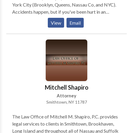
York City (Brooklyn, Queens, Nassau Co, and NYC).
Accidents happen, but if you've been hurt in an
accident that was the result of someone else's
View
Email
negligence or by their willful intent, you may need to
take legal action. If you need help, contact Kaplan
Law Firm today for the representation you deserve
and for a free consultation..
Mitchell Shapiro
Attorney
Smithtown, NY 11787
The Law Office of Mitchell M. Shapiro, P.C. provides
legal services to clients in Smithtown, Brookhaven,
Long Island and throughout all of Nassau and Suffolk