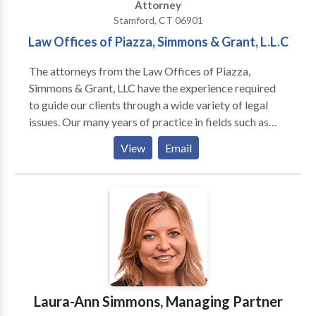
Attorney
Stamford, CT 06901
Law Offices of Piazza, Simmons & Grant, L.L.C
The attorneys from the Law Offices of Piazza,
Simmons & Grant, LLC have the experience required
to guide our clients through a wide variety of legal
issues. Our many years of practice in fields such as
family law, personal injury, and medical malpractice
View
Email
ensures that every case is handled with the respect it
deserves. At the Law Offices of Piazza, Simmons &
Grant, L.L.C., our Connecticut personal injury lawyers
are recognized for their success. Our achievements
have included seven figure settlements and jury
verdicts on behalf of our clients who have faced
serious personal injury and other legal concerns. Our
emphasis has always been helping our clients receive
the best possible results. This emphasis has led to a
Laura-Ann Simmons, Managing Partner
reputation for excellence in Connecticut and across