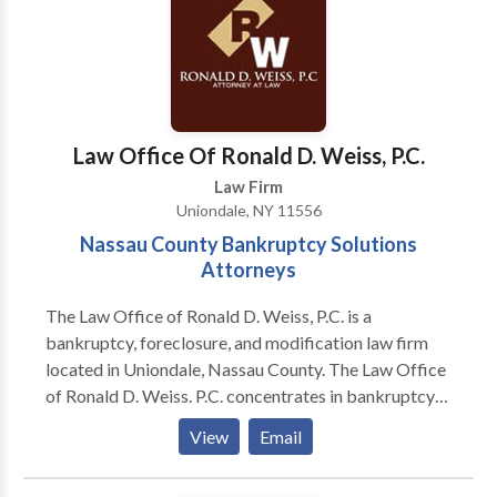
and Rockland counties. We work aggressively,
tenaciously, skillfully, and successfully, obtaining for
clients the greatest possible measure of justice,
compensation, and peace of mind. Our practice
covers nearly all aspects of injury and negligence law,
most notably the following: -Personal injury law -
Law Office Of Ronald D. Weiss, P.C.
Medical malpractice law -Insurance law
Law Firm
Uniondale, NY 11556
Nassau County Bankruptcy Solutions
Attorneys
The Law Office of Ronald D. Weiss, P.C. is a
bankruptcy, foreclosure, and modification law firm
located in Uniondale, Nassau County. The Law Office
of Ronald D. Weiss. P.C. concentrates in bankruptcy
(Chapters 7, 13 & 11), foreclosure defense litigation,
View
Email
and mortgage loan modification solutions. Our law
firm has represented many individuals and businesses