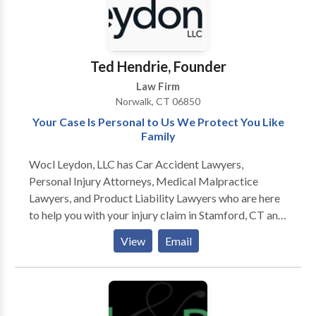
Ted Hendrie, Founder
Law Firm
Norwalk, CT 06850
Your Case Is Personal to Us We Protect You Like
Family
Wocl Leydon, LLC has Car Accident Lawyers,
Personal Injury Attorneys, Medical Malpractice
Lawyers, and Product Liability Lawyers who are here
to help you with your injury claim in Stamford, CT and
surrounding areas. For more information or to get the
View
Email
compensation you deserve for your injury claim,
contact the personal injury lawyers at Wocl Leydon,
LLC today. NORWALK OFFICE 10 Byington Place
Norwalk, CT 06850