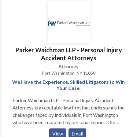
experiencing financial hardship and mortgage
difficulties in the Nassau County and New York areas.
Through advice and representation, our attorneys
help determine and implement the best and most
affordable ways to: eliminate overwhelming credit
card obligations, reduce burdensome mortgage
payments, stop creditor collection actions, and
Parker Waichman LLP - Personal Injury
overcome foreclosure difficulties. The legal team
Accident Attorneys
works to defend and protect the rights and best
Attorney
interests of clients undergoing financial hardship with
Port Washington, NY 11050
strategies designed to match their objectives.
We Have the Experience, Skilled Litigators to Win
Your Case.
Parker Waichman LLP - Personal Injury Accident
Attorneys is a reputable law firm that understands the
challenges faced by individuals in Port Washington
who have been impacted by personal injuries. Our
dedicated attorneys specialize in representing clients
View
Email
with unparalleled legal services tailored to the unique