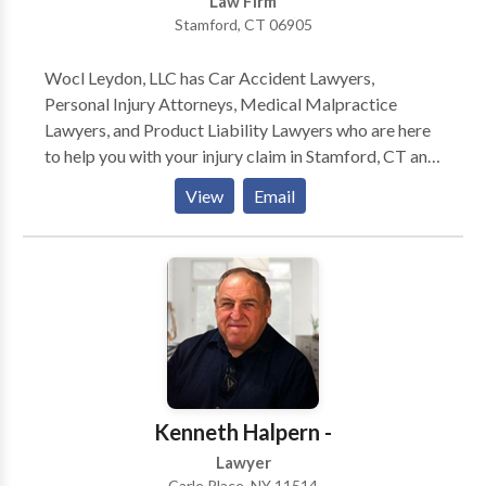
Law Firm
Stamford, CT 06905
Wocl Leydon, LLC has Car Accident Lawyers,
Personal Injury Attorneys, Medical Malpractice
Lawyers, and Product Liability Lawyers who are here
to help you with your injury claim in Stamford, CT and
surrounding areas. For more information or to get the
View
Email
compensation you deserve for your injury claim,
contact the personal injury lawyers at Wocl Leydon,
LLC today. Wocl Leydon, LLC is a law firm
experienced in handling wrongful death, medical
malpractice, auto accidents, fall down claims, nursing
home negligence and abuse, car crash and motor
vehicle collision lawsuits. The personal injury trial
lawyers handle cases throughout Fairfield County.
Kenneth Halpern -
Lawyer
Carle Place, NY 11514