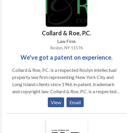
Collard & Roe, P.C.
Law Firm
Roslyn, NY 11576
We've got a patent on experience.
Collard & Roe, P.C. is a respected Roslyn intellectual
property law firm representing New York City and
Long Island clients since 1966 in patent, trademark
and copyright law. Collard & Roe, P.C. is a respected
intellectual property law firm representing clients
View
Email
since 1966 in patent, trademark and copyright law.
We serve clients in the United States and coordinate
with a global network of patent and trademark
attorneys across more than 70 countries in all aspects