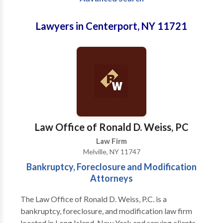
Lawyers in Centerport, NY 11721
Law Office of Ronald D. Weiss, PC
Law Firm
Melville, NY 11747
Bankruptcy, Foreclosure and Modification
Attorneys
The Law Office of Ronald D. Weiss, P.C. is a
bankruptcy, foreclosure, and modification law firm
located in Long Island, New York and serving clients