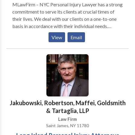
MLawFirm – NYC Personal Injury Lawyer has a strong
commitment to serve its clients at crucial times of
their lives. We deal with our clients on a one-to-one
basis in accordance with their individual needs.
Clients turn to our team of world class lawyers
View
Email
because we provide straightforward answers. Our
attorneys listen to you, the client, first — and then
provide a sound legal guidance based on our
extensive knowledge and experience.
Jakubowski, Robertson, Maffei, Goldsmith
& Tartaglia, LLP
Law Firm
Saint James, NY 11780