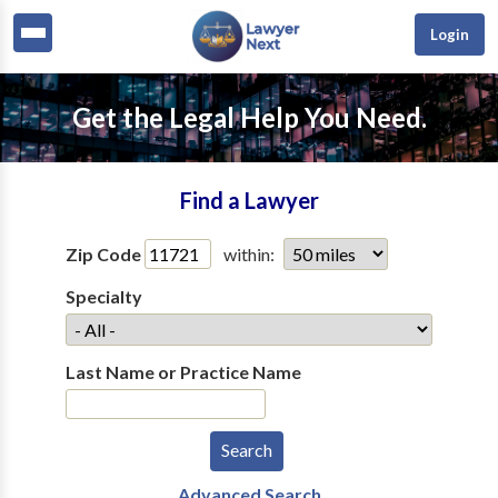
Login
Get the Legal Help You Need.
Find a Lawyer
Zip Code
within:
Specialty
Last Name or Practice Name
Advanced Search