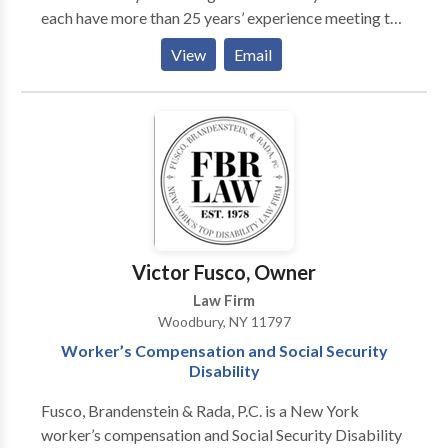
each have more than 25 years’ experience meeting the
legal needs of individuals, families, and businesses.
View
Email
Their practice areas include Business Law, Health
Care Law, Elder Law, Real Estate Law, Veterans
Benefits and Medical and Long Term Care Insurance
Advocacy. Whatever the issue, Rondi and Betsy pride
themselves on helping clients develop and implement
practical solutions efficiently and cost-effectively.
Victor Fusco, Owner
Law Firm
Woodbury, NY 11797
Worker’s Compensation and Social Security
Disability
Fusco, Brandenstein & Rada, P.C. is a New York
worker’s compensation and Social Security Disability