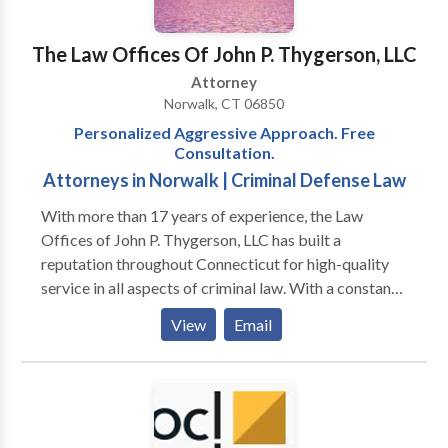
The Law Offices Of John P. Thygerson, LLC
Attorney
Norwalk, CT 06850
Personalized Aggressive Approach. Free
Consultation.
Attorneys in Norwalk | Criminal Defense Law
With more than 17 years of experience, the Law
Offices of John P. Thygerson, LLC has built a
reputation throughout Connecticut for high-quality
service in all aspects of criminal law. With a constant
focus on strategy and an unbreakable determination
View
Email
for success, we do not rest until we find the best
possible results for our clients. Each person we work
with comes from a unique background. We are here
to help people through their most difficult times, no
matter what their circumstances or challenges.