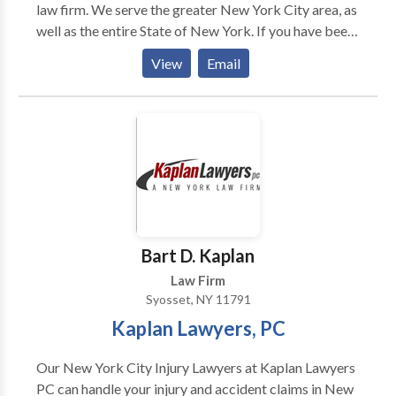
law firm. We serve the greater New York City area, as
well as the entire State of New York. If you have been
injured at work and need help with a worker’s comp
View
Email
our SSDI claim, contact our attorneys. A work injury
can be devastating, and we want to protect your
rights. Request a free consultation by contacting our
NY Worker’s comp and SSDI attorneys today!
Bart D. Kaplan
Law Firm
Syosset, NY 11791
Kaplan Lawyers, PC
Our New York City Injury Lawyers at Kaplan Lawyers
PC can handle your injury and accident claims in New