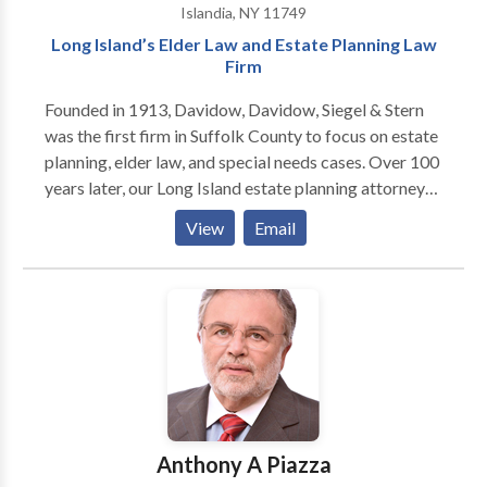
Islandia, NY 11749
Long Island’s Elder Law and Estate Planning Law
Firm
Founded in 1913, Davidow, Davidow, Siegel & Stern
was the first firm in Suffolk County to focus on estate
planning, elder law, and special needs cases. Over 100
years later, our Long Island estate planning attorneys
are committed to help seniors and business owners
View
Email
plan for the future. In addition to helping clients with
wills, trusts, and Medicaid issues, Lawrence Davidow
offers education in the form of seminars, a podcast,
and his book "Listen to Lawrence If You're Planning to
Keep It."
Anthony A Piazza