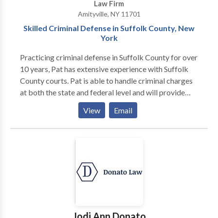
Law Firm
Amityville, NY 11701
Skilled Criminal Defense in Suffolk County, New
York
Practicing criminal defense in Suffolk County for over
10 years, Pat has extensive experience with Suffolk
County courts. Pat is able to handle criminal charges
at both the state and federal level and will provide
you with an expert level of defense. He has built a
View
Email
reputation over the years for being a tireless
advocate on behalf of his clients and will do
everything that he can to help. If you or someone you
know has been charged, accused, or arrested for a
crime and need practical, competent legal advice
from an experienced and knowledgeable Suffolk
County New York criminal defense attorney, call us to
discuss your legal needs. Your initial consultation is
free. We have formidable negotiation and courtroom
Jodi Ann Donato