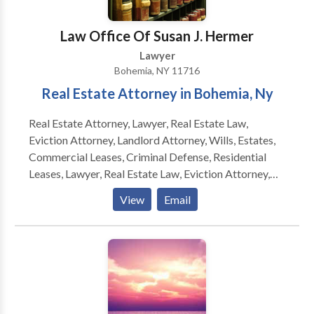
difficulties. The legal team works to defend and
protect the rights and best interests of clients
Law Office Of Susan J. Hermer
undergoing financial hardship with strategies
Lawyer
designed to match their objectives.
Bohemia, NY 11716
Real Estate Attorney in Bohemia, Ny
Real Estate Attorney, Lawyer, Real Estate Law,
Eviction Attorney, Landlord Attorney, Wills, Estates,
Commercial Leases, Criminal Defense, Residential
Leases, Lawyer, Real Estate Law, Eviction Attorney,
Landlord Attorney, Wills, Estates, Commercial Leases,
View
Email
Criminal Defense