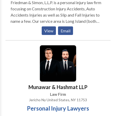
Friedman & Simon, L.L.P. is a personal injury law firm
focusing on Construction Injury Accidents, Auto
Accidents Injuries as well as Slip and Fall Injuries to
name a few. Our service area is Long Island (both
Nassau County and Suffolk County). Additionally we
View
Email
also serve local areas such as Levittown, Hicksville,
Westbury, Brentwood, Wyandanch, Huntington and
Uniondale just to name a few. With over 60 years of
combined experience, we have developed a
comprehensive understanding of personal injury law
and have helped countless clients obtain
compensation for their injuries, winning hundreds of
millions of dollars for them in the form of verdicts and
settlements.
Munawar & Hashmat LLP
Law Firm
Jericho Ny United States, NY 11753
Personal Injury Lawyers