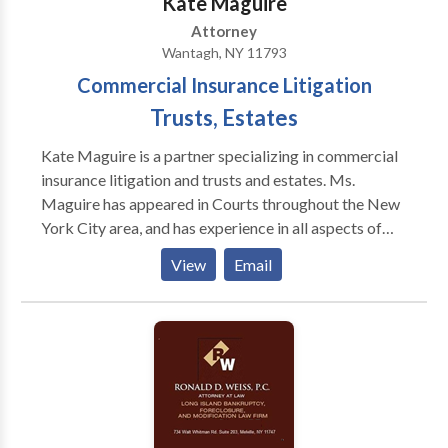
Kate Maguire
Attorney
Wantagh, NY 11793
Commercial Insurance Litigation
Trusts, Estates
Kate Maguire is a partner specializing in commercial
insurance litigation and trusts and estates. Ms.
Maguire has appeared in Courts throughout the New
York City area, and has experience in all aspects of
litigation. Ms. Maguire has achieved numerous
View
Email
successful decisions for her clients, and is adept at
motion practice and mediation. Specializing in
insurance coverage disputes, her cases included
multi-million dollar claims, and has successfully
combated bad faith claims, throughout the United
States, including matters in New York, Indiana,
Nevada and Utah. In addition, Ms. Maguire has
represented modelling agencies in various contracts