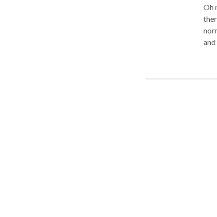
Oh n
ther
norm
and 
Lead
repr
Rev
to b
that
typi
thes
not 
your
amou
rest
acci
back