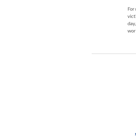
For 
vict
day,
work
Corp
mill
stat