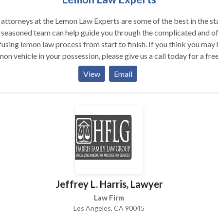
attorneys at the Lemon Law Experts are some of the best in the st
 seasoned team can help guide you through the complicated and o
using lemon law process from start to finish. If you think you may
mon vehicle in your possession, please give us a call today for a fre
ultation.
View
Email
Jeffrey L. Harris, Lawyer
Law Firm
Los Angeles, CA 90045