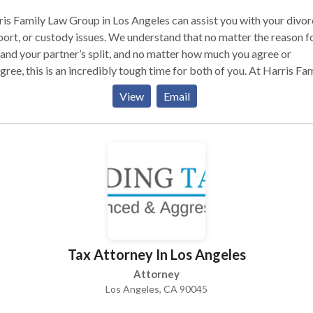
is Family Law Group in Los Angeles can assist you with your divor
ort, or custody issues. We understand that no matter the reason f
and your partner’s split, and no matter how much you agree or
gree, this is an incredibly tough time for both of you. At Harris Fa
Group, we focus on providing our clients with the care and
View
Email
mitment they need from a Los Angeles family law attorney to pro
r domestic obligations.
Tax Attorney In Los Angeles
Attorney
Los Angeles, CA 90045