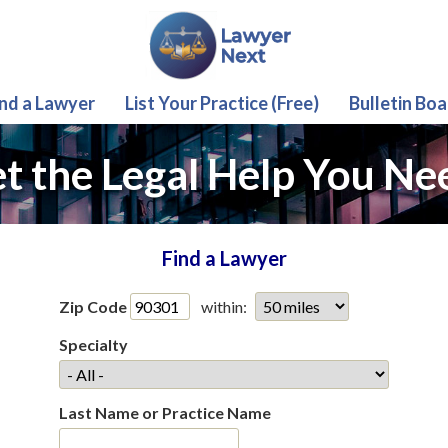
ind a Lawyer
List Your Practice (Free)
Bulletin Boa
t the Legal Help You Ne
Find a Lawyer
Zip Code
within:
Specialty
Last Name or Practice Name