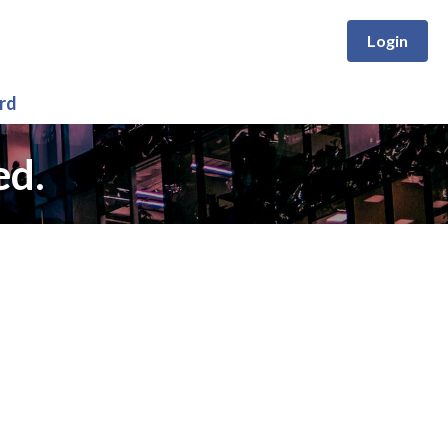
Login
rd
ed.