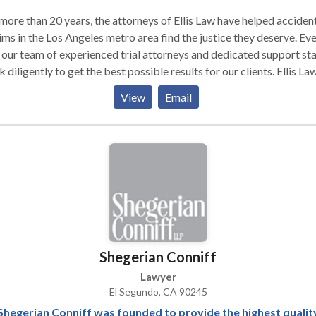
more than 20 years, the attorneys of Ellis Law have helped acciden
ims in the Los Angeles metro area find the justice they deserve. Ev
 our team of experienced trial attorneys and dedicated support sta
 diligently to get the best possible results for our clients. Ellis La
oration’s personal injury lawyers have obtained more than $350
View
Email
ion in verdicts and settlements on behalf of victims throughout the
e of California.
Shegerian Conniff
Lawyer
El Segundo, CA 90245
Shegerian Conniff was founded to provide the highest qualit