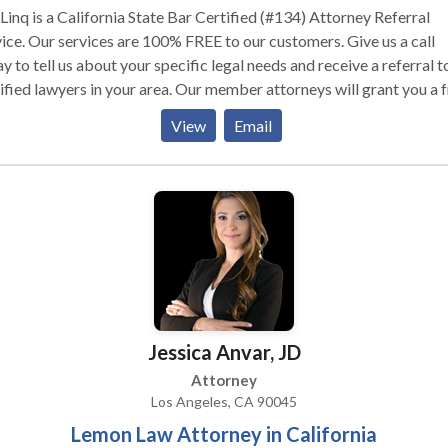
inq is a California State Bar Certified (#134) Attorney Referral
ice. Our services are 100% FREE to our customers. Give us a call
y to tell us about your specific legal needs and receive a referral t
ified lawyers in your area. Our member attorneys will grant you a 
in consultation.
View
Email
Jessica Anvar, JD
Attorney
Los Angeles, CA 90045
Lemon Law Attorney in California