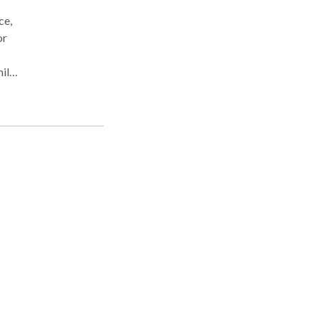
ce,
or
mily
cess