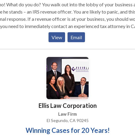
o! What do you do? You walk out into the lobby of your business 
e he stands – an IRS revenue officer. You are likely to panic, and this
al response. If a revenue officer is at your business, you should wo
you need to immediately contact an experienced tax attorney in C
ing Tax Group is prepared to work with you and provide you with 
View
Email
esentation you need. Call our office now for a free consultation. IR
enue Officer: Why My Business? IRS revenue officers are conside
e the best, most skilled, and most experienced collections employ
 work for the federal government and IRS. These types of officers
cally only work on higher profile, higher tax liability cases. In addit
e officers work with those who are repeat offenders and those wh
file their taxes. It is likely that you may have made an error on one 
 tax returns and that error may have amounted to a very substanti
nt of money. What this means for you is that the burden of proof
Ellis Law Corporation
s with you and you must prove to the IRS that the mistake was
dental or that there was no mistake at all and provide the proof to
Law Firm
 it up.
El Segundo, CA 90245
Winning Cases for 20 Years!