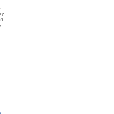
t
ery
ff
w
y