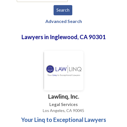
Advanced Search
Lawyers in Inglewood, CA 90301
Lawlinq, Inc.
Legal Services
Los Angeles, CA 90045
Your Linq to Exceptional Lawyers