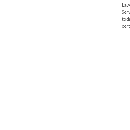
LawL
Serv
toda
cert
30-m