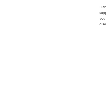
Harr
supp
you 
disa
Law 
com
thei