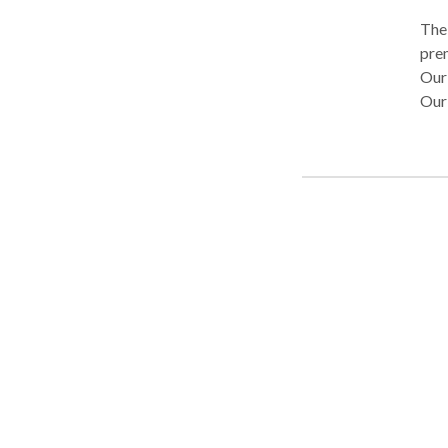
The
premier lemo
Our 
Our 
serv
possible. Lemon Law Experts O
skil
are 
havi