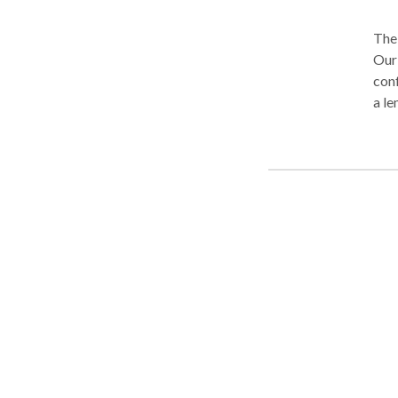
The 
Our
conf
a le
cons