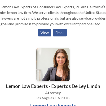
 Lemon Law Experts of Consumer Law Experts, PC are California’s
n law firm. We serve clients throughout the United States.
lawyers are not simply professionals but are also service provider
goal and promise is to provide you with excellent personalized
ice, top quality work product, and the best individualized results
View
Email
ffice Lobby Our Lemon Law Experts are
led in finding economic and expeditious solutions for our clients. 
dedicated to quality, we understand the law, and we pride ourselves
ng a long-standing relationship with our clients and the community
Lemon Law Experts - Expertos De Ley Limón
Attorney
Los Angeles, CA 90045
Lemon Law Experts