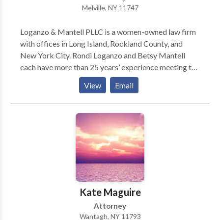
Melville, NY 11747
graduated from Yeshiva University’s Benjamin N.
Cardozo School of Law in June 2007, where he was an
Loganzo & Mantell PLLC is a women-owned law firm
Articles Editor for the Cardozo Public Law, Policy,
with offices in Long Island, Rockland County, and
and Ethics Journal.
New York City. Rondi Loganzo and Betsy Mantell
each have more than 25 years’ experience meeting the
legal needs of individuals, families, and businesses.
View
Email
Their practice areas include Business Law, Health
Care Law, Elder Law, Real Estate Law, Veterans
Benefits and Medical and Long Term Care Insurance
Advocacy. Whatever the issue, Rondi and Betsy pride
themselves on helping clients develop and implement
practical solutions efficiently and cost-effectively.
Kate Maguire
Attorney
Wantagh, NY 11793