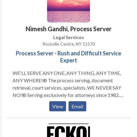
Nimesh Gandhi, Process Server
Legal Services
Rockville Centre, NY 11570
Process Server - Rush and Difficult Service
Expert
WE'LL SERVE ANY ONE, ANY THING, ANY TIME,
ANY WHERE!® The process serving, document
retrieval, court services, specialists. WE NEVER SAY
NO!® Serving exclusively for attorneys since 1982.
Our turnaround time of all Routine Service of Process
View
Email
to completion is unsurpassable. Rush, same day, and
"difficult" services is our area of expertise! Court
services and document retrieval assignments are
completed within 24 to 48 hours by your "Legal