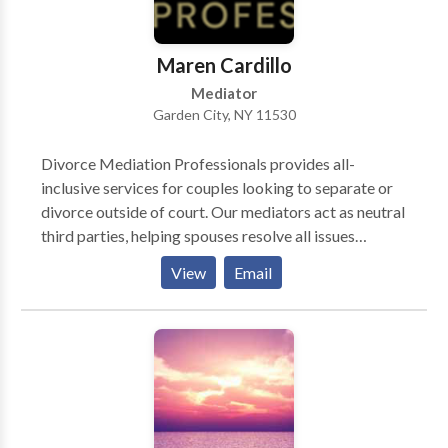
insurance companies, claims forms and prosecute
your case allowing you to concentrate on getting the
medical treatment you need.
Maren Cardillo
Mediator
Garden City, NY 11530
Divorce Mediation Professionals provides all-
inclusive services for couples looking to separate or
divorce outside of court. Our mediators act as neutral
third parties, helping spouses resolve all issues
pertaining to custody, division of assets and liabilities,
View
Email
child support, maintenance and all other relevant
issues in a non-adversarial setting. DMP assists
couples in concluding a separation agreement and
processing their uncontested no-fault divorce.
Serving couples in Nassau, Suffolk, NYC &
Westchester for over 30 years.