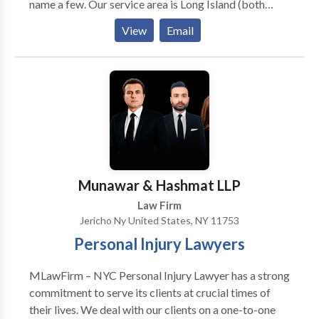
name a few. Our service area is Long Island (both
Nassau County and Suffolk County). Additionally we
View
Email
also serve local areas such as Levittown, Hicksville,
Westbury, Brentwood, Wyandanch, Huntington and
Uniondale just to name a few. With over 60 years of
combined experience, we have developed a
comprehensive understanding of personal injury law
and have helped countless clients obtain
compensation for their injuries, winning hundreds of
millions of dollars for them in the form of verdicts and
settlements.
Munawar & Hashmat LLP
Law Firm
Jericho Ny United States, NY 11753
Personal Injury Lawyers
MLawFirm – NYC Personal Injury Lawyer has a strong
commitment to serve its clients at crucial times of
their lives. We deal with our clients on a one-to-one