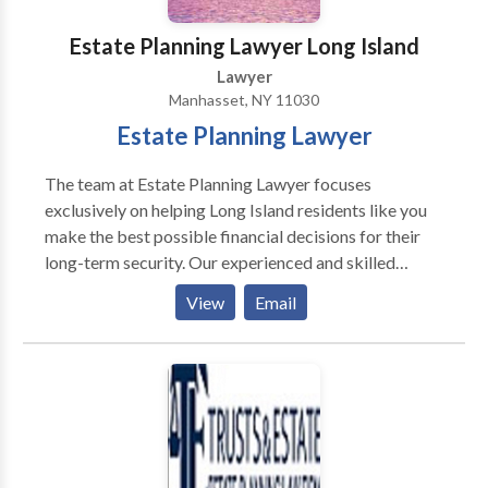
Estate Planning Lawyer Long Island
Lawyer
Manhasset, NY 11030
Estate Planning Lawyer
The team at Estate Planning Lawyer focuses
exclusively on helping Long Island residents like you
make the best possible financial decisions for their
long-term security. Our experienced and skilled
estate planning attorneys can guide you and educate
View
Email
you about the intricacies of things like trust law,
estate planning, wills, probate law and even elder law.
Our team can handle ANY type of estate planning
case you may have no matter the complexity or scope
of your family’s need. If you would like to schedule a
FREE consultation, call us now. The Best Estate
Planning Lawyers. Preparing yourself or your family