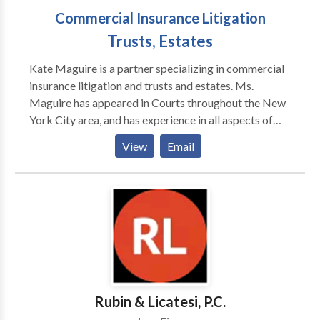
Commercial Insurance Litigation
Trusts, Estates
Kate Maguire is a partner specializing in commercial
insurance litigation and trusts and estates. Ms.
Maguire has appeared in Courts throughout the New
York City area, and has experience in all aspects of
litigation. Ms. Maguire has achieved numerous
View
Email
successful decisions for her clients, and is adept at
motion practice and mediation. Specializing in
insurance coverage disputes, her cases included
multi-million dollar claims, and has successfully
combated bad faith claims, throughout the United
States, including matters in New York, Indiana,
Nevada and Utah. In addition, Ms. Maguire has
represented modelling agencies in various contracts
and employment disputes. Ms. Maguire also handles a
Rubin & Licatesi, P.C.
variety of trust and estate matters, including estate