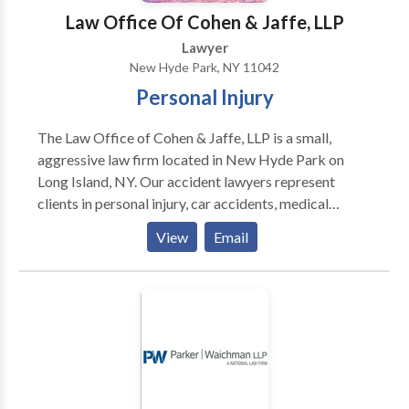
Law Office Of Cohen & Jaffe, LLP
Lawyer
New Hyde Park, NY 11042
Personal Injury
The Law Office of Cohen & Jaffe, LLP is a small,
aggressive law firm located in New Hyde Park on
Long Island, NY. Our accident lawyers represent
clients in personal injury, car accidents, medical
malpractice and more. Our goal is to help our clients
View
Email
reclaim their life after suffering injuries due to the
negligence of another.