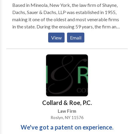
Based in Mineola, New York, the law firm of Shayne,
Dachs, Sauer & Dachs, LLP was established in 1955,
making it one of the oldest and most venerable firms
in the state. During the ensuing 59 years, the firm and
its individual partners have fought for the rights of
View
Email
injured clients in Nassau and Suffolk counties, the five
boroughs of New York City (Manhattan, Brooklyn,
Queens, Bronx, and Staten Island), and Westchester
and Rockland counties. We work aggressively,
tenaciously, skillfully, and successfully, obtaining for
clients the greatest possible measure of justice,
compensation, and peace of mind. Our practice
covers nearly all aspects of injury and negligence law,
most notably the following: -Personal injury law -
Collard & Roe, P.C.
Medical malpractice law -Insurance law
Law Firm
Roslyn, NY 11576
We've got a patent on experience.