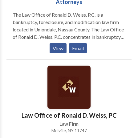
Attorneys
The Law Office of Ronald D. Weiss, P.C. is a
bankruptcy, foreclosure, and modification law firm
located in Uniondale, Nassau County. The Law Office
of Ronald D. Weiss. P.C. concentrates in bankruptcy
(Chapters 7, 13 & 11), foreclosure defense litigation,
View
Email
and mortgage loan modification solutions. Our law
firm has represented many individuals and businesses
experiencing financial hardship and mortgage
difficulties in the Nassau County and New York areas.
Through advice and representation, our attorneys
help determine and implement the best and most
affordable ways to: eliminate overwhelming credit
card obligations, reduce burdensome mortgage
payments, stop creditor collection actions, and
Law Office of Ronald D. Weiss, PC
overcome foreclosure difficulties. The legal team
Law Firm
works to defend and protect the rights and best
Melville, NY 11747
interests of clients undergoing financial hardship with