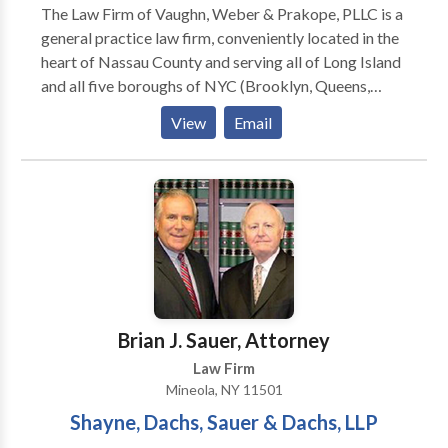
The Law Firm of Vaughn, Weber & Prakope, PLLC is a
general practice law firm, conveniently located in the
heart of Nassau County and serving all of Long Island
and all five boroughs of NYC (Brooklyn, Queens,
Staten Island, Bronx, and Manhattan). We has a team
View
Email
of the most caring and dedicated lawyers in New
York. We assist clients in the five boroughs of New
York City as well as Long Island.
Brian J. Sauer, Attorney
Law Firm
Mineola, NY 11501
Shayne, Dachs, Sauer & Dachs, LLP