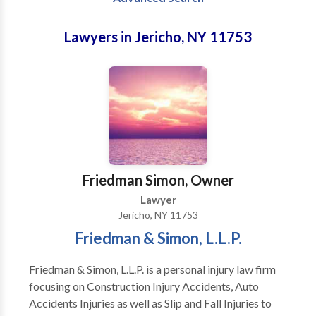
Lawyers in Jericho, NY 11753
Friedman Simon, Owner
Lawyer
Jericho, NY 11753
Friedman & Simon, L.L.P.
Friedman & Simon, L.L.P. is a personal injury law firm
focusing on Construction Injury Accidents, Auto
Accidents Injuries as well as Slip and Fall Injuries to