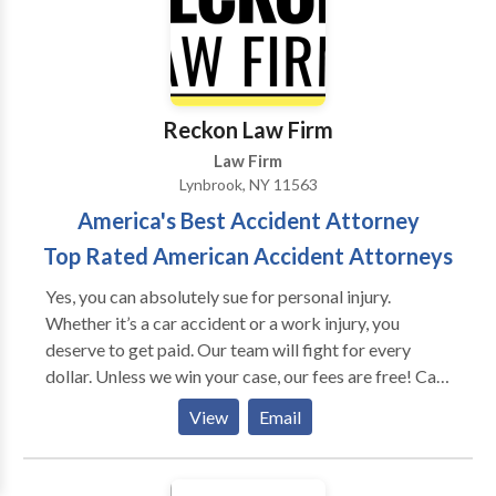
Messenger"®. Are you confident that when you ask
your present Process Server/Court Service to do
something it will get done quickly and correctly and if
they can't, will they inform you immediately, and be
ready to help resolve any problems with potential
Reckon Law Firm
solutions? We Will! We never say no!
Law Firm
Lynbrook, NY 11563
America's Best Accident Attorney
Top Rated American Accident Attorneys
Yes, you can absolutely sue for personal injury.
Whether it’s a car accident or a work injury, you
deserve to get paid. Our team will fight for every
dollar. Unless we win your case, our fees are free! Call
us to setup an immediate consultation.
View
Email