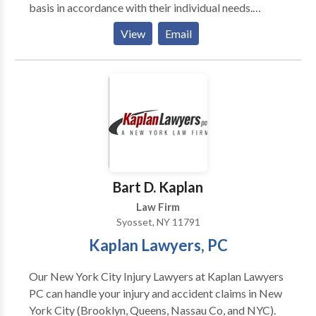
basis in accordance with their individual needs.
Clients turn to our team of world class lawyers
View
Email
because we provide straightforward answers. Our
attorneys listen to you, the client, first — and then
provide a sound legal guidance based on our
extensive knowledge and experience.
Bart D. Kaplan
Law Firm
Syosset, NY 11791
Kaplan Lawyers, PC
Our New York City Injury Lawyers at Kaplan Lawyers
PC can handle your injury and accident claims in New
York City (Brooklyn, Queens, Nassau Co, and NYC).