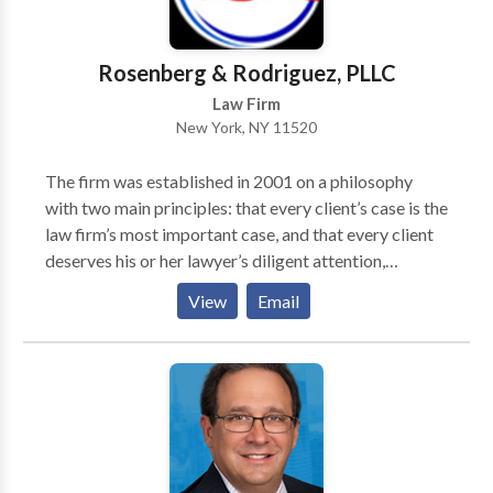
Rosenberg & Rodriguez, PLLC
Law Firm
New York, NY 11520
The firm was established in 2001 on a philosophy
with two main principles: that every client’s case is the
law firm’s most important case, and that every client
deserves his or her lawyer’s diligent attention,
compassion, and excellence. The firm’s main area of
View
Email
practice is Personal Injury Law. Personal Injury cases
include car and motorcycle accidents, slip and fall
accidents, construction site accidents, and work
related accidents.