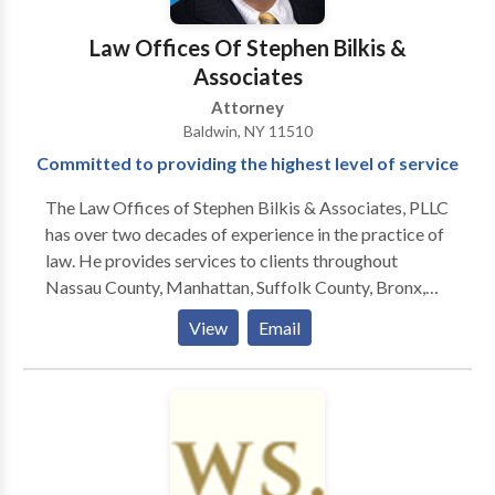
Law Offices Of Stephen Bilkis &
Associates
Attorney
Baldwin, NY 11510
Committed to providing the highest level of service
The Law Offices of Stephen Bilkis & Associates, PLLC
has over two decades of experience in the practice of
law. He provides services to clients throughout
Nassau County, Manhattan, Suffolk County, Bronx,
Brooklyn, Queens, Staten Island and Westchester
View
Email
County in the areas of estate planning, family law,
personal injury, criminal law, and bankruptcy. Stephen
is a Touro Law School graduate. Soon after graduating
from law school in 1997, Stephen established the Law
Offices of Stephen Bilkis & Associates, PLLC.
Because of Stephen Bilkis & Associates' well-earned