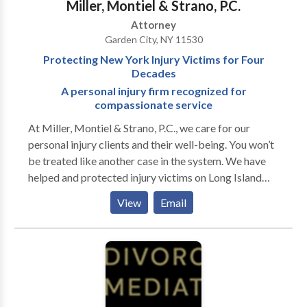
Miller, Montiel & Strano, P.C.
could assist you. We are available 24/7 for a free
Attorney
consultation. We have offices in Suffolk and Nassau
Garden City, NY 11530
County and can make arrangements for home or
Protecting New York Injury Victims for Four
hospital visits when warranted.
Decades
A personal injury firm recognized for
compassionate service
At Miller, Montiel & Strano, P.C., we care for our
personal injury clients and their well-being. You won’t
be treated like another case in the system. We have
helped and protected injury victims on Long Island
and throughout New York City for four decades. We
View
Email
apply our experience to achieve the best results
possible for your legal issue so you can walk away
feeling at peace. We take your unique circumstances
into consideration. If you have been injured, we
understand the trauma you sustained, the disruption,
and the confusion in your life. We will deal with the