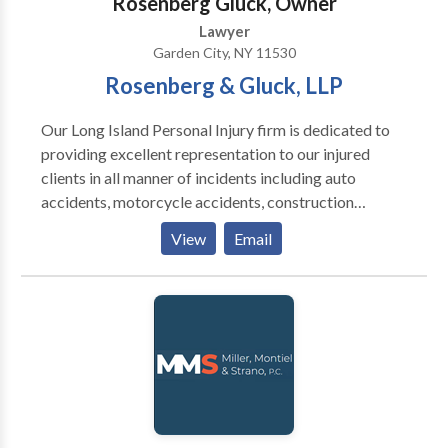
Rosenberg Gluck, Owner
the foreclosure process while protecting their rights.
Lawyer
Garden City, NY 11530
Rosenberg & Gluck, LLP
Our Long Island Personal Injury firm is dedicated to
providing excellent representation to our injured
clients in all manner of incidents including auto
accidents, motorcycle accidents, construction
accidents, slip & fall premises liability, medical
View
Email
malpractice, negligence, dog bites, nursing home
abuse, wrongful death and product liability. We also
handle mass tort cases for Xarelto, IVC Filter,
Taxotere, Talcum Powder and Hernia Mesh injuries.
Our reputation is decades in the making and has been
earned through our attention to detail, skilled staff
and in-depth research and preparation. Our team
focuses on the individual case and how we can win for
you We would love to talk with you to see how we