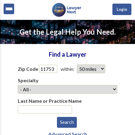
Login
Get the Legal Help You Need.
Find a Lawyer
Zip Code
within:
Specialty
Last Name or Practice Name
Advanced Search