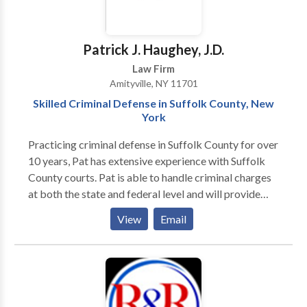
financial toll that accidents can inflict, and we are here
to help alleviate that burden through expert legal
guidance. Each client’s journey to justice is paramount
Patrick J. Haughey, J.D.
at Parker Waichman LLP, where we work diligently to
Law Firm
secure the compensation you rightfully deserve.
Amityville, NY 11701
Entrust us with your case and let our experienced
Skilled Criminal Defense in Suffolk County, New
lawyers navigate the complexities of personal injury
York
law on your behalf.
Practicing criminal defense in Suffolk County for over
10 years, Pat has extensive experience with Suffolk
County courts. Pat is able to handle criminal charges
at both the state and federal level and will provide
you with an expert level of defense. He has built a
View
Email
reputation over the years for being a tireless
advocate on behalf of his clients and will do
everything that he can to help. If you or someone you
know has been charged, accused, or arrested for a
crime and need practical, competent legal advice