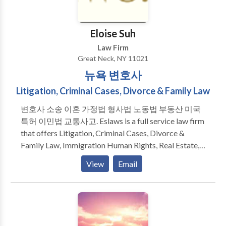
reputation as knowledgeable and effective attorneys
have become distinguished legal commentators on
today's legal issues and have appeared on CNN, CBS,
Eloise Suh
CNBC, and ABC New York, as well as in the New
Law Firm
York Times, New York Post and Newsday.
Great Neck, NY 11021
뉴욕 변호사
Litigation, Criminal Cases, Divorce & Family Law
변호사 소송 이혼 가정법 형사법 노동법 부동산 미국
특허 이민법 교통사고. Eslaws is a full service law firm
that offers Litigation, Criminal Cases, Divorce &
Family Law, Immigration Human Rights, Real Estate,
Landlord Tenant, Business Law services. Our
View
Email
experienced attorneys look forward to meeting your
legal needs while providing an exceptional level of
service. We are ready and eager to help you today.