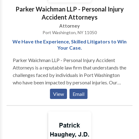
Parker Waichman LLP - Personal Injury
Accident Attorneys
Attorney
Port Washington, NY 11050
We Have the Experience, Skilled Litigators to Win
Your Case.
Parker Waichman LLP - Personal Injury Accident
Attorneys is a reputable law firm that understands the
challenges faced by individuals in Port Washington
who have been impacted by personal injuries. Our
dedicated attorneys specialize in representing clients
View
Email
with unparalleled legal services tailored to the unique
circumstances of each case. When you seek a
personal injury attorney in Port Washington, our team
is committed to providing compassionate
representation while fighting tenaciously for your
rights. We recognize the physical, emotional, and