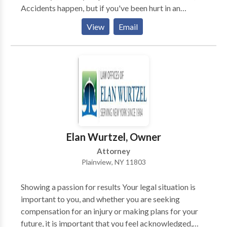
Accidents happen, but if you've been hurt in an
accident that was the result of someone else's
View
Email
negligence or by their willful intent, you may need to
take legal action. If you need help, contact Kaplan
Law Firm today for the representation you deserve
and for a free consultation..
Elan Wurtzel, Owner
Attorney
Plainview, NY 11803
Showing a passion for results Your legal situation is
important to you, and whether you are seeking
compensation for an injury or making plans for your
future, it is important that you feel acknowledged,