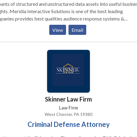
nts of structured and unstructured data assets into useful busine
ghts. Meridia Interactive Solutions is one of the best leading
anies provides best qualities audience response systems &
tronic voting systems at affordable prices. If you want to know m
View
Email
ils, call us!
Skinner Law Firm
Law Firm
West Chester, PA 19380
Criminal Defense Attorney