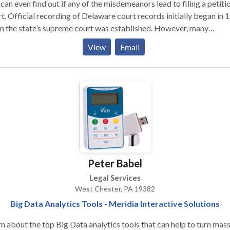
rds, meaning your search may even yield results from the early
can even find out if any of the misdemeanors lead to filing a petitio
tieth century.
t. Official recording of Delaware court records initially began in 
 the state’s supreme court was established. However, many
eedings actually took place before that year in an unofficial supr
View
Email
t. Three county branches of the judicial law libraries allows for
nsive access to Delaware court records to anyone who seeks acce
hem.
Peter Babel
Legal Services
West Chester, PA 19382
Big Data Analytics Tools - Meridia Interactive Solutions
n about the top Big Data analytics tools that can help to turn mas