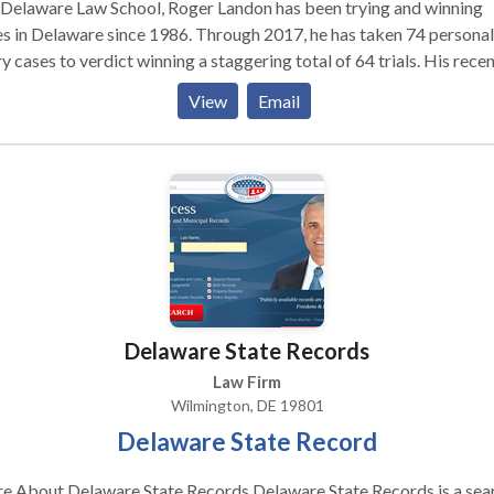
 Delaware Law School, Roger Landon has been trying and winning
s in Delaware since 1986. Through 2017, he has taken 74 personal
ry cases to verdict winning a staggering total of 64 trials. His rece
: Mr. Landon's trial victories include auto accident cases,
View
Email
 and fall cases, insurance disputes, civil rights cases and product
on. Although his client list includes familiar names like Sears
Kmart, he most enjoys fighting for ordinary people and their famili
he has settled hundreds of their injury claims through arbitration,
ation and the litigation process. A testament to his skill and
tation, when lawyers from other firms find themselves in need of l
esentation or assistance with a difficult or complex case, they oft
ndon. Mr. Landon is a longstanding member of the American
rial Advocates. He frequently serves as an Arbitrator in
Delaware State Records
onal injury disputes, and is often invited to lecture on the law of au
dents and trial practice.
Law Firm
Wilmington, DE 19801
Delaware State Record
out Delaware State Records Delaware State Records is a search