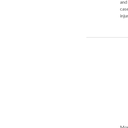
and
case
inju
successes include
slip
liability litigati
and 
and 
medi
repu
repr
look to Mr. La
Board of T
pers
acci
More Ab