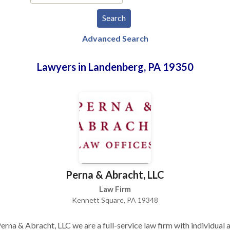
Advanced Search
Lawyers in Landenberg, PA 19350
Perna & Abracht, LLC
Law Firm
Kennett Square, PA 19348
erna & Abracht, LLC we are a full-service law firm with individual 