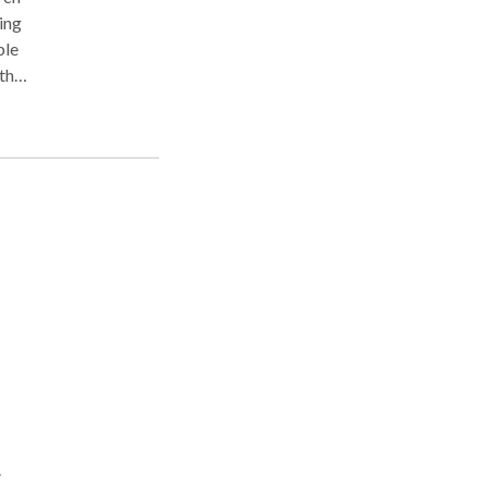
ing
ble
y
t
d as
e to
for
one,
,
d.
.