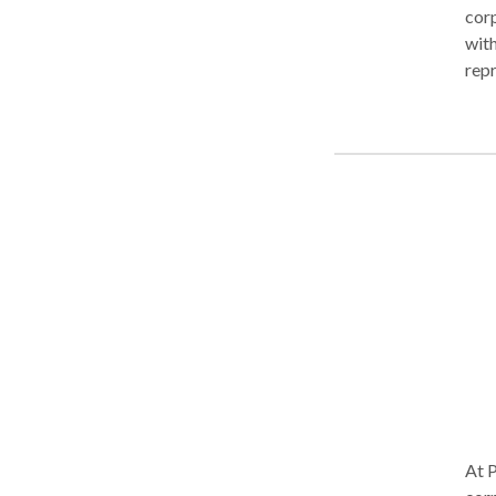
corp
with
repr
need
reso
fina
begi
purs
no
At P