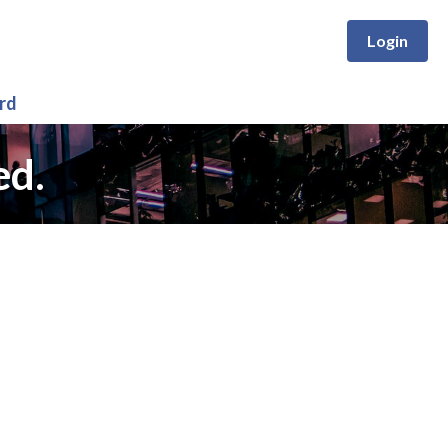
Login
rd
ed.