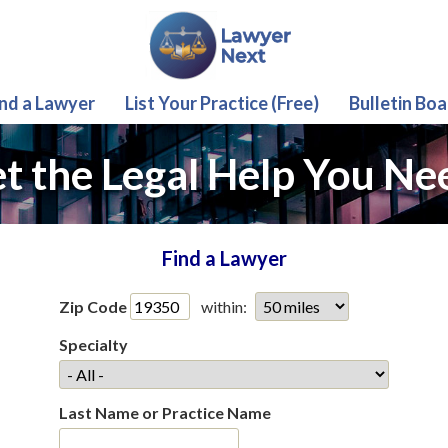
ind a Lawyer
List Your Practice (Free)
Bulletin Boa
t the Legal Help You Ne
Find a Lawyer
Zip Code
within:
Specialty
Last Name or Practice Name