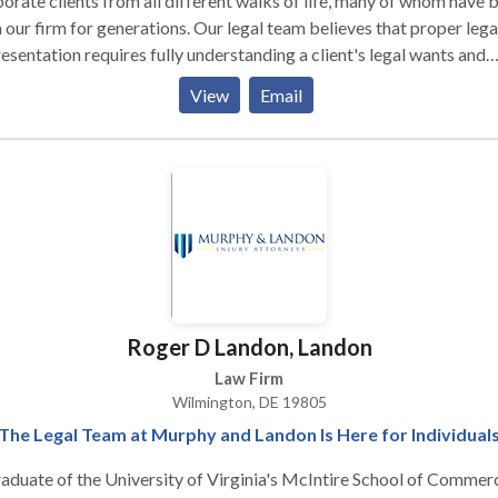
orate clients from all different walks of life, many of whom have 
 our firm for generations. Our legal team believes that proper lega
esentation requires fully understanding a client's legal wants and
s, recognizing that no legal solution fits every client, and fashioni
View
Email
lutions that fully serve client legal needs while taking into account
ncial constraints. We also believe that effective legal representati
ns with frank and frequent communication with clients, and with t
uit of pragmatic, real-world solutions to complex problems. Talk 
!
Roger D Landon, Landon
Law Firm
Wilmington, DE 19805
The Legal Team at Murphy and Landon Is Here for Individual
aduate of the University of Virginia's McIntire School of Commer