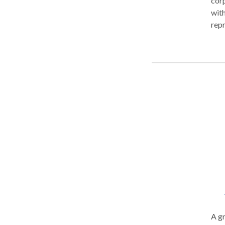
corp
with
repr
need
reso
fina
begi
purs
now
A gr