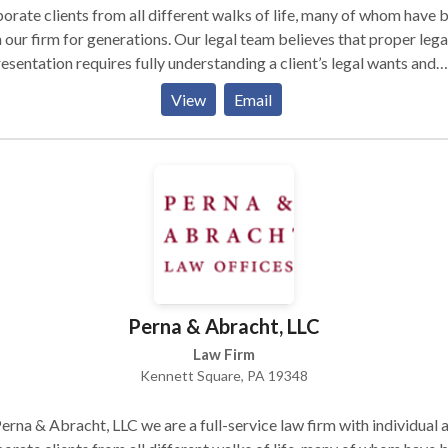
orate clients from all different walks of life, many of whom have 
 our firm for generations. Our legal team believes that proper lega
esentation requires fully understanding a client’s legal wants and
s, recognizing that no legal solution fits every client, and fashioni
View
Email
lutions that fully serve client legal needs while taking into account
ncial constraints. We also believe that effective legal representati
ns with frank and frequent communication with clients, and with t
uit of pragmatic, real-world solutions to complex problems. Talk 
w
Perna & Abracht, LLC
Law Firm
Kennett Square, PA 19348
erna & Abracht, LLC we are a full-service law firm with individual 